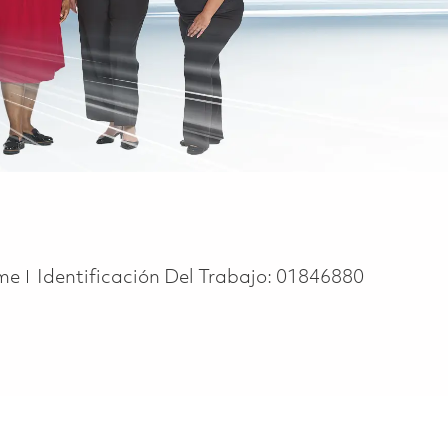
ype
ime
Identificación Del Trabajo:
01846880