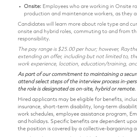
Onsite:
Employees who are working in Onsite roles
production and maintenance workers, as they ar
Candidates will learn more about role type and cur
onsite and hybrid roles, commuting to and from the
responsibility.
The pay range is $25.00 per hour; however, Raythe
extending an offer, including but not limited to, the
work experience, location, education/training, and
As part of our commitment to maintaining a secure
attend select steps of the interview process in-pers
the role is designated as on-site, hybrid or remote.
Hired applicants may be eligible for benefits, includ
insurance, short-term disability, long-term disabili
work schedules, employee assistance program, Emp
and holidays. Specific benefits are dependent upon 
the position is covered by a collective-bargaining