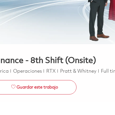
nance - 8th Shift (Onsite)
Categoría
Job T
erica
Operaciones
RTX
Pratt & Whitney
Full t
Guardar este trabajo