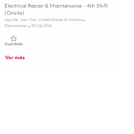
Electrical Repair & Maintenance - 4th Shift
(Onsite)
Ubicación
clayville, New York, United States of America
Categoría
Posted Date
Operaciones
05/26/2026
Guardado Electrical Repair & Maintenance - 4th Shift (Onsite)
Guardado
Ver más