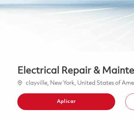
Electrical Repair & Mainte
Ubicación
clayville, New York, United States of Am
Aplicar