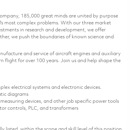
 company, 185,000 great minds are united by purpose
ld’s most complex problems. With our three market
vestments in research and development, we offer
ether, we push the boundaries of known science and
nufacture and service of aircraft engines and auxiliary
 flight for over 100 years. Join us and help shape the
mplex electrical systems and electronic devices.
atic diagrams
 measuring devices, and other job specific power tools
tor controls, PLC, and transformers
 listed, within the scope and skill level of this position