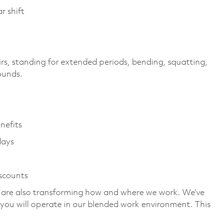
r shift
irs, standing for extended periods, bending, squatting,
pounds.
enefits
days
iscounts
we are also transforming how and where we work. We’ve
you will operate in our blended work environment. This