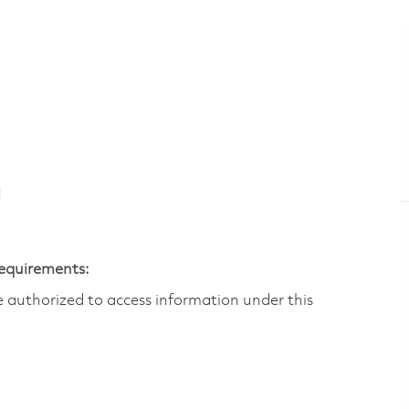
N
Requirements:
are authorized to access information under this