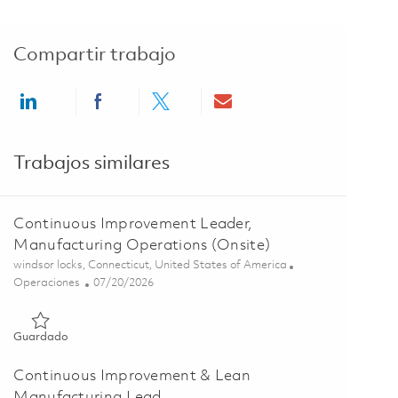
Compartir trabajo
Share via LinkedIn
Share via Facebook
Share via twitter
Share via email
Trabajos similares
Continuous Improvement Leader,
Manufacturing Operations (Onsite)
Ubicación
windsor locks, Connecticut, United States of America
Categoría
Posted Date
Operaciones
07/20/2026
Guardado Continuous Improvement Leader, Manufacturing Ope
Guardado
Continuous Improvement & Lean
Manufacturing Lead