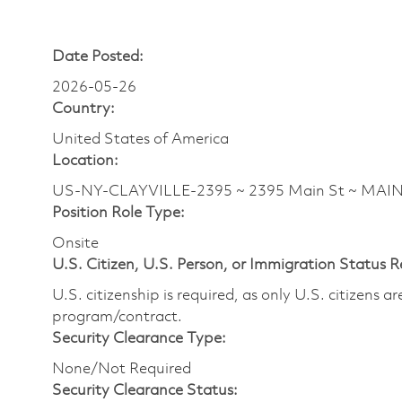
Date Posted:
2026-05-26
Country:
United States of America
Location:
US-NY-CLAYVILLE-2395 ~ 2395 Main St ~ MAI
Position Role Type:
Onsite
U.S. Citizen, U.S. Person, or Immigration Status 
U.S. citizenship is required, as only U.S. citizens 
program/contract.
Security Clearance Type:
None/Not Required
Security Clearance Status: