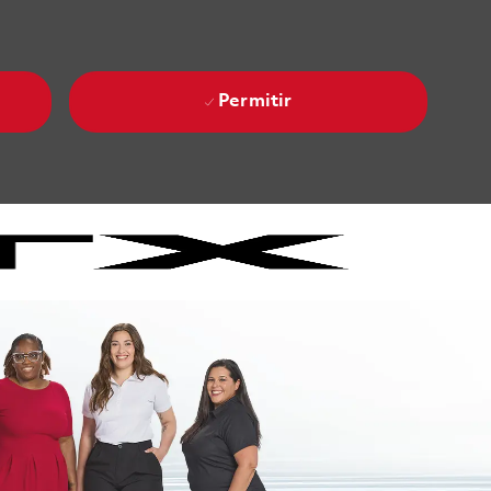
Permitir