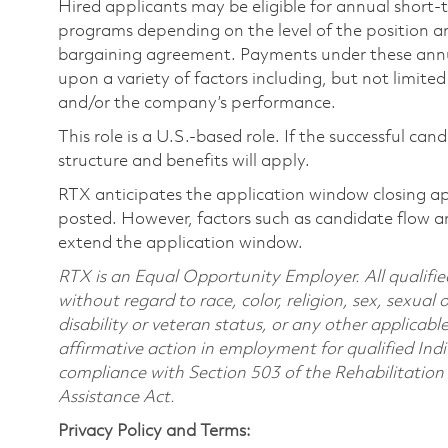
Hired applicants may be eligible for annual short
programs depending on the level of the position and
bargaining agreement. Payments under these ann
upon a variety of factors including, but not limite
and/or the company’s performance.
This role is a U.S.-based role. If the successful can
structure and benefits will apply.
RTX anticipates the application window closing a
posted. However, factors such as candidate flow a
extend the application window.
RTX is an Equal Opportunity Employer. All qualifie
without regard to race, color, religion, sex, sexual 
disability or veteran status, or any other applicabl
affirmative action in employment for qualified Indi
compliance with Section 503 of the Rehabilitatio
Assistance Act.
Privacy Policy and Terms: