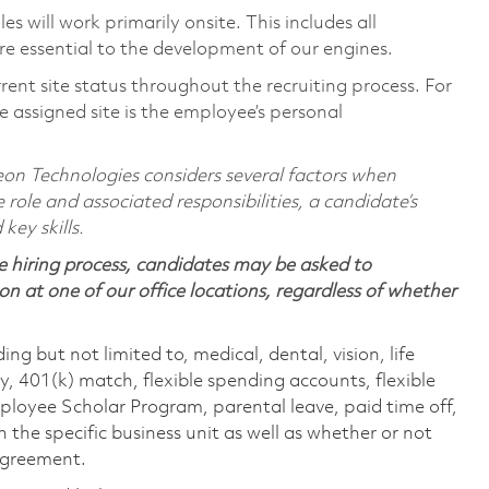
 will work primarily onsite. This includes all
e essential to the development of our engines.
rent site status throughout the recruiting process. For
 assigned site is the employee’s personal
on Technologies considers several factors when
 role and associated responsibilities, a candidate’s
 key skills.
 hiring process, candidates may be asked to
on at one of our office locations, regardless of whether
ing but not limited to, medical, dental, vision, life
ty, 401(k) match, flexible spending accounts, flexible
loyee Scholar Program, parental leave, paid time off,
the specific business unit as well as whether or not
 agreement.