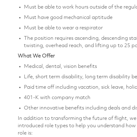
Must be able to work hours outside of the regula
Must have good mechanical aptitude
Must be able to wear a respirator
The position requires ascending, descending sta
twisting, overhead reach, and lifting up to 25 
What We Offer
Medical, dental, vision benefits
Life, short term disability, long term disability b
Paid time off including vacation, sick leave, holi
401-K with company match
Other innovative benefits including deals and d
In addition to transforming the future of flight, 
introduced role types to help you understand how 
role is: