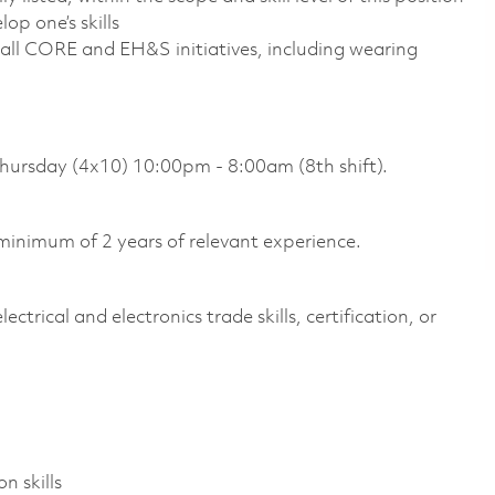
op one’s skills
all CORE and EH&S initiatives, including wearing
Thursday (4x10) 10:00pm - 8:00am (8th shift).
inimum of 2 years of relevant experience.
ctrical and electronics trade skills, certification, or
n skills