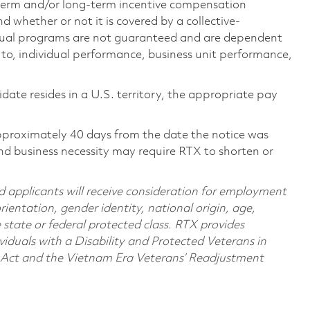
-term and/or long-term incentive compensation
 whether or not it is covered by a collective-
ual programs are not guaranteed and are dependent
d to, individual performance, business unit performance,
didate resides in a U.S. territory, the appropriate pay
pproximately 40 days from the date the notice was
nd business necessity may require RTX to shorten or
d applicants will receive consideration for employment
orientation, gender identity, national origin, age,
e state or federal protected class. RTX provides
viduals with a Disability and Protected Veterans in
n Act and the Vietnam Era Veterans’ Readjustment