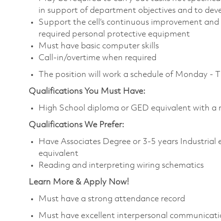
in support of department objectives and to devel
Support the cell’s continuous improvement and 
required personal protective equipment
Must have basic computer skills
Call-in/overtime when required
The position will work a schedule of Monday - 
Qualifications You Must Have:
High School diploma or GED equivalent with a m
Qualifications We Prefer:
Have Associates Degree or 3-5 years Industrial ele
equivalent
Reading and interpreting wiring schematics
Learn More & Apply Now!
Must have a strong attendance record
Must have excellent interpersonal communicatio