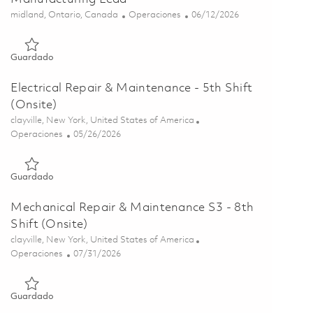
Ubicación
Categoría
Posted Date
midland, Ontario, Canada
Operaciones
06/12/2026
Guardado Continuous Improvement & Lean Manufacturing Le
Guardado
Electrical Repair & Maintenance - 5th Shift
(Onsite)
Ubicación
clayville, New York, United States of America
Categoría
Posted Date
Operaciones
05/26/2026
Guardado Electrical Repair & Maintenance - 5th Shift (Onsite)
Guardado
Mechanical Repair & Maintenance S3 - 8th
Shift (Onsite)
Ubicación
clayville, New York, United States of America
Categoría
Posted Date
Operaciones
07/31/2026
Guardado Mechanical Repair & Maintenance S3 - 8th Shift (On
Guardado