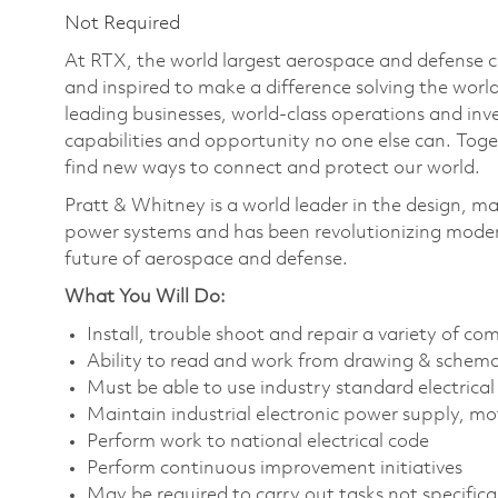
Not Required
At RTX, the world largest aerospace and defense
and inspired to make a difference solving the wor
leading businesses, world-class operations and in
capabilities and opportunity no one else can. Tog
find new ways to connect and protect our world.
Pratt & Whitney is a world leader in the design, ma
power systems and has been revolutionizing modern
future of aerospace and defense.
What You Will Do:
Install, trouble shoot and repair a variety of co
Ability to read and work from drawing & schem
Must be able to use industry standard electrical
Maintain industrial electronic power supply, mo
Perform work to national electrical code
Perform continuous improvement initiatives
May be required to carry out tasks not specifically