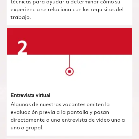
técnicas para ayudar a determinar cómo su
experiencia se relaciona con los requisitos del
trabajo.
Entrevista virtual
Algunas de nuestras vacantes omiten la
evaluación previa a la pantalla y pasan
directamente a una entrevista de video uno a
uno o grupal.