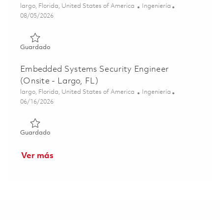
Ubicación
Categoría
largo, Florida, United States of America
Ingeniería
Posted Date
08/05/2026
Guardado Cyber Infrastructure Engineer II (Onsite) 01845
Guardado
Embedded Systems Security Engineer
(Onsite - Largo, FL)
Ubicación
Categoría
largo, Florida, United States of America
Ingeniería
Posted Date
06/16/2026
Guardado Embedded Systems Security Engineer (Onsite - 
Guardado
Ver más