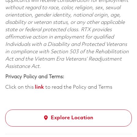
applicants will receive consideration for employment
without regard to race, color, religion, sex, sexual
orientation, gender identity, national origin, age,
disability or veteran status, or any other applicable
state or federal protected class. RTX provides
affirmative action in employment for qualified
Individuals with a Disability and Protected Veterans
in compliance with Section 503 of the Rehabilitation
Act and the Vietnam Era Veterans’ Readjustment
Assistance Act.
Privacy Policy and Terms:
Click on this
link
to read the Policy and Terms
Explore Location