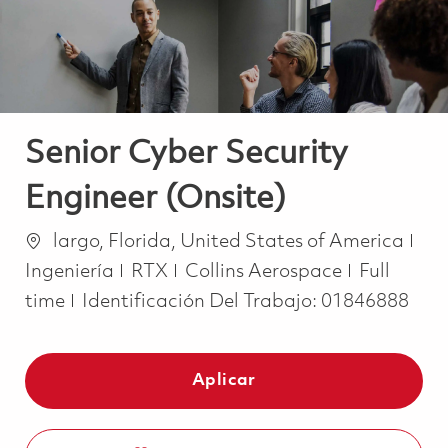
Senior Cyber Security
Engineer (Onsite)
Ubicación
Cat
largo, Florida, United States of America
Job Type
Ingeniería
RTX
Collins Aerospace
Full
time
Identificación Del Trabajo:
01846888
Aplicar