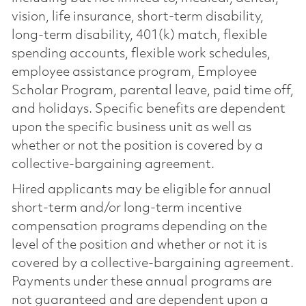
vision, life insurance, short-term disability,
long-term disability, 401(k) match, flexible
spending accounts, flexible work schedules,
employee assistance program, Employee
Scholar Program, parental leave, paid time off,
and holidays. Specific benefits are dependent
upon the specific business unit as well as
whether or not the position is covered by a
collective-bargaining agreement.
Hired applicants may be eligible for annual
short-term and/or long-term incentive
compensation programs depending on the
level of the position and whether or not it is
covered by a collective-bargaining agreement.
Payments under these annual programs are
not guaranteed and are dependent upon a