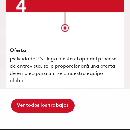
Oferta
¡Felicidades! Si llega a esta etapa del proceso
de entrevista, se le proporcionará una oferta
de empleo para unirse a nuestro equipo
global.
Ver todos los trabajos