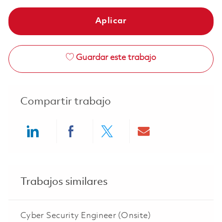
Aplicar
Guardar este trabajo
Compartir trabajo
Share via LinkedIn
Share via Facebook
Share via twitter
Share via ema
Trabajos similares
Cyber Security Engineer (Onsite)