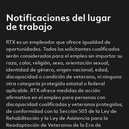
Notificaciones del lugar
de trabajo
RTX es un empleador que ofrece igualdad de
oportunidades. Todos los solicitantes cualificados
serán considerados para el empleo sin importar su
raza, color, religión, sexo, orientación sexual,
identidad de género, origen nacional, edad,
discapacidad o condición de veterano, ni ninguna
otra categoría protegida estatal o federal
aplicable. RTX ofrece medidas de acción
afirmativa en el empleo para personas con
discapacidad cualificadas y veteranos protegidos,
de conformidad con la Sección 503 de la Ley de
Rehabilitación y la Ley de Asistencia para la
Readaptación de Veteranos de la Era de