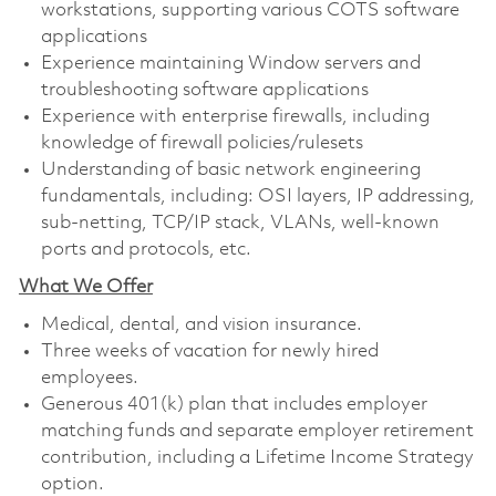
workstations, supporting various COTS software
applications
Experience maintaining Window servers and
troubleshooting software applications
Experience with enterprise firewalls, including
knowledge of firewall policies/rulesets
Understanding of basic network engineering
fundamentals, including: OSI layers, IP addressing,
sub-netting, TCP/IP stack, VLANs, well-known
ports and protocols, etc.
What We Offer
Medical, dental, and vision insurance. ​
Three weeks of vacation for newly hired
employees. ​
Generous 401(k) plan that includes employer
matching funds and separate employer retirement
contribution, including a Lifetime Income Strategy
option. ​