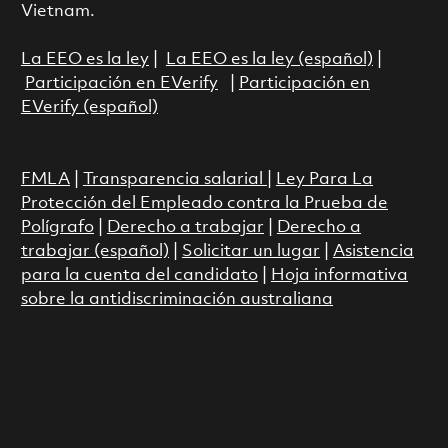
Vietnam.
La EEO es la ley
|
La EEO es la ley (español)
|
Participación en EVerify
|
Participación en
EVerify (español)
FMLA
|
Transparencia salarial
|
Ley Para La
Protección del Empleado contra la Prueba de
Polígrafo
|
Derecho a trabajar
|
Derecho a
trabajar (español)
|
Solicitar un lugar
|
Asistencia
para la cuenta del candidato
|
Hoja informativa
sobre la antidiscriminación australiana