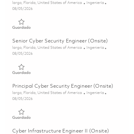
Ubicación
Categoría
largo, Florida, United States of America
Ingeniería
Posted Date
08/05/2026
Guardado Cyber Security Engineer (Onsite) 01846879
Guardado
Senior Cyber Security Engineer (Onsite)
Ubicación
Categoría
largo, Florida, United States of America
Ingeniería
Posted Date
08/05/2026
Guardado Senior Cyber Security Engineer (Onsite) 01846
Guardado
Principal Cyber Security Engineer (Onsite)
Ubicación
Categoría
largo, Florida, United States of America
Ingeniería
Posted Date
08/05/2026
Guardado Principal Cyber Security Engineer (Onsite) 018
Guardado
Cyber Infrastructure Engineer II (Onsite)