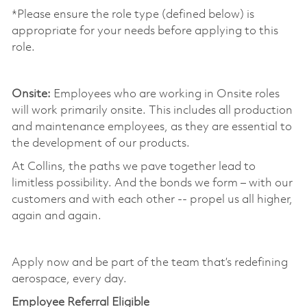
*Please ensure the role type (defined below) is
appropriate for your needs before applying to this
role.
​
Onsite:
Employees who are working in Onsite roles
will work primarily onsite. This includes all production
and maintenance employees, as they are essential to
the development of our products. ​
At Collins, the paths we pave together lead to
limitless possibility. And the bonds we form – with our
customers and with each other -- propel us all higher,
again and again. ​
​
Apply now and be part of the team that’s redefining
aerospace, every day.
Employee Referral Eligible