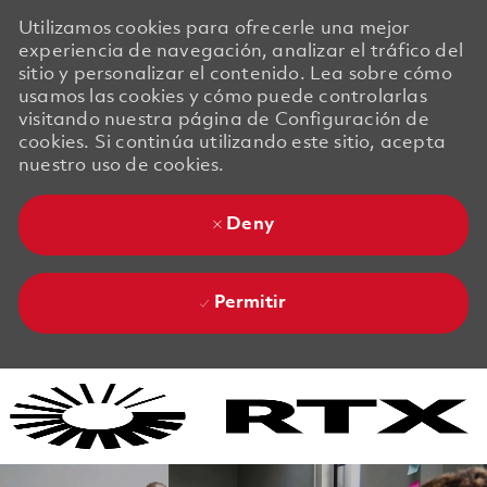
Utilizamos cookies para ofrecerle una mejor
experiencia de navegación, analizar el tráfico del
sitio y personalizar el contenido. Lea sobre cómo
usamos las cookies y cómo puede controlarlas
visitando nuestra página de Configuración de
cookies. Si continúa utilizando este sitio, acepta
nuestro uso de cookies.
Deny
Permitir
Skip to main content
Skip to main content
-
-