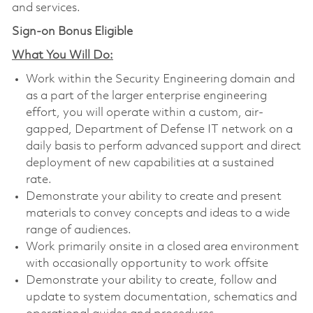
and services.
Sign-on Bonus Eligible
What You Will Do:
Work within the Security Engineering domain and
as a part of the larger enterprise engineering
effort, you will operate within a custom, air-
gapped, Department of Defense IT network on a
daily basis to perform advanced support and direct
deployment of new capabilities at a sustained
rate.
Demonstrate your ability to create and present
materials to convey concepts and ideas to a wide
range of audiences.
Work primarily onsite in a closed area environment
with occasionally opportunity to work offsite
Demonstrate your ability to create, follow and
update to system documentation, schematics and