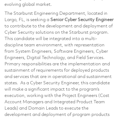
evolving global market.
The Starburst Engineering Department, located in
Largo, FL, is seeking a
Senior
Cyber
Security Engineer
to contribute to the development and deployment of
Cyber Security solutions on the Starburst program.
This candidate will be integrated into a multi-
discipline team environment, with representation
from System Engineers, Software Engineers, Cyber
Engineers, Digital Technology, and Field Services.
Primary responsibilities are the implementation and
sustainment of requirements for deployed products
and services that are in operational and sustainment
states. As a Cyber Security Engineer, this candidate
will make a significant impact to the program’s
execution, working with the Project Engineers (Cost
Account Managers and Integrated Product Team
Leads) and Domain Leads to execute the
development and deployment of program products