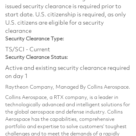
issued security clearance is required prior to
start date.​ U.S. citizenship is required, as only
U.S. citizens are eligible for a security
clearance​
Security Clearance Type:
TS/SCI - Current
Security Clearance Status:
Active and existing security clearance required
on day 1
Raytheon Company, Managed By Collins Aerospace.
Collins Aerospace, a RTX company, is a leader in
technologically advanced and intelligent solutions for
the global aerospace and defense industry. Collins
Aerospace has the capabilities, comprehensive
portfolio and expertise to solve customers’ toughest
challenges and to meet the demands of a rapidly