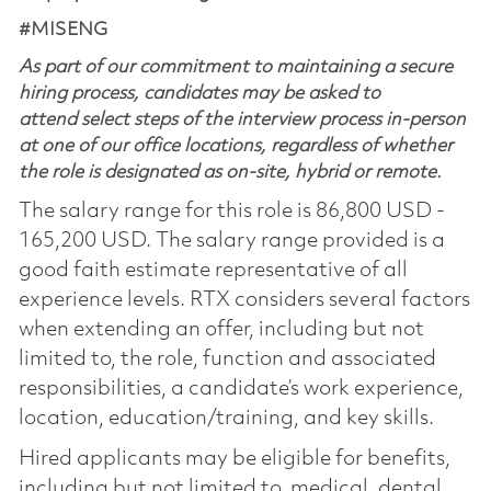
#MISENG
As part of our commitment to maintaining a secure
hiring process, candidates may be asked to
attend select steps of the interview process in-person
at one of our office locations, regardless of whether
the role is designated as on-site, hybrid or remote.
The salary range for this role is 86,800 USD -
165,200 USD. The salary range provided is a
good faith estimate representative of all
experience levels. RTX considers several factors
when extending an offer, including but not
limited to, the role, function and associated
responsibilities, a candidate’s work experience,
location, education/training, and key skills.
Hired applicants may be eligible for benefits,
including but not limited to, medical, dental,