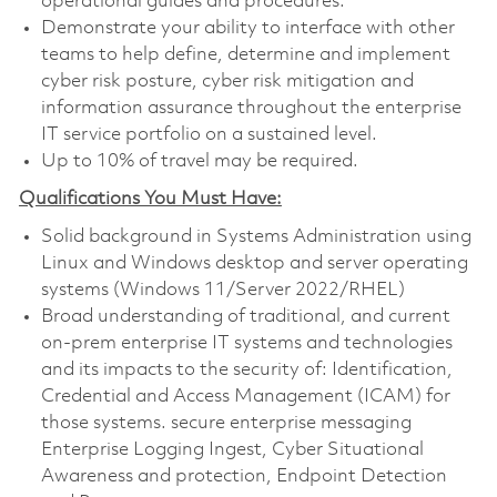
operational guides and procedures.
Demonstrate your ability to interface with other
teams to help define, determine and implement
cyber risk posture, cyber risk mitigation and
information assurance throughout the enterprise
IT service portfolio on a sustained level.
Up to 10% of travel may be required.
Qualifications You Must Have:
Solid background in Systems Administration using
Linux and Windows desktop and server operating
systems (Windows 11/Server 2022/RHEL)
Broad understanding of traditional, and current
on-prem enterprise IT systems and technologies
and its impacts to the security of: Identification,
Credential and Access Management (ICAM) for
those systems. secure enterprise messaging
Enterprise Logging Ingest, Cyber Situational
Awareness and protection, Endpoint Detection