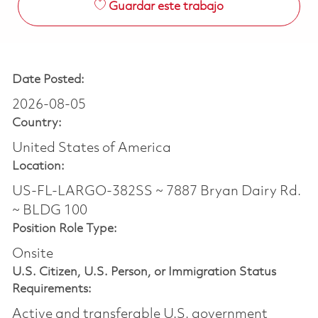
Guardar este trabajo
Date Posted:
2026-08-05
Country:
United States of America
Location:
US-FL-LARGO-382SS ~ 7887 Bryan Dairy Rd.
~ BLDG 100
Position Role Type:
Onsite
U.S. Citizen, U.S. Person, or Immigration Status
Requirements:
Active and transferable U.S. government