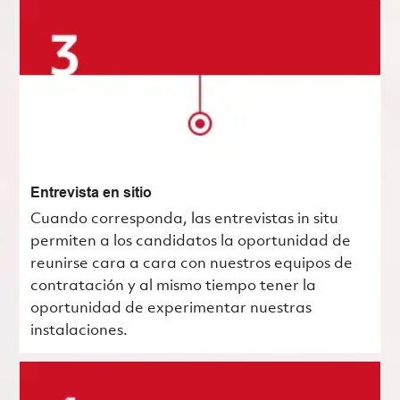
Entrevista en sitio
Cuando corresponda, las entrevistas in situ
permiten a los candidatos la oportunidad de
reunirse cara a cara con nuestros equipos de
contratación y al mismo tiempo tener la
oportunidad de experimentar nuestras
instalaciones.