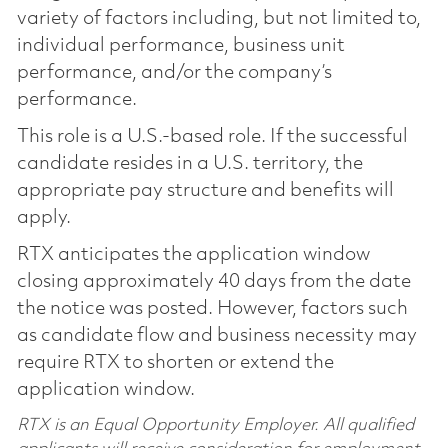
variety of factors including, but not limited to,
individual performance, business unit
performance, and/or the company’s
performance.
This role is a U.S.-based role. If the successful
candidate resides in a U.S. territory, the
appropriate pay structure and benefits will
apply.
RTX anticipates the application window
closing approximately 40 days from the date
the notice was posted. However, factors such
as candidate flow and business necessity may
require RTX to shorten or extend the
application window.
RTX is an Equal Opportunity Employer. All qualified