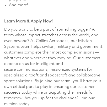
And more!
Learn More & Apply Now!
Do you want to be a part of something bigger? A
team whose impact stretches across the world, and
even beyond? At Collins Aerospace, our Mission
Systems team helps civilian, military and government
customers complete their most complex missions —
whatever and wherever they may be. Our customers
depend on us for intelligent and
secure communications, missionized systems for
specialized aircraft and spacecraft and collaborative
space solutions. By joining our team, you’ll have your
own critical part to play in ensuring our customer
succeeds today while anticipating their needs for
tomorrow. Are you up for the challenge? Join our
mission today. ​