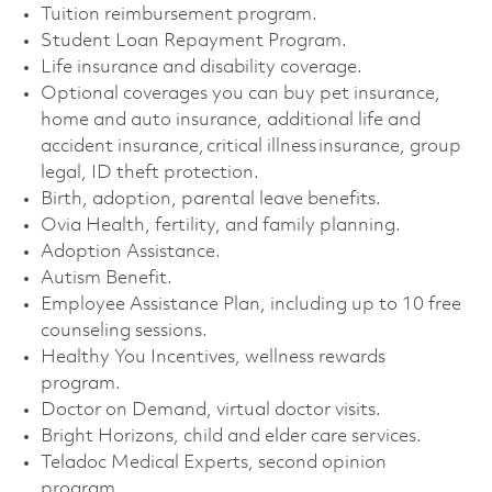
Tuition reimbursement program. ​
Student Loan Repayment Program. ​
Life insurance and disability coverage. ​
Optional coverages you can buy pet insurance,
home and auto insurance, additional life and
accident insurance, critical illness insurance, group
legal, ID theft protection. ​
Birth, adoption, parental leave benefits. ​
Ovia Health, fertility, and family planning. ​
Adoption Assistance. ​
Autism Benefit. ​
Employee Assistance Plan, including up to 10 free
counseling sessions. ​
Healthy You Incentives, wellness rewards
program. ​
Doctor on Demand, virtual doctor visits. ​
Bright Horizons, child and elder care services. ​
Teladoc Medical Experts, second opinion
program. ​