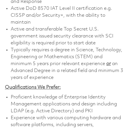
and Response
Active DoD 8570 IAT Level II certification e.g.
CISSP and/or Security+, with the ability to
maintain
Active and transferable Top Secret U.S.
government issued security clearance with SCI
eligibility is required prior to start date
Typically requires a degree in Science, Technology,
Engineering or Mathematics (STEM) and
minimum 5 years prior relevant experience
or
an
Advanced Degree in a related field and minimum 3
years of experience
Qualifications We Prefer:
Proficient knowledge of Enterprise Identity
Management applications and design including
LDAP (e.g. Active Directory) and PKI
Experience with various computing hardware and
software platforms, including servers,