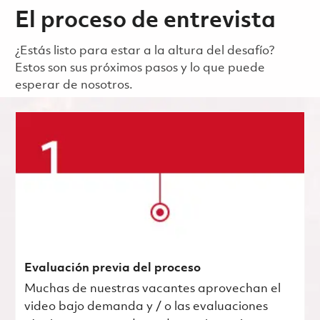
El proceso de entrevista
¿Estás listo para estar a la altura del desafío?
Estos son sus próximos pasos y lo que puede
esperar de nosotros.
Evaluación previa del proceso
Muchas de nuestras vacantes aprovechan el
video bajo demanda y / o las evaluaciones