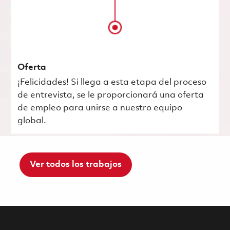
Oferta
¡Felicidades! Si llega a esta etapa del proceso
de entrevista, se le proporcionará una oferta
de empleo para unirse a nuestro equipo
global.
Ver todos los trabajos