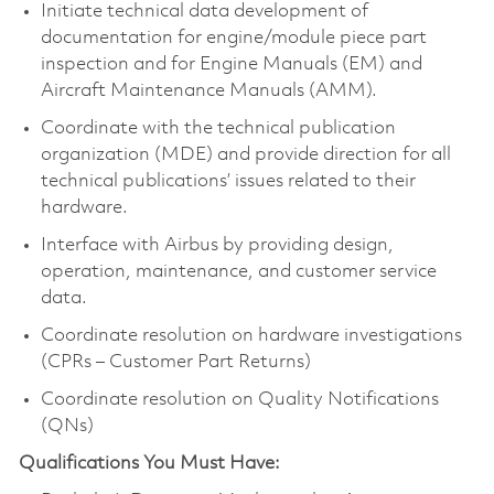
Initiate technical data development of
documentation for engine/module piece part
inspection and for Engine Manuals (EM) and
Aircraft Maintenance Manuals (AMM).
Coordinate with the technical publication
organization (MDE) and provide direction for all
technical publications’ issues related to their
hardware.
Interface with Airbus by providing design,
operation, maintenance, and customer service
data.
Coordinate resolution on hardware investigations
(CPRs – Customer Part Returns)
Coordinate resolution on Quality Notifications
(QNs)
Qualifications You Must Have: