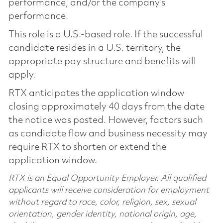
performance, and/or the company’s
performance.
This role is a U.S.-based role. If the successful
candidate resides in a U.S. territory, the
appropriate pay structure and benefits will
apply.
RTX anticipates the application window
closing approximately 40 days from the date
the notice was posted. However, factors such
as candidate flow and business necessity may
require RTX to shorten or extend the
application window.
RTX is an Equal Opportunity Employer. All qualified
applicants will receive consideration for employment
without regard to race, color, religion, sex, sexual
orientation, gender identity, national origin, age,