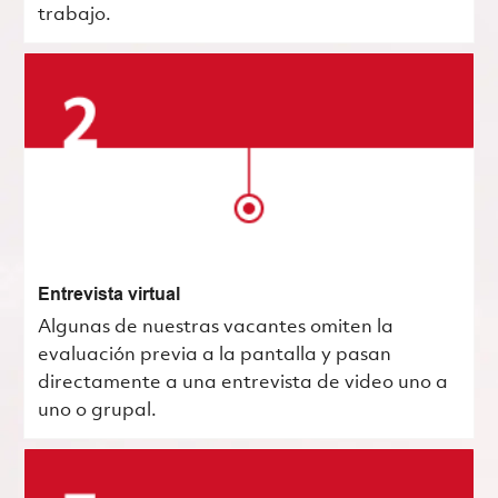
trabajo.
Entrevista virtual
Algunas de nuestras vacantes omiten la
evaluación previa a la pantalla y pasan
directamente a una entrevista de video uno a
uno o grupal.