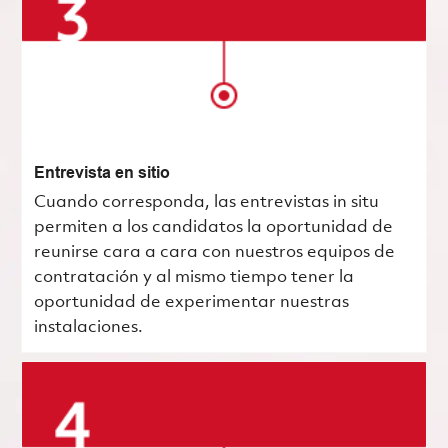
Entrevista en sitio
Cuando corresponda, las entrevistas in situ
permiten a los candidatos la oportunidad de
reunirse cara a cara con nuestros equipos de
contratación y al mismo tiempo tener la
oportunidad de experimentar nuestras
instalaciones.