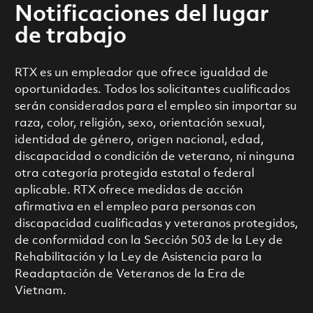
Notificaciones del lugar
de trabajo
RTX es un empleador que ofrece igualdad de
oportunidades. Todos los solicitantes cualificados
serán considerados para el empleo sin importar su
raza, color, religión, sexo, orientación sexual,
identidad de género, origen nacional, edad,
discapacidad o condición de veterano, ni ninguna
otra categoría protegida estatal o federal
aplicable. RTX ofrece medidas de acción
afirmativa en el empleo para personas con
discapacidad cualificadas y veteranos protegidos,
de conformidad con la Sección 503 de la Ley de
Rehabilitación y la Ley de Asistencia para la
Readaptación de Veteranos de la Era de
Vietnam.