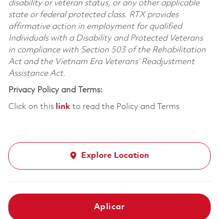
disability or veteran status, or any other applicable
state or federal protected class. RTX provides
affirmative action in employment for qualified
Individuals with a Disability and Protected Veterans
in compliance with Section 503 of the Rehabilitation
Act and the Vietnam Era Veterans’ Readjustment
Assistance Act.
Privacy Policy and Terms:
Click on this
link
to read the Policy and Terms
Explore Location
Aplicar