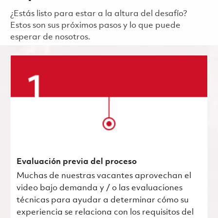
¿Estás listo para estar a la altura del desafío?
Estos son sus próximos pasos y lo que puede
esperar de nosotros.
Evaluación previa del proceso
Muchas de nuestras vacantes aprovechan el
video bajo demanda y / o las evaluaciones
técnicas para ayudar a determinar cómo su
experiencia se relaciona con los requisitos del