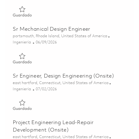
Guardado Project Engineer - Instrumentation Design Engi
Guardado
Sr Mechanical Design Engineer
Ubicación
portsmouth, Rhode Island, United States of America
Categoría
Posted Date
Ingeniería
06/09/2026
Guardado Sr Mechanical Design Engineer 01850450
Guardado
Sr Engineer, Design Engineering (Onsite)
Ubicación
east hartford, Connecticut, United States of America
Categoría
Posted Date
Ingeniería
07/02/2026
Guardado Sr Engineer, Design Engineering (Onsite) 01827
Guardado
Project Engineering Lead-Repair
Development (Onsite)
Ubicación
east hartford, Connecticut, United States of America