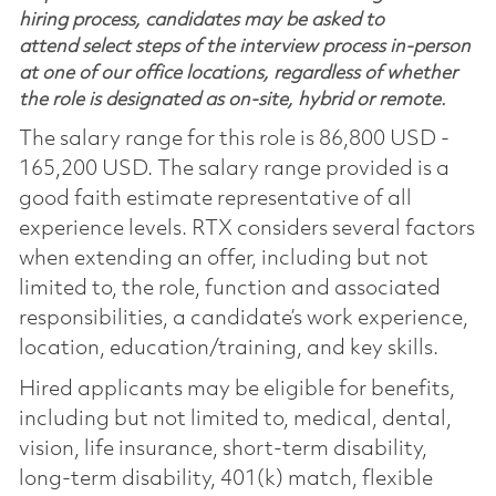
hiring process, candidates may be asked to
attend select steps of the interview process in-person
at one of our office locations, regardless of whether
the role is designated as on-site, hybrid or remote.
The salary range for this role is 86,800 USD -
165,200 USD. The salary range provided is a
good faith estimate representative of all
experience levels. RTX considers several factors
when extending an offer, including but not
limited to, the role, function and associated
responsibilities, a candidate’s work experience,
location, education/training, and key skills.
Hired applicants may be eligible for benefits,
including but not limited to, medical, dental,
vision, life insurance, short-term disability,
long-term disability, 401(k) match, flexible