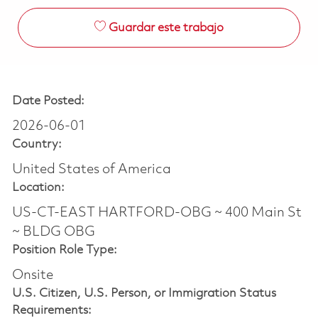
Guardar este trabajo
Date Posted:
2026-06-01
Country:
United States of America
Location:
US-CT-EAST HARTFORD-OBG ~ 400 Main St
~ BLDG OBG
Position Role Type:
Onsite
U.S. Citizen, U.S. Person, or Immigration Status
Requirements: