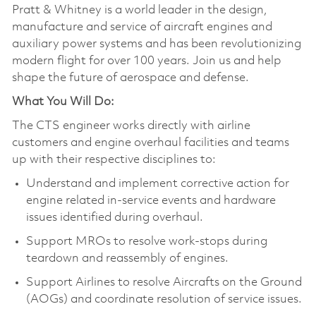
Pratt & Whitney is a world leader in the design,
manufacture and service of aircraft engines and
auxiliary power systems and has been revolutionizing
modern flight for over 100 years. Join us and help
shape the future of aerospace and defense.
What You Will Do:
The CTS engineer works directly with airline
customers and engine overhaul facilities and teams
up with their respective disciplines to:
Understand and implement corrective action for
engine related in-service events and hardware
issues identified during overhaul.
Support MROs to resolve work-stops during
teardown and reassembly of engines.
Support Airlines to resolve Aircrafts on the Ground
(AOGs) and coordinate resolution of service issues.