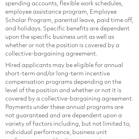
spending accounts, flexible work schedules,
employee assistance program, Employee
Scholar Program, parental leave, paid time off,
and holidays. Specific benefits are dependent
upon the specific business unit as well as
whether or not the position is covered by a
collective-bargaining agreement.
Hired applicants may be eligible for annual
short-term and/or long-term incentive
compensation programs depending on the
level of the position and whether or not it is
covered by a collective-bargaining agreement.
Payments under these annual programs are
not guaranteed and are dependent upon a
variety of factors including, but not limited to,
individual performance, business unit