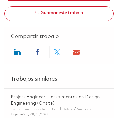
Guardar este trabajo
Compartir trabajo
Share via LinkedIn
Share via Facebook
Share via twitter
Share via ema
Trabajos similares
Project Engineer - Instrumentation Design
Engineering (Onsite)
Ubicación
middletown, Connecticut, United States of America
Categoría
Posted Date
Ingeniería
08/05/2026