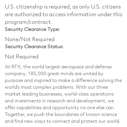
U.S. citizenship is required, as only U.S. citizens
are authorized to access information under this
program/contract.
Security Clearance Type:
None/Not Required
Security Clearance Status:
Not Required
At RTX, the world largest aerospace and defense
company, 185,000 great minds are united by
purpose and inspired to make a difference solving the
world’s most complex problems. With our three
market leading businesses, world-class operations
and investments in research and development, we
offer capabilities and opportunity no one else can.
Together, we push the boundaries of known science
and find new ways to connect and protect our world.