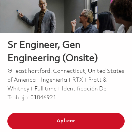
Sr Engineer, Gen
Engineering (Onsite)
Ubicación
east hartford, Connecticut, United States
Categoría
of America
Ingeniería
RTX
Pratt &
Job Type
Whitney
Full time
Identificación Del
Trabajo:
01846921
Aplicar