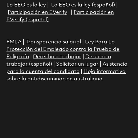
La EEO es la ley
|
La EEO es la ley (español)
|
Participación en EVerify
|
Participación en
EVerify (español)
FMLA
|
Transparencia salarial
|
Ley Para La
Protección del Empleado contra la Prueba de
Polígrafo
|
Derecho a trabajar
|
Derecho a
trabajar (español)
|
Solicitar un lugar
|
Asistencia
para la cuenta del candidato
|
Hoja informativa
sobre la antidiscriminación australiana