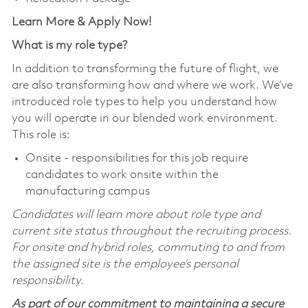
Learn More & Apply Now!
What is my role type?
In addition to transforming the future of flight, we
are also transforming how and where we work. We’ve
introduced role types to help you understand how
you will operate in our blended work environment.
This role is:
Onsite - responsibilities for this job require
candidates to work onsite within the
manufacturing campus
Candidates will learn more about role type and
current site status throughout the recruiting process.
For onsite and hybrid roles, commuting to and from
the assigned site is the employee’s personal
responsibility.
As part of our commitment to maintaining a secure