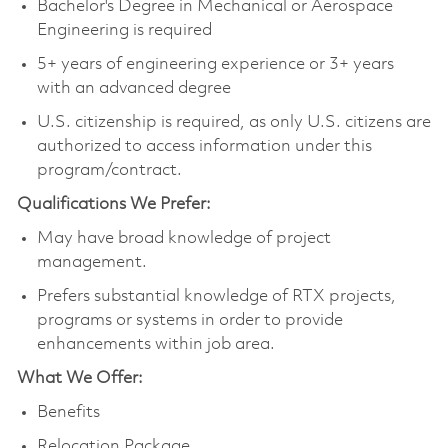
Bachelor's Degree in Mechanical or Aerospace
Engineering is required
5+ years of engineering experience or 3+ years
with an advanced degree
U.S. citizenship is required, as only U.S. citizens are
authorized to access information under this
program/contract.
Qualifications We Prefer:
May have broad knowledge of project
management.
Prefers substantial knowledge of RTX projects,
programs or systems in order to provide
enhancements within job area.
What We Offer:
Benefits
Relocation Package