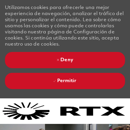
Utilizamos cookies para ofrecerle una mejor
experiencia de navegación, analizar el tráfico del
sitio y personalizar el contenido. Lea sobre cómo
usamos las cookies y cómo puede controlarlas
visitando nuestra página de Configuración de
cookies. Si continúa utilizando este sitio, acepta
nuestro uso de cookies.
Deny
Permitir
Skip to main content
Skip to main content
-
-