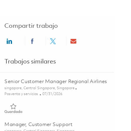
Compartir trabajo
Share via LinkedIn
Share via Facebook
Share via twitter
Share via email
Trabajos similares
Senior Customer Manager Regional Airlines
Ubicación
singapore, Central Singapore, Singapore
Categoría
Posted Date
Posventa y servicios
07/31/2026
Guardado Senior Customer Manager Regional Airlines 018526
Guardado
Manager, Customer Support
Ubicación