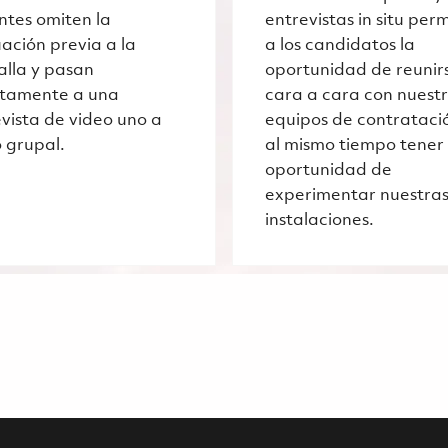
ntes omiten la
entrevistas in situ per
ación previa a la
a los candidatos la
alla y pasan
oportunidad de reunir
ctamente a una
cara a cara con nuest
vista de video uno a
equipos de contrataci
 grupal.
al mismo tiempo tener 
oportunidad de
experimentar nuestra
instalaciones.