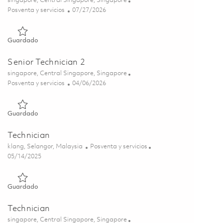
singapore, Central Singapore, Singapore
Categoría
Posted Date
Posventa y servicios
07/27/2026
Guardado Manager, Customer Support 01861638
Guardado
Senior Technician 2
Ubicación
singapore, Central Singapore, Singapore
Categoría
Posted Date
Posventa y servicios
04/06/2026
Guardado Senior Technician 2 01834823
Guardado
Technician
Ubicación
Categoría
klang, Selangor, Malaysia
Posventa y servicios
Posted Date
05/14/2025
Guardado Technician 01768425
Guardado
Technician
Ubicación
singapore, Central Singapore, Singapore