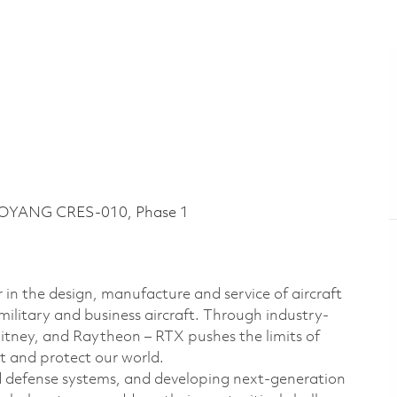
LOYANG CRES-010, Phase 1
 in the design, manufacture and service of aircraft
military and business aircraft. Through industry-
hitney, and Raytheon – RTX pushes the limits of
t and protect our world.
d defense systems, and developing next-generation