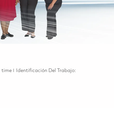
 Type
l time
Identificación Del Trabajo: