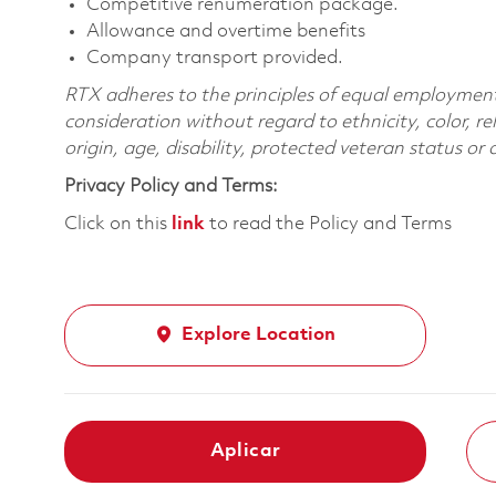
Competitive renumeration package.
Allowance and overtime benefits
Company transport provided.
RTX adheres to the principles of equal employment. 
consideration without regard to ethnicity, color, re
origin, age, disability, protected veteran status or
Privacy Policy and Terms:
Click on this
link
to read the Policy and Terms
Explore Location
Aplicar