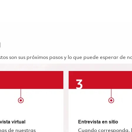
a
 Estos son sus próximos pasos y lo que puede esperar de n
vista virtual
Entrevista en sitio
nas de nuestras
Cuando corresponda, 