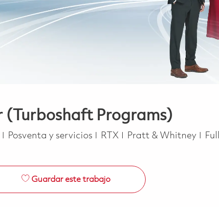
 (Turboshaft Programs)
Categoría
Job
e
Posventa y servicios
RTX
Pratt & Whitney
Ful
Guardar este trabajo