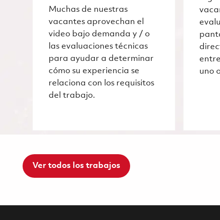
Muchas de nuestras
vaca
vacantes aprovechan el
evalu
video bajo demanda y / o
pant
las evaluaciones técnicas
dire
para ayudar a determinar
entre
cómo su experiencia se
uno o
relaciona con los requisitos
del trabajo.
Ver todos los trabajos