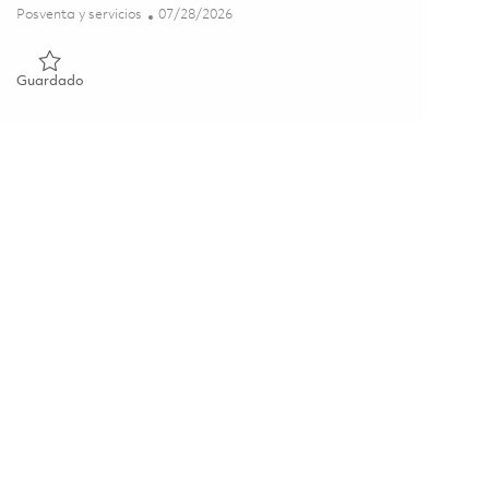
Categoría
Posted Date
Posventa y servicios
07/28/2026
Guardado Technician 01856561
Guardado