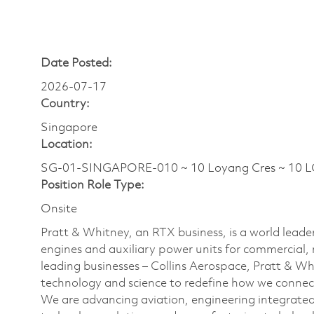
Date Posted:
2026-07-17
Country:
Singapore
Location:
SG-01-SINGAPORE-010 ~ 10 Loyang Cres ~ 10 
Position Role Type:
Onsite
Pratt & Whitney, an RTX business, is a world leader
engines and auxiliary power units for commercial, 
leading businesses – Collins Aerospace, Pratt & W
technology and science to redefine how we connec
We are advancing aviation, engineering integrate