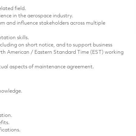
lated field.
ence in the aerospace industry.
 and influence stakeholders across multiple
ation skills.
including on short notice, and to support business
North American / Eastern Standard Time (EST) working
tual aspects of maintenance agreement.
nowledge.
ation.
its.
ications.