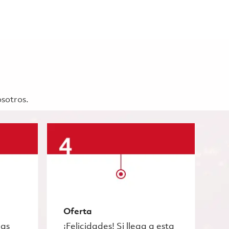
osotros.
Oferta
las
¡Felicidades! Si llega a esta