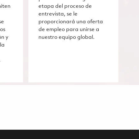
miten
etapa del proceso de
entrevista, se le
se
proporcionará una oferta
ros
de empleo para unirse a
ón y
nuestro equipo global.
la
s