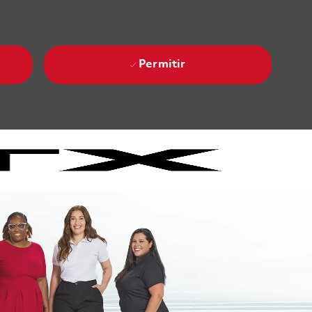
Permitir