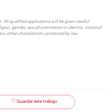
All qualified applications will be given careful
ligion, gender, sexual orientation or identity, national
 any other characteristic protected by law.
Guardar este trabajo