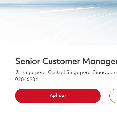
Senior Customer Manager
Ubicación
singapore, Central Singapore, Singapor
01846984
Aplicar