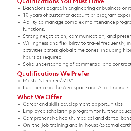
Qualifications You Must Have
Bachelor’s degree in engineering or business or re
10 years of customer account or program experi
Ability to manage complex maintenance program
functions.
Strong negotiation, communication, and present
Willingness and flexibility to travel frequently, 
activities across global time zones, including 
hours as required.
Solid understanding of commercial and contrac
Qualifications We Prefer
Master’s Degree/MBA.
Experience in the Aerospace and Aero Engine k
What We Offer
Career and skills development opportunities.
Employee scholarship program for further educ
Comprehensive health, medical and dental benef
On-the-job training and in-house/external certif