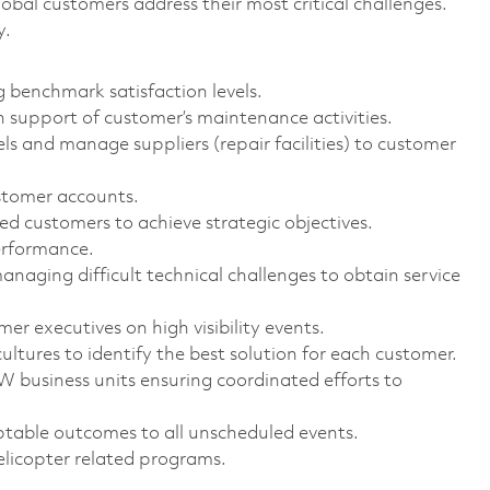
bal customers address their most critical challenges.
y.
 benchmark satisfaction levels.
support of customer’s maintenance activities.
els and manage suppliers (repair facilities) to customer
stomer accounts.
ed customers to achieve strategic objectives.
erformance.
aging difficult technical challenges to obtain service
er executives on high visibility events.
ltures to identify the best solution for each customer.
 business units ensuring coordinated efforts to
ptable outcomes to all unscheduled events.
helicopter related programs.