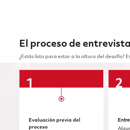
El proceso de entrevist
¿Estás listo para estar a la altura del desafío?
Evaluación previa del
Entre
proceso
Algu