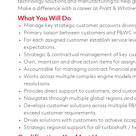
technology solutions and manufacturing to help glo
Make a difference with a career at Pratt & Whitne
What You Will Do
Manage key strategic customer accounts driving
Primary liaison between customers and P&WC in 
For each assigned customer establish service lev
expectations.
Strategic & contractual management of key cu
Own, maintain and drive action items for assign
Accountable for managing contract financial p
Works across multiple complex engine models man
resolutions.
Provides direct support to customers, and custom
Navigates through multiple global regions and cu
Develops customer solutions across multiple P&W
exceed customer requirements.
Drives solutions with customers to achieve acce
Strategic regional support for all turboshaft / 