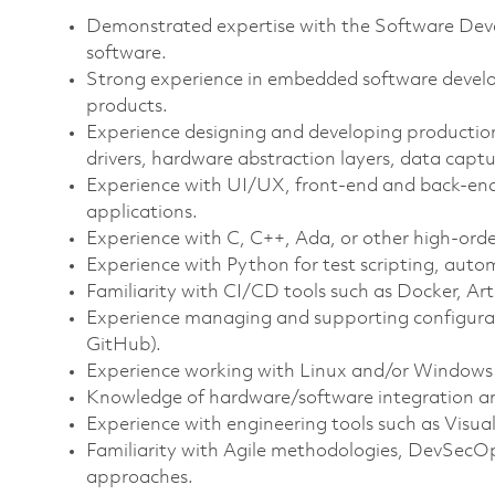
Demonstrated expertise with the Software Dev
software.
Strong experience in embedded software develo
products.
Experience designing and developing production
drivers, hardware abstraction layers, data captu
Experience with UI/UX, front‑end and back‑end
applications.
Experience with C, C++, Ada, or other high‑or
Experience with Python for test scripting, autom
Familiarity with CI/CD tools such as Docker, Arti
Experience managing and supporting configura
GitHub).
Experience working with Linux and/or Windows
Knowledge of hardware/software integration a
Experience with engineering tools such as Visua
Familiarity with Agile methodologies, DevSecO
approaches.