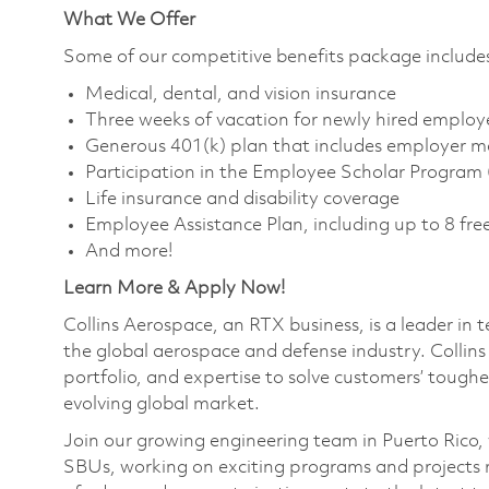
What We Offer
Some of our competitive benefits package include
Medical, dental, and vision insurance
Three weeks of vacation for newly hired employ
Generous 401(k) plan that includes employer m
Participation in the Employee Scholar Program
Life insurance and disability coverage
Employee Assistance Plan, including up to 8 free
And more!
Learn More & Apply Now!
Collins Aerospace, an RTX business, is a leader in 
the global aerospace and defense industry. Collin
portfolio, and expertise to solve customers’ tough
evolving global market.
Join our growing engineering team in Puerto Rico, wh
SBUs, working on exciting programs and projects 