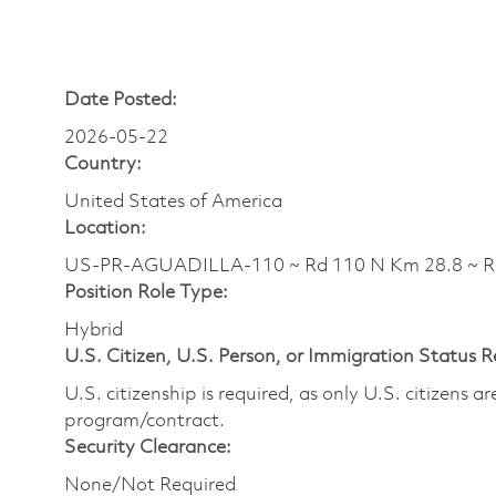
Date Posted:
2026-05-22
Country:
United States of America
Location:
US-PR-AGUADILLA-110 ~ Rd 110 N Km 28.8 ~ 
Position Role Type:
Hybrid
U.S. Citizen, U.S. Person, or Immigration Status 
U.S. citizenship is required, as only U.S. citizens 
program/contract.
Security Clearance:
None/Not Required