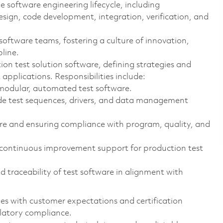
he software engineering lifecycle, including
design, code development, integration, verification, and
 software teams, fostering a culture of innovation,
line.
ion test solution software, defining strategies and
applications. Responsibilities include:
 modular, automated test software.
e test sequences, drivers, and data management
ware and ensuring compliance with program, quality, and
 continuous improvement support for production test
d traceability of test software in alignment with
es with customer expectations and certification
ulatory compliance.