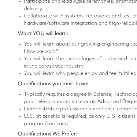
Participate and lead Agile ceremonies, promotin
delivery.
Collaborate with systems, hardware, and test e
hardware/software integration and high‑reliabil
What YOU will learn:
You will learn about our growing engineering 
How we work?
You will learn the technologies of today and t
in the aerospace industry.
You will learn why people enjoy and feel fulfilled
Qualifications you must have:
Typically requires a degree in Science, Techno
prior relevant experience or an Advanced Degree
Demonstrated professional experience communica
U.S. citizenship is required, as only U.S. citize
program/contract.
Qualifications We Prefer: