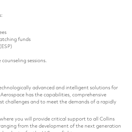
s:
ees
atching funds
 (ESP)
 counseling sessions.
technologically advanced and intelligent solutions for
s Aerospace has the capabilities, comprehensive
est challenges and to meet the demands of a rapidly
ere you will provide critical support to all Collins
ranging from the development of the next generation