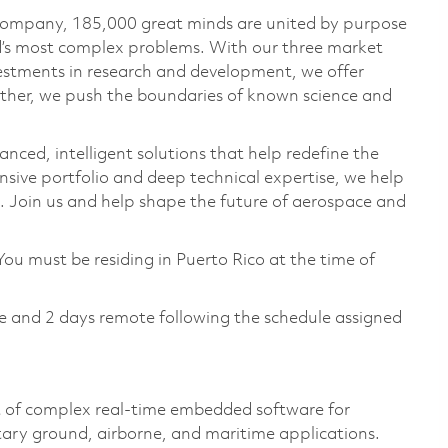
 company, 185,000 great minds are united by purpose
ld’s most complex problems. With our three market
vestments in research and development, we offer
ether, we push the boundaries of known science and
anced, intelligent solutions that help redefine the
ive portfolio and deep technical expertise, we help
 Join us and help shape the future of aerospace and
You must be residing in Puerto Rico at the time of
te and 2 days remote following the schedule assigned
t of complex real‑time embedded software for
tary ground, airborne, and maritime applications.