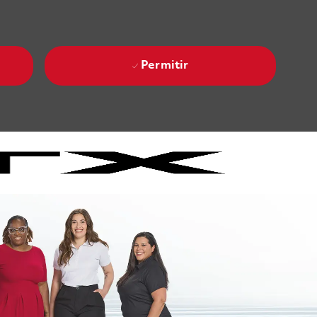
Permitir