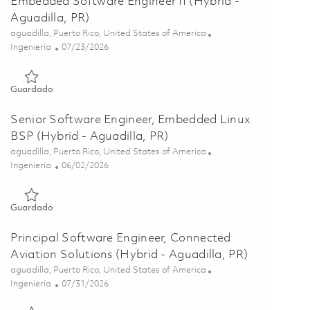
Embedded Software Engineer II (Hybrid -
Aguadilla, PR)
Ubicación
aguadilla, Puerto Rico, United States of America
Categoría
Posted Date
Ingeniería
07/23/2026
Guardado Embedded Software Engineer II (Hybrid - Aguadilla
Guardado
Senior Software Engineer, Embedded Linux
BSP (Hybrid - Aguadilla, PR)
Ubicación
aguadilla, Puerto Rico, United States of America
Categoría
Posted Date
Ingeniería
06/02/2026
Guardado Senior Software Engineer, Embedded Linux BSP (Hyb
Guardado
Principal Software Engineer, Connected
Aviation Solutions (Hybrid - Aguadilla, PR)
Ubicación
aguadilla, Puerto Rico, United States of America
Categoría
Posted Date
Ingeniería
07/31/2026