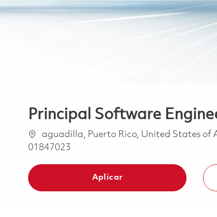
Principal Software Enginee
Ubicación
aguadilla, Puerto Rico, United States of
01847023
Aplicar