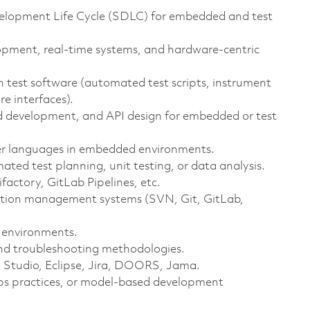
elopment Life Cycle (SDLC) for embedded and test
pment, real‑time systems, and hardware‑centric
 test software (automated test scripts, instrument
re interfaces).
 development, and API design for embedded or test
der languages in embedded environments.
ated test planning, unit testing, or data analysis.
factory, GitLab Pipelines, etc.
tion management systems (SVN, Git, GitLab,
 environments.
nd troubleshooting methodologies.
l Studio, Eclipse, Jira, DOORS, Jama.
ps practices, or model‑based development