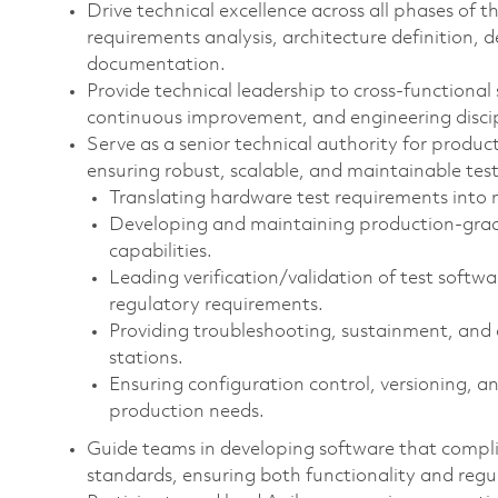
Drive technical excellence across all phases of t
requirements analysis, architecture definition, 
documentation.
Provide technical leadership to cross‑functional
continuous improvement, and engineering discip
Serve as a senior technical authority for product
ensuring robust, scalable, and maintainable test 
Translating hardware test requirements into
Developing and maintaining production‑grad
capabilities.
Leading verification/validation of test soft
regulatory requirements.
Providing troubleshooting, sustainment, and
stations.
Ensuring configuration control, versioning, an
production needs.
Guide teams in developing software that compli
standards, ensuring both functionality and reg