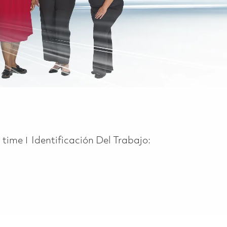
 Type
l time
Identificación Del Trabajo: