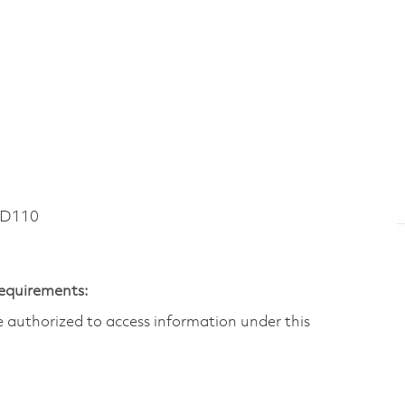
RD110
Requirements:
are authorized to access information under this