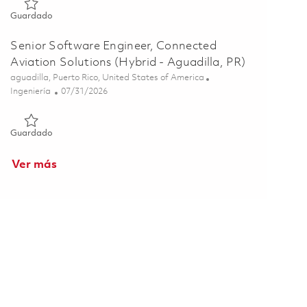
Guardado Principal Software Engineer, Connected Aviation Sol
Guardado
Senior Software Engineer, Connected
Aviation Solutions (Hybrid - Aguadilla, PR)
Ubicación
aguadilla, Puerto Rico, United States of America
Categoría
Posted Date
Ingeniería
07/31/2026
Guardado Senior Software Engineer, Connected Aviation Soluti
Guardado
Ver más