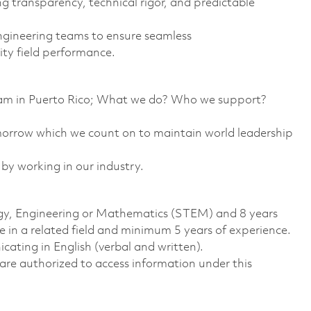
g transparency, technical rigor, and predictable
ngineering teams to ensure seamless
ity field performance.
team in Puerto Rico; What we do? Who we support?
omorrow which we count on to maintain world leadership
 by working in our industry.
logy, Engineering or Mathematics (STEM) and 8 years
 in a related field and minimum 5 years of experience.
ting in English (verbal and written).
ns are authorized to access information under this