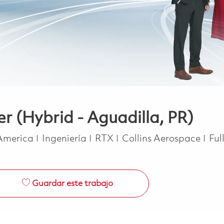
r (Hybrid - Aguadilla, PR)
Categoría
Job
 America
Ingeniería
RTX
Collins Aerospace
Ful
Guardar este trabajo