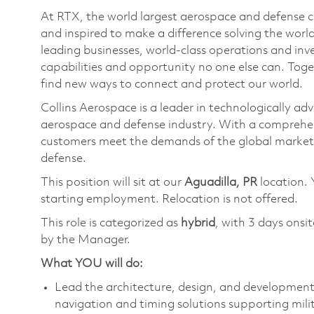
At RTX, the world largest aerospace and defense
and inspired to make a difference solving the wor
leading businesses, world-class operations and in
capabilities and opportunity no one else can. Tog
find new ways to connect and protect our world.
Collins Aerospace is a leader in technologically adv
aerospace and defense industry. With a comprehens
customers meet the demands of the global market.
defense.
This position will sit at our
Aguadilla, PR
location. 
starting employment. Relocation is not offered.
This role is categorized as
hybrid
, with 3 days onsi
by the Manager.
What YOU will do:
Lead the architecture, design, and developmen
navigation and timing solutions supporting mili