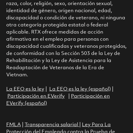
raza, color, religión, sexo, orientación sexual,
identidad de género, origen nacional, edad,
discapacidad o condición de veterano, ni ninguna
otra categoría protegida estatal o federal
aplicable. RTX ofrece medidas de acción
afirmativa en el empleo para personas con
discapacidad cualificadas y veteranos protegidos,
de conformidad con la Sección 503 de la Ley de
Rehabilitación y la Ley de Asistencia para la
Readaptación de Veteranos de la Era de
Vietnam.
La EEO es la ley
|
La EEO es la ley (español)
|
Participación en EVerify
|
Participación en
EVerify (español)
FMLA
|
Transparencia salarial
|
Ley Para La
Protección del Empleado contra la Prueba de