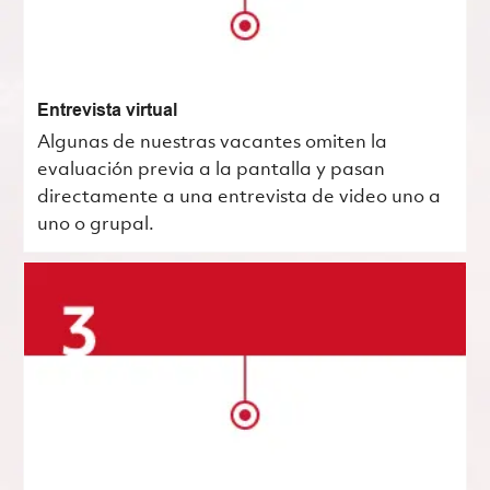
Entrevista virtual
Algunas de nuestras vacantes omiten la
evaluación previa a la pantalla y pasan
directamente a una entrevista de video uno a
uno o grupal.