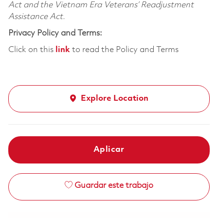
Act and the Vietnam Era Veterans’ Readjustment
Assistance Act.
Privacy Policy and Terms:
Click on this
link
to read the Policy and Terms
Explore Location
Aplicar
Guardar este trabajo