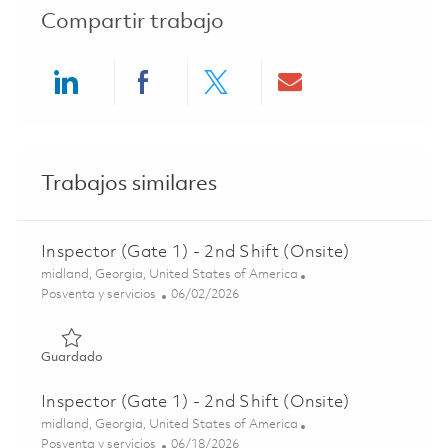
Compartir trabajo
Share via LinkedIn
Share via Facebook
Share via twitter
Share via ema
Trabajos similares
Inspector (Gate 1) - 2nd Shift (Onsite)
Ubicación
midland, Georgia, United States of America
Categoría
Posted Date
Posventa y servicios
06/02/2026
Guardado Inspector (Gate 1) - 2nd Shift (Onsite) 0184705
Guardado
Inspector (Gate 1) - 2nd Shift (Onsite)
Ubicación
midland, Georgia, United States of America
Categoría
Posted Date
Posventa y servicios
06/18/2026