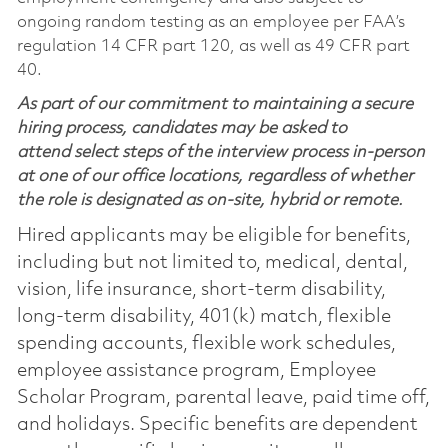
ongoing random testing as an employee per FAA’s
regulation 14 CFR part 120, as well as 49 CFR part
40.
As part of our commitment to maintaining a secure
hiring process, candidates may be asked to
attend select steps of the interview process in-person
at one of our office locations, regardless of whether
the role is designated as on-site, hybrid or remote.
Hired applicants may be eligible for benefits,
including but not limited to, medical, dental,
vision, life insurance, short-term disability,
long-term disability, 401(k) match, flexible
spending accounts, flexible work schedules,
employee assistance program, Employee
Scholar Program, parental leave, paid time off,
and holidays. Specific benefits are dependent