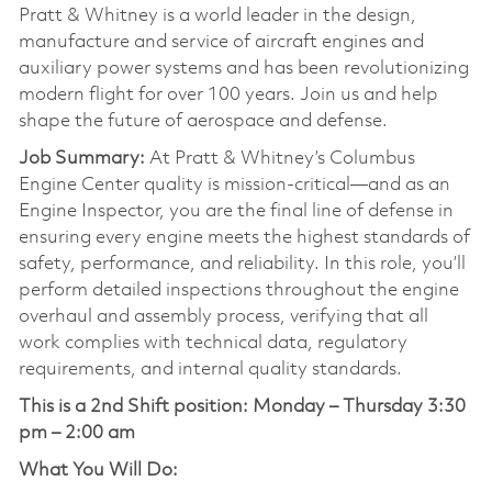
Pratt & Whitney is a world leader in the design,
manufacture and service of aircraft engines and
auxiliary power systems and has been revolutionizing
modern flight for over 100 years. Join us and help
shape the future of aerospace and defense.
Job Summary:
At Pratt & Whitney’s Columbus
Engine Center quality is mission-critical—and as an
Engine Inspector, you are the final line of defense in
ensuring every engine meets the highest standards of
safety, performance, and reliability. In this role, you’ll
perform detailed inspections throughout the engine
overhaul and assembly process, verifying that all
work complies with technical data, regulatory
requirements, and internal quality standards.
This is a 2nd Shift position:
Monday – Thursday 3:30
pm – 2:00 am
What You Will Do: