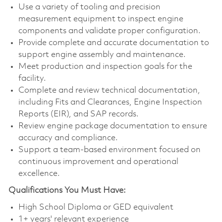
Use a variety of tooling and precision
measurement equipment to inspect engine
components and validate proper configuration.
Provide complete and accurate documentation to
support engine assembly and maintenance.
Meet production and inspection goals for the
facility.
Complete and review technical documentation,
including Fits and Clearances, Engine Inspection
Reports (EIR), and SAP records.
Review engine package documentation to ensure
accuracy and compliance.
Support a team-based environment focused on
continuous improvement and operational
excellence.
Qualifications You Must Have:
High School Diploma or GED equivalent
1+ years' relevant experience