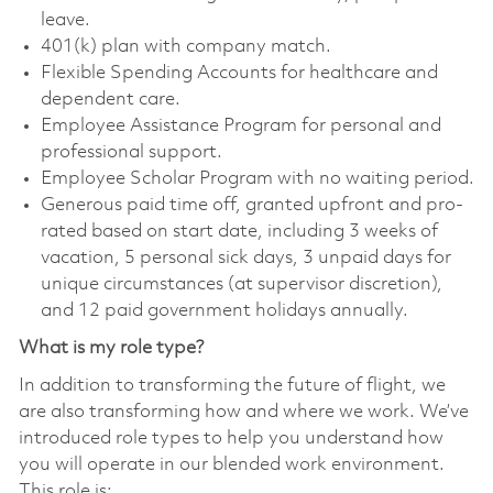
leave.
401(k) plan with company match.
Flexible Spending Accounts for healthcare and
dependent care.
Employee Assistance Program for personal and
professional support.
Employee Scholar Program with no waiting period.
Generous paid time off, granted upfront and pro-
rated based on start date, including 3 weeks of
vacation, 5 personal sick days, 3 unpaid days for
unique circumstances (at supervisor discretion),
and 12 paid government holidays annually.
What is my role type?
In addition to transforming the future of flight, we
are also transforming how and where we work. We’ve
introduced role types to help you understand how
you will operate in our blended work environment.
This role is: