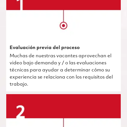
Evaluación previa del proceso
Muchas de nuestras vacantes aprovechan el
video bajo demanda y / o las evaluaciones
técnicas para ayudar a determinar cómo su
experiencia se relaciona con los requisitos del
trabajo.