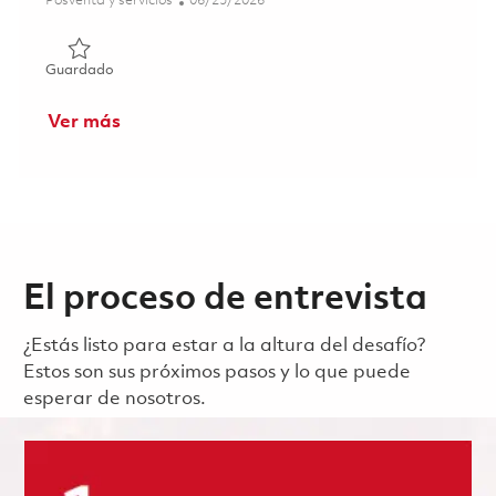
Posventa y servicios
06/25/2026
Guardado 2nd Shift Inspector (Onsite) 01855246
Guardado
Ver más
El proceso de entrevista
¿Estás listo para estar a la altura del desafío?
Estos son sus próximos pasos y lo que puede
esperar de nosotros.