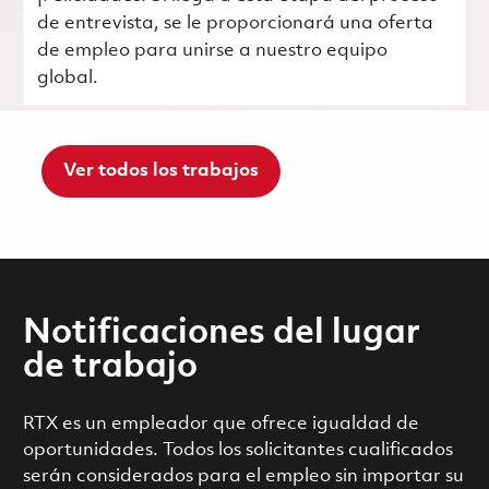
de entrevista, se le proporcionará una oferta
de empleo para unirse a nuestro equipo
global.
Ver todos los trabajos
Notificaciones del lugar
de trabajo
RTX es un empleador que ofrece igualdad de
oportunidades. Todos los solicitantes cualificados
serán considerados para el empleo sin importar su