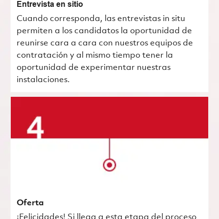
Entrevista en sitio
Cuando corresponda, las entrevistas in situ
permiten a los candidatos la oportunidad de
reunirse cara a cara con nuestros equipos de
contratación y al mismo tiempo tener la
oportunidad de experimentar nuestras
instalaciones.
Oferta
¡Felicidades! Si llega a esta etapa del proceso