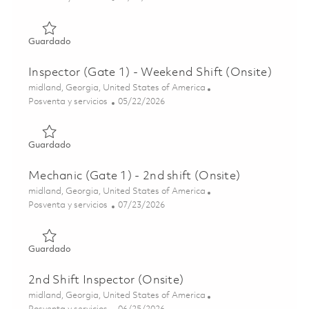
Guardado Inspector (Gate 1) - 2nd Shift (Onsite) 0185229
Guardado
Inspector (Gate 1) - Weekend Shift (Onsite)
Ubicación
midland, Georgia, United States of America
Categoría
Posted Date
Posventa y servicios
05/22/2026
Guardado Inspector (Gate 1) - Weekend Shift (Onsite) 01
Guardado
Mechanic (Gate 1) - 2nd shift (Onsite)
Ubicación
midland, Georgia, United States of America
Categoría
Posted Date
Posventa y servicios
07/23/2026
Guardado Mechanic (Gate 1) - 2nd shift (Onsite) 0185329
Guardado
2nd Shift Inspector (Onsite)
Ubicación
midland, Georgia, United States of America
Categoría
Posted Date