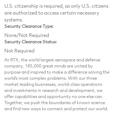
U.S. citizenship is required, as only U.S. citizens
are authorized to access certain necessary
systems.
Security Clearance Type:
None/Not Required
Security Clearance Status:
Not Required
At RTX, the world largest aerospace and defense
company, 185,000 great minds are united by
purpose and inspired to make a difference solving the
world’s most complex problems. With our three
market leading businesses, world-class operations
and investments in research and development, we
offer capabilities and opportunity no one else can.
Together, we push the boundaries of known science
and find new ways to connect and protect our world.