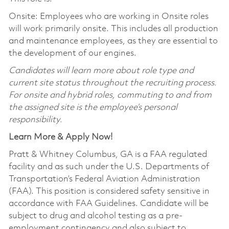
Onsite: Employees who are working in Onsite roles
will work primarily onsite. This includes all production
and maintenance employees, as they are essential to
the development of our engines.
Candidates will learn more about role type and
current site status throughout the recruiting process.
For onsite and hybrid roles, commuting to and from
the assigned site is the employee’s personal
responsibility.
Learn More & Apply Now!
Pratt & Whitney Columbus, GA is a FAA regulated
facility and as such under the U.S. Departments of
Transportation’s Federal Aviation Administration
(FAA). This position is considered safety sensitive in
accordance with FAA Guidelines. Candidate will be
subject to drug and alcohol testing as a pre-
employment contingency and also subject to