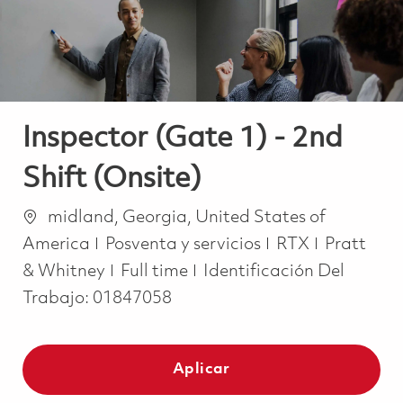
Inspector (Gate 1) - 2nd
Shift (Onsite)
Ubicación
midland, Georgia, United States of
Categoría
America
Posventa y servicios
RTX
Pratt
Job Type
& Whitney
Full time
Identificación Del
Trabajo:
01847058
Aplicar