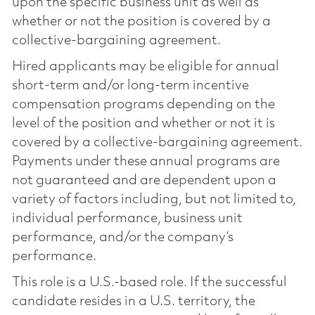
upon the specific business unit as well as
whether or not the position is covered by a
collective-bargaining agreement.
Hired applicants may be eligible for annual
short-term and/or long-term incentive
compensation programs depending on the
level of the position and whether or not it is
covered by a collective-bargaining agreement.
Payments under these annual programs are
not guaranteed and are dependent upon a
variety of factors including, but not limited to,
individual performance, business unit
performance, and/or the company’s
performance.
This role is a U.S.-based role. If the successful
candidate resides in a U.S. territory, the