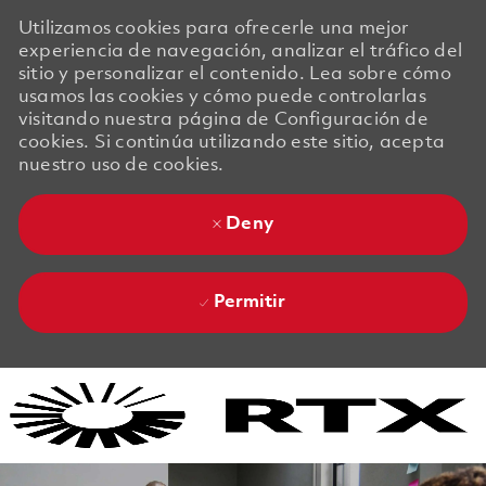
Utilizamos cookies para ofrecerle una mejor
experiencia de navegación, analizar el tráfico del
sitio y personalizar el contenido. Lea sobre cómo
usamos las cookies y cómo puede controlarlas
visitando nuestra página de Configuración de
cookies. Si continúa utilizando este sitio, acepta
nuestro uso de cookies.
Deny
Permitir
Skip to main content
Skip to main content
-
-