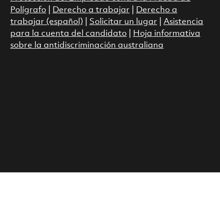
Polígrafo
|
Derecho a trabajar
|
Derecho a
trabajar (español)
|
Solicitar un lugar
|
Asistencia
para la cuenta del candidato
|
Hoja informativa
sobre la antidiscriminación australiana