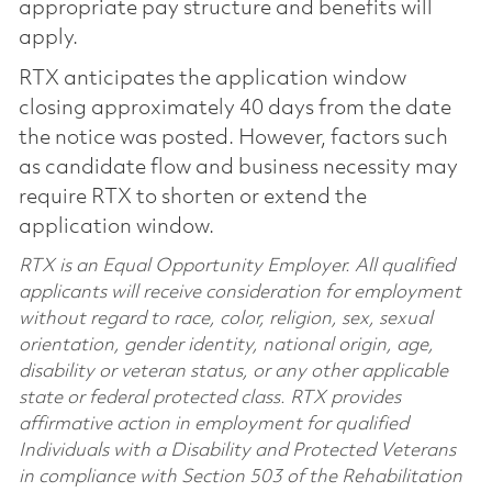
appropriate pay structure and benefits will
apply.
RTX anticipates the application window
closing approximately 40 days from the date
the notice was posted. However, factors such
as candidate flow and business necessity may
require RTX to shorten or extend the
application window.
RTX is an Equal Opportunity Employer. All qualified
applicants will receive consideration for employment
without regard to race, color, religion, sex, sexual
orientation, gender identity, national origin, age,
disability or veteran status, or any other applicable
state or federal protected class. RTX provides
affirmative action in employment for qualified
Individuals with a Disability and Protected Veterans
in compliance with Section 503 of the Rehabilitation