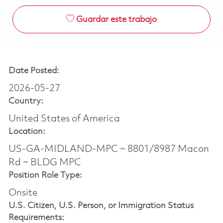
Guardar este trabajo
Date Posted:
2026-05-27
Country:
United States of America
Location:
US-GA-MIDLAND-MPC ~ 8801/8987 Macon
Rd ~ BLDG MPC
Position Role Type:
Onsite
U.S. Citizen, U.S. Person, or Immigration Status
Requirements: