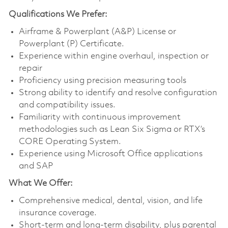
Qualifications
We Prefer:
Airframe & Powerplant (A&P) License or
Powerplant (P) Certificate.
Experience within engine overhaul, inspection or
repair
Proficiency using precision measuring tools
Strong ability to identify and resolve configuration
and compatibility issues.
Familiarity with continuous improvement
methodologies such as Lean Six Sigma or RTX’s
CORE Operating System.
Experience using Microsoft Office applications
and SAP
What We Offer:
Comprehensive medical, dental, vision, and life
insurance coverage.
Short-term and long-term disability, plus parental