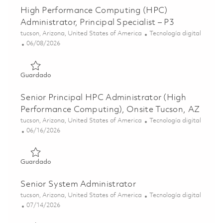
High Performance Computing (HPC)
Administrator, Principal Specialist – P3
Ubicación
Categoría
tucson, Arizona, United States of America
Tecnología digital
Posted Date
06/08/2026
Guardado High Performance Computing (HPC) Administrator
Guardado
Senior Principal HPC Administrator (High
Performance Computing), Onsite Tucson, AZ
Ubicación
Categoría
tucson, Arizona, United States of America
Tecnología digital
Posted Date
06/16/2026
Guardado Senior Principal HPC Administrator (High Perf
Guardado
Senior System Administrator
Ubicación
Categoría
tucson, Arizona, United States of America
Tecnología digital
Posted Date
07/14/2026