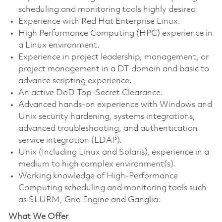
scheduling and monitoring tools highly desired.
Experience with Red Hat Enterprise Linux.
High Performance Computing (HPC) experience in
a Linux environment.
Experience in project leadership, management, or
project management in a DT domain and basic to
advance scripting experience.
An active DoD Top-Secret Clearance.
Advanced hands-on experience with Windows and
Unix security hardening, systems integrations,
advanced troubleshooting, and authentication
service integration (LDAP).
Unix (Including Linux and Solaris), experience in a
medium to high complex environment(s).
Working knowledge of High-Performance
Computing scheduling and monitoring tools such
as SLURM, Grid Engine and Ganglia.
What We Offer