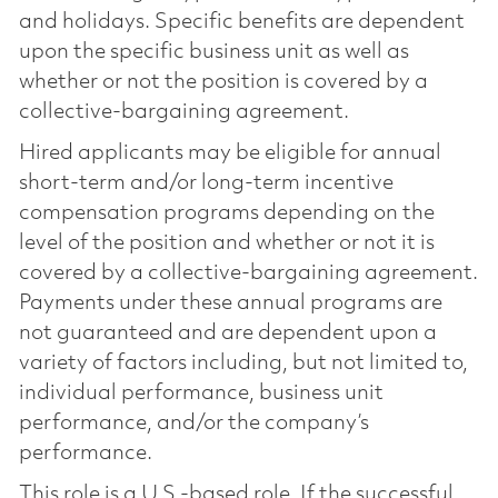
and holidays. Specific benefits are dependent
upon the specific business unit as well as
whether or not the position is covered by a
collective-bargaining agreement.
Hired applicants may be eligible for annual
short-term and/or long-term incentive
compensation programs depending on the
level of the position and whether or not it is
covered by a collective-bargaining agreement.
Payments under these annual programs are
not guaranteed and are dependent upon a
variety of factors including, but not limited to,
individual performance, business unit
performance, and/or the company’s
performance.
This role is a U.S.-based role. If the successful