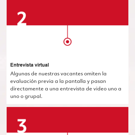
Entrevista virtual
Algunas de nuestras vacantes omiten la
evaluación previa a la pantalla y pasan
directamente a una entrevista de video uno a
uno o grupal.