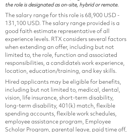
the role is designated as on-site, hybrid or remote.
The salary range for this role is 68,900 USD -
131,100 USD. The salary range provided is a
good faith estimate representative of all
experience levels. RTX considers several factors
when extending an offer, including but not
limited to, the role, function and associated
responsibilities, a candidate’s work experience,
location, education/training, and key skills.
Hired applicants may be eligible for benefits,
including but not limited to, medical, dental,
vision, life insurance, short-term disability,
long-term disability, 401(k) match, flexible
spending accounts, flexible work schedules,
employee assistance program, Employee
Scholar Program, parental leave, paid time off,