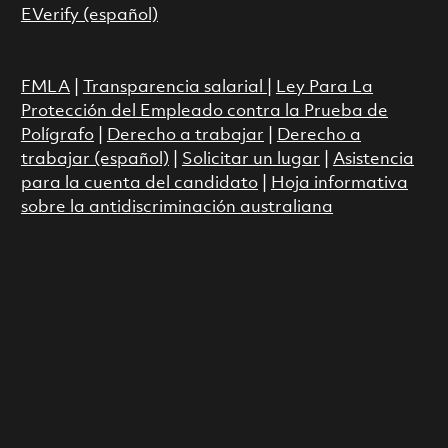
EVerify (español)
FMLA
|
Transparencia salarial
|
Ley Para La
Protección del Empleado contra la Prueba de
Polígrafo
|
Derecho a trabajar
|
Derecho a
trabajar (español)
|
Solicitar un lugar
|
Asistencia
para la cuenta del candidato
|
Hoja informativa
sobre la antidiscriminación australiana