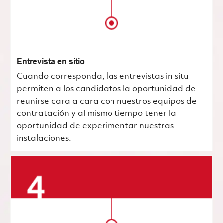
Entrevista en sitio
Cuando corresponda, las entrevistas in situ
permiten a los candidatos la oportunidad de
reunirse cara a cara con nuestros equipos de
contratación y al mismo tiempo tener la
oportunidad de experimentar nuestras
instalaciones.