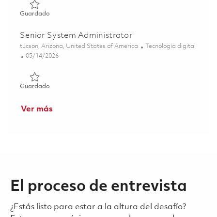
Guardado Senior System Administrator 01858886
Guardado
Senior System Administrator
Ubicación
Categoría
tucson, Arizona, United States of America
Tecnología digital
Posted Date
05/14/2026
Guardado Senior System Administrator 01844333
Guardado
Ver más
El proceso de entrevista
¿Estás listo para estar a la altura del desafío?