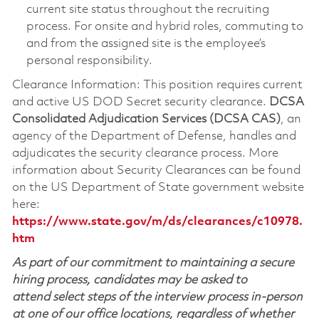
current site status throughout the recruiting
process. For onsite and hybrid roles, commuting to
and from the assigned site is the employee’s
personal responsibility.
Clearance Information: This position requires current
and active US DOD Secret security clearance.
DCSA
Consolidated Adjudication Services (DCSA CAS)
, an
agency of the Department of Defense, handles and
adjudicates the security clearance process. More
information about Security Clearances can be found
on the US Department of State government website
here:
https://www.state.gov/m/ds/clearances/c10978.
htm
As part of our commitment to maintaining a secure
hiring process, candidates may be asked to
attend select steps of the interview process in-person
at one of our office locations, regardless of whether