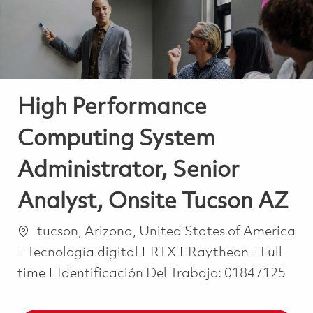
High Performance
Computing System
Administrator, Senior
Analyst, Onsite Tucson AZ
Ubicación
tucson, Arizona, United States of America
Categoría
Job Typ
Tecnología digital
RTX
Raytheon
Full
time
Identificación Del Trabajo:
01847125