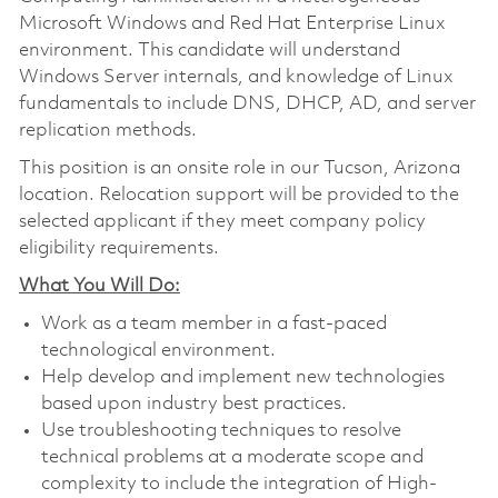
Microsoft Windows and Red Hat Enterprise Linux
environment. This candidate will understand
Windows Server internals, and knowledge of Linux
fundamentals to include DNS, DHCP, AD, and server
replication methods.
This position is an onsite role in our Tucson, Arizona
location. Relocation support will be provided to the
selected applicant if they meet company policy
eligibility requirements.
What You Will Do:
Work as a team member in a fast-paced
technological environment.
Help develop and implement new technologies
based upon industry best practices.
Use troubleshooting techniques to resolve
technical problems at a moderate scope and
complexity to include the integration of High-