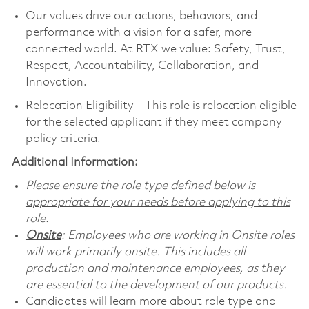
Our values drive our actions, behaviors, and
performance with a vision for a safer, more
connected world. At RTX we value: Safety, Trust,
Respect, Accountability, Collaboration, and
Innovation.
Relocation Eligibility – This role is relocation eligible
for the selected applicant if they meet company
policy criteria.
Additional Information:
Please ensure the role type defined below is
appropriate for your needs before applying to this
role.
Onsite
: Employees who are working in Onsite roles
will work primarily onsite. This includes all
production and maintenance employees, as they
are essential to the development of our products.
Candidates will learn more about role type and