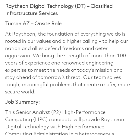
Raytheon Digital Technology (DT) – Classified
Infrastructure Services
Tucson AZ – Onsite Role
At Raytheon, the foundation of everything we do is
rooted in our values and a higher calling – to help our
nation and allies defend freedoms and deter
aggression. We bring the strength of more than 100
years of experience and renowned engineering
expertise to meet the needs of today’s mission and
stay ahead of tomorrow’s threat. Our team solves
tough, meaningful problems that create a safer, more
secure world.
Job Summary:
This Senior Analyst (P2) High-Performance
Computing (HPC) candidate will provide Raytheon
Digital Technology with High Performance
Computing Administration in a heterogeneous