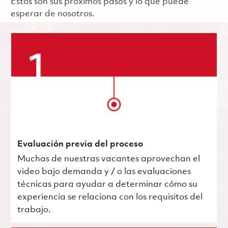
Estos son sus próximos pasos y lo que puede
esperar de nosotros.
Evaluación previa del proceso
Muchas de nuestras vacantes aprovechan el
video bajo demanda y / o las evaluaciones
técnicas para ayudar a determinar cómo su
experiencia se relaciona con los requisitos del
trabajo.