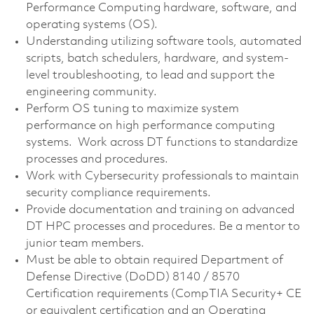
Performance Computing hardware, software, and
operating systems (OS).
Understanding utilizing software tools, automated
scripts, batch schedulers, hardware, and system-
level troubleshooting, to lead and support the
engineering community.
Perform OS tuning to maximize system
performance on high performance computing
systems. Work across DT functions to standardize
processes and procedures.
Work with Cybersecurity professionals to maintain
security compliance requirements.
Provide documentation and training on advanced
DT HPC processes and procedures. Be a mentor to
junior team members.
Must be able to obtain required Department of
Defense Directive (DoDD) 8140 / 8570
Certification requirements (CompTIA Security+ CE
or equivalent certification and an Operating