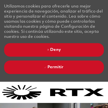
Utilizamos cookies para ofrecerle una mejor
experiencia de navegación, analizar el tráfico del
sitio y personalizar el contenido. Lea sobre cómo
usamos las cookies y cómo puede controlarlas
visitando nuestra página de Configuración de
cookies. Si continúa utilizando este sitio, acepta
nuestro uso de cookies.
Deny
Permitir
Skip to main content
Skip to main content
-
-