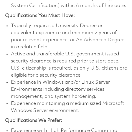
System Certification) within 6 months of hire date.
Qualifications You Must Have:
Typically requires a University Degree or
equivalent experience and minimum 2 years of
prior relevant experience, or An Advanced Degree
in a related field
Active and transferable U.S. government issued
security clearance is required prior to start date.
U.S. citizenship is required, as only U.S. citizens are
eligible for a security clearance.
Experience in Windows and/or Linux Server
Environments including directory services
management, and system hardening.
Experience maintaining a medium sized Microsoft
Windows Server environment.
Qualifications We Prefer:
Experience with High Performance Computing