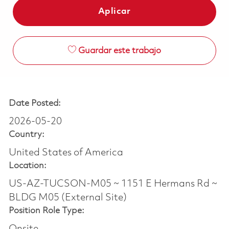
Aplicar
Guardar este trabajo
Date Posted:
2026-05-20
Country:
United States of America
Location:
US-AZ-TUCSON-M05 ~ 1151 E Hermans Rd ~
BLDG M05 (External Site)
Position Role Type:
Onsite