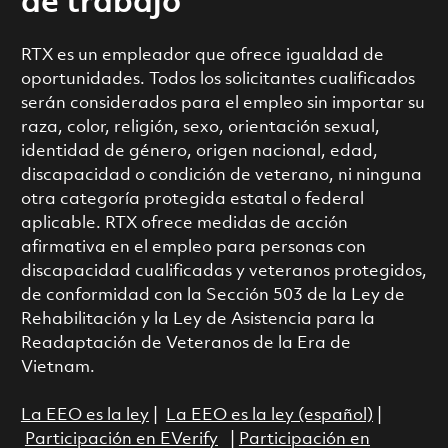
de trabajo
RTX es un empleador que ofrece igualdad de
oportunidades. Todos los solicitantes cualificados
serán considerados para el empleo sin importar su
raza, color, religión, sexo, orientación sexual,
identidad de género, origen nacional, edad,
discapacidad o condición de veterano, ni ninguna
otra categoría protegida estatal o federal
aplicable. RTX ofrece medidas de acción
afirmativa en el empleo para personas con
discapacidad cualificadas y veteranos protegidos,
de conformidad con la Sección 503 de la Ley de
Rehabilitación y la Ley de Asistencia para la
Readaptación de Veteranos de la Era de
Vietnam.
La EEO es la ley
|
La EEO es la ley (español)
|
Participación en EVerify
|
Participación en