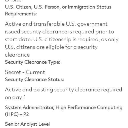
U.S. Citizen, U.S. Person, or Immigration Status
Requirements:
Active and transferable U.S. government
issued security clearance is required prior to
start date.​ U.S. citizenship is required, as only
U.S. citizens are eligible for a security
clearance​
Security Clearance Type:
Secret - Current
Security Clearance Status:
Active and existing security clearance required
on day 1
System Administrator, High Performance Computing
(HPC) – P2
Senior Analyst Level