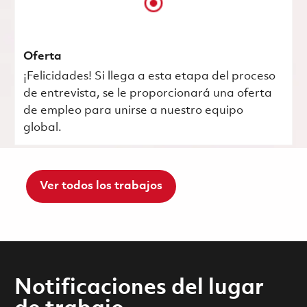
Oferta
¡Felicidades! Si llega a esta etapa del proceso
de entrevista, se le proporcionará una oferta
de empleo para unirse a nuestro equipo
global.
Ver todos los trabajos
Notificaciones del lugar