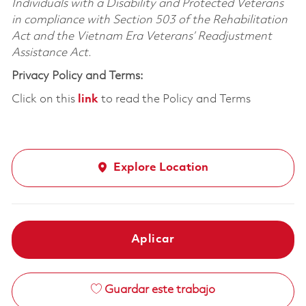
Individuals with a Disability and Protected Veterans
in compliance with Section 503 of the Rehabilitation
Act and the Vietnam Era Veterans’ Readjustment
Assistance Act.
Privacy Policy and Terms:
Click on this
link
to read the Policy and Terms
Explore Location
Aplicar
Guardar este trabajo