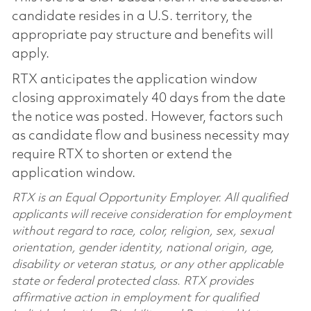
candidate resides in a U.S. territory, the
appropriate pay structure and benefits will
apply.
RTX anticipates the application window
closing approximately 40 days from the date
the notice was posted. However, factors such
as candidate flow and business necessity may
require RTX to shorten or extend the
application window.
RTX is an Equal Opportunity Employer. All qualified
applicants will receive consideration for employment
without regard to race, color, religion, sex, sexual
orientation, gender identity, national origin, age,
disability or veteran status, or any other applicable
state or federal protected class. RTX provides
affirmative action in employment for qualified