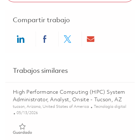
Compartir trabajo
Share via LinkedIn
Share via Facebook
Share via twitter
Share via ema
Trabajos similares
High Performance Computing (HPC) System
Administrator, Analyst, Onsite - Tucson, AZ
Ubicación
Categoría
tucson, Arizona, United States of America
Tecnología digital
Posted Date
05/13/2026
Guardado High Performance Computing (HPC) System Admin
Guardado