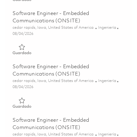
Software Engineer - Embedded
Communications (ONSITE)
Ubicación
Categoría
cedar rapids, Iowa, United States of America
Ingeniería
Posted Date
08/04/2026
Guardado Software Engineer - Embedded Communicatio
Guardado
Software Engineer - Embedded
Communications (ONSITE)
Ubicación
Categoría
cedar rapids, Iowa, United States of America
Ingeniería
Posted Date
08/04/2026
Guardado Software Engineer - Embedded Communicatio
Guardado
Software Engineer - Embedded
Communications (ONSITE)
Ubicación
Categoría
cedar rapids, Iowa, United States of America
Ingeniería