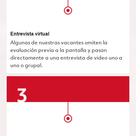
Entrevista virtual
Algunas de nuestras vacantes omiten la
evaluación previa a la pantalla y pasan
directamente a una entrevista de video uno a
uno o grupal.