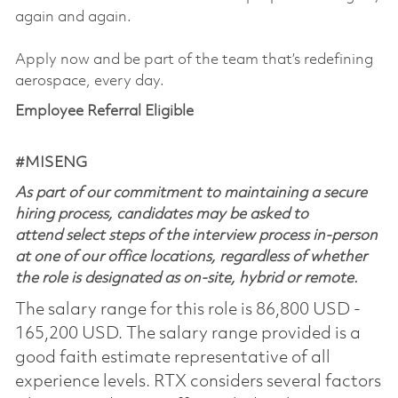
again and again.
Apply now and be part of the team that’s redefining
aerospace, every day.
Employee Referral Eligible
#MISENG
As part of our commitment to maintaining a secure
hiring process, candidates may be asked to
attend select steps of the interview process in-person
at one of our office locations, regardless of whether
the role is designated as on-site, hybrid or remote.
The salary range for this role is 86,800 USD -
165,200 USD. The salary range provided is a
good faith estimate representative of all
experience levels. RTX considers several factors