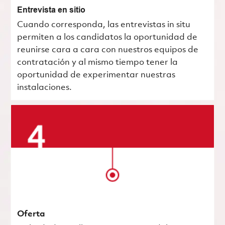
Entrevista en sitio
Cuando corresponda, las entrevistas in situ
permiten a los candidatos la oportunidad de
reunirse cara a cara con nuestros equipos de
contratación y al mismo tiempo tener la
oportunidad de experimentar nuestras
instalaciones.
Oferta