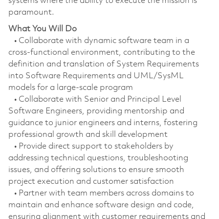
systems where the ability to execute the mission is
paramount.
What You Will Do
• Collaborate with dynamic software team in a
cross-functional environment, contributing to the
definition and translation of System Requirements
into Software Requirements and UML/SysML
models for a large-scale program
• Collaborate with Senior and Principal Level
Software Engineers, providing mentorship and
guidance to junior engineers and interns, fostering
professional growth and skill development
• Provide direct support to stakeholders by
addressing technical questions, troubleshooting
issues, and offering solutions to ensure smooth
project execution and customer satisfaction
• Partner with team members across domains to
maintain and enhance software design and code,
ensuring alignment with customer requirements and