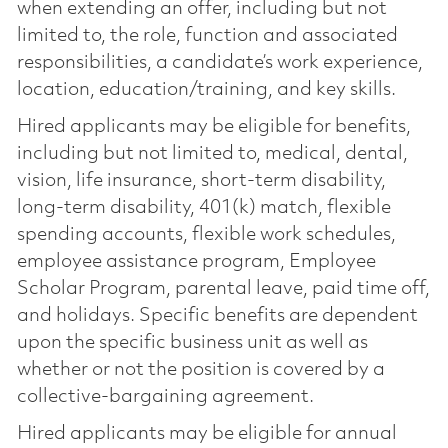
when extending an offer, including but not
limited to, the role, function and associated
responsibilities, a candidate’s work experience,
location, education/training, and key skills.
Hired applicants may be eligible for benefits,
including but not limited to, medical, dental,
vision, life insurance, short-term disability,
long-term disability, 401(k) match, flexible
spending accounts, flexible work schedules,
employee assistance program, Employee
Scholar Program, parental leave, paid time off,
and holidays. Specific benefits are dependent
upon the specific business unit as well as
whether or not the position is covered by a
collective-bargaining agreement.
Hired applicants may be eligible for annual