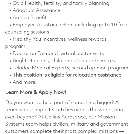
• Ovia Health, fertility, and family planning
• Adoption Assistance
• Autism Benefit
• Employee Assistance Plan, including up to 10 free
counseling sessions
• Healthy You Incentives, wellness rewards
program
• Doctor on Demand, virtual doctor visits
• Bright Horizons, child and elder care services
• Teladoc Medical Experts, second opinion program
•
This position is eligible for relocation assistance
• And more!
Learn More & Apply Now!
Do you want to be a part of something bigger? A
team whose impact stretches across the world, and
even beyond? At Collins Aerospace, our Mission
Systems team helps civilian, military and government
customers complete their most complex missions —