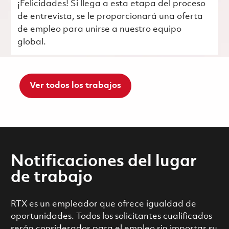
¡Felicidades! Si llega a esta etapa del proceso
de entrevista, se le proporcionará una oferta
de empleo para unirse a nuestro equipo
global.
Ver todos los trabajos
Notificaciones del lugar
de trabajo
RTX es un empleador que ofrece igualdad de
oportunidades. Todos los solicitantes cualificados
serán considerados para el empleo sin importar su