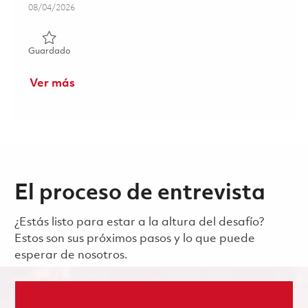
Posted Date
08/04/2026
Guardado Software Engineer - Embedded Communicatio
Guardado
Ver más
El proceso de entrevista
¿Estás listo para estar a la altura del desafío?
Estos son sus próximos pasos y lo que puede
esperar de nosotros.