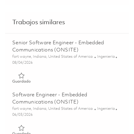
Trabajos similares
Senior Software Engineer - Embedded
Communications (ONSITE)
Ubicación
Categoría
fort wayne, Indiana, United States of America
Ingeniería
Posted Date
08/04/2026
Guardado Senior Software Engineer - Embedded Commun
Guardado
Software Engineer - Embedded
Communications (ONSITE)
Ubicación
Categoría
fort wayne, Indiana, United States of America
Ingeniería
Posted Date
06/03/2026
Guardado Software Engineer - Embedded Communicatio
Guardado