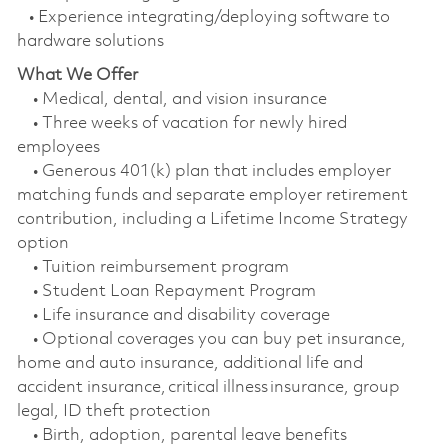
• Experience integrating/deploying software to
hardware solutions
What We Offer
• Medical, dental, and vision insurance
• Three weeks of vacation for newly hired
employees
• Generous 401(k) plan that includes employer
matching funds and separate employer retirement
contribution, including a Lifetime Income Strategy
option
• Tuition reimbursement program
• Student Loan Repayment Program
• Life insurance and disability coverage
• Optional coverages you can buy pet insurance,
home and auto insurance, additional life and
accident insurance, critical illness insurance, group
legal, ID theft protection
• Birth, adoption, parental leave benefits