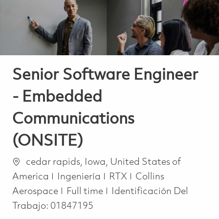
Senior Software Engineer
- Embedded
Communications
(ONSITE)
Ubicación
cedar rapids, Iowa, United States of
Categoría
America
Ingeniería
RTX
Collins
Job Type
Aerospace
Full time
Identificación Del
Trabajo:
01847195