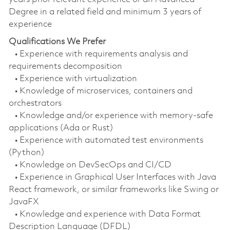
Degree in a related field and minimum 3 years of
experience
Qualifications We Prefer
• Experience with requirements analysis and
requirements decomposition
• Experience with virtualization
• Knowledge of microservices, containers and
orchestrators
• Knowledge and/or experience with memory-safe
applications (Ada or Rust)
• Experience with automated test environments
(Python)
• Knowledge on DevSecOps and CI/CD
• Experience in Graphical User Interfaces with Java
React framework, or similar frameworks like Swing or
JavaFX
• Knowledge and experience with Data Format
Description Language (DFDL)