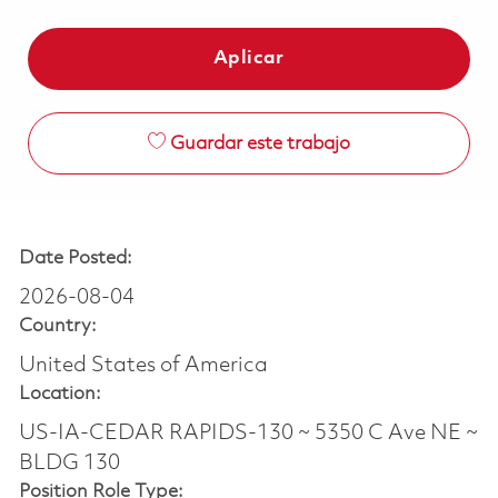
Aplicar
Guardar este trabajo
Date Posted:
2026-08-04
Country:
United States of America
Location:
US-IA-CEDAR RAPIDS-130 ~ 5350 C Ave NE ~
BLDG 130
Position Role Type: