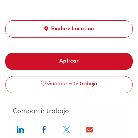
Explore Location
Aplicar
Guardar este trabajo
Compartir trabajo
Share via LinkedIn
Share via Facebook
Share via twitter
Share via ema