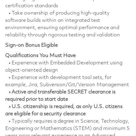
certification standards
• Take ownership of producing high-quality
software builds within an integrated test
environment, ensuring optimal performance and
reliability through rigorous testing and validation
Sign-on Bonus Eligible
Qualifications You Must Have
• Experience with Embedded Development using
object-oriented design
• Experience with development tool sets, for
example, Jira, Subversion/Git/Version Management
• Active and transferable SECRET clearance is
required prior to start date
• U.S. citizenship is required, as only U.S. citizens
are eligible for a security clearance
• Typically requires a degree in Science, Technology,
Engineering or Mathematics (STEM) and minimum 5
years prior relevant experience or an Advanced