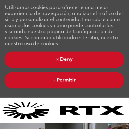
Utilizamos cookies para ofrecerle una mejor
experiencia de navegación, analizar el tráfico del
sitio y personalizar el contenido. Lea sobre cómo
usamos las cookies y cómo puede controlarlas
visitando nuestra página de Configuración de
cookies. Si continúa utilizando este sitio, acepta
nuestro uso de cookies.
Deny
Permitir
Skip to main content
Skip to main content
-
-