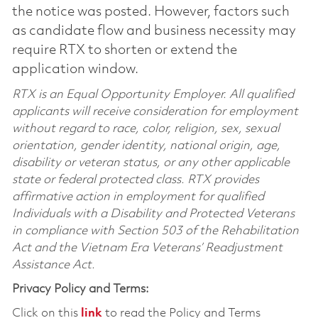
the notice was posted. However, factors such
as candidate flow and business necessity may
require RTX to shorten or extend the
application window.
RTX is an Equal Opportunity Employer. All qualified
applicants will receive consideration for employment
without regard to race, color, religion, sex, sexual
orientation, gender identity, national origin, age,
disability or veteran status, or any other applicable
state or federal protected class. RTX provides
affirmative action in employment for qualified
Individuals with a Disability and Protected Veterans
in compliance with Section 503 of the Rehabilitation
Act and the Vietnam Era Veterans’ Readjustment
Assistance Act.
Privacy Policy and Terms:
Click on this
link
to read the Policy and Terms