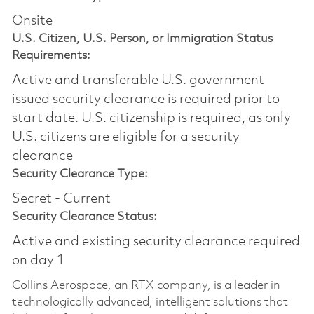
Onsite
U.S. Citizen, U.S. Person, or Immigration Status
Requirements:
Active and transferable U.S. government
issued security clearance is required prior to
start date.​ U.S. citizenship is required, as only
U.S. citizens are eligible for a security
clearance​
Security Clearance Type:
Secret - Current
Security Clearance Status:
Active and existing security clearance required
on day 1
Collins Aerospace, an RTX company, is a leader in
technologically advanced, intelligent solutions that