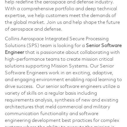
help redefine the aerospace and defense industry.
With a comprehensive portfolio and deep technical
expertise, we help customers meet the demands of
the global market. Join us and help shape the future
of aerospace and defense.
Collins Aerospace Integrated Secure Processing
Solutions (SPS) team is looking for a
Senior Software
Engineer
that is passionate about collaborating with
high-performance teams to create mission critical
solutions supporting Mission Systems. Our Senior
Software Engineers work in an exciting, adaptive,
and engaging environment enabling rapid learning to
drive success. Our senior software engineers utilize a
variety of skills on a regular basis including
requirements analysis, synthesis of new and existing
architectures that meld commercial and military
communication functionality and software
engineering development best practices for complex