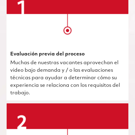
Evaluación previa del proceso
Muchas de nuestras vacantes aprovechan el
video bajo demanda y / o las evaluaciones
técnicas para ayudar a determinar cómo su
experiencia se relaciona con los requisitos del
trabajo.