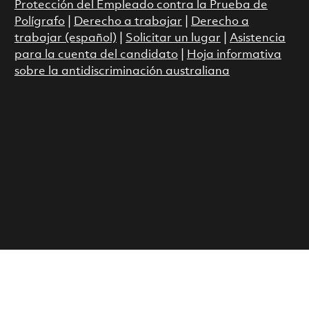
Protección del Empleado contra la Prueba de
Polígrafo
|
Derecho a trabajar
|
Derecho a
trabajar (español)
|
Solicitar un lugar
|
Asistencia
para la cuenta del candidato
|
Hoja informativa
sobre la antidiscriminación australiana