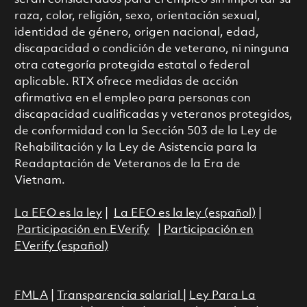
raza, color, religión, sexo, orientación sexual,
identidad de género, origen nacional, edad,
discapacidad o condición de veterano, ni ninguna
otra categoría protegida estatal o federal
aplicable. RTX ofrece medidas de acción
afirmativa en el empleo para personas con
discapacidad cualificadas y veteranos protegidos,
de conformidad con la Sección 503 de la Ley de
Rehabilitación y la Ley de Asistencia para la
Readaptación de Veteranos de la Era de
Vietnam.
La EEO es la ley
|
La EEO es la ley (español)
|
Participación en EVerify
|
Participación en
EVerify (español)
FMLA
|
Transparencia salarial
|
Ley Para La