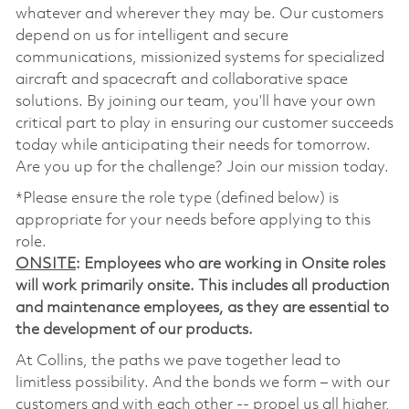
whatever and wherever they may be. Our customers
depend on us for intelligent and secure
communications, missionized systems for specialized
aircraft and spacecraft and collaborative space
solutions. By joining our team, you’ll have your own
critical part to play in ensuring our customer succeeds
today while anticipating their needs for tomorrow.
Are you up for the challenge? Join our mission today.
*Please ensure the role type (defined below) is
appropriate for your needs before applying to this
role.
ONSITE
: Employees who are working in Onsite roles
will work primarily onsite. This includes all production
and maintenance employees, as they are essential to
the development of our products.
At Collins, the paths we pave together lead to
limitless possibility. And the bonds we form – with our
customers and with each other -- propel us all higher,