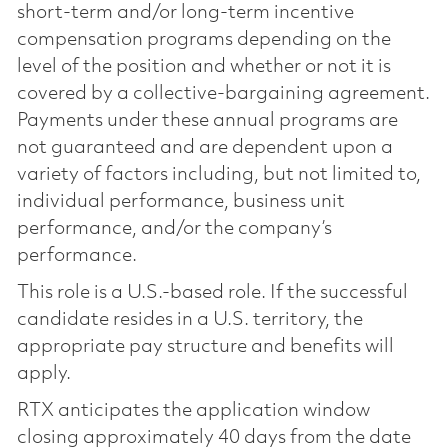
short-term and/or long-term incentive
compensation programs depending on the
level of the position and whether or not it is
covered by a collective-bargaining agreement.
Payments under these annual programs are
not guaranteed and are dependent upon a
variety of factors including, but not limited to,
individual performance, business unit
performance, and/or the company’s
performance.
This role is a U.S.-based role. If the successful
candidate resides in a U.S. territory, the
appropriate pay structure and benefits will
apply.
RTX anticipates the application window
closing approximately 40 days from the date