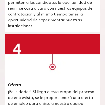
permiten a los candidatos la oportunidad de
reunirse cara a cara con nuestros equipos de
contratación y al mismo tiempo tener la
oportunidad de experimentar nuestras
instalaciones.
Oferta
¡Felicidades! Si llega a esta etapa del proceso
de entrevista, se le proporcionará una oferta
de empleo para unirse a nuestro equipo