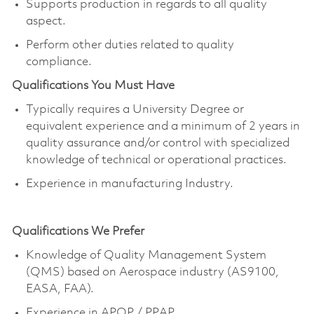
Supports production in regards to all quality
aspect.
Perform other duties related to quality
compliance.
Qualifications You Must Have
Typically requires a University Degree or
equivalent experience and a minimum of 2 years in
quality assurance and/or control with specialized
knowledge of technical or operational practices.
Experience in manufacturing Industry.
Qualifications We Prefer
Knowledge of Quality Management System
(QMS) based on Aerospace industry (AS9100,
EASA, FAA).
E
xperience in APQP / PPAP