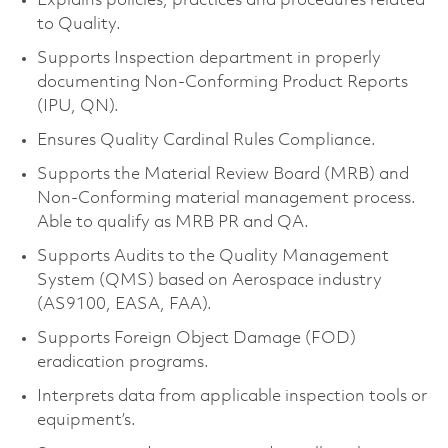
Explains policies, practices and procedures related
to Quality.
Supports Inspection department in properly
documenting Non-Conforming Product Reports
(IPU, QN).
Ensures Quality Cardinal Rules Compliance.
Supports the Material Review Board (MRB) and
Non-Conforming material management process.
Able to qualify as MRB PR and QA.
Supports Audits to the Quality Management
System (QMS) based on Aerospace industry
(AS9100, EASA, FAA).
Supports Foreign Object Damage (FOD)
eradication programs.
Interprets data from applicable inspection tools or
equipment’s.