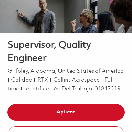
Supervisor, Quality
Engineer
Ubicación
foley, Alabama, United States of America
Categoría
Job Type
Calidad
RTX
Collins Aerospace
Full
time
Identificación Del Trabajo:
01847219
Aplicar