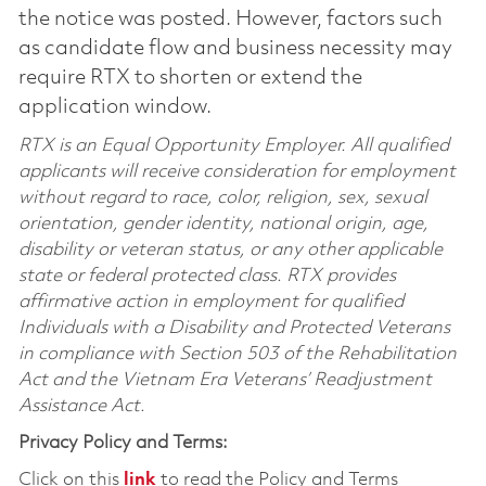
the notice was posted. However, factors such
as candidate flow and business necessity may
require RTX to shorten or extend the
application window.
RTX is an Equal Opportunity Employer. All qualified
applicants will receive consideration for employment
without regard to race, color, religion, sex, sexual
orientation, gender identity, national origin, age,
disability or veteran status, or any other applicable
state or federal protected class. RTX provides
affirmative action in employment for qualified
Individuals with a Disability and Protected Veterans
in compliance with Section 503 of the Rehabilitation
Act and the Vietnam Era Veterans’ Readjustment
Assistance Act.
Privacy Policy and Terms:
Click on this
link
to read the Policy and Terms