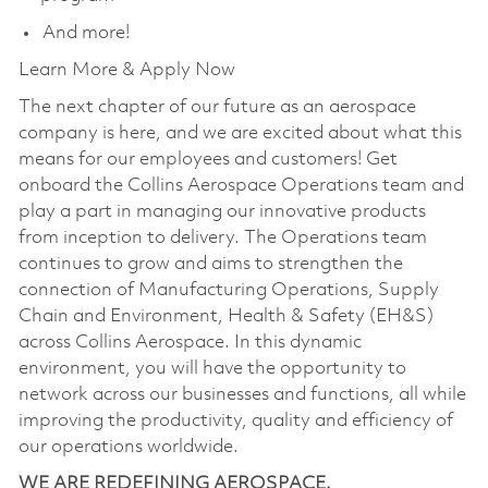
And more!
Learn More & Apply Now
The next chapter of our future as an aerospace
company is here, and we are excited about what this
means for our employees and customers! Get
onboard the Collins Aerospace Operations team and
play a part in managing our innovative products
from inception to delivery. The Operations team
continues to grow and aims to strengthen the
connection of Manufacturing Operations, Supply
Chain and Environment, Health & Safety (EH&S)
across Collins Aerospace. In this dynamic
environment, you will have the opportunity to
network across our businesses and functions, all while
improving the productivity, quality and efficiency of
our operations worldwide.
WE ARE REDEFINING AEROSPACE.