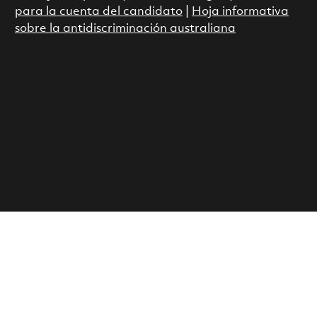
para la cuenta del candidato
|
Hoja informativa
sobre la antidiscriminación australiana