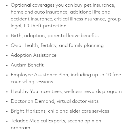
Optional coverages you can buy pet insurance,
home and auto insurance, additional life and
accident insurance, critical illness insurance, group
legal, ID theft protection
Birth, adoption, parental leave benefits
Ovia Health, fertility, and family planning
Adoption Assistance
Autism Benefit
Employee Assistance Plan, including up to 10 free
counseling sessions
Healthy You Incentives, wellness rewards program
Doctor on Demand, virtual doctor visits
Bright Horizons, child and elder care services
Teladoc Medical Experts, second opinion
program