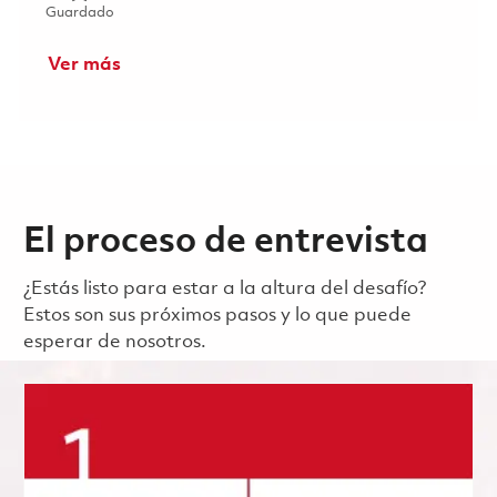
Guardado Director, Supplier Quality Performance Impro
Guardado
Ver más
El proceso de entrevista
¿Estás listo para estar a la altura del desafío?
Estos son sus próximos pasos y lo que puede
esperar de nosotros.