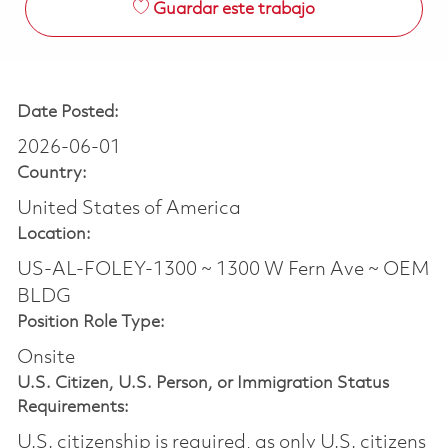
Guardar este trabajo
Date Posted:
2026-06-01
Country:
United States of America
Location:
US-AL-FOLEY-1300 ~ 1300 W Fern Ave ~ OEM
BLDG
Position Role Type:
Onsite
U.S. Citizen, U.S. Person, or Immigration Status
Requirements:
U.S. citizenship is required, as only U.S. citizens