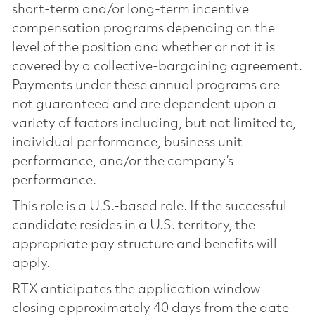
short-term and/or long-term incentive
compensation programs depending on the
level of the position and whether or not it is
covered by a collective-bargaining agreement.
Payments under these annual programs are
not guaranteed and are dependent upon a
variety of factors including, but not limited to,
individual performance, business unit
performance, and/or the company’s
performance.
This role is a U.S.-based role. If the successful
candidate resides in a U.S. territory, the
appropriate pay structure and benefits will
apply.
RTX anticipates the application window
closing approximately 40 days from the date