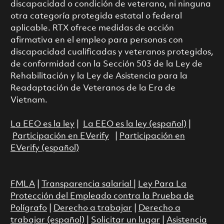
discapacidad o condición de veterano, ni ninguna
otra categoría protegida estatal o federal
aplicable. RTX ofrece medidas de acción
afirmativa en el empleo para personas con
discapacidad cualificadas y veteranos protegidos,
de conformidad con la Sección 503 de la Ley de
Rehabilitación y la Ley de Asistencia para la
Readaptación de Veteranos de la Era de
Vietnam.
La EEO es la ley
|
La EEO es la ley (español)
|
Participación en EVerify
|
Participación en
EVerify (español)
FMLA
|
Transparencia salarial
|
Ley Para La
Protección del Empleado contra la Prueba de
Polígrafo
|
Derecho a trabajar
|
Derecho a
trabajar (español)
|
Solicitar un lugar
|
Asistencia