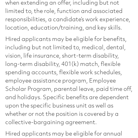
when extending an offer, including but not
limited to, the role, function and associated
responsibilities, a candidate’s work experience,
location, education/training, and key skills.
Hired applicants may be eligible for benefits,
including but not limited to, medical, dental,
vision, life insurance, short-term disability,
long-term disability, 401(k) match, flexible
spending accounts, flexible work schedules,
employee assistance program, Employee
Scholar Program, parental leave, paid time off,
and holidays. Specific benefits are dependent
upon the specific business unit as well as
whether or not the position is covered by a
collective-bargaining agreement.
Hired applicants may be eligible for annual