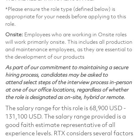
*Please ensure the role type (defined below) is
appropriate for your needs before applying to this
role.
Onsite:
Employees who are working in Onsite roles
will work primarily onsite. This includes all production
and maintenance employees, as they are essential to
the development of our products
As part of our commitment to maintaining a secure
hiring process, candidates may be asked to
attend select steps of the interview process in-person
at one of our office locations, regardless of whether
the role is designated as on-site, hybrid or remote.
The salary range for this role is 68,900 USD -
131,100 USD. The salary range provided is a
good faith estimate representative of all
experience levels. RTX considers several factors