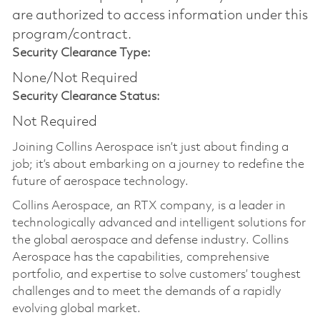
are authorized to access information under this
program/contract.
Security Clearance Type:
None/Not Required
Security Clearance Status:
Not Required
Joining Collins Aerospace isn’t just about finding a
job; it’s about embarking on a journey to redefine the
future of aerospace technology.
Collins Aerospace, an RTX company, is a leader in
technologically advanced and intelligent solutions for
the global aerospace and defense industry. Collins
Aerospace has the capabilities, comprehensive
portfolio, and expertise to solve customers’ toughest
challenges and to meet the demands of a rapidly
evolving global market.