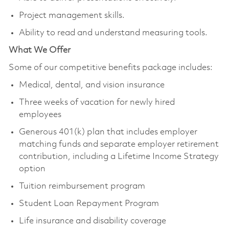
Project management skills.
Ability to read and understand measuring tools.
What We Offer
Some of our competitive benefits package includes:
Medical, dental, and vision insurance
Three weeks of vacation for newly hired
employees
Generous 401(k) plan that includes employer
matching funds and separate employer retirement
contribution, including a Lifetime Income Strategy
option
Tuition reimbursement program
Student Loan Repayment Program
Life insurance and disability coverage