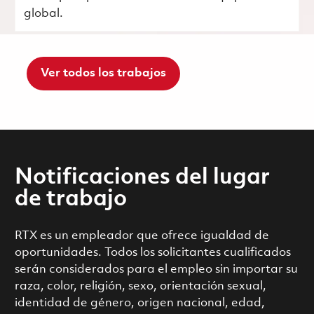
global.
Ver todos los trabajos
Notificaciones del lugar
de trabajo
RTX es un empleador que ofrece igualdad de
oportunidades. Todos los solicitantes cualificados
serán considerados para el empleo sin importar su
raza, color, religión, sexo, orientación sexual,
identidad de género, origen nacional, edad,