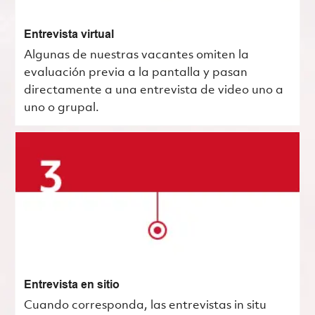
Entrevista virtual
Algunas de nuestras vacantes omiten la
evaluación previa a la pantalla y pasan
directamente a una entrevista de video uno a
uno o grupal.
Entrevista en sitio
Cuando corresponda, las entrevistas in situ