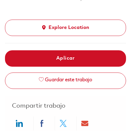
Explore Location
Aplicar
Guardar este trabajo
Compartir trabajo
Share via LinkedIn
Share via Facebook
Share via twitter
Share via ema