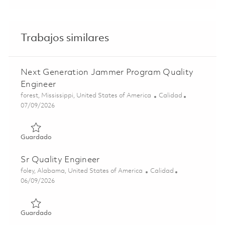
Trabajos similares
Next Generation Jammer Program Quality
Engineer
Ubicación
Categoría
forest, Mississippi, United States of America
Calidad
Posted Date
07/09/2026
Guardado Next Generation Jammer Program Quality Engi
Guardado
Sr Quality Engineer
Ubicación
Categoría
foley, Alabama, United States of America
Calidad
Posted Date
06/09/2026
Guardado Sr Quality Engineer 01851156
Guardado