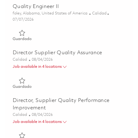
Quality Engineer II
Ubicación
Categoría
foley, Alabama, United States of America
Calidad
Posted Date
07/07/2026
Guardado Quality Engineer II 01857753
Guardado
Director Supplier Quality Assurance
Categoría
Posted Date
Calidad
08/04/2026
Job available in 4 locations
Guardado Director Supplier Quality Assurance 01863988
Guardado
Director, Supplier Quality Performance
Improvement
Categoría
Posted Date
Calidad
08/04/2026
Job available in 4 locations