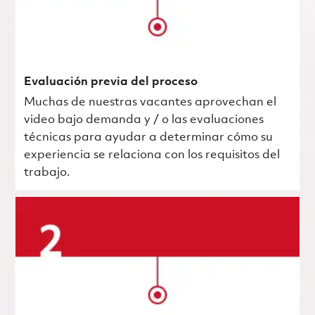
Evaluación previa del proceso
Muchas de nuestras vacantes aprovechan el
video bajo demanda y / o las evaluaciones
técnicas para ayudar a determinar cómo su
experiencia se relaciona con los requisitos del
trabajo.