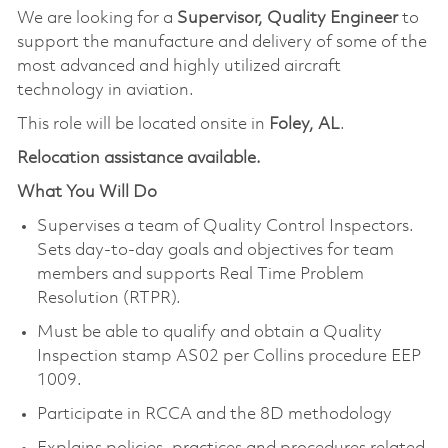
We are looking for a
Supervisor, Quality Engineer
to
support the manufacture and delivery of some of the
most advanced and highly utilized aircraft
technology in aviation.
This role will be located onsite in
Foley, AL
.
Relocation assistance available.
What You Will Do
Supervises a team of Quality Control Inspectors.
Sets day-to-day goals and objectives for team
members and supports Real Time Problem
Resolution (RTPR).
Must be able to qualify and obtain a Quality
Inspection stamp AS02 per Collins procedure EEP
1009.
Participate in RCCA and the 8D methodology