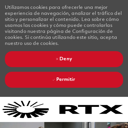
Utilizamos cookies para ofrecerle una mejor
experiencia de navegación, analizar el tráfico del
sitio y personalizar el contenido. Lea sobre cómo
usamos las cookies y cómo puede controlarlas
visitando nuestra página de Configuración de
cookies. Si continúa utilizando este sitio, acepta
nuestro uso de cookies.
Deny
Permitir
Skip to main content
Skip to main content
-
-