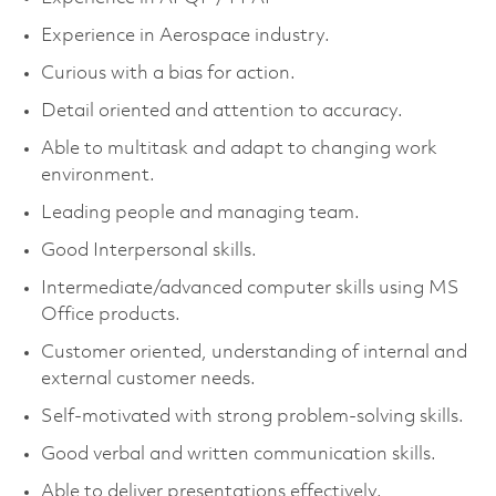
Experience in Aerospace industry.
Curious with a bias for action.
Detail oriented and attention to accuracy.
Able to multitask and adapt to changing work
environment.
Leading people and managing team.
Good Interpersonal skills.
Intermediate/advanced computer skills using MS
Office products.
Customer oriented, understanding of internal and
external customer needs.
Self-motivated with strong problem-solving skills.
Good verbal and written communication skills.
Able to deliver presentations effectively.