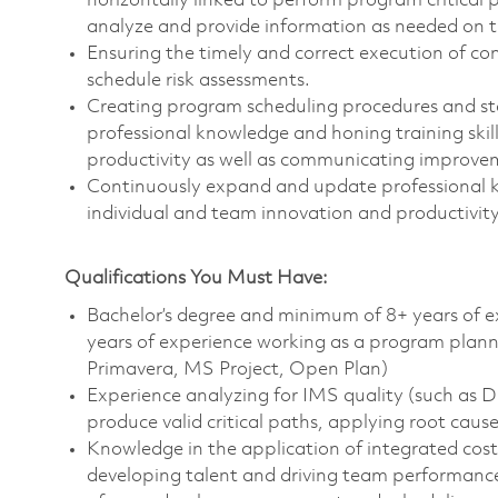
horizontally linked to perform program critical
analyze and provide information as needed on t
Ensuring the timely and correct execution of c
schedule risk assessments.
Creating program scheduling procedures and s
professional knowledge and honing training skil
productivity as well as communicating improveme
Continuously expand and update professional kn
individual and team innovation and productivity
Qualifications You Must Have:
Bachelor’s degree and minimum of 8+ years of 
years of experience working as a program planner
Primavera, MS Project, Open Plan)
Experience analyzing for IMS quality (such a
produce valid critical paths, applying root cause
Knowledge in the application of integrated cos
developing talent and driving team performanc