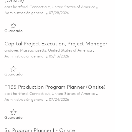
(Onsite)
Ubicación
east hartford, Connecticut, United States of America
Categoría
Posted Date
Administración general
07/28/2026
Guardado F135 Program Digital Solutions CAM (Onsite) 0186
Guardado
Capital Project Execution, Project Manager
Ubicación
andover, Massachusetts, United States of America
Categoría
Posted Date
Administración general
05/13/2026
Guardado Capital Project Execution, Project Manager 018445
Guardado
F135 Production Program Planner (Onsite)
Ubicación
east hartford, Connecticut, United States of America
Categoría
Posted Date
Administración general
07/24/2026
Guardado F135 Production Program Planner (Onsite) 0186000
Guardado
Sr. Program Planner I - Onsite