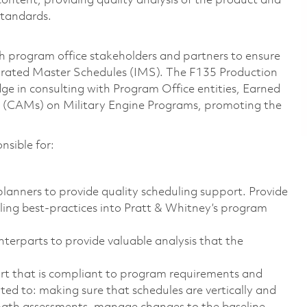
ntent, providing quality analysis of the product and
standards.
 program office stakeholders and partners to ensure
grated Master Schedules (IMS). The F135 Production
e in consulting with Program Office entities, Earned
(CAMs) on Military Engine Programs, promoting the
nsible for:
lanners to provide quality scheduling support. Provide
ling best-practices into Pratt & Whitney’s program
nterparts to provide valuable analysis that the
rt that is compliant to program requirements and
mited to: making sure that schedules are vertically and