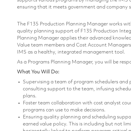
supports various programs by managing the IMS co
ensuring that it meets government and company 
The F135 Production Planning Manager works with
quality planning support of F135 Production Inte
Planning Manager applies their advanced knowledg
Value team members and Cost Account Managers 
IMS as a healthy, integrated management tool.
As a Programs Planning Manager, you will be respo
What You Will Do:
Supervising a team of program schedulers and p
consulting support to the team, infusing schedu
plans.
Foster team collaboration with cost analyst cou
programs can use to make decisions.
Ensuring quality planning and scheduling suppo
earned value policy. This is including but not li