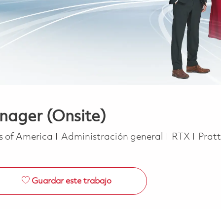
nager (Onsite)
Categoría
es of America
Administración general
RTX
Prat
Guardar este trabajo