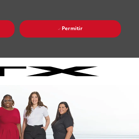
Permitir