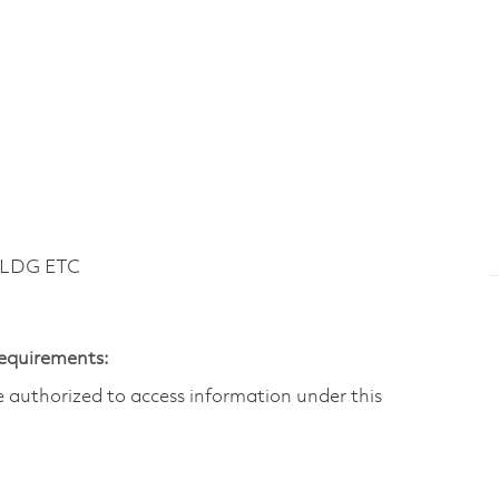
BLDG ETC
Requirements:
are authorized to access information under this