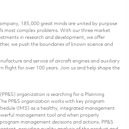
 company, 185,000 great minds are united by purpose
ld’s most complex problems. With our three market
vestments in research and development, we offer
ether, we push the boundaries of known science and
nufacture and service of aircraft engines and auxiliary
 flight for over 100 years. Join us and help shape the
PP&S) organization is searching for a Planning
The PP&S organization works with key program
chedule (IMS) as a healthy, integrated management
 powerful management tool and when properly
ce program management decisions and actions. PP&S