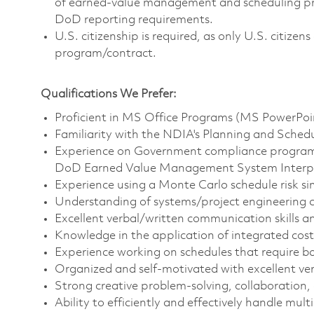
of earned-value management and scheduling prin
DoD reporting requirements.
U.S. citizenship is required, as only U.S. citize
program/contract.
Qualifications We Prefer:
Proficient in MS Office Programs (MS PowerPo
Familiarity with the NDIA's Planning and Schedu
Experience on Government compliance programs,
DoD Earned Value Management System Interpr
Experience using a Monte Carlo schedule risk sim
Understanding of systems/project engineering c
Excellent verbal/written communication skills and
Knowledge in the application of integrated cos
Experience working on schedules that require b
Organized and self-motivated with excellent ver
Strong creative problem-solving, collaboration, 
Ability to efficiently and effectively handle mult