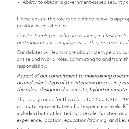
Ability to obtain a government-issued security c
Please ensure the role type defined below is approp
position is classified as:
Onsite: Employees who are working in Onsite roles w
and maintenance employees, as they are essential
Candidates will learn more about role type and cur
onsite and hybrid roles, commuting to and from the
responsibility.
As part of our commitment to maintaining a secure
attend select steps of the interview process in-pers
the role is designated as on-site, hybrid or remote.
The salary range for this role is 107,500 USD - 20
estimate representative of all experience levels. R
including but not limited to, the role, function and
experience, location, education/training, and key sk