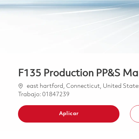
F135 Production PP&S Ma
Ubicación
east hartford, Connecticut, United Stat
Trabajo:
01847239
Aplicar