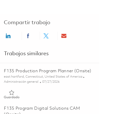
Compartir trabajo
Share via LinkedIn
Share via Facebook
Share via twitter
Share via email
Trabajos similares
F135 Production Program Planner (Onsite)
Ubicación
east hartford, Connecticut, United States of America
Categoría
Posted Date
Administración general
07/27/2026
Guardado F135 Production Program Planner (Onsite) 0186207
Guardado
F135 Program Digital Solutions CAM