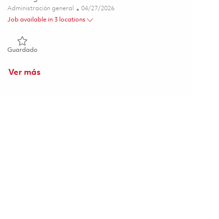
Categoría
Posted Date
Administración general
04/27/2026
Job available in 3 locations
Guardado Sr. Program Planner I - Onsite 01840690
Guardado
Ver más