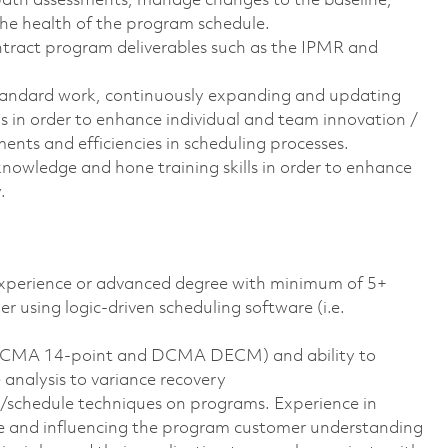
 path assessments, manage changes to the baseline,
he health of the program schedule.
ontract program deliverables such as the IPMR and
tandard work, continuously expanding and updating
ls in order to enhance individual and team innovation /
nts and efficiencies in scheduling processes.
owledge and hone training skills in order to enhance
.
experience or advanced degree with minimum of 5+
 using logic-driven scheduling software (i.e.
s DCMA 14-point and DCMA DECM) and ability to
 analysis to variance recovery
t/schedule techniques on programs. Experience in
e and influencing the program customer understanding