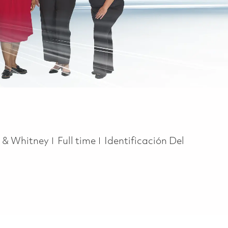
Job Type
t & Whitney
Full time
Identificación Del