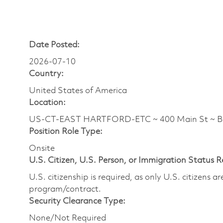
Date Posted:
2026-07-10
Country:
United States of America
Location:
US-CT-EAST HARTFORD-ETC ~ 400 Main St ~ 
Position Role Type:
Onsite
U.S. Citizen, U.S. Person, or Immigration Status 
U.S. citizenship is required, as only U.S. citizens 
program/contract.
Security Clearance Type:
None/Not Required