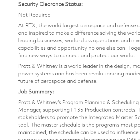
Security Clearance Status:
Not Required
At RTX, the world largest aerospace and defense
and inspired to make a difference solving the wor
leading businesses, world-class operations and in
capabilities and opportunity no one else can. Tog
find new ways to connect and protect our world.
Pratt & Whitney is a world leader in the design, ma
power systems and has been revolutionizing modern
future of aerospace and defense.
Job Summary:
Pratt & Whitney’s Program Planning & Scheduling (
Manager, supporting F135 Production contracts. 
stakeholders to promote the Integrated Master S
tool. The master schedule is the program’s most
maintained, the schedule can be used to influen