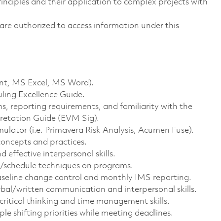
ciples and their application to complex projects with
ns are authorized to access information under this
int, MS Excel, MS Word).
ling Excellence Guide.
 reporting requirements, and familiarity with the
etation Guide (EVM Sig).
ulator (i.e. Primavera Risk Analysis, Acumen Fuse).
oncepts and practices.
 effective interpersonal skills.
t/schedule techniques on programs.
aseline change control and monthly IMS reporting.
bal/written communication and interpersonal skills.
critical thinking and time management skills.
iple shifting priorities while meeting deadlines.