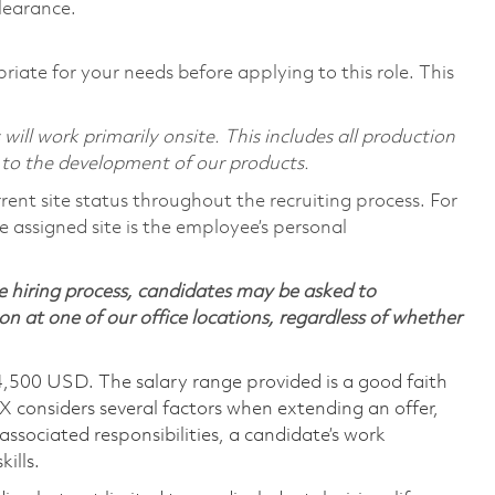
learance.
riate for your needs before applying to this role. This
ill work primarily onsite. This includes all production
 to the development of our products.
rent site status throughout the recruiting process. For
 assigned site is the employee’s personal
 hiring process, candidates may be asked to
on at one of our office locations, regardless of whether
4,500 USD. The salary range provided is a good faith
TX considers several factors when extending an offer,
 associated responsibilities, a candidate’s work
ills.