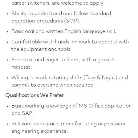
career switchers, are welcome to apply.
Ability to understand and follow standard
operation procedures (SOP).
Basic oral and written English language skill.
Comfortable with hands-on work to operate with
the equipment and tools.
Proactive and eager to learn, with a growth
mindset.
Willing to work rotating shifts (Day & Night) and
commit to overtime when required.
Qualifications We Prefer
Basic working knowledge of MS Office application
and SAP.
Relevant aerospace, manufacturing or precision
engineering experience.