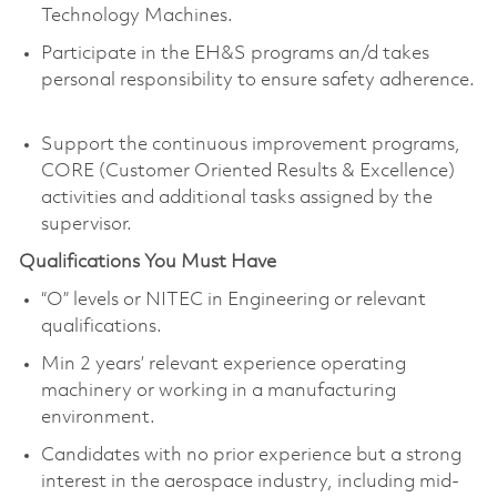
Technology Machines.
Participate in the EH&S programs an/d takes
personal responsibility to ensure safety adherence.
Support the continuous improvement programs,
CORE (Customer Oriented Results & Excellence)
activities and additional tasks assigned by the
supervisor.
Qualifications You Must Have
“O” levels or NITEC in Engineering or relevant
qualifications.
Min 2 years’ relevant experience operating
machinery or working in a manufacturing
environment.
Candidates with no prior experience but a strong
interest in the aerospace industry, including mid-