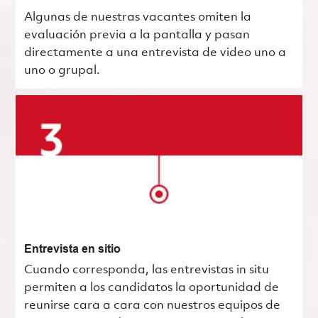
Algunas de nuestras vacantes omiten la
evaluación previa a la pantalla y pasan
directamente a una entrevista de video uno a
uno o grupal.
Entrevista en sitio
Cuando corresponda, las entrevistas in situ
permiten a los candidatos la oportunidad de
reunirse cara a cara con nuestros equipos de