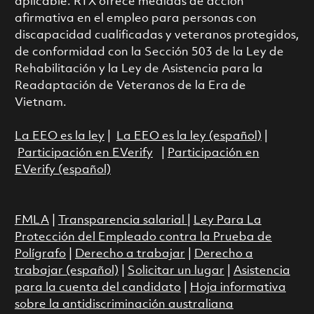
aplicable. RTX ofrece medidas de acción
afirmativa en el empleo para personas con
discapacidad cualificadas y veteranos protegidos,
de conformidad con la Sección 503 de la Ley de
Rehabilitación y la Ley de Asistencia para la
Readaptación de Veteranos de la Era de
Vietnam.
La EEO es la ley
|
La EEO es la ley (español)
|
Participación en EVerify
|
Participación en
EVerify (español)
FMLA
|
Transparencia salarial
|
Ley Para La
Protección del Empleado contra la Prueba de
Polígrafo
|
Derecho a trabajar
|
Derecho a
trabajar (español)
|
Solicitar un lugar
|
Asistencia
para la cuenta del candidato
|
Hoja informativa
sobre la antidiscriminación australiana