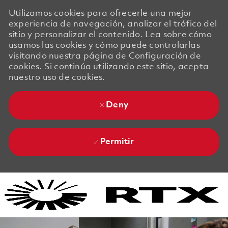
Utilizamos cookies para ofrecerle una mejor
experiencia de navegación, analizar el tráfico del
sitio y personalizar el contenido. Lea sobre cómo
usamos las cookies y cómo puede controlarlas
visitando nuestra página de Configuración de
cookies. Si continúa utilizando este sitio, acepta
nuestro uso de cookies.
Deny
Permitir
Skip to main content
Skip to main content
-
-