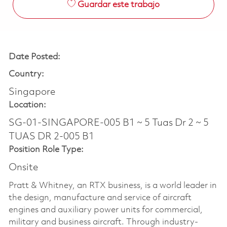
Guardar este trabajo
Date Posted:
Country:
Singapore
Location:
SG-01-SINGAPORE-005 B1 ~ 5 Tuas Dr 2 ~ 5
TUAS DR 2-005 B1
Position Role Type:
Onsite
Pratt & Whitney, an RTX business, is a world leader in
the design, manufacture and service of aircraft
engines and auxiliary power units for commercial,
military and business aircraft. Through industry-