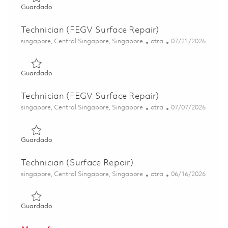
Guardado Technician (FEGV Surface Repair) 01844212
Guardado
Technician (FEGV Surface Repair)
Ubicación
Categoría
Posted Date
singapore, Central Singapore, Singapore
otra
07/21/2026
Guardado Technician (FEGV Surface Repair) 01831168
Guardado
Technician (FEGV Surface Repair)
Ubicación
Categoría
Posted Date
singapore, Central Singapore, Singapore
otra
07/07/2026
Guardado Technician (FEGV Surface Repair) 01844211
Guardado
Technician (Surface Repair)
Ubicación
Categoría
Posted Date
singapore, Central Singapore, Singapore
otra
06/16/2026
Guardado Technician (Surface Repair) 01822284
Guardado