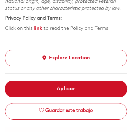
national origin, age, disability, protected veteran
status or any other characteristic protected by law.
Privacy Policy and Terms:
Click on this
link
to read the Policy and Terms
Explore Location
Aplicar
Guardar este trabajo