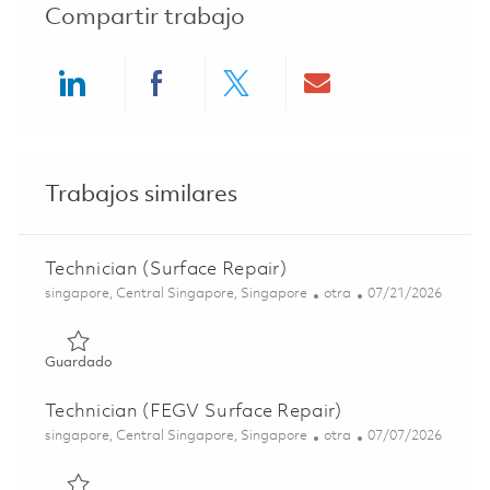
Compartir trabajo
Share via LinkedIn
Share via Facebook
Share via twitter
Share via ema
Trabajos similares
Technician (Surface Repair)
Ubicación
Categoría
Posted Date
singapore, Central Singapore, Singapore
otra
07/21/2026
Guardado Technician (Surface Repair) 01843845
Guardado
Technician (FEGV Surface Repair)
Ubicación
Categoría
Posted Date
singapore, Central Singapore, Singapore
otra
07/07/2026