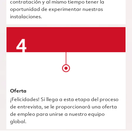
contratación y al mismo tiempo tener la
oportunidad de experimentar nuestras
instalaciones.
Oferta
¡Felicidades! Si llega a esta etapa del proceso
de entrevista, se le proporcionará una oferta
de empleo para unirse a nuestro equipo
global.