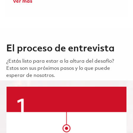
Ver más
El proceso de entrevista
¿Estás listo para estar a la altura del desafío?
Estos son sus próximos pasos y lo que puede
esperar de nosotros.