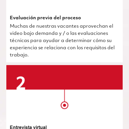
Evaluación previa del proceso
Muchas de nuestras vacantes aprovechan el
video bajo demanda y / o las evaluaciones
técnicas para ayudar a determinar cómo su
experiencia se relaciona con los requisitos del
trabajo.
Entrevista virtual