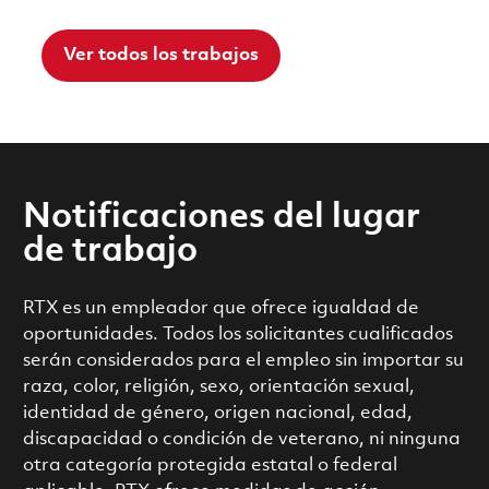
Ver todos los trabajos
Notificaciones del lugar
de trabajo
RTX es un empleador que ofrece igualdad de
oportunidades. Todos los solicitantes cualificados
serán considerados para el empleo sin importar su
raza, color, religión, sexo, orientación sexual,
identidad de género, origen nacional, edad,
discapacidad o condición de veterano, ni ninguna
otra categoría protegida estatal o federal