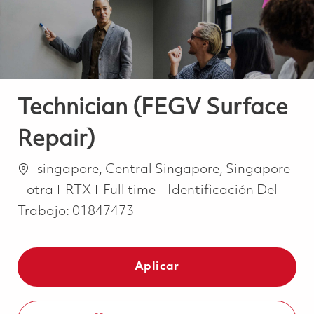
Technician (FEGV Surface
Repair)
Ubicación
singapore, Central Singapore, Singapore
Categoría
Job Type
otra
RTX
Full time
Identificación Del
Trabajo:
01847473
Aplicar