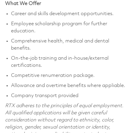
What We Offer
Career and skills development opportunities.
Employee scholarship program for further
education.
Comprehensive health, medical and dental
benefits.
On-the-job training and in-house/external
certifications.
Competitive renumeration package.
Allowance and overtime benefits where appliable.
Company transport provided
RTX adheres to the principles of equal employment.
All qualified applications will be given careful
consideration without regard to ethnicity, color,
religion, gender, sexual orientation or identity,