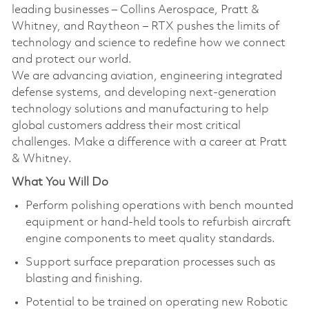
leading businesses – Collins Aerospace, Pratt &
Whitney, and Raytheon – RTX pushes the limits of
technology and science to redefine how we connect
and protect our world.
We are advancing aviation, engineering integrated
defense systems, and developing next-generation
technology solutions and manufacturing to help
global customers address their most critical
challenges. Make a difference with a career at Pratt
& Whitney.
What You Will Do
Perform polishing operations with bench mounted
equipment or hand-held tools to refurbish aircraft
engine components to meet quality standards.
Support surface preparation processes such as
blasting and finishing.
Potential to be trained on operating new Robotic