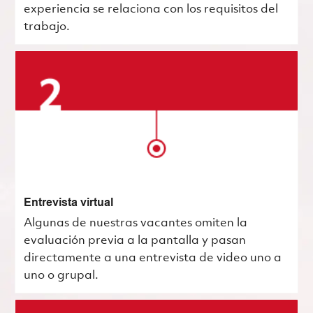
experiencia se relaciona con los requisitos del
trabajo.
Entrevista virtual
Algunas de nuestras vacantes omiten la
evaluación previa a la pantalla y pasan
directamente a una entrevista de video uno a
uno o grupal.