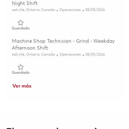
Night Shift
Ubicación
Categoría
Posted Date
oakville, Ontario, Canada
Operaciones
08/05/2026
Guardado Machine Shop Technician - Grind - Weekend Nig
Guardado
Machine Shop Technician - Grind - Weekday
Afternoon Shift
Ubicación
Categoría
Posted Date
oakville, Ontario, Canada
Operaciones
08/05/2026
Guardado Machine Shop Technician - Grind - Weekday Aft
Guardado
Ver más