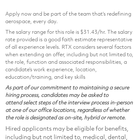
Apply now and be part of the team that’s redefining
aerospace, every day.
The salary range for this role is $31.43/hr. The salary
rate provided is a good faith estimate representative
of all experience levels. RTX considers several factors
when extending an offer, including but not limited to,
the role, function and associated responsibilities, a
candidate’s work experience, location,
education/training, and key skills
As part of our commitment to maintaining a secure
hiring process, candidates may be asked to
attend select steps of the interview process in-person
at one of our office locations, regardless of whether
the role is designated as on-site, hybrid or remote.
Hired applicants may be eligible for benefits,
including but not limited to, medical, dental,