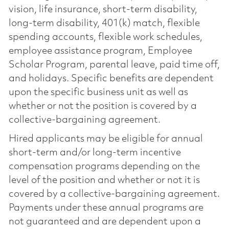
vision, life insurance, short-term disability,
long-term disability, 401(k) match, flexible
spending accounts, flexible work schedules,
employee assistance program, Employee
Scholar Program, parental leave, paid time off,
and holidays. Specific benefits are dependent
upon the specific business unit as well as
whether or not the position is covered by a
collective-bargaining agreement.
Hired applicants may be eligible for annual
short-term and/or long-term incentive
compensation programs depending on the
level of the position and whether or not it is
covered by a collective-bargaining agreement.
Payments under these annual programs are
not guaranteed and are dependent upon a