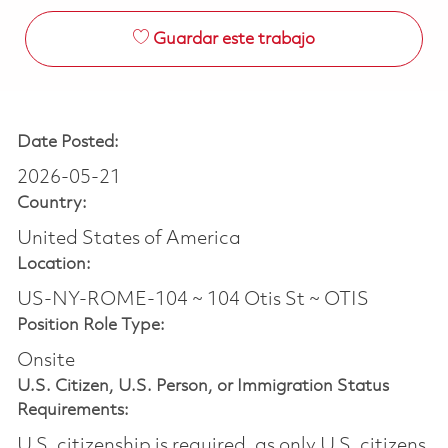
Guardar este trabajo
Date Posted:
2026-05-21
Country:
United States of America
Location:
US-NY-ROME-104 ~ 104 Otis St ~ OTIS
Position Role Type:
Onsite
U.S. Citizen, U.S. Person, or Immigration Status
Requirements:
U.S. citizenship is required, as only U.S. citizens