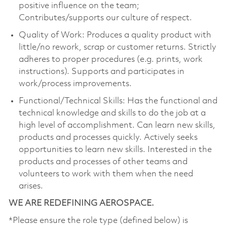
positive influence on the team;
Contributes/supports our culture of respect.
Quality of Work: Produces a quality product with
little/no rework, scrap or customer returns. Strictly
adheres to proper procedures (e.g. prints, work
instructions). Supports and participates in
work/process improvements.
Functional/Technical Skills: Has the functional and
technical knowledge and skills to do the job at a
high level of accomplishment. Can learn new skills,
products and processes quickly. Actively seeks
opportunities to learn new skills. Interested in the
products and processes of other teams and
volunteers to work with them when the need
arises.
WE ARE REDEFINING AEROSPACE.
*Please ensure the role type (defined below) is