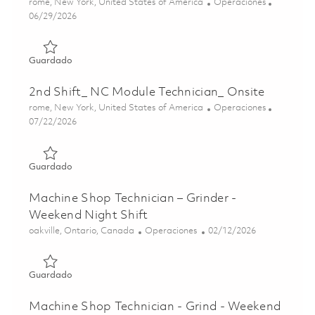
Ubicación
Categoría
rome, New York, United States of America
Operaciones
Posted Date
06/29/2026
Guardado 3rd Shift_ Finishing Technician_ Onsite 0185599
Guardado
2nd Shift_ NC Module Technician_ Onsite
Ubicación
Categoría
rome, New York, United States of America
Operaciones
Posted Date
07/22/2026
Guardado 2nd Shift_ NC Module Technician_ Onsite 01861
Guardado
Machine Shop Technician – Grinder -
Weekend Night Shift
Ubicación
Categoría
Posted Date
oakville, Ontario, Canada
Operaciones
02/12/2026
Guardado Machine Shop Technician – Grinder - Weekend N
Guardado
Machine Shop Technician - Grind - Weekend