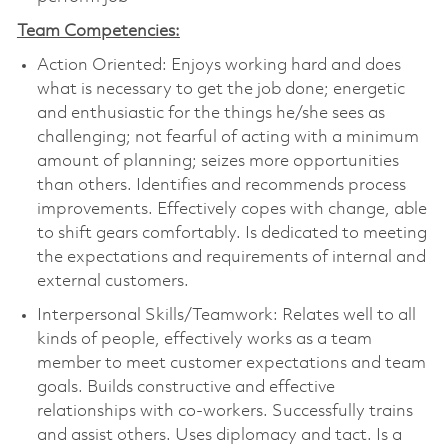
Team Competencies:
Action Oriented: Enjoys working hard and does
what is necessary to get the job done; energetic
and enthusiastic for the things he/she sees as
challenging; not fearful of acting with a minimum
amount of planning; seizes more opportunities
than others. Identifies and recommends process
improvements. Effectively copes with change, able
to shift gears comfortably. Is dedicated to meeting
the expectations and requirements of internal and
external customers.
Interpersonal Skills/Teamwork: Relates well to all
kinds of people, effectively works as a team
member to meet customer expectations and team
goals. Builds constructive and effective
relationships with co-workers. Successfully trains
and assist others. Uses diplomacy and tact. Is a