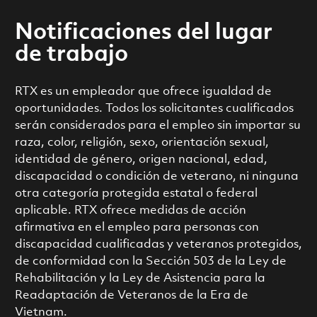
Notificaciones del lugar
de trabajo
RTX es un empleador que ofrece igualdad de
oportunidades. Todos los solicitantes cualificados
serán considerados para el empleo sin importar su
raza, color, religión, sexo, orientación sexual,
identidad de género, origen nacional, edad,
discapacidad o condición de veterano, ni ninguna
otra categoría protegida estatal o federal
aplicable. RTX ofrece medidas de acción
afirmativa en el empleo para personas con
discapacidad cualificadas y veteranos protegidos,
de conformidad con la Sección 503 de la Ley de
Rehabilitación y la Ley de Asistencia para la
Readaptación de Veteranos de la Era de
Vietnam.