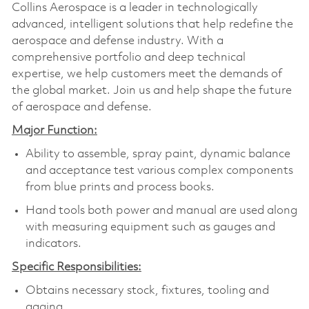
Collins Aerospace is a leader in technologically
advanced, intelligent solutions that help redefine the
aerospace and defense industry. With a
comprehensive portfolio and deep technical
expertise, we help customers meet the demands of
the global market. Join us and help shape the future
of aerospace and defense.
Major Function:
Ability to assemble, spray paint, dynamic balance
and acceptance test various complex components
from blue prints and process books.
Hand tools both power and manual are used along
with measuring equipment such as gauges and
indicators.
Specific Responsibilities:
Obtains necessary stock, fixtures, tooling and
gaging