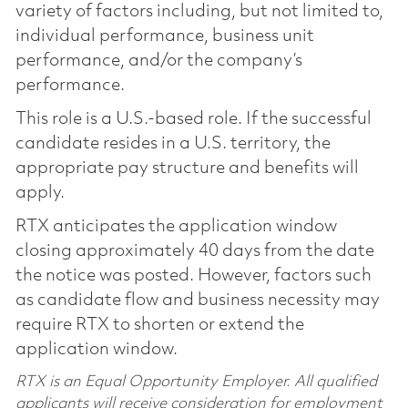
variety of factors including, but not limited to,
individual performance, business unit
performance, and/or the company’s
performance.
This role is a U.S.-based role. If the successful
candidate resides in a U.S. territory, the
appropriate pay structure and benefits will
apply.
RTX anticipates the application window
closing approximately 40 days from the date
the notice was posted. However, factors such
as candidate flow and business necessity may
require RTX to shorten or extend the
application window.
RTX is an Equal Opportunity Employer. All qualified
applicants will receive consideration for employment