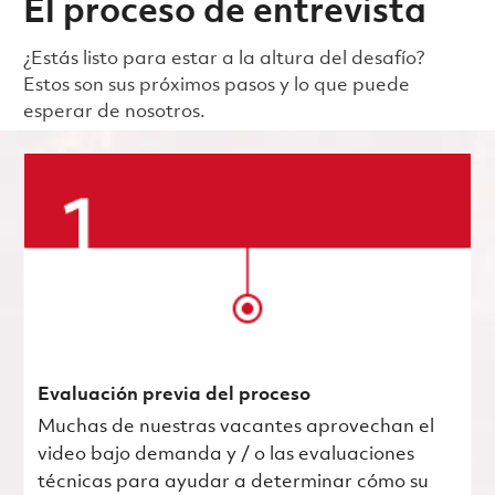
El proceso de entrevista
¿Estás listo para estar a la altura del desafío?
Estos son sus próximos pasos y lo que puede
esperar de nosotros.
Evaluación previa del proceso
Muchas de nuestras vacantes aprovechan el
video bajo demanda y / o las evaluaciones
técnicas para ayudar a determinar cómo su