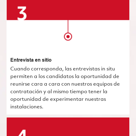
Entrevista en sitio
Cuando corresponda, las entrevistas in situ
permiten a los candidatos la oportunidad de
reunirse cara a cara con nuestros equipos de
contratación y al mismo tiempo tener la
oportunidad de experimentar nuestras
instalaciones.