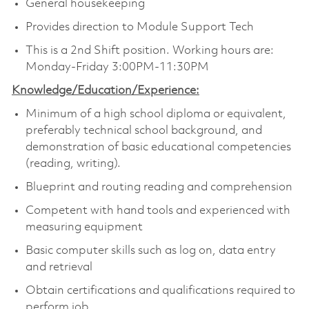
General housekeeping
Provides direction to Module Support Tech
This is a 2nd Shift position. Working hours are:
Monday-Friday 3:00PM-11:30PM
Knowledge/Education/Experience:
Minimum of a high school diploma or equivalent,
preferably technical school background, and
demonstration of basic educational competencies
(reading, writing).
Blueprint and routing reading and comprehension
Competent with hand tools and experienced with
measuring equipment
Basic computer skills such as log on, data entry
and retrieval
Obtain certifications and qualifications required to
perform job