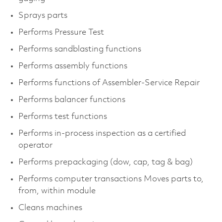
Sprays parts
Performs Pressure Test
Performs sandblasting functions
Performs assembly functions
Performs functions of Assembler-Service Repair
Performs balancer functions
Performs test functions
Performs in-process inspection as a certified
operator
Performs prepackaging (dow, cap, tag & bag)
Performs computer transactions Moves parts to,
from, within module
Cleans machines