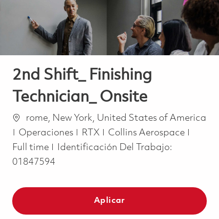
2nd Shift_ Finishing
Technician_ Onsite
Ubicación
rome, New York, United States of America
Categoría
Job T
Operaciones
RTX
Collins Aerospace
Full time
Identificación Del Trabajo:
01847594
Aplicar