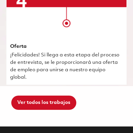
Oferta
¡Felicidades! Si llega a esta etapa del proceso
de entrevista, se le proporcionará una oferta
de empleo para unirse a nuestro equipo
global.
Ver todos los trabajos