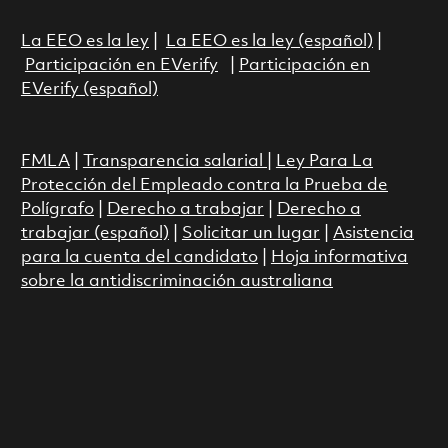
La EEO es la ley
|
La EEO es la ley (español)
|
Participación en EVerify
|
Participación en
EVerify (español)
FMLA
|
Transparencia salarial
|
Ley Para La
Protección del Empleado contra la Prueba de
Polígrafo
|
Derecho a trabajar
|
Derecho a
trabajar (español)
|
Solicitar un lugar
|
Asistencia
para la cuenta del candidato
|
Hoja informativa
sobre la antidiscriminación australiana