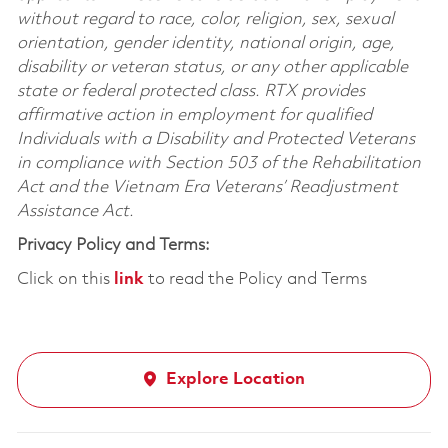
without regard to race, color, religion, sex, sexual
orientation, gender identity, national origin, age,
disability or veteran status, or any other applicable
state or federal protected class. RTX provides
affirmative action in employment for qualified
Individuals with a Disability and Protected Veterans
in compliance with Section 503 of the Rehabilitation
Act and the Vietnam Era Veterans’ Readjustment
Assistance Act.
Privacy Policy and Terms:
Click on this
link
to read the Policy and Terms
Explore Location