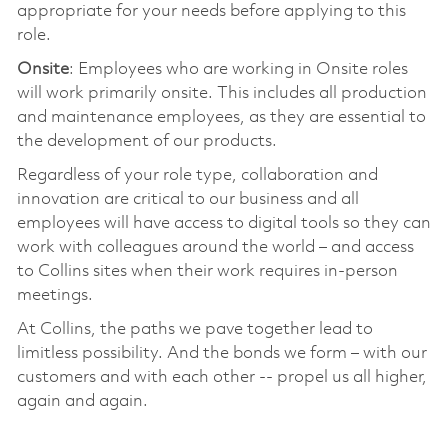
appropriate for your needs before applying to this
role.
Onsite
: Employees who are working in Onsite roles
will work primarily onsite. This includes all production
and maintenance employees, as they are essential to
the development of our products.
Regardless of your role type, collaboration and
innovation are critical to our business and all
employees will have access to digital tools so they can
work with colleagues around the world – and access
to Collins sites when their work requires in-person
meetings.
At Collins, the paths we pave together lead to
limitless possibility. And the bonds we form – with our
customers and with each other -- propel us all higher,
again and again.