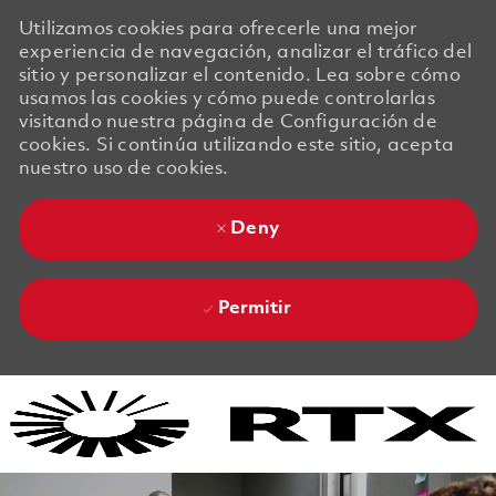
Utilizamos cookies para ofrecerle una mejor
experiencia de navegación, analizar el tráfico del
sitio y personalizar el contenido. Lea sobre cómo
usamos las cookies y cómo puede controlarlas
visitando nuestra página de Configuración de
cookies. Si continúa utilizando este sitio, acepta
nuestro uso de cookies.
Deny
Permitir
Skip to main content
Skip to main content
-
-