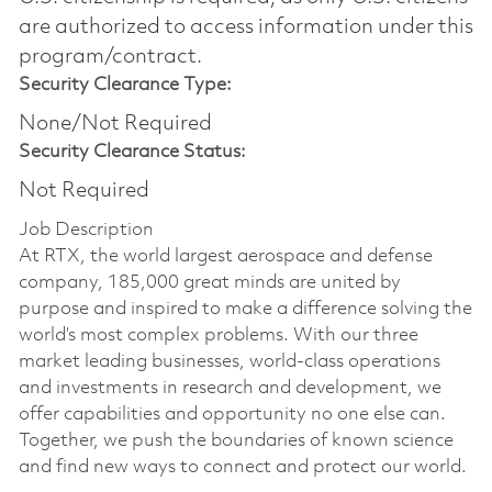
are authorized to access information under this
program/contract.
Security Clearance Type:
None/Not Required
Security Clearance Status:
Not Required
Job Description
At RTX, the world largest aerospace and defense
company, 185,000 great minds are united by
purpose and inspired to make a difference solving the
world’s most complex problems. With our three
market leading businesses, world-class operations
and investments in research and development, we
offer capabilities and opportunity no one else can.
Together, we push the boundaries of known science
and find new ways to connect and protect our world.