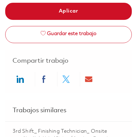
Aplicar
Guardar este trabajo
Compartir trabajo
Share via LinkedIn
Share via Facebook
Share via twitter
Share via ema
Trabajos similares
3rd Shift_ Finishing Technician_ Onsite