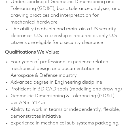
Understanding of Geometric Dimensioning and
Tolerancing (GD&T), basic tolerance analyses, and
drawing practices and interpretation for
mechanical hardware
The ability to obtain and maintain a US security
clearance. U.S. citizenship is required as only U.S.
citizens are eligible for a security clearance
Qualifications We Value:
Four years of professional experience related
mechanical design and documentation in
Aerospace & Defense industry
Advanced degree in Engineering discipline
Proficient in 3D CAD tools (modeling and drawing)
Geometric Dimensioning & Tolerancing (GD&T)
per ANSI Y14.5
Ability to work in teams or independently, flexible,
demonstrates initiative
Experience in mechanical sub-systems packaging,