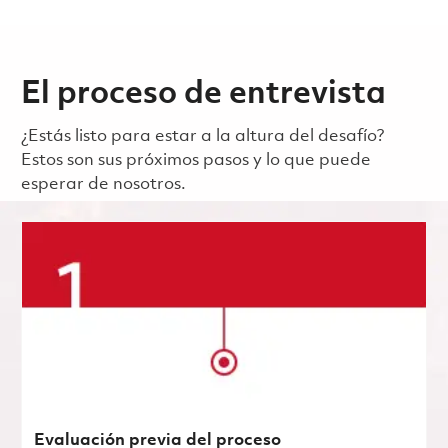
El proceso de entrevista
¿Estás listo para estar a la altura del desafío?
Estos son sus próximos pasos y lo que puede
esperar de nosotros.
Evaluación previa del proceso