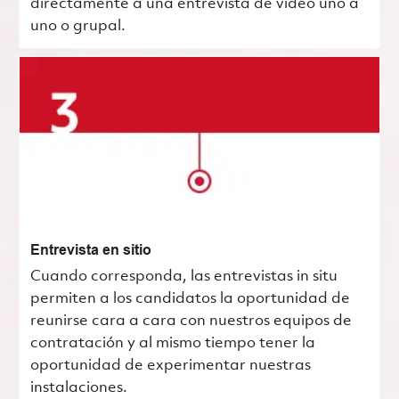
directamente a una entrevista de video uno a
uno o grupal.
Entrevista en sitio
Cuando corresponda, las entrevistas in situ
permiten a los candidatos la oportunidad de
reunirse cara a cara con nuestros equipos de
contratación y al mismo tiempo tener la
oportunidad de experimentar nuestras
instalaciones.