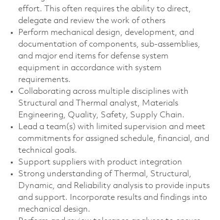
effort. This often requires the ability to direct,
delegate and review the work of others
Perform mechanical design, development, and
documentation of components, sub-assemblies,
and major end items for defense system
equipment in accordance with system
requirements.
Collaborating across multiple disciplines with
Structural and Thermal analyst, Materials
Engineering, Quality, Safety, Supply Chain.
Lead a team(s) with limited supervision and meet
commitments for assigned schedule, financial, and
technical goals.
Support suppliers with product integration
Strong understanding of Thermal, Structural,
Dynamic, and Reliability analysis to provide inputs
and support. Incorporate results and findings into
mechanical design.