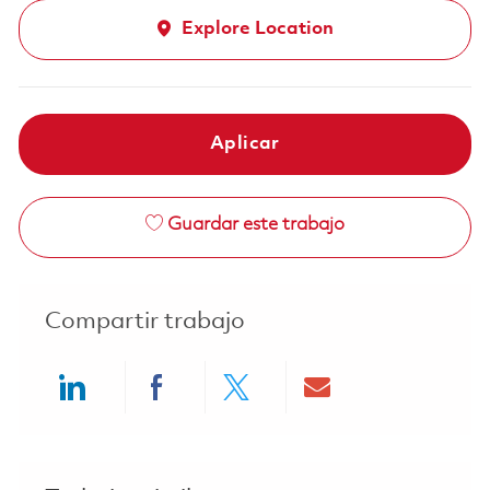
Explore Location
Aplicar
Guardar este trabajo
Compartir trabajo
Share via LinkedIn
Share via Facebook
Share via twitter
Share via ema