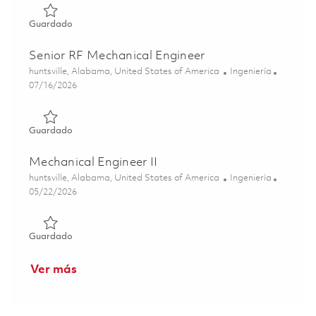
Guardado Senior Principal RF Mechanical Engineer 01859
Guardado
Senior RF Mechanical Engineer
Ubicación
Categoría
huntsville, Alabama, United States of America
Ingeniería
Posted Date
07/16/2026
Guardado Senior RF Mechanical Engineer 01859317
Guardado
Mechanical Engineer II
Ubicación
Categoría
huntsville, Alabama, United States of America
Ingeniería
Posted Date
05/22/2026
Guardado Mechanical Engineer II 01847660
Guardado
Ver más