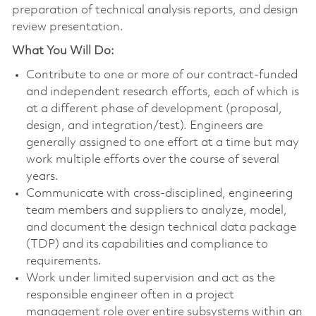
preparation of technical analysis reports, and design
review presentation.
What You Will Do:
Contribute to one or more of our contract-funded
and independent research efforts, each of which is
at a different phase of development (proposal,
design, and integration/test). Engineers are
generally assigned to one effort at a time but may
work multiple efforts over the course of several
years.
Communicate with cross-disciplined, engineering
team members and suppliers to analyze, model,
and document the design technical data package
(TDP) and its capabilities and compliance to
requirements.
Work under limited supervision and act as the
responsible engineer often in a project
management role over entire subsystems within an