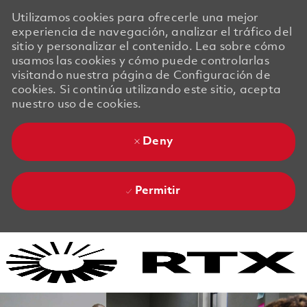
Utilizamos cookies para ofrecerle una mejor
experiencia de navegación, analizar el tráfico del
sitio y personalizar el contenido. Lea sobre cómo
usamos las cookies y cómo puede controlarlas
visitando nuestra página de Configuración de
cookies. Si continúa utilizando este sitio, acepta
nuestro uso de cookies.
Deny
Permitir
Skip to main content
Skip to main content
-
-