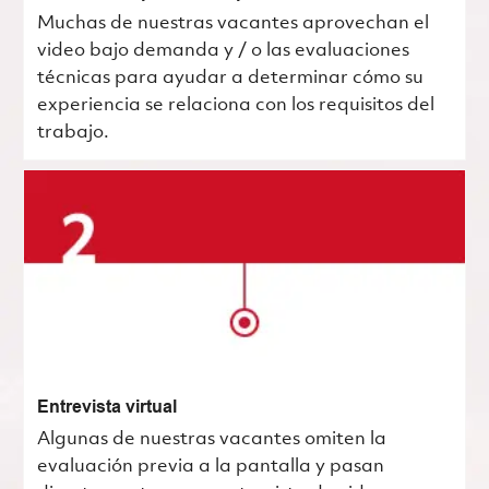
Muchas de nuestras vacantes aprovechan el
video bajo demanda y / o las evaluaciones
técnicas para ayudar a determinar cómo su
experiencia se relaciona con los requisitos del
trabajo.
Entrevista virtual
Algunas de nuestras vacantes omiten la
evaluación previa a la pantalla y pasan