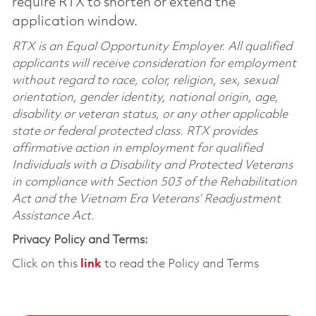
require RTX to shorten or extend the
application window.
RTX is an Equal Opportunity Employer. All qualified
applicants will receive consideration for employment
without regard to race, color, religion, sex, sexual
orientation, gender identity, national origin, age,
disability or veteran status, or any other applicable
state or federal protected class. RTX provides
affirmative action in employment for qualified
Individuals with a Disability and Protected Veterans
in compliance with Section 503 of the Rehabilitation
Act and the Vietnam Era Veterans’ Readjustment
Assistance Act.
Privacy Policy and Terms:
Click on this
link
to read the Policy and Terms