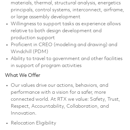
materials, thermal, structural analysis, energetics
principals, control systems, interconnect, airframe,
or large assembly development
Willingness to support tasks as experience allows
relative to both design development and
production support
Proficient in CREO (modeling and drawing) and
Windchill (PDM)
Ability to travel to government and other facilities
in support of program activities
What We Offer
Our values drive our actions, behaviors, and
performance with a vision for a safer, more
connected world. At RTX we value: Safety, Trust,
Respect, Accountability, Collaboration, and
Innovation.
Relocation Eligibility