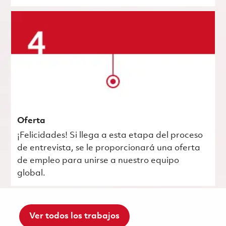
Oferta
¡Felicidades! Si llega a esta etapa del proceso
de entrevista, se le proporcionará una oferta
de empleo para unirse a nuestro equipo
global.
Ver todos los trabajos