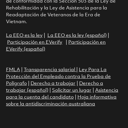
de conformidad con la Sección 503 de la Ley de
Rehabilitación y la Ley de Asistencia para la
Readaptación de Veteranos de la Era de
Vietnam.
La EEO es la ley
|
La EEO es la ley (español)
|
Participación en EVerify
|
Participación en
EVerify (español)
FMLA
|
Transparencia salarial
|
Ley Para La
Protección del Empleado contra la Prueba de
Polígrafo
|
Derecho a trabajar
|
Derecho a
trabajar (español)
|
Solicitar un lugar
|
Asistencia
para la cuenta del candidato
|
Hoja informativa
sobre la antidiscriminación australiana