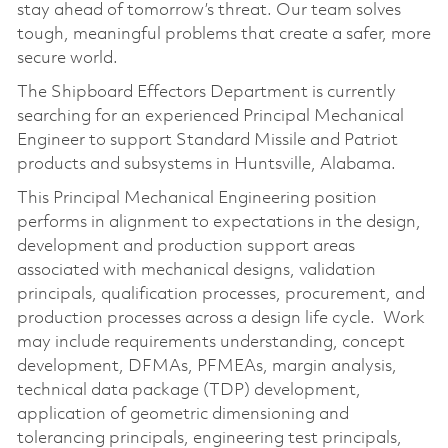
stay ahead of tomorrow’s threat. Our team solves
tough, meaningful problems that create a safer, more
secure world.
The Shipboard Effectors Department is currently
searching for an experienced Principal Mechanical
Engineer to support Standard Missile and Patriot
products and subsystems in Huntsville, Alabama.
This Principal Mechanical Engineering position
performs in alignment to expectations in the design,
development and production support areas
associated with mechanical designs, validation
principals, qualification processes, procurement, and
production processes across a design life cycle. Work
may include requirements understanding, concept
development, DFMAs, PFMEAs, margin analysis,
technical data package (TDP) development,
application of geometric dimensioning and
tolerancing principals, engineering test principals,