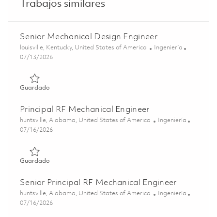
Trabajos similares
Senior Mechanical Design Engineer
Ubicación
Categoría
louisville, Kentucky, United States of America
Ingeniería
Posted Date
07/13/2026
Guardado Senior Mechanical Design Engineer 01859195
Guardado
Principal RF Mechanical Engineer
Ubicación
Categoría
huntsville, Alabama, United States of America
Ingeniería
Posted Date
07/16/2026
Guardado Principal RF Mechanical Engineer 01859319
Guardado
Senior Principal RF Mechanical Engineer
Ubicación
Categoría
huntsville, Alabama, United States of America
Ingeniería
Posted Date
07/16/2026