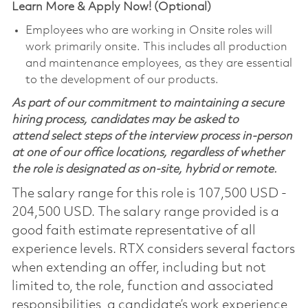
Learn More & Apply Now! (Optional)
Employees who are working in Onsite roles will
work primarily onsite. This includes all production
and maintenance employees, as they are essential
to the development of our products.
As part of our commitment to maintaining a secure
hiring process, candidates may be asked to
attend select steps of the interview process in-person
at one of our office locations, regardless of whether
the role is designated as on-site, hybrid or remote.
The salary range for this role is 107,500 USD -
204,500 USD. The salary range provided is a
good faith estimate representative of all
experience levels. RTX considers several factors
when extending an offer, including but not
limited to, the role, function and associated
responsibilities, a candidate’s work experience,