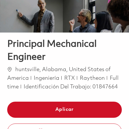
Principal Mechanical
Engineer
Ubicación
huntsville, Alabama, United States of
Categoría
Job Ty
America
Ingeniería
RTX
Raytheon
Full
time
Identificación Del Trabajo:
01847664
Aplicar