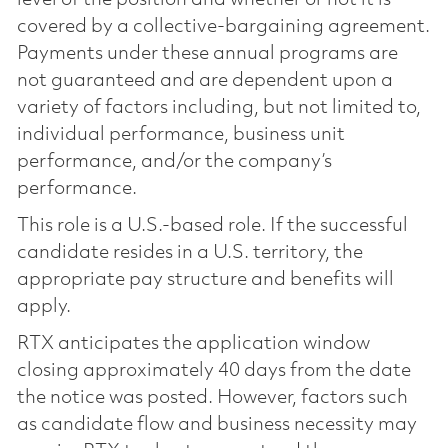
covered by a collective-bargaining agreement.
Payments under these annual programs are
not guaranteed and are dependent upon a
variety of factors including, but not limited to,
individual performance, business unit
performance, and/or the company’s
performance.
This role is a U.S.-based role. If the successful
candidate resides in a U.S. territory, the
appropriate pay structure and benefits will
apply.
RTX anticipates the application window
closing approximately 40 days from the date
the notice was posted. However, factors such
as candidate flow and business necessity may