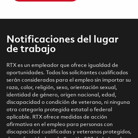
Notificaciones del lugar
de trabajo
RTX es un empleador que ofrece igualdad de
oportunidades. Todos los solicitantes cualificados
serán considerados para el empleo sin importar su
raza, color, religión, sexo, orientación sexual,
identidad de género, origen nacional, edad,
discapacidad o condición de veterano, ni ninguna
otra categoría protegida estatal o federal
aplicable. RTX ofrece medidas de acción
afirmativa en el empleo para personas con
discapacidad cualificadas y veteranos protegidos,