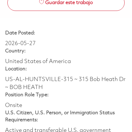
Guardar este trabajo
Date Posted:
2026-05-27
Country:
United States of America
Location:
US-AL-HUNTSVILLE-315 ~ 315 Bob Heath Dr
~ BOB HEATH
Position Role Type:
Onsite
U.S. Citizen, U.S. Person, or Immigration Status
Requirements:
Active and transferable U.S. government