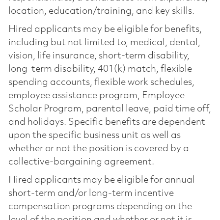
location, education/training, and key skills.
Hired applicants may be eligible for benefits,
including but not limited to, medical, dental,
vision, life insurance, short-term disability,
long-term disability, 401(k) match, flexible
spending accounts, flexible work schedules,
employee assistance program, Employee
Scholar Program, parental leave, paid time off,
and holidays. Specific benefits are dependent
upon the specific business unit as well as
whether or not the position is covered by a
collective-bargaining agreement.
Hired applicants may be eligible for annual
short-term and/or long-term incentive
compensation programs depending on the
level of the position and whether or not it is