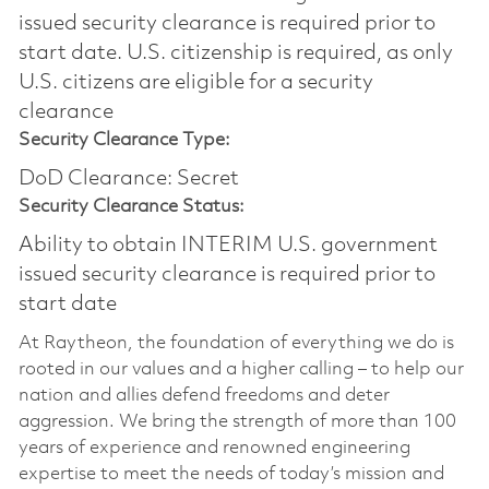
issued security clearance is required prior to
start date.​ U.S. citizenship is required, as only
U.S. citizens are eligible for a security
clearance​
Security Clearance Type:
DoD Clearance: Secret
Security Clearance Status:
Ability to obtain INTERIM U.S. government
issued security clearance is required prior to
start date
At Raytheon, the foundation of everything we do is
rooted in our values and a higher calling – to help our
nation and allies defend freedoms and deter
aggression. We bring the strength of more than 100
years of experience and renowned engineering
expertise to meet the needs of today’s mission and