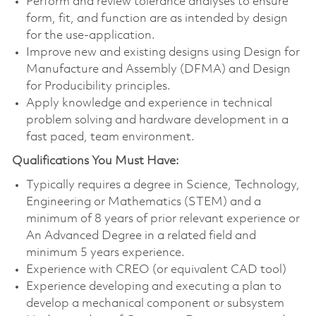
Perform and review tolerance analyses to ensure
form, fit, and function are as intended by design
for the use-application.
Improve new and existing designs using Design for
Manufacture and Assembly (DFMA) and Design
for Producibility principles.
Apply knowledge and experience in technical
problem solving and hardware development in a
fast paced, team environment.
Qualifications You Must Have:
Typically requires a degree in Science, Technology,
Engineering or Mathematics (STEM) and a
minimum of 8 years of prior relevant experience or
An Advanced Degree in a related field and
minimum 5 years experience.
Experience with CREO (or equivalent CAD tool)
Experience developing and executing a plan to
develop a mechanical component or subsystem