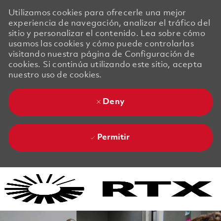
Utilizamos cookies para ofrecerle una mejor
experiencia de navegación, analizar el tráfico del
sitio y personalizar el contenido. Lea sobre cómo
usamos las cookies y cómo puede controlarlas
visitando nuestra página de Configuración de
cookies. Si continúa utilizando este sitio, acepta
nuestro uso de cookies.
Deny
Permitir
Skip to main content
Skip to main content
-
-