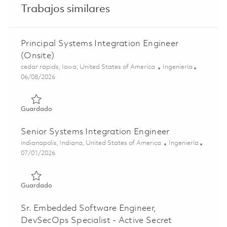
Trabajos similares
Principal Systems Integration Engineer
(Onsite)
Ubicación
Categoría
cedar rapids, Iowa, United States of America
Ingeniería
Posted Date
06/08/2026
Guardado Principal Systems Integration Engineer (Onsite
Guardado
Senior Systems Integration Engineer
Ubicación
Categoría
indianapolis, Indiana, United States of America
Ingeniería
Posted Date
07/01/2026
Guardado Senior Systems Integration Engineer 01855637
Guardado
Sr. Embedded Software Engineer,
DevSecOps Specialist - Active Secret