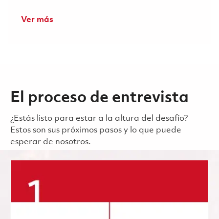
Ver más
El proceso de entrevista
¿Estás listo para estar a la altura del desafío?
Estos son sus próximos pasos y lo que puede
esperar de nosotros.