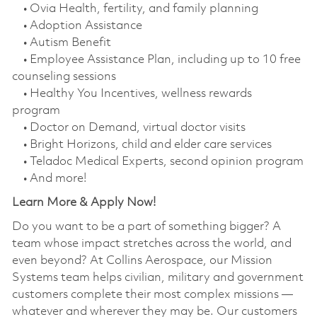
• Ovia Health, fertility, and family planning
• Adoption Assistance
• Autism Benefit
• Employee Assistance Plan, including up to 10 free
counseling sessions
• Healthy You Incentives, wellness rewards
program
• Doctor on Demand, virtual doctor visits
• Bright Horizons, child and elder care services
• Teladoc Medical Experts, second opinion program
• And more!
Learn More & Apply Now!
Do you want to be a part of something bigger? A
team whose impact stretches across the world, and
even beyond? At Collins Aerospace, our Mission
Systems team helps civilian, military and government
customers complete their most complex missions —
whatever and wherever they may be. Our customers