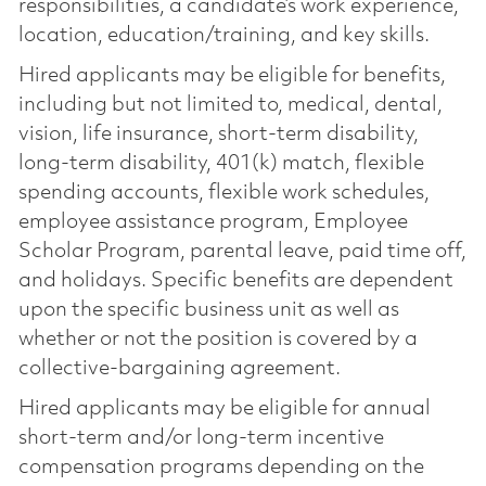
responsibilities, a candidate’s work experience,
location, education/training, and key skills.
Hired applicants may be eligible for benefits,
including but not limited to, medical, dental,
vision, life insurance, short-term disability,
long-term disability, 401(k) match, flexible
spending accounts, flexible work schedules,
employee assistance program, Employee
Scholar Program, parental leave, paid time off,
and holidays. Specific benefits are dependent
upon the specific business unit as well as
whether or not the position is covered by a
collective-bargaining agreement.
Hired applicants may be eligible for annual
short-term and/or long-term incentive
compensation programs depending on the