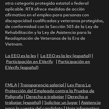
otra categoría protegida estatal o federal
aplicable. RTX ofrece medidas de acción
afirmativa en el empleo para personas con
discapacidad cualificadas y veteranos protegidos,
de conformidad con la Sección 503 de la Ley de
Rehabilitación y la Ley de Asistencia para la
Readaptación de Veteranos de la Era de
Vietnam.
La EEO es la ley
|
La EEO es la ley (español)
|
Participación en EVerify
|
Participación en
EVerify (español)
FMLA
|
Transparencia salarial
|
Ley Para La
Protección del Empleado contra la Prueba de
Polígrafo
|
Derecho a trabajar
|
Derecho a
trabajar (español)
|
Solicitar un lugar
|
Asistencia
para la cuenta del candidato
|
Hoja informativa