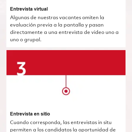
Entrevista virtual
Algunas de nuestras vacantes omiten la
evaluación previa a la pantalla y pasan
directamente a una entrevista de video uno a
uno o grupal.
Entrevista en sitio
Cuando corresponda, las entrevistas in situ
permiten a los candidatos la oportunidad de