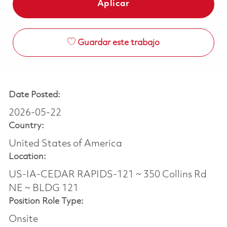
Aplicar
Guardar este trabajo
Date Posted:
2026-05-22
Country:
United States of America
Location:
US-IA-CEDAR RAPIDS-121 ~ 350 Collins Rd
NE ~ BLDG 121
Position Role Type:
Onsite