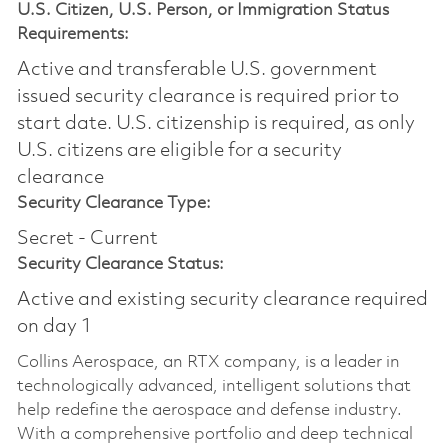
U.S. Citizen, U.S. Person, or Immigration Status
Requirements:
Active and transferable U.S. government
issued security clearance is required prior to
start date.​ U.S. citizenship is required, as only
U.S. citizens are eligible for a security
clearance​
Security Clearance Type:
Secret - Current
Security Clearance Status:
Active and existing security clearance required
on day 1
Collins Aerospace, an RTX company, is a leader in
technologically advanced, intelligent solutions that
help redefine the aerospace and defense industry.
With a comprehensive portfolio and deep technical