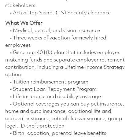
stakeholders
• Active Top Secret (TS) Security clearance
What We Offer
• Medical, dental, and vision insurance
• Three weeks of vacation for newly hired
employees
• Generous 401(k) plan that includes employer
matching funds and separate employer retirement
contribution, including a Lifetime Income Strategy
option
• Tuition reimbursement program
• Student Loan Repayment Program
• Life insurance and disability coverage
• Optional coverages you can buy pet insurance,
home and auto insurance, additional life and
accident insurance, critical illness insurance, group
legal, ID theft protection
• Birth, adoption, parental leave benefits