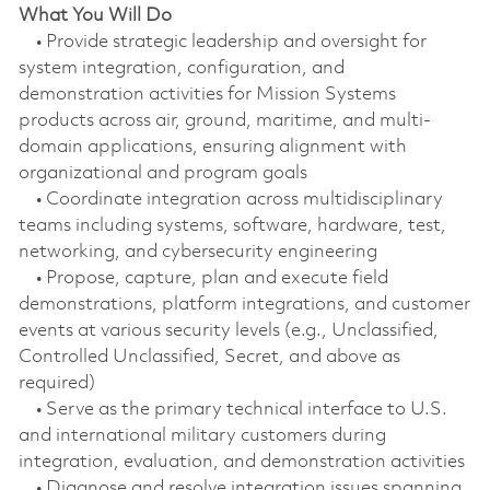
What You Will Do
• Provide strategic leadership and oversight for
system integration, configuration, and
demonstration activities for Mission Systems
products across air, ground, maritime, and multi-
domain applications, ensuring alignment with
organizational and program goals
• Coordinate integration across multidisciplinary
teams including systems, software, hardware, test,
networking, and cybersecurity engineering
• Propose, capture, plan and execute field
demonstrations, platform integrations, and customer
events at various security levels (e.g., Unclassified,
Controlled Unclassified, Secret, and above as
required)
• Serve as the primary technical interface to U.S.
and international military customers during
integration, evaluation, and demonstration activities
• Diagnose and resolve integration issues spanning