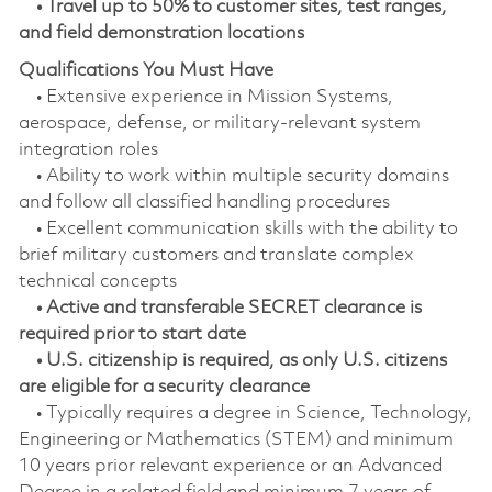
• Travel up to 50% to customer sites, test ranges,
and field demonstration locations
Qualifications You Must Have
• Extensive experience in Mission Systems,
aerospace, defense, or military‑relevant system
integration roles
• Ability to work within multiple security domains
and follow all classified handling procedures
• Excellent communication skills with the ability to
brief military customers and translate complex
technical concepts
• Active and transferable SECRET clearance is
required prior to start date
• U.S. citizenship is required, as only U.S. citizens
are eligible for a security clearance
• Typically requires a degree in Science, Technology,
Engineering or Mathematics (STEM) and minimum
10 years prior relevant experience or an Advanced