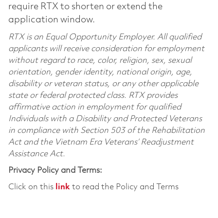
require RTX to shorten or extend the
application window.
RTX is an Equal Opportunity Employer. All qualified
applicants will receive consideration for employment
without regard to race, color, religion, sex, sexual
orientation, gender identity, national origin, age,
disability or veteran status, or any other applicable
state or federal protected class. RTX provides
affirmative action in employment for qualified
Individuals with a Disability and Protected Veterans
in compliance with Section 503 of the Rehabilitation
Act and the Vietnam Era Veterans’ Readjustment
Assistance Act.
Privacy Policy and Terms:
Click on this
link
to read the Policy and Terms