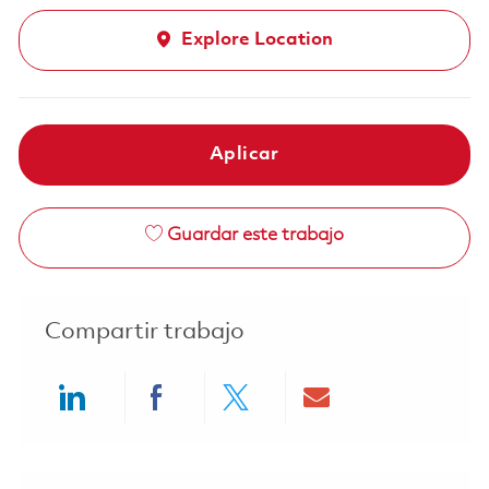
Explore Location
Aplicar
Guardar este trabajo
Compartir trabajo
Share via LinkedIn
Share via Facebook
Share via twitter
Share via ema