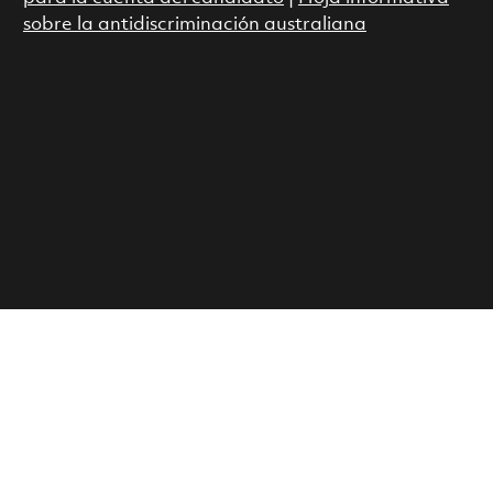
sobre la antidiscriminación australiana