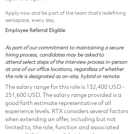
Apply now and be part of the team that’s redefining
aerospace, every day.
Employee Referral Eligible
As part of our commitment to maintaining a secure
hiring process, candidates may be asked to
attend select steps of the interview process in-person
at one of our office locations, regardless of whether
the role is designated as on-site, hybrid or remote.
The salary range for this role is 132,400 USD -
251,600 USD. The salary range provided is a
good faith estimate representative of all
experience levels. RTX considers several factors
when extending an offer, including but not
limited to, the role, function and associated