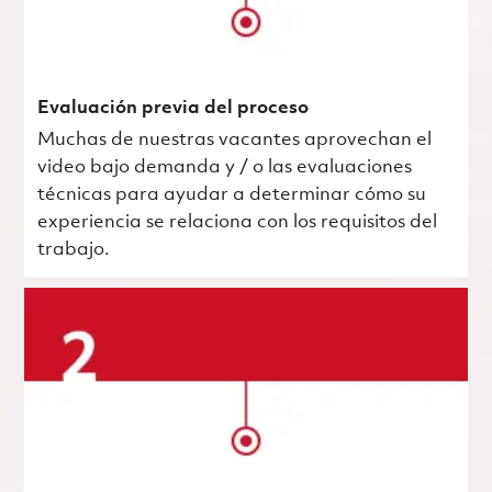
Evaluación previa del proceso
Muchas de nuestras vacantes aprovechan el
video bajo demanda y / o las evaluaciones
técnicas para ayudar a determinar cómo su
experiencia se relaciona con los requisitos del
trabajo.