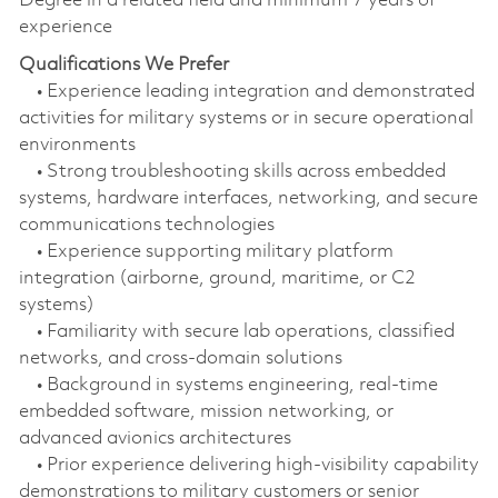
Degree in a related field and minimum 7 years of
experience
Qualifications We Prefer
• Experience leading integration and demonstrated
activities for military systems or in secure operational
environments
• Strong troubleshooting skills across embedded
systems, hardware interfaces, networking, and secure
communications technologies
• Experience supporting military platform
integration (airborne, ground, maritime, or C2
systems)
• Familiarity with secure lab operations, classified
networks, and cross‑domain solutions
• Background in systems engineering, real‑time
embedded software, mission networking, or
advanced avionics architectures
• Prior experience delivering high‑visibility capability
demonstrations to military customers or senior