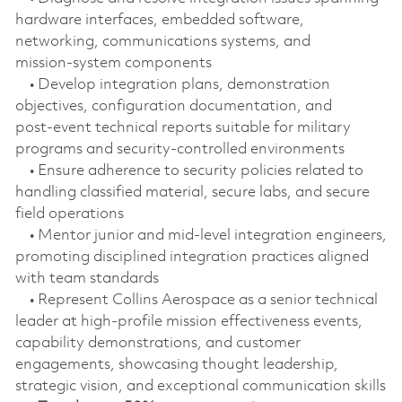
hardware interfaces, embedded software,
networking, communications systems, and
mission‑system components
• Develop integration plans, demonstration
objectives, configuration documentation, and
post‑event technical reports suitable for military
programs and security‑controlled environments
• Ensure adherence to security policies related to
handling classified material, secure labs, and secure
field operations
• Mentor junior and mid‑level integration engineers,
promoting disciplined integration practices aligned
with team standards
• Represent Collins Aerospace as a senior technical
leader at high-profile mission effectiveness events,
capability demonstrations, and customer
engagements, showcasing thought leadership,
strategic vision, and exceptional communication skills