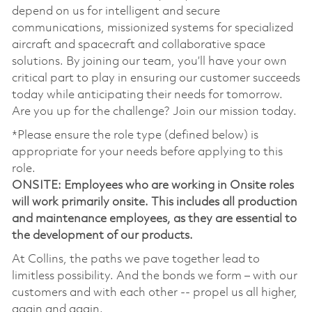
depend on us for intelligent and secure
communications, missionized systems for specialized
aircraft and spacecraft and collaborative space
solutions. By joining our team, you’ll have your own
critical part to play in ensuring our customer succeeds
today while anticipating their needs for tomorrow.
Are you up for the challenge? Join our mission today.
*Please ensure the role type (defined below) is
appropriate for your needs before applying to this
role.
ONSITE: Employees who are working in Onsite roles
will work primarily onsite. This includes all production
and maintenance employees, as they are essential to
the development of our products.
At Collins, the paths we pave together lead to
limitless possibility. And the bonds we form – with our
customers and with each other -- propel us all higher,
again and again.