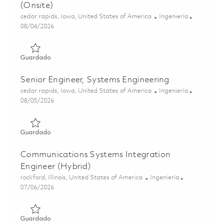
(Onsite)
Ubicación
Categoría
cedar rapids, Iowa, United States of America
Ingeniería
Posted Date
08/04/2026
Guardado Sr. Embedded Software Engineer, DevSecOps Spec
Guardado
Senior Engineer, Systems Engineering
Ubicación
Categoría
cedar rapids, Iowa, United States of America
Ingeniería
Posted Date
08/05/2026
Guardado Senior Engineer, Systems Engineering 01864865
Guardado
Communications Systems Integration
Engineer (Hybrid)
Ubicación
Categoría
rockford, Illinois, United States of America
Ingeniería
Posted Date
07/06/2026
Guardado Communications Systems Integration Engineer 
Guardado