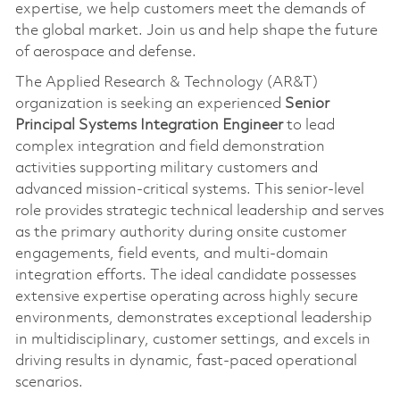
expertise, we help customers meet the demands of
the global market. Join us and help shape the future
of aerospace and defense.
The Applied Research & Technology (AR&T)
organization is seeking an experienced
Senior
Principal Systems Integration Engineer
to lead
complex integration and field demonstration
activities supporting military customers and
advanced mission‑critical systems. This senior-level
role provides strategic technical leadership and serves
as the primary authority during onsite customer
engagements, field events, and multi-domain
integration efforts. The ideal candidate possesses
extensive expertise operating across highly secure
environments, demonstrates exceptional leadership
in multidisciplinary, customer settings, and excels in
driving results in dynamic, fast-paced operational
scenarios.