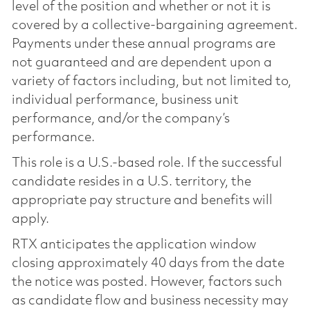
level of the position and whether or not it is
covered by a collective-bargaining agreement.
Payments under these annual programs are
not guaranteed and are dependent upon a
variety of factors including, but not limited to,
individual performance, business unit
performance, and/or the company’s
performance.
This role is a U.S.-based role. If the successful
candidate resides in a U.S. territory, the
appropriate pay structure and benefits will
apply.
RTX anticipates the application window
closing approximately 40 days from the date
the notice was posted. However, factors such
as candidate flow and business necessity may