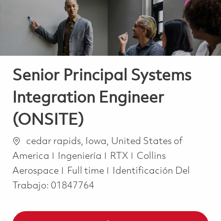
Senior Principal Systems
Integration Engineer
(ONSITE)
Ubicación
cedar rapids, Iowa, United States of
Categoría
America
Ingeniería
RTX
Collins
Job Type
Aerospace
Full time
Identificación Del
Trabajo:
01847764