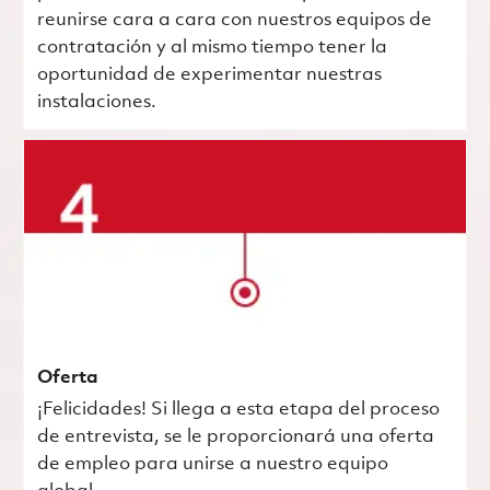
reunirse cara a cara con nuestros equipos de
contratación y al mismo tiempo tener la
oportunidad de experimentar nuestras
instalaciones.
Oferta
¡Felicidades! Si llega a esta etapa del proceso
de entrevista, se le proporcionará una oferta
de empleo para unirse a nuestro equipo