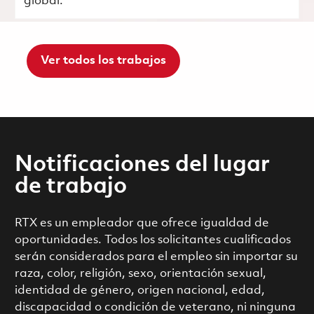
global.
Ver todos los trabajos
Notificaciones del lugar
de trabajo
RTX es un empleador que ofrece igualdad de
oportunidades. Todos los solicitantes cualificados
serán considerados para el empleo sin importar su
raza, color, religión, sexo, orientación sexual,
identidad de género, origen nacional, edad,
discapacidad o condición de veterano, ni ninguna