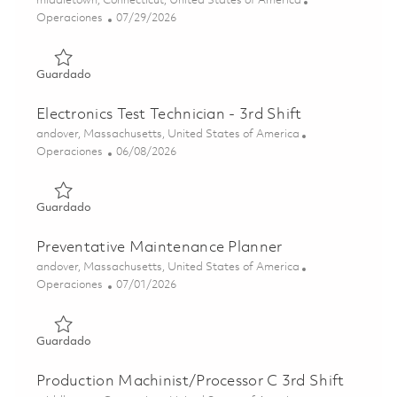
middletown, Connecticut, United States of America
Categoría
Posted Date
Operaciones
07/29/2026
Guardado Maintenance Mechanic Millwright - 2nd Shift ( 
Guardado
Electronics Test Technician - 3rd Shift
Ubicación
andover, Massachusetts, United States of America
Categoría
Posted Date
Operaciones
06/08/2026
Guardado Electronics Test Technician - 3rd Shift 01850690
Guardado
Preventative Maintenance Planner
Ubicación
andover, Massachusetts, United States of America
Categoría
Posted Date
Operaciones
07/01/2026
Guardado Preventative Maintenance Planner 01856685
Guardado
Production Machinist/Processor C 3rd Shift