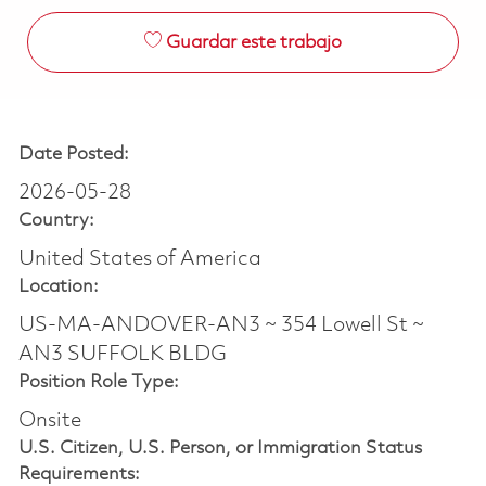
Guardar este trabajo
Date Posted:
2026-05-28
Country:
United States of America
Location:
US-MA-ANDOVER-AN3 ~ 354 Lowell St ~
AN3 SUFFOLK BLDG
Position Role Type:
Onsite
U.S. Citizen, U.S. Person, or Immigration Status
Requirements: