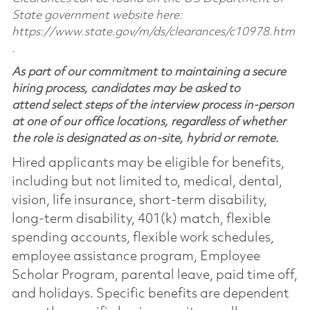
State government website here:
https://www.state.gov/m/ds/clearances/c10978.htm
.
As part of our commitment to maintaining a secure
hiring process, candidates may be asked to
attend select steps of the interview process in-person
at one of our office locations, regardless of whether
the role is designated as on-site, hybrid or remote.
Hired applicants may be eligible for benefits,
including but not limited to, medical, dental,
vision, life insurance, short-term disability,
long-term disability, 401(k) match, flexible
spending accounts, flexible work schedules,
employee assistance program, Employee
Scholar Program, parental leave, paid time off,
and holidays. Specific benefits are dependent