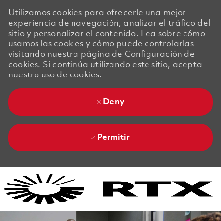
Utilizamos cookies para ofrecerle una mejor
experiencia de navegación, analizar el tráfico del
sitio y personalizar el contenido. Lea sobre cómo
usamos las cookies y cómo puede controlarlas
visitando nuestra página de Configuración de
cookies. Si continúa utilizando este sitio, acepta
nuestro uso de cookies.
Deny
Permitir
Skip to main content
Skip to main content
-
-