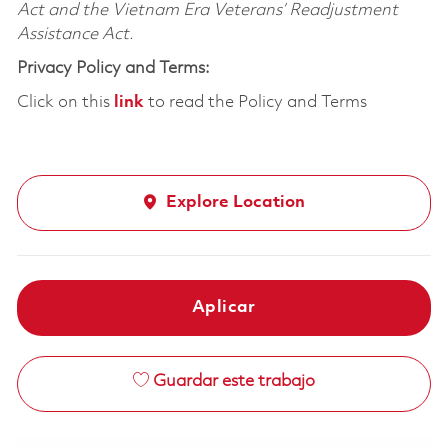
Act and the Vietnam Era Veterans’ Readjustment
Assistance Act.
Privacy Policy and Terms:
Click on this
link
to read the Policy and Terms
Explore Location
Aplicar
Guardar este trabajo