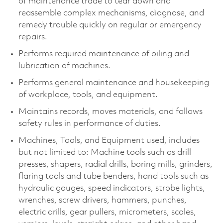
of maintenance trade to tear down and
reassemble complex mechanisms, diagnose, and
remedy trouble quickly on regular or emergency
repairs.
Performs required maintenance of oiling and
lubrication of machines.
Performs general maintenance and housekeeping
of workplace, tools, and equipment.
Maintains records, moves materials, and follows
safety rules in performance of duties.
Machines, Tools, and Equipment used, includes
but not limited to: Machine tools such as drill
presses, shapers, radial drills, boring mills, grinders,
flaring tools and tube benders, hand tools such as
hydraulic gauges, speed indicators, strobe lights,
wrenches, screw drivers, hammers, punches,
electric drills, gear pullers, micrometers, scales,