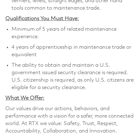
verniers, levels, straight edges, and other hand
tools common to maintenance trade.
Qualifications You Must Have:
Minimum of 5 years of related maintenance
experience.
4 years of apprenticeship in maintenance trade or
equivalent
The ability to obtain and maintain a U.S.
government issued security clearance is required.
U.S. citizenship is required, as only U.S. citizens are
eligible for a security clearance.
What We Offer:
Our values drive our actions, behaviors, and
performance with a vision for a safer, more connected
world. At RTX we value: Safety, Trust, Respect,
Accountability, Collaboration, and Innovation.