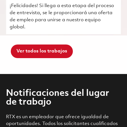
¡Felicidades! Si llega a esta etapa del proceso
de entrevista, se le proporcionará una oferta
de empleo para unirse a nuestro equipo
global.
Ver todos los trabajos
Notificaciones del lugar
de trabajo
RTX es un empleador que ofrece igualdad de
oportunidades. Todos los solicitantes cualificados