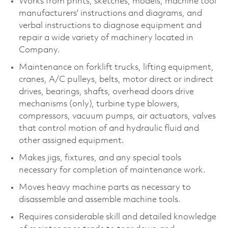
Works from prints, sketches, models, machine tool
manufacturers' instructions and diagrams, and
verbal instructions to diagnose equipment and
repair a wide variety of machinery located in
Company.
Maintenance on forklift trucks, lifting equipment,
cranes, A/C pulleys, belts, motor direct or indirect
drives, bearings, shafts, overhead doors drive
mechanisms (only), turbine type blowers,
compressors, vacuum pumps, air actuators, valves
that control motion of and hydraulic fluid and
other assigned equipment.
Makes jigs, fixtures, and any special tools
necessary for completion of maintenance work.
Moves heavy machine parts as necessary to
disassemble and assemble machine tools.
Requires considerable skill and detailed knowledge