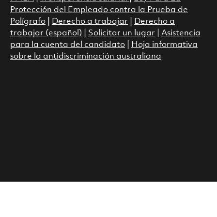
Protección del Empleado contra la Prueba de
Polígrafo
|
Derecho a trabajar
|
Derecho a
trabajar (español)
|
Solicitar un lugar
|
Asistencia
para la cuenta del candidato
|
Hoja informativa
sobre la antidiscriminación australiana