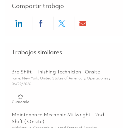
Compartir trabajo
Share via LinkedIn
Share via Facebook
Share via twitter
Share via ema
Trabajos similares
3rd Shift_ Finishing Technician_ Onsite
Ubicación
Categoría
rome, New York, United States of America
Operaciones
Posted Date
06/29/2026
Guardado 3rd Shift_ Finishing Technician_ Onsite 0185599
Guardado
Maintenance Mechanic Millwright - 2nd
Shift ( Onsite)
Ubicación