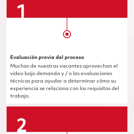
Evaluación previa del proceso
Muchas de nuestras vacantes aprovechan el
video bajo demanda y / o las evaluaciones
técnicas para ayudar a determinar cómo su
experiencia se relaciona con los requisitos del
trabajo.