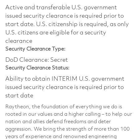
Active and transferable U.S. government
issued security clearance is required prior to
start date.​ U.S. citizenship is required, as only
U.S. citizens are eligible for a security
clearance​
Security Clearance Type:
DoD Clearance: Secret
Security Clearance Status:
Ability to obtain INTERIM U.S. government
issued security clearance is required prior to
start date
Raytheon, the foundation of everything we do is
rooted in our values and a higher calling – to help our
nation and allies defend freedoms and deter
aggression. We bring the strength of more than 100
years of experience and renowned engineering