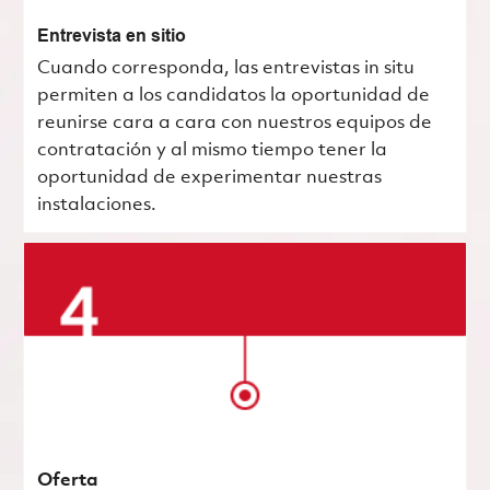
Entrevista en sitio
Cuando corresponda, las entrevistas in situ
permiten a los candidatos la oportunidad de
reunirse cara a cara con nuestros equipos de
contratación y al mismo tiempo tener la
oportunidad de experimentar nuestras
instalaciones.
Oferta