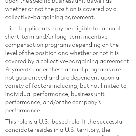
upon the specific business unit as well as
whether or not the position is covered by a
collective-bargaining agreement.
Hired applicants may be eligible for annual
short-term and/or long-term incentive
compensation programs depending on the
level of the position and whether or not it is
covered by a collective-bargaining agreement.
Payments under these annual programs are
not guaranteed and are dependent upon a
variety of factors including, but not limited to,
individual performance, business unit
performance, and/or the company’s
performance.
This role is a U.S.-based role. If the successful
candidate resides in a U.S. territory, the