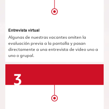
Entrevista virtual
Algunas de nuestras vacantes omiten la
evaluación previa a la pantalla y pasan
directamente a una entrevista de video uno a
uno o grupal.