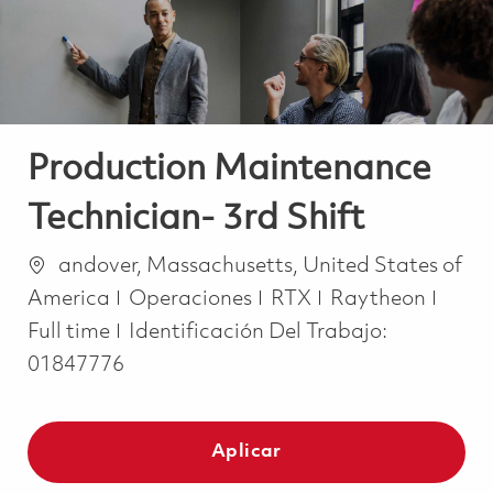
Production Maintenance
Technician- 3rd Shift
Ubicación
andover, Massachusetts, United States of
Categoría
Job 
America
Operaciones
RTX
Raytheon
Full time
Identificación Del Trabajo:
01847776
Aplicar