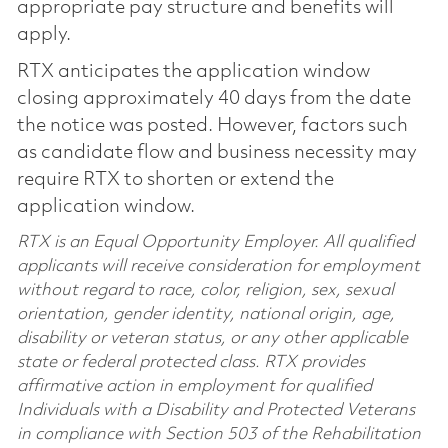
appropriate pay structure and benefits will
apply.
RTX anticipates the application window
closing approximately 40 days from the date
the notice was posted. However, factors such
as candidate flow and business necessity may
require RTX to shorten or extend the
application window.
RTX is an Equal Opportunity Employer. All qualified
applicants will receive consideration for employment
without regard to race, color, religion, sex, sexual
orientation, gender identity, national origin, age,
disability or veteran status, or any other applicable
state or federal protected class. RTX provides
affirmative action in employment for qualified
Individuals with a Disability and Protected Veterans
in compliance with Section 503 of the Rehabilitation