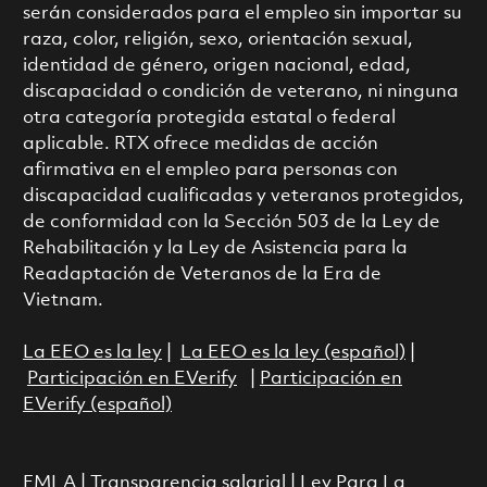
serán considerados para el empleo sin importar su
raza, color, religión, sexo, orientación sexual,
identidad de género, origen nacional, edad,
discapacidad o condición de veterano, ni ninguna
otra categoría protegida estatal o federal
aplicable. RTX ofrece medidas de acción
afirmativa en el empleo para personas con
discapacidad cualificadas y veteranos protegidos,
de conformidad con la Sección 503 de la Ley de
Rehabilitación y la Ley de Asistencia para la
Readaptación de Veteranos de la Era de
Vietnam.
La EEO es la ley
|
La EEO es la ley (español)
|
Participación en EVerify
|
Participación en
EVerify (español)
FMLA
|
Transparencia salarial
|
Ley Para La