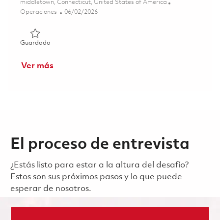
Ubicación
middletown, Connecticut, United States of America
Categoría
Posted Date
Operaciones
06/02/2026
Guardado Production Machinist/Processor C 3rd Shift 01
Guardado
Ver más
El proceso de entrevista
¿Estás listo para estar a la altura del desafío?
Estos son sus próximos pasos y lo que puede
esperar de nosotros.