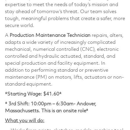
expertise to meet the needs of today’s mission and
stay ahead of tomorrow’s threat. Our team solves
tough, meaningful problems that create a safer, more
secure world.
A
Production Maintenance Technician
repairs, alters,
adapts a wide variety of increasingly complicated
mechanical, numerical controlled (CNC), electronic
controlled and hydraulic actuated, standard, and
special production and facility equipment. In
addition to performing standard or preventive
maintenance (PM) on motors, lifts, actuators or non-
standard equipment.
*Starting Wage: $41.60*
* 3rd Shift: 10:00pm – 6:30am- Andover,
Massachusetts. This is an onsite role*
What you will do: