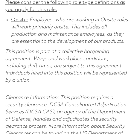
Please consider the following role type definitions as
you apply for this role.
Onsite:
Employees who are working in Onsite roles
will work primarily onsite. This includes all
production and maintenance employees, as they
are essential to the development of our products.
This position is part of a collective bargaining
agreement. Wage and workplace conditions,
including shift times, are subject to this agreement.
Individuals hired into this position will be represented
by a union.
Clearance Information: This position requires a
security clearance. DCSA Consolidated Adjudication
Services (DCSA CAS), an agency of the Department
of Defense, handles and adjudicates the security
clearance process. More information about Security
Clearances can be found on the US Department of