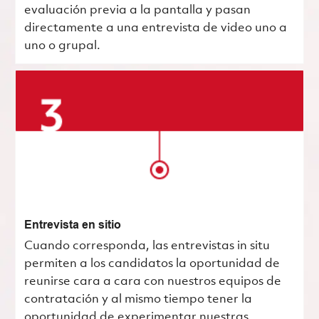
evaluación previa a la pantalla y pasan
directamente a una entrevista de video uno a
uno o grupal.
Entrevista en sitio
Cuando corresponda, las entrevistas in situ
permiten a los candidatos la oportunidad de
reunirse cara a cara con nuestros equipos de
contratación y al mismo tiempo tener la
oportunidad de experimentar nuestras