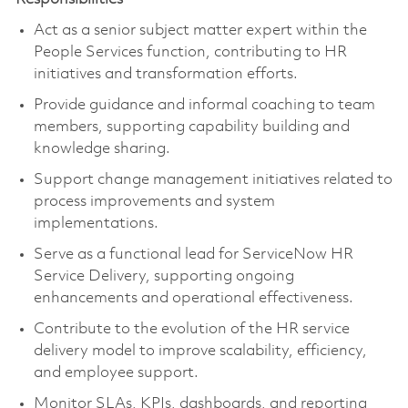
Act as a senior subject matter expert within the
People Services function, contributing to HR
initiatives and transformation efforts.
Provide guidance and informal coaching to team
members, supporting capability building and
knowledge sharing.
Support change management initiatives related to
process improvements and system
implementations.
Serve as a functional lead for ServiceNow HR
Service Delivery, supporting ongoing
enhancements and operational effectiveness.
Contribute to the evolution of the HR service
delivery model to improve scalability, efficiency,
and employee support.
Monitor SLAs, KPIs, dashboards, and reporting