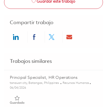
Guardar este trabajo
Compartir trabajo
Share via LinkedIn
Share via Facebook
Share via twitter
Share via ema
Trabajos similares
Principal Specialist, HR Operations
Ubicación
Categoría
tanauan city, Batangas, Philippines
Recursos Humanos
Posted Date
06/04/2026
Guardado Principal Specialist, HR Operations 01847850
Guardado