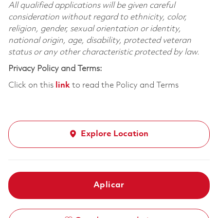
All qualified applications will be given careful
consideration without regard to ethnicity, color,
religion, gender, sexual orientation or identity,
national origin, age, disability, protected veteran
status or any other characteristic protected by law.
Privacy Policy and Terms:
Click on this
link
to read the Policy and Terms
Explore Location
Aplicar