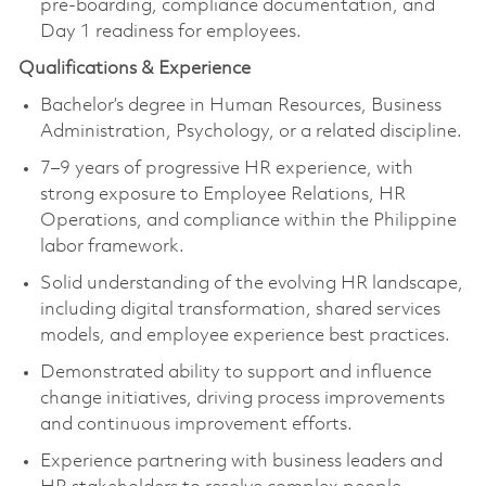
pre-boarding, compliance documentation, and
Day 1 readiness for employees.
Qualifications & Experience
Bachelor’s degree in Human Resources, Business
Administration, Psychology, or a related discipline.
7–9 years of progressive HR experience, with
strong exposure to Employee Relations, HR
Operations, and compliance within the Philippine
labor framework.
Solid understanding of the evolving HR landscape,
including digital transformation, shared services
models, and employee experience best practices.
Demonstrated ability to support and influence
change initiatives, driving process improvements
and continuous improvement efforts.
Experience partnering with business leaders and