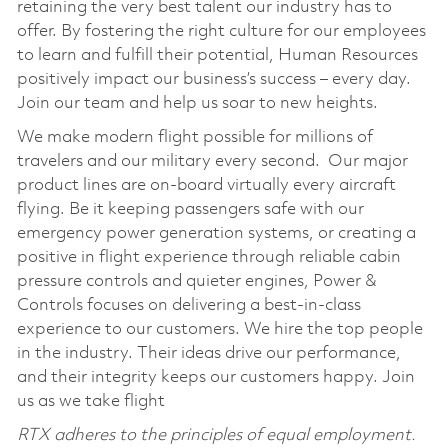
retaining the very best talent our industry has to
offer. By fostering the right culture for our employees
to learn and fulfill their potential, Human Resources
positively impact our business’s success – every day.
Join our team and help us soar to new heights.
We make modern flight possible for millions of
travelers and our military every second. Our major
product lines are on-board virtually every aircraft
flying. Be it keeping passengers safe with our
emergency power generation systems, or creating a
positive in flight experience through reliable cabin
pressure controls and quieter engines, Power &
Controls focuses on delivering a best-in-class
experience to our customers. We hire the top people
in the industry. Their ideas drive our performance,
and their integrity keeps our customers happy. Join
us as we take flight
RTX adheres to the principles of equal employment.