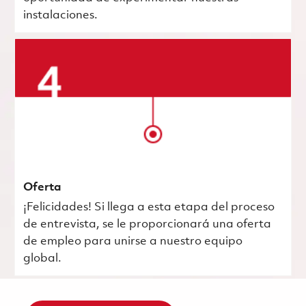
instalaciones.
Oferta
¡Felicidades! Si llega a esta etapa del proceso
de entrevista, se le proporcionará una oferta
de empleo para unirse a nuestro equipo
global.