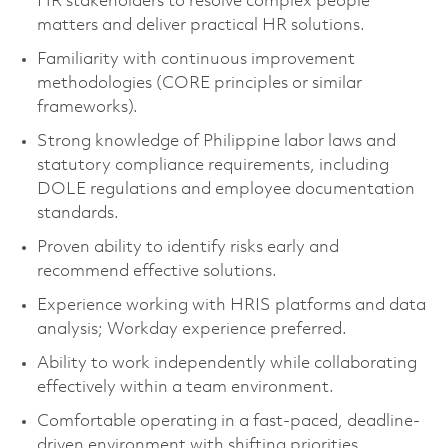
HR stakeholders to resolve complex people
matters and deliver practical HR solutions.
Familiarity with continuous improvement
methodologies (CORE principles or similar
frameworks).
Strong knowledge of Philippine labor laws and
statutory compliance requirements, including
DOLE regulations and employee documentation
standards.
Proven ability to identify risks early and
recommend effective solutions.
Experience working with HRIS platforms and data
analysis; Workday experience preferred.
Ability to work independently while collaborating
effectively within a team environment.
Comfortable operating in a fast-paced, deadline-
driven environment with shifting priorities.