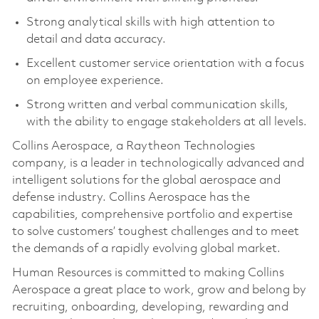
Strong analytical skills with high attention to
detail and data accuracy.
Excellent customer service orientation with a focus
on employee experience.
Strong written and verbal communication skills,
with the ability to engage stakeholders at all levels.
Collins Aerospace, a Raytheon Technologies
company, is a leader in technologically advanced and
intelligent solutions for the global aerospace and
defense industry. Collins Aerospace has the
capabilities, comprehensive portfolio and expertise
to solve customers’ toughest challenges and to meet
the demands of a rapidly evolving global market.
Human Resources is committed to making Collins
Aerospace a great place to work, grow and belong by
recruiting, onboarding, developing, rewarding and