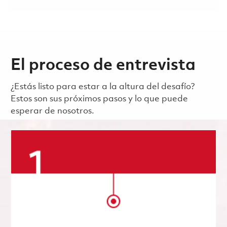
El proceso de entrevista
¿Estás listo para estar a la altura del desafío?
Estos son sus próximos pasos y lo que puede
esperar de nosotros.