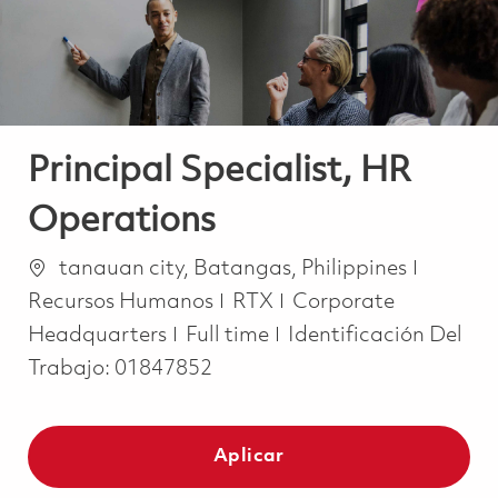
Principal Specialist, HR
Operations
Ubicación
Catego
tanauan city, Batangas, Philippines
Recursos Humanos
RTX
Corporate
Job Type
Headquarters
Full time
Identificación Del
Trabajo:
01847852
Aplicar