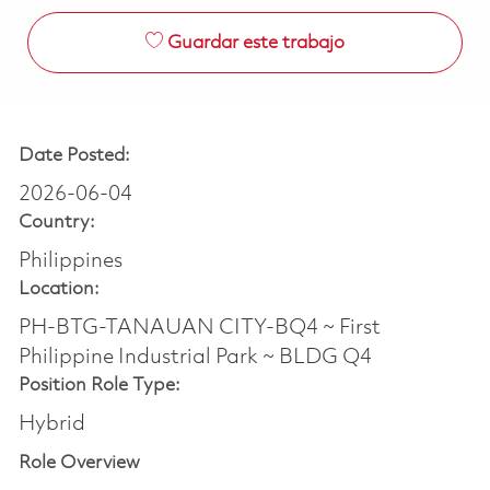
Guardar este trabajo
Date Posted:
2026-06-04
Country:
Philippines
Location:
PH-BTG-TANAUAN CITY-BQ4 ~ First
Philippine Industrial Park ~ BLDG Q4
Position Role Type:
Hybrid
Role Overview