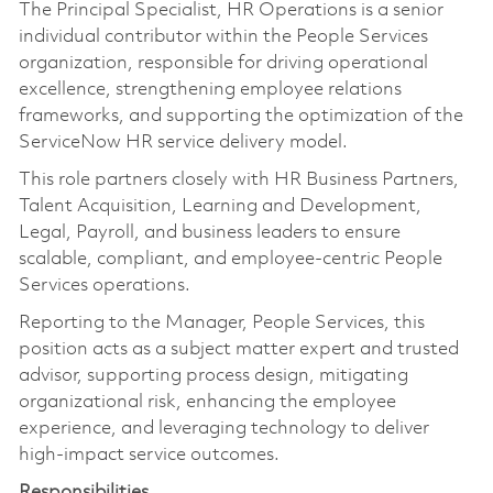
The Principal Specialist, HR Operations is a senior
individual contributor within the People Services
organization, responsible for driving operational
excellence, strengthening employee relations
frameworks, and supporting the optimization of the
ServiceNow HR service delivery model.
This role partners closely with HR Business Partners,
Talent Acquisition, Learning and Development,
Legal, Payroll, and business leaders to ensure
scalable, compliant, and employee-centric People
Services operations.
Reporting to the Manager, People Services, this
position acts as a subject matter expert and trusted
advisor, supporting process design, mitigating
organizational risk, enhancing the employee
experience, and leveraging technology to deliver
high-impact service outcomes.
Responsibilities