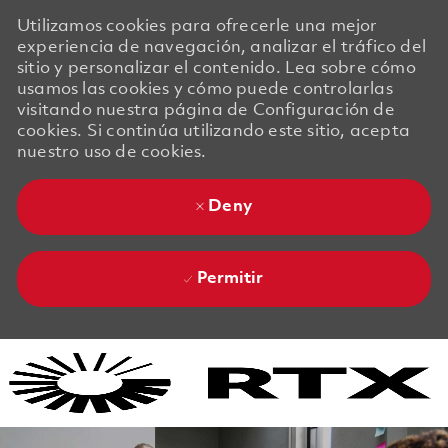
Utilizamos cookies para ofrecerle una mejor
experiencia de navegación, analizar el tráfico del
sitio y personalizar el contenido. Lea sobre cómo
usamos las cookies y cómo puede controlarlas
visitando nuestra página de Configuración de
cookies. Si continúa utilizando este sitio, acepta
nuestro uso de cookies.
Deny
Permitir
Skip to main content
Skip to main content
-
-