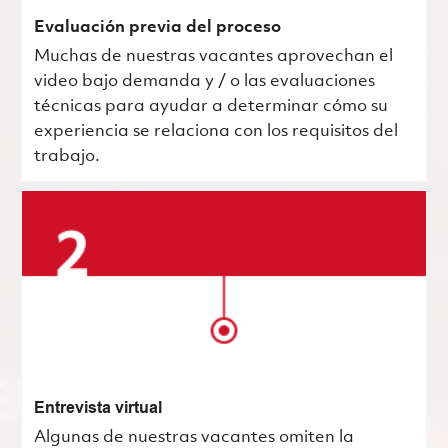
Evaluación previa del proceso
Muchas de nuestras vacantes aprovechan el
video bajo demanda y / o las evaluaciones
técnicas para ayudar a determinar cómo su
experiencia se relaciona con los requisitos del
trabajo.
Entrevista virtual
Algunas de nuestras vacantes omiten la