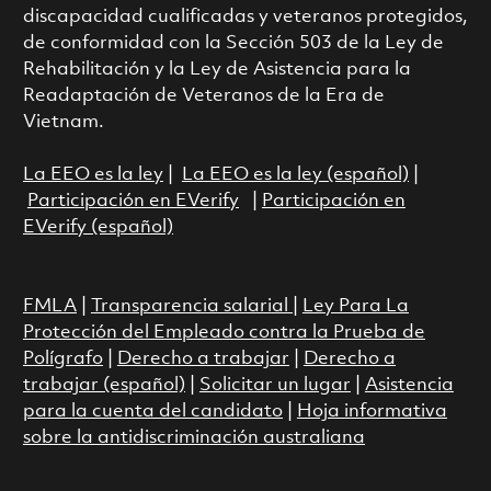
discapacidad cualificadas y veteranos protegidos,
de conformidad con la Sección 503 de la Ley de
Rehabilitación y la Ley de Asistencia para la
Readaptación de Veteranos de la Era de
Vietnam.
La EEO es la ley
|
La EEO es la ley (español)
|
Participación en EVerify
|
Participación en
EVerify (español)
FMLA
|
Transparencia salarial
|
Ley Para La
Protección del Empleado contra la Prueba de
Polígrafo
|
Derecho a trabajar
|
Derecho a
trabajar (español)
|
Solicitar un lugar
|
Asistencia
para la cuenta del candidato
|
Hoja informativa
sobre la antidiscriminación australiana