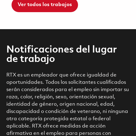
Ver todos los trabajos
Notificaciones del lugar
de trabajo
RTX es un empleador que ofrece igualdad de
oportunidades. Todos los solicitantes cualificados
serán considerados para el empleo sin importar su
raza, color, religión, sexo, orientación sexual,
identidad de género, origen nacional, edad,
discapacidad o condición de veterano, ni ninguna
otra categoría protegida estatal o federal
aplicable. RTX ofrece medidas de acción
afirmativa en el empleo para personas con