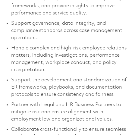
frameworks, and provide insights to improve
performance and service quality.
Support governance, data integrity, and
compliance standards across case management
operations.
Handle complex and high-risk employee relations
matters, including investigations, performance
management, workplace conduct, and policy
interpretation.
Support the development and standardization of
ER frameworks, playbooks, and documentation
protocols to ensure consistency and fairness.
Partner with Legal and HR Business Partners to
mitigate risk and ensure alignment with
employment law and organizational values.
Collaborate cross-functionally to ensure seamless