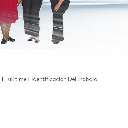
Job Type
y
Full time
Identificación Del Trabajo: