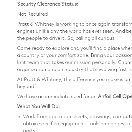
Security Clearance Status:
Not Required
Pratt & Whitney is working to once again transform
engines unlike any the world has ever seen. And be
the people to drive it. So, calling all curious.
Come ready to explore and you’ll find a place wher
a country or your comfort zone. Bring your passi
knit team that takes our mission personally. Chann
organization and an industry that’s evolving fast t
At Pratt & Whitney, the difference you make is on 
beyond?
We have an immediate need for an
Airfoil Cell Op
What You Will Do:
Work from operation sheets, drawings, computer
obtain specified equipment, tools and gages to 
parts.