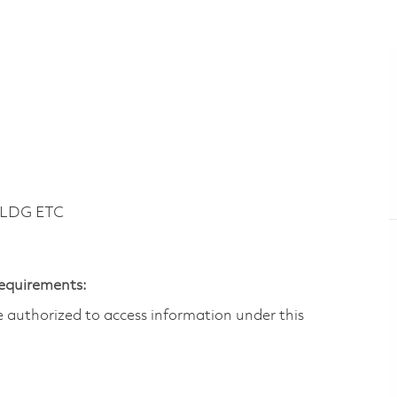
BLDG ETC
Requirements:
are authorized to access information under this