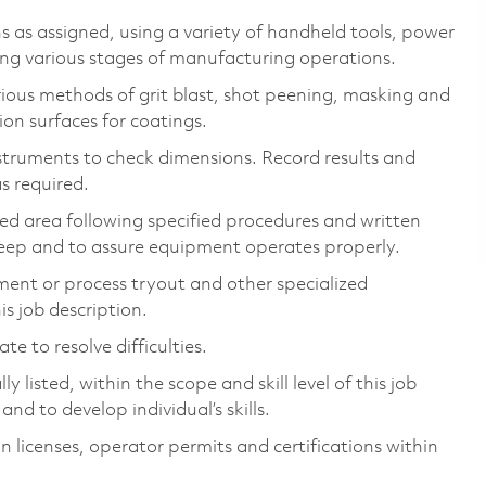
 as assigned, using a variety of handheld tools, power
ing various stages of manufacturing operations.
ious methods of grit blast, shot peening, masking and
ion surfaces for coatings.
nstruments to check dimensions. Record results and
s required.
ed area following specified procedures and written
pkeep and to assure equipment operates properly.
ment or process tryout and other specialized
is job description.
e to resolve difficulties.
 listed, within the scope and skill level of this job
nd to develop individual’s skills.
n licenses, operator permits and certifications within