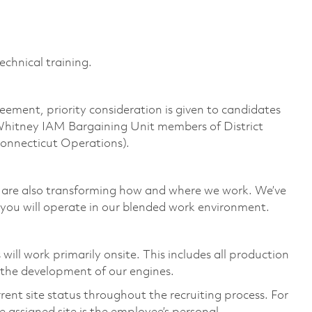
echnical training.
eement, priority consideration is given to candidates
Whitney IAM Bargaining Unit members of District
Connecticut Operations).
we are also transforming how and where we work. We’ve
you will operate in our blended work environment.
ill work primarily onsite. This includes all production
 the development of our engines.
rent site status throughout the recruiting process. For