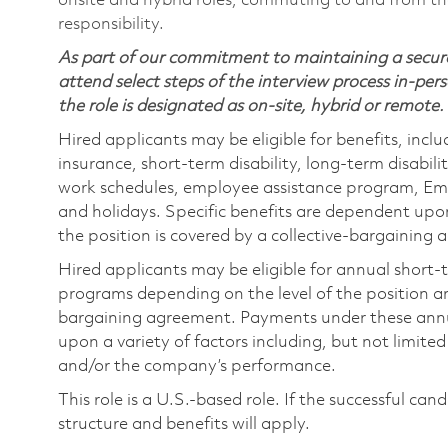
onsite and hybrid roles, commuting to and from the
responsibility.
As part of our commitment to maintaining a secure
attend select steps of the interview process in-pers
the role is designated as on-site, hybrid or remote.
Hired applicants may be eligible for benefits, includ
insurance, short-term disability, long-term disabili
work schedules, employee assistance program, Emp
and holidays. Specific benefits are dependent upon 
the position is covered by a collective-bargaining
Hired applicants may be eligible for annual short
programs depending on the level of the position and
bargaining agreement. Payments under these ann
upon a variety of factors including, but not limite
and/or the company’s performance.
This role is a U.S.-based role. If the successful can
structure and benefits will apply.