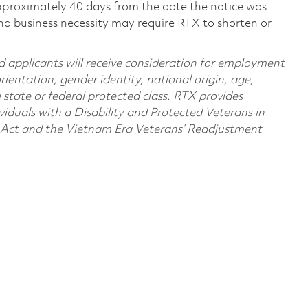
pproximately 40 days from the date the notice was
nd business necessity may require RTX to shorten or
d applicants will receive consideration for employment
orientation, gender identity, national origin, age,
e state or federal protected class. RTX provides
viduals with a Disability and Protected Veterans in
n Act and the Vietnam Era Veterans’ Readjustment