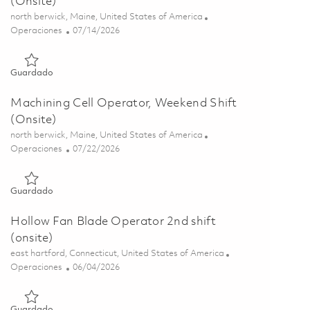
(Onsite)
Ubicación
north berwick, Maine, United States of America
Categoría
Posted Date
Operaciones
07/14/2026
Guardado Machining Cell Operator, Weekend Shift (Onsite) 0
Guardado
Machining Cell Operator, Weekend Shift
(Onsite)
Ubicación
north berwick, Maine, United States of America
Categoría
Posted Date
Operaciones
07/22/2026
Guardado Machining Cell Operator, Weekend Shift (Onsite) 0
Guardado
Hollow Fan Blade Operator 2nd shift
(onsite)
Ubicación
east hartford, Connecticut, United States of America
Categoría
Posted Date
Operaciones
06/04/2026
Guardado Hollow Fan Blade Operator 2nd shift (onsite) 0184
Guardado