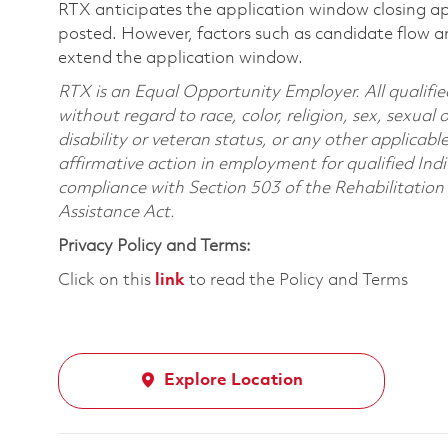
RTX anticipates the application window closing a
posted. However, factors such as candidate flow a
extend the application window.
RTX is an Equal Opportunity Employer. All qualifie
without regard to race, color, religion, sex, sexual 
disability or veteran status, or any other applicabl
affirmative action in employment for qualified Indi
compliance with Section 503 of the Rehabilitatio
Assistance Act.
Privacy Policy and Terms:
Click on this
link
to read the Policy and Terms
Explore Location