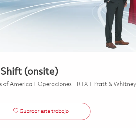
Shift (onsite)
Categoría
es of America
Operaciones
RTX
Pratt & Whitne
Guardar este trabajo