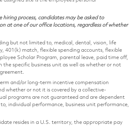
 assigned site is the employee’s personal
 hiring process, candidates may be asked to
on at one of our office locations, regardless of whether
ing but not limited to, medical, dental, vision, life
ty, 401(k) match, flexible spending accounts, flexible
loyee Scholar Program, parental leave, paid time off,
the specific business unit as well as whether or not
 agreement.
-term and/or long-term incentive compensation
 whether or not it is covered by a collective-
ual programs are not guaranteed and are dependent
d to, individual performance, business unit performance,
didate resides in a U.S. territory, the appropriate pay