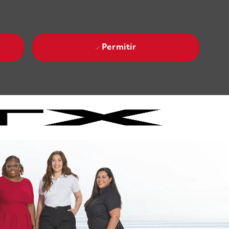
Permitir