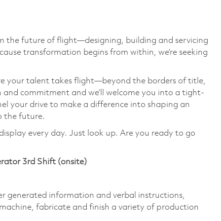
 the future of flight—designing, building and servicing
cause transformation begins from within, we’re seeking
e your talent takes flight—beyond the borders of title,
on and commitment and we’ll welcome you into a tight-
el your drive to make a difference into shaping an
o the future.
display every day. Just look up. Are you ready to go
erator 3rd Shift (onsite)
 generated information and verbal instructions,
machine, fabricate and finish a variety of production