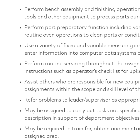
Perform bench assembly and finishing operations
tools and other equipment to process parts dur
Perform part preparatory function including var
routine oven operations to clean parts or condit
Use a variety of fixed and variable measuring i
enter information into computer data systems a
Perform routine servicing throughout the assign
instructions such as operator’s check list for u
Assist others who are responsible for new equip
assignments within the scope and skill level of th
Refer problems to leader/supervisor as appropriat
May be assigned to carry out tasks not specifically
description in support of department objectives a
May be required to train for, obtain and maintai
assigned area.