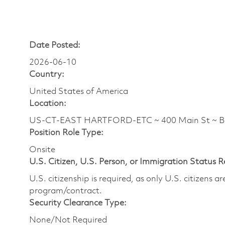
Date Posted:
2026-06-10
Country:
United States of America
Location:
US-CT-EAST HARTFORD-ETC ~ 400 Main St ~ 
Position Role Type:
Onsite
U.S. Citizen, U.S. Person, or Immigration Status 
U.S. citizenship is required, as only U.S. citizens 
program/contract.
Security Clearance Type:
None/Not Required