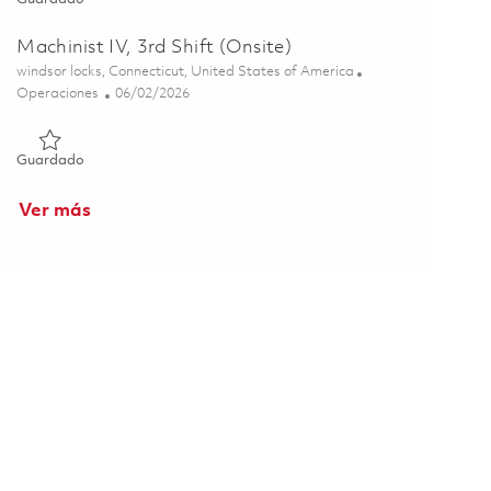
Machinist IV, 3rd Shift (Onsite)
Ubicación
windsor locks, Connecticut, United States of America
Categoría
Posted Date
Operaciones
06/02/2026
Guardado Machinist IV, 3rd Shift (Onsite) 01848842
Guardado
Ver más