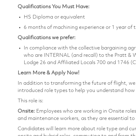
Qualifications You Must Have:
HS Diploma or equivalent
6 months of machining experience or 1 year of t
Qualifications we prefer:
In compliance with the collective bargaining agr
who are INTERNAL (and recall) to the Pratt & 
Lodge 26 and Affiliated Locals 700 and 1746 (
Learn More & Apply Now!
In addition to transforming the future of flight, 
introduced role types to help you understand how 
This role is:
Onsite:
Employees who are working in Onsite roles w
and maintenance workers, as they are essential to
Candidates will learn more about role type and cur