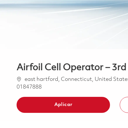
Airfoil Cell Operator – 3rd 
Ubicación
east hartford, Connecticut, United Stat
01847888
Aplicar