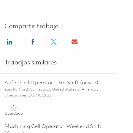
Compartir trabajo
Share via LinkedIn
Share via Facebook
Share via twitter
Share via email
Trabajos similares
Airfoil Cell Operator - 3rd Shift (onsite)
Ubicación
east hartford, Connecticut, United States of America
Categoría
Posted Date
Operaciones
06/10/2026
Guardado Airfoil Cell Operator - 3rd Shift (onsite) 01847321
Guardado
Machining Cell Operator, Weekend Shift