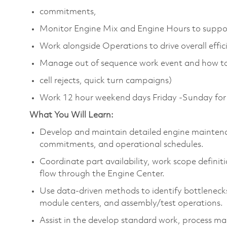
commitments,
Monitor Engine Mix and Engine Hours to suppor
Work alongside Operations to drive overall effi
Manage out of sequence work event and how to 
cell rejects, quick turn campaigns)
Work 12 hour weekend days Friday -Sunday for 
What You Will Learn:
Develop and maintain detailed engine mainten
commitments, and operational schedules.
Coordinate part availability, work scope defini
flow through the Engine Center.
Use data-driven methods to identify bottlenecks
module centers, and assembly/test operations.
Assist in the develop standard work, process ma