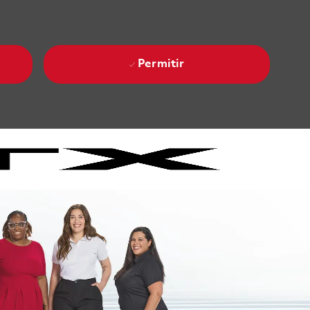
Permitir