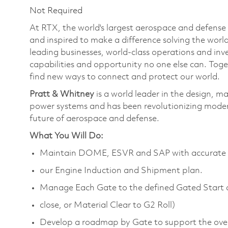
Not Required
At RTX, the world's largest aerospace and defens
and inspired to make a difference solving the wor
leading businesses, world-class operations and in
capabilities and opportunity no one else can. Tog
find new ways to connect and protect our world.
Pratt & Whitney
is a world leader in the design, m
power systems and has been revolutionizing modern
future of aerospace and defense.
What You Will Do:
Maintain DOME, ESVR and SAP with accurate s
our Engine Induction and Shipment plan.
Manage Each Gate to the defined Gated Start 
close, or Material Clear to G2 Roll)
Develop a roadmap by Gate to support the over