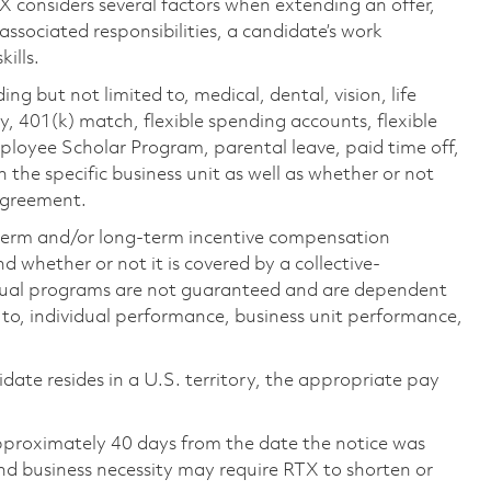
TX considers several factors when extending an offer,
 associated responsibilities, a candidate’s work
ills.
ing but not limited to, medical, dental, vision, life
ty, 401(k) match, flexible spending accounts, flexible
loyee Scholar Program, parental leave, paid time off,
the specific business unit as well as whether or not
 agreement.
-term and/or long-term incentive compensation
 whether or not it is covered by a collective-
ual programs are not guaranteed and are dependent
d to, individual performance, business unit performance,
didate resides in a U.S. territory, the appropriate pay
pproximately 40 days from the date the notice was
nd business necessity may require RTX to shorten or