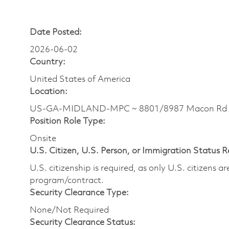
Date Posted:
2026-06-02
Country:
United States of America
Location:
US-GA-MIDLAND-MPC ~ 8801/8987 Macon Rd
Position Role Type:
Onsite
U.S. Citizen, U.S. Person, or Immigration Status 
U.S. citizenship is required, as only U.S. citizens 
program/contract.
Security Clearance Type:
None/Not Required
Security Clearance Status: