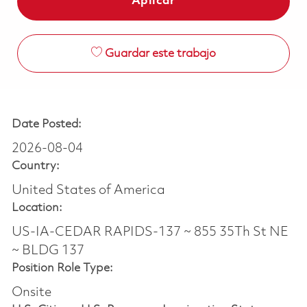
Aplicar
Guardar este trabajo
Date Posted:
2026-08-04
Country:
United States of America
Location:
US-IA-CEDAR RAPIDS-137 ~ 855 35Th St NE
~ BLDG 137
Position Role Type:
Onsite