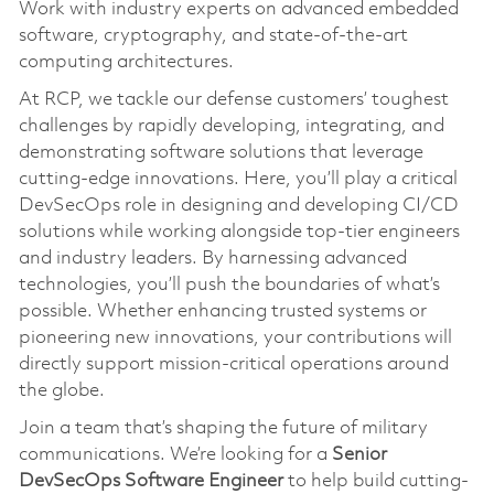
Work with industry experts on advanced embedded
software, cryptography, and state-of-the-art
computing architectures.
At RCP, we tackle our defense customers’ toughest
challenges by rapidly developing, integrating, and
demonstrating software solutions that leverage
cutting-edge innovations. Here, you’ll play a critical
DevSecOps role in designing and developing CI/CD
solutions while working alongside top-tier engineers
and industry leaders. By harnessing advanced
technologies, you’ll push the boundaries of what’s
possible. Whether enhancing trusted systems or
pioneering new innovations, your contributions will
directly support mission-critical operations around
the globe.
Join a team that’s shaping the future of military
communications. We’re looking for a
Senior
DevSecOps Software Engineer
to help build cutting-