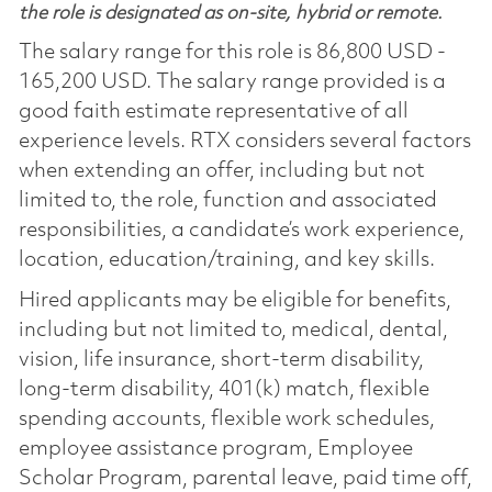
the role is designated as on-site, hybrid or remote.
The salary range for this role is 86,800 USD -
165,200 USD. The salary range provided is a
good faith estimate representative of all
experience levels. RTX considers several factors
when extending an offer, including but not
limited to, the role, function and associated
responsibilities, a candidate’s work experience,
location, education/training, and key skills.
Hired applicants may be eligible for benefits,
including but not limited to, medical, dental,
vision, life insurance, short-term disability,
long-term disability, 401(k) match, flexible
spending accounts, flexible work schedules,
employee assistance program, Employee
Scholar Program, parental leave, paid time off,