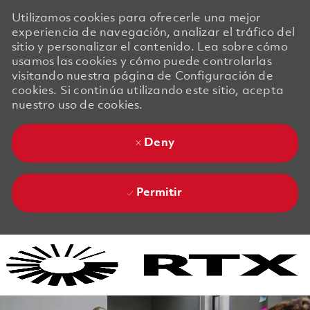
Utilizamos cookies para ofrecerle una mejor
experiencia de navegación, analizar el tráfico del
sitio y personalizar el contenido. Lea sobre cómo
usamos las cookies y cómo puede controlarlas
visitando nuestra página de Configuración de
cookies. Si continúa utilizando este sitio, acepta
nuestro uso de cookies.
Deny
Permitir
Skip to main content
Skip to main content
-
-