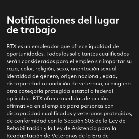
Notificaciones del lugar
de trabajo
RTX es un empleador que ofrece igualdad de
oportunidades. Todos los solicitantes cualificados
serán considerados para el empleo sin importar su
raza, color, religión, sexo, orientación sexual,
identidad de género, origen nacional, edad,
discapacidad o condición de veterano, ni ninguna
otra categoría protegida estatal o federal
aplicable. RTX ofrece medidas de acción
afirmativa en el empleo para personas con
discapacidad cualificadas y veteranos protegidos,
de conformidad con la Sección 503 de la Ley de
Rehabilitación y la Ley de Asistencia para la
Readaptación de Veteranos de la Era de