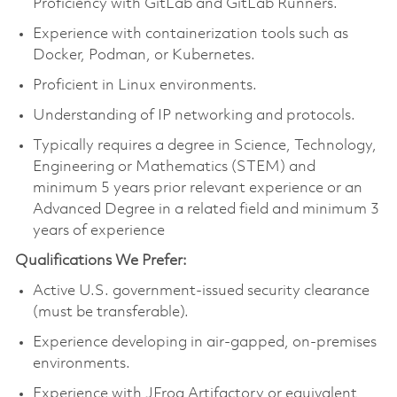
Proficiency with GitLab and GitLab Runners.
Experience with containerization tools such as
Docker, Podman, or Kubernetes.
Proficient in Linux environments.
Understanding of IP networking and protocols.
Typically requires a degree in Science, Technology,
Engineering or Mathematics (STEM) and
minimum 5 years prior relevant experience or an
Advanced Degree in a related field and minimum 3
years of experience
Qualifications We Prefer:
Active U.S. government-issued security clearance
(must be transferable).
Experience developing in air-gapped, on-premises
environments.
Experience with JFrog Artifactory or equivalent