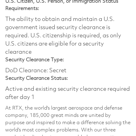
U.S. Citizen, U.S. Person, or Immigration Status
Requirements:
The ability to obtain and maintain a U.S.
government issued security clearance is
required.​ U.S. citizenship is required, as only
U.S. citizens are eligible for a security
clearance
Security Clearance Type:
DoD Clearance: Secret
Security Clearance Status:
Active and existing security clearance required
after day 1
At RTX, the world's largest aerospace and defense
company, 185,000 great minds are united by
purpose and inspired to make a difference solving the
world’s most complex problems. With our three