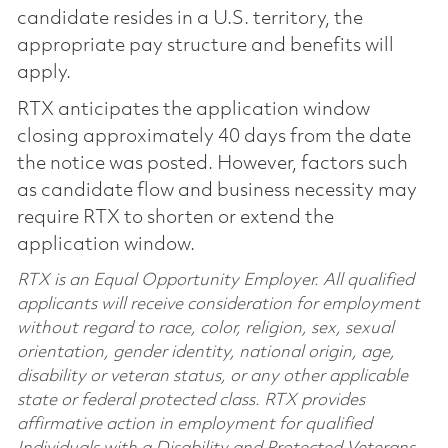
candidate resides in a U.S. territory, the
appropriate pay structure and benefits will
apply.
RTX anticipates the application window
closing approximately 40 days from the date
the notice was posted. However, factors such
as candidate flow and business necessity may
require RTX to shorten or extend the
application window.
RTX is an Equal Opportunity Employer. All qualified
applicants will receive consideration for employment
without regard to race, color, religion, sex, sexual
orientation, gender identity, national origin, age,
disability or veteran status, or any other applicable
state or federal protected class. RTX provides
affirmative action in employment for qualified