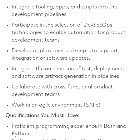
Integrate tooling, apps, and scripts into the
development pipelines
Participate in the selection of DevSecOps
technologies to enable automation for product
development teams
Develop applications and scripts to support
integration of software updates.
Integrate the automation of test, deployment,
and software artifact generation in pipelines
Collaborate with cross-functional product
development teams
Work in an agile environment (SAFe)
Qualifications You Must Have:
Proficient programming experience in Bash and
Python.