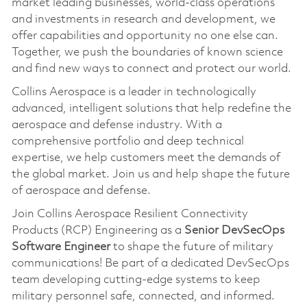
market leading businesses, world-class operations
and investments in research and development, we
offer capabilities and opportunity no one else can.
Together, we push the boundaries of known science
and find new ways to connect and protect our world.
Collins Aerospace is a leader in technologically
advanced, intelligent solutions that help redefine the
aerospace and defense industry. With a
comprehensive portfolio and deep technical
expertise, we help customers meet the demands of
the global market. Join us and help shape the future
of aerospace and defense.
Join Collins Aerospace Resilient Connectivity
Products (RCP) Engineering as a
Senior DevSecOps
Software Engineer
to shape the future of military
communications! Be part of a dedicated DevSecOps
team developing cutting-edge systems to keep
military personnel safe, connected, and informed.