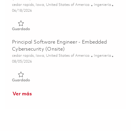
Ubicación
Categoría
cedar rapids, Iowa, United States of America
Ingeniería
Posted Date
06/18/2026
Guardado Senior Software Engineer - Embedded Linux (O
Guardado
Principal Software Engineer - Embedded
Cybersecurity (Onsite)
Ubicación
Categoría
cedar rapids, Iowa, United States of America
Ingeniería
Posted Date
08/05/2026
Guardado Principal Software Engineer - Embedded Cybers
Guardado
Ver más