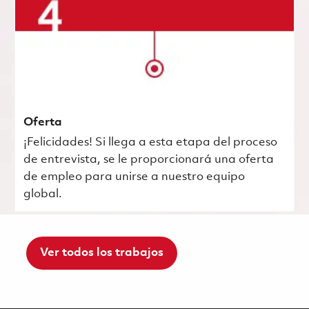
Oferta
¡Felicidades! Si llega a esta etapa del proceso
de entrevista, se le proporcionará una oferta
de empleo para unirse a nuestro equipo
global.
Ver todos los trabajos