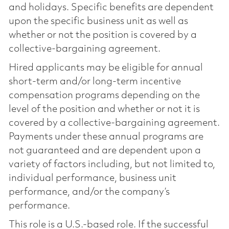
and holidays. Specific benefits are dependent
upon the specific business unit as well as
whether or not the position is covered by a
collective-bargaining agreement.
Hired applicants may be eligible for annual
short-term and/or long-term incentive
compensation programs depending on the
level of the position and whether or not it is
covered by a collective-bargaining agreement.
Payments under these annual programs are
not guaranteed and are dependent upon a
variety of factors including, but not limited to,
individual performance, business unit
performance, and/or the company’s
performance.
This role is a U.S.-based role. If the successful