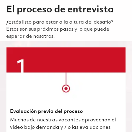
El proceso de entrevista
¿Estás listo para estar a la altura del desafío?
Estos son sus próximos pasos y lo que puede
esperar de nosotros.
Evaluación previa del proceso
Muchas de nuestras vacantes aprovechan el
video bajo demanda y / o las evaluaciones