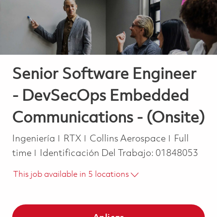
Senior Software Engineer
- DevSecOps Embedded
Communications - (Onsite)
Categoría
Job Type
Ingeniería
RTX
Collins Aerospace
Full
time
Identificación Del Trabajo:
01848053
This job available in 5 locations