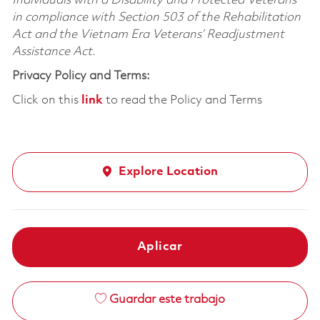
Individuals with a Disability and Protected Veterans
in compliance with Section 503 of the Rehabilitation
Act and the Vietnam Era Veterans’ Readjustment
Assistance Act.
Privacy Policy and Terms:
Click on this
link
to read the Policy and Terms
Explore Location
Aplicar
Guardar este trabajo