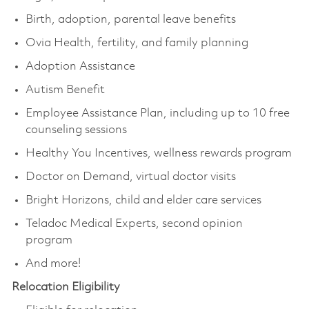
Birth, adoption, parental leave benefits
Ovia Health, fertility, and family planning
Adoption Assistance
Autism Benefit
Employee Assistance Plan, including up to 10 free
counseling sessions
Healthy You Incentives, wellness rewards program
Doctor on Demand, virtual doctor visits
Bright Horizons, child and elder care services
Teladoc Medical Experts, second opinion
program
And more!
Relocation Eligibility