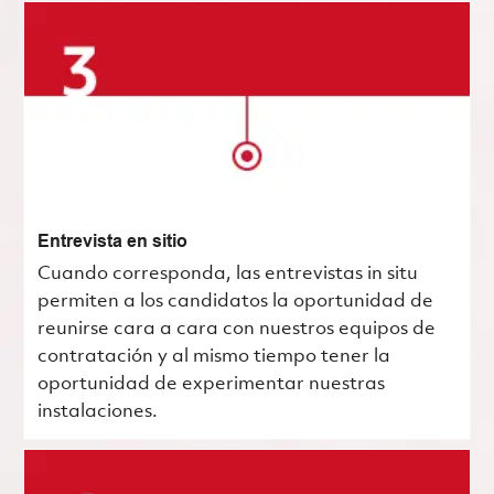
Entrevista en sitio
Cuando corresponda, las entrevistas in situ
permiten a los candidatos la oportunidad de
reunirse cara a cara con nuestros equipos de
contratación y al mismo tiempo tener la
oportunidad de experimentar nuestras
instalaciones.