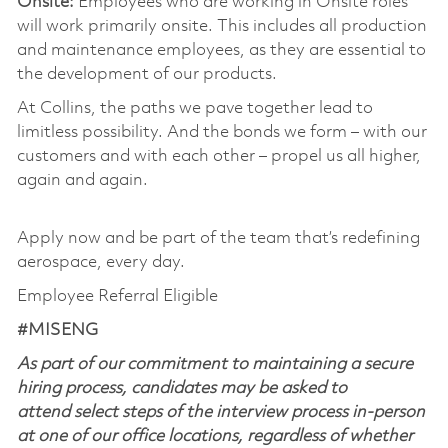
Onsite:
Employees who are working in Onsite roles
will work primarily onsite. This includes all production
and maintenance employees, as they are essential to
the development of our products.
At Collins, the paths we pave together lead to
limitless possibility. And the bonds we form – with our
customers and with each other – propel us all higher,
again and again.
Apply now and be part of the team that’s redefining
aerospace, every day.
Employee Referral Eligible
#MISENG
As part of our commitment to maintaining a secure
hiring process, candidates may be asked to
attend select steps of the interview process in-person
at one of our office locations, regardless of whether