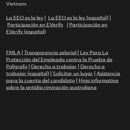
Vietnam.
La EEO es la ley
|
La EEO es la ley (español)
|
Participación en EVerify
|
Participación en
EVerify (español)
FMLA
|
Transparencia salarial
|
Ley Para La
Protección del Empleado contra la Prueba de
Polígrafo
|
Derecho a trabajar
|
Derecho a
trabajar (español)
|
Solicitar un lugar
|
Asistencia
para la cuenta del candidato
|
Hoja informativa
sobre la antidiscriminación australiana