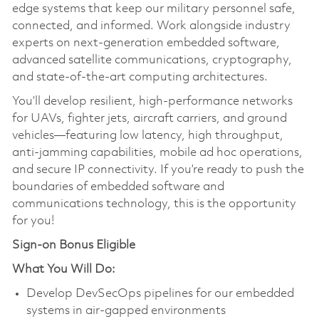
edge systems that keep our military personnel safe,
connected, and informed. Work alongside industry
experts on next-generation embedded software,
advanced satellite communications, cryptography,
and state-of-the-art computing architectures.
You’ll develop resilient, high-performance networks
for UAVs, fighter jets, aircraft carriers, and ground
vehicles—featuring low latency, high throughput,
anti-jamming capabilities, mobile ad hoc operations,
and secure IP connectivity. If you’re ready to push the
boundaries of embedded software and
communications technology, this is the opportunity
for you!
Sign-on Bonus Eligible
What You Will Do:
Develop DevSecOps pipelines for our embedded
systems in air-gapped environments