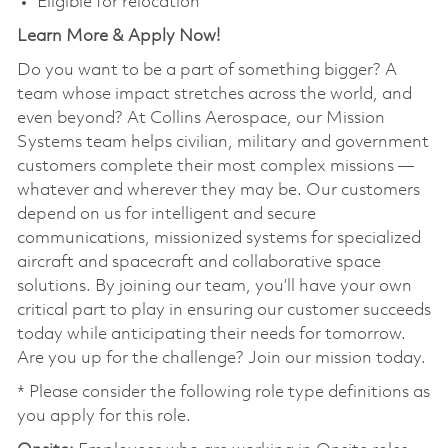
Eligible for relocation
Learn More & Apply Now!
Do you want to be a part of something bigger? A
team whose impact stretches across the world, and
even beyond? At Collins Aerospace, our Mission
Systems team helps civilian, military and government
customers complete their most complex missions —
whatever and wherever they may be. Our customers
depend on us for intelligent and secure
communications, missionized systems for specialized
aircraft and spacecraft and collaborative space
solutions. By joining our team, you’ll have your own
critical part to play in ensuring our customer succeeds
today while anticipating their needs for tomorrow.
Are you up for the challenge? Join our mission today.
* Please consider the following role type definitions as
you apply for this role.