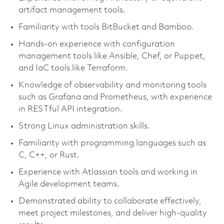
artifact management tools.
Familiarity with tools BitBucket and Bamboo.
Hands-on experience with configuration
management tools like Ansible, Chef, or Puppet,
and IaC tools like Terraform.
Knowledge of observability and monitoring tools
such as Grafana and Prometheus, with experience
in RESTful API integration.
Strong Linux administration skills.
Familiarity with programming languages such as
C, C++, or Rust.
Experience with Atlassian tools and working in
Agile development teams.
Demonstrated ability to collaborate effectively,
meet project milestones, and deliver high-quality