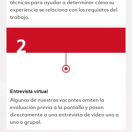
técnicas para ayudar a determinar cómo su
experiencia se relaciona con los requisitos del
trabajo.
Entrevista virtual
Algunas de nuestras vacantes omiten la
evaluación previa a la pantalla y pasan
directamente a una entrevista de video uno a
uno o grupal.