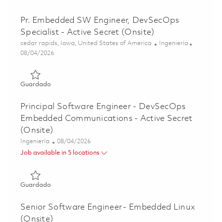
Pr. Embedded SW Engineer, DevSecOps
Specialist - Active Secret (Onsite)
Ubicación
Categoría
cedar rapids, Iowa, United States of America
Ingeniería
Posted Date
08/04/2026
Guardado Pr. Embedded SW Engineer, DevSecOps Specialis
Guardado
Principal Software Engineer - DevSecOps
Embedded Communications - Active Secret
(Onsite)
Categoría
Posted Date
Ingeniería
08/04/2026
Job available in 5 locations
Guardado Principal Software Engineer - DevSecOps Embed
Guardado
Senior Software Engineer - Embedded Linux
(Onsite)