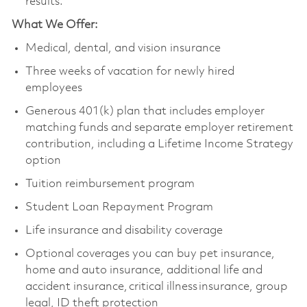
results.
What We Offer:
Medical, dental, and vision insurance
Three weeks of vacation for newly hired
employees
Generous 401(k) plan that includes employer
matching funds and separate employer retirement
contribution, including a Lifetime Income Strategy
option
Tuition reimbursement program
Student Loan Repayment Program
Life insurance and disability coverage
Optional coverages you can buy pet insurance,
home and auto insurance, additional life and
accident insurance, critical illness insurance, group
legal, ID theft protection