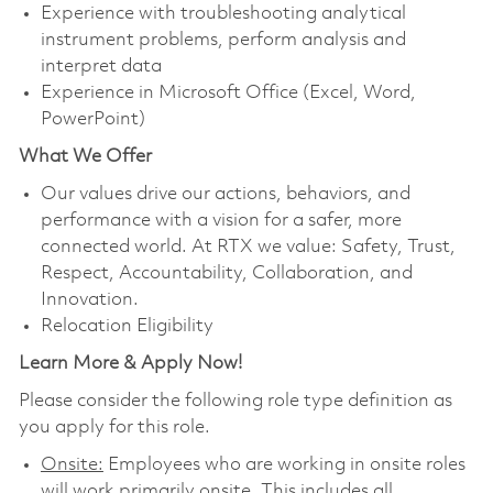
Experience with troubleshooting analytical
instrument problems, perform analysis and
interpret data
Experience in Microsoft Office (Excel, Word,
PowerPoint)
What We Offer
Our values drive our actions, behaviors, and
performance with a vision for a safer, more
connected world. At RTX we value: Safety, Trust,
Respect, Accountability, Collaboration, and
Innovation.
Relocation Eligibility
Learn More & Apply Now!
Please consider the following role type definition as
you apply for this role.
Onsite:
Employees who are working in onsite roles
will work primarily onsite. This includes all