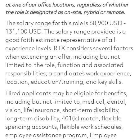
at one of our office locations, regardless of whether
the role is designated as on-site, hybrid or remote.
The salary range for this role is 68,900 USD -
131,100 USD. The salary range provided is a
good faith estimate representative of all
experience levels. RTX considers several factors
when extending an offer, including but not
limited to, the role, function and associated
responsibilities, a candidate’s work experience,
location, education/training, and key skills.
Hired applicants may be eligible for benefits,
including but not limited to, medical, dental,
vision, life insurance, short-term disability,
long-term disability, 401(k) match, flexible
spending accounts, flexible work schedules,
employee assistance program, Employee