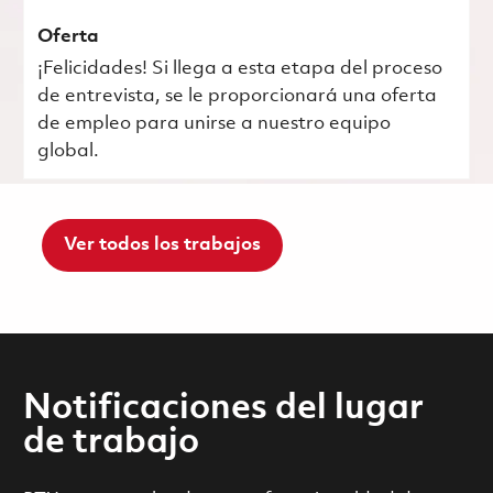
Oferta
¡Felicidades! Si llega a esta etapa del proceso
de entrevista, se le proporcionará una oferta
de empleo para unirse a nuestro equipo
global.
Ver todos los trabajos
Notificaciones del lugar
de trabajo