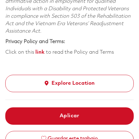
affirmative action in employment for qualified
Individuals with a Disability and Protected Veterans
in compliance with Section 503 of the Rehabilitation
Act and the Vietnam Era Veterans’ Readjustment
Assistance Act.
Privacy Policy and Terms:
Click on this
link
to read the Policy and Terms
Explore Location
Aplicar
Guardar este trabajo