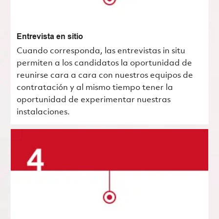
Entrevista en sitio
Cuando corresponda, las entrevistas in situ
permiten a los candidatos la oportunidad de
reunirse cara a cara con nuestros equipos de
contratación y al mismo tiempo tener la
oportunidad de experimentar nuestras
instalaciones.