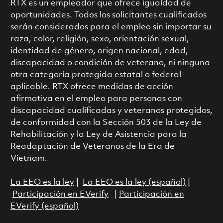
RTX es un empleador que ofrece igualdad de
oportunidades. Todos los solicitantes cualificados
serán considerados para el empleo sin importar su
raza, color, religión, sexo, orientación sexual,
identidad de género, origen nacional, edad,
discapacidad o condición de veterano, ni ninguna
otra categoría protegida estatal o federal
aplicable. RTX ofrece medidas de acción
afirmativa en el empleo para personas con
discapacidad cualificadas y veteranos protegidos,
de conformidad con la Sección 503 de la Ley de
Rehabilitación y la Ley de Asistencia para la
Readaptación de Veteranos de la Era de
Vietnam.
La EEO es la ley
|
La EEO es la ley (español)
|
Participación en EVerify
|
Participación en
EVerify (español)