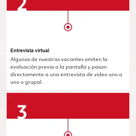
Entrevista virtual
Algunas de nuestras vacantes omiten la
evaluación previa a la pantalla y pasan
directamente a una entrevista de video uno a
uno o grupal.