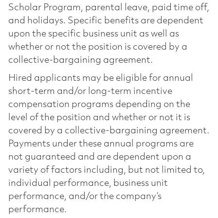
Scholar Program, parental leave, paid time off,
and holidays. Specific benefits are dependent
upon the specific business unit as well as
whether or not the position is covered by a
collective-bargaining agreement.
Hired applicants may be eligible for annual
short-term and/or long-term incentive
compensation programs depending on the
level of the position and whether or not it is
covered by a collective-bargaining agreement.
Payments under these annual programs are
not guaranteed and are dependent upon a
variety of factors including, but not limited to,
individual performance, business unit
performance, and/or the company’s
performance.