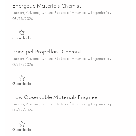
Energetic Materials Chemist
Ubicación
Categoría
tucson, Arizona, United States of America
Ingeniería
Posted Date
05/18/2026
Guardado Energetic Materials Chemist 01843830
Guardado
Principal Propellant Chemist
Ubicación
Categoría
tucson, Arizona, United States of America
Ingeniería
Posted Date
07/14/2026
Guardado Principal Propellant Chemist 01858201
Guardado
Low Observable Materials Engineer
Ubicación
Categoría
tucson, Arizona, United States of America
Ingeniería
Posted Date
05/12/2026
Guardado Low Observable Materials Engineer 01844487
Guardado