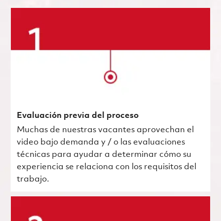
Evaluación previa del proceso
Muchas de nuestras vacantes aprovechan el
video bajo demanda y / o las evaluaciones
técnicas para ayudar a determinar cómo su
experiencia se relaciona con los requisitos del
trabajo.