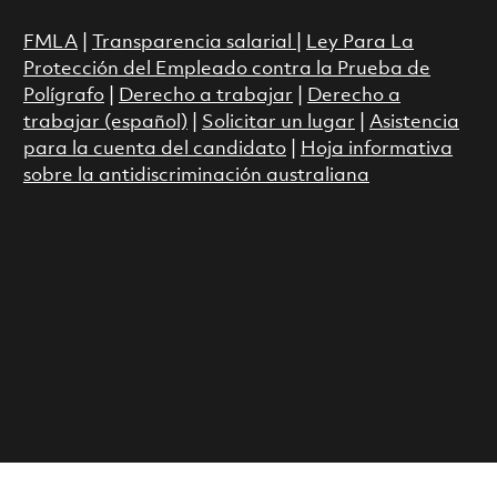
FMLA
|
Transparencia salarial
|
Ley Para La
Protección del Empleado contra la Prueba de
Polígrafo
|
Derecho a trabajar
|
Derecho a
trabajar (español)
|
Solicitar un lugar
|
Asistencia
para la cuenta del candidato
|
Hoja informativa
sobre la antidiscriminación australiana