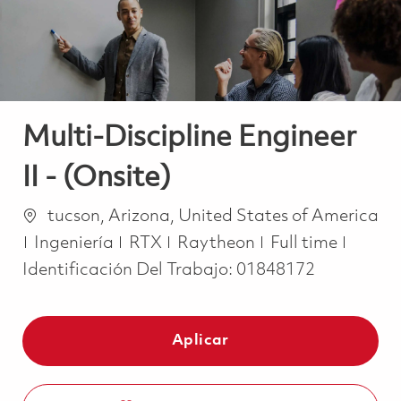
Multi-Discipline Engineer
II - (Onsite)
Ubicación
tucson, Arizona, United States of America
Categoría
Job Type
Ingeniería
RTX
Raytheon
Full time
Identificación Del Trabajo:
01848172
Aplicar