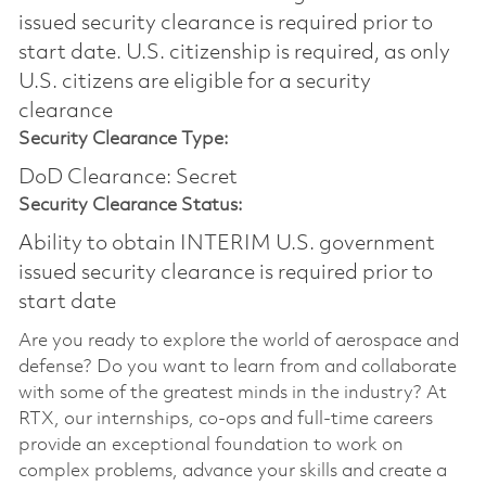
issued security clearance is required prior to
start date.​ U.S. citizenship is required, as only
U.S. citizens are eligible for a security
clearance​
Security Clearance Type:
DoD Clearance: Secret
Security Clearance Status:
Ability to obtain INTERIM U.S. government
issued security clearance is required prior to
start date
Are you ready to explore the world of aerospace and
defense? Do you want to learn from and collaborate
with some of the greatest minds in the industry? At
RTX, our internships, co-ops and full-time careers
provide an exceptional foundation to work on
complex problems, advance your skills and create a