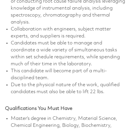
or conducting root cause failure analysis leveraging
knowledge of instrumental analysis, including
spectroscopy, chromatography and thermal
analysis.
Collaboration with engineers, subject matter
experts, and suppliers is required.
Candidates must be able to manage and
coordinate a wide variety of simultaneous tasks
within set schedule requirements, while spending
much of their time in the laboratory.
This candidate will become part of a multi-
disciplined team.
Due to the physical nature of the work, qualified
candidates must also be able to lift 22 lbs.
Qualifications You Must Have
Master’s degree in Chemistry, Material Science,
Chemical Engineering, Biology, Biochemistry,