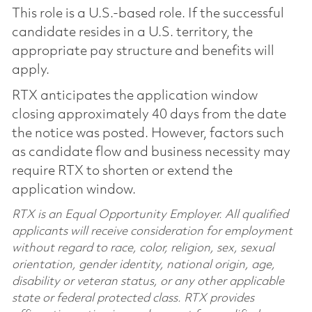
This role is a U.S.-based role. If the successful
candidate resides in a U.S. territory, the
appropriate pay structure and benefits will
apply.
RTX anticipates the application window
closing approximately 40 days from the date
the notice was posted. However, factors such
as candidate flow and business necessity may
require RTX to shorten or extend the
application window.
RTX is an Equal Opportunity Employer. All qualified
applicants will receive consideration for employment
without regard to race, color, religion, sex, sexual
orientation, gender identity, national origin, age,
disability or veteran status, or any other applicable
state or federal protected class. RTX provides