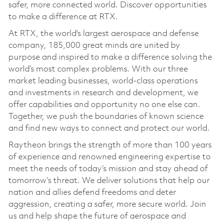
safer, more connected world. Discover opportunities
to make a difference at RTX.
At RTX, the world's largest aerospace and defense
company, 185,000 great minds are united by
purpose and inspired to make a difference solving the
world’s most complex problems. With our three
market leading businesses, world-class operations
and investments in research and development, we
offer capabilities and opportunity no one else can.
Together, we push the boundaries of known science
and find new ways to connect and protect our world.
Raytheon brings the strength of more than 100 years
of experience and renowned engineering expertise to
meet the needs of today’s mission and stay ahead of
tomorrow’s threat. We deliver solutions that help our
nation and allies defend freedoms and deter
aggression, creating a safer, more secure world. Join
us and help shape the future of aerospace and