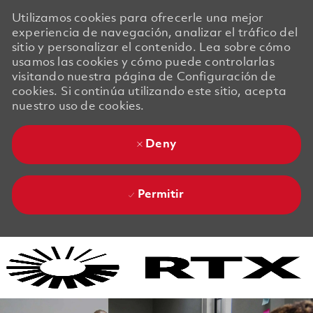
Utilizamos cookies para ofrecerle una mejor
experiencia de navegación, analizar el tráfico del
sitio y personalizar el contenido. Lea sobre cómo
usamos las cookies y cómo puede controlarlas
visitando nuestra página de Configuración de
cookies. Si continúa utilizando este sitio, acepta
nuestro uso de cookies.
Deny
Permitir
Skip to main content
Skip to main content
-
-