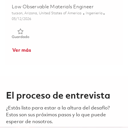
Low Observable Materials Engineer
Ubicación
Categoría
tucson, Arizona, United States of America
Ingeniería
Posted Date
05/12/2026
Guardado Low Observable Materials Engineer 01844486
Guardado
Ver más
El proceso de entrevista
¿Estás listo para estar a la altura del desafío?
Estos son sus próximos pasos y lo que puede
esperar de nosotros.