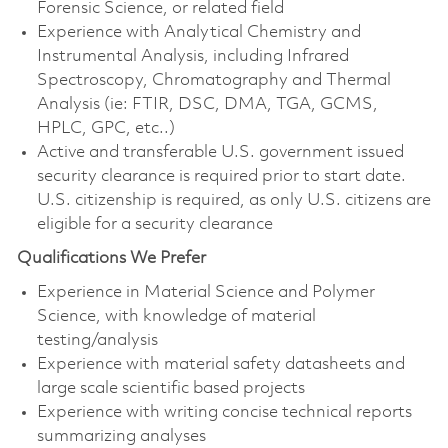
Forensic Science, or related field
Experience with Analytical Chemistry and
Instrumental Analysis, including Infrared
Spectroscopy, Chromatography and Thermal
Analysis (ie: FTIR, DSC, DMA, TGA, GCMS,
HPLC, GPC, etc..)
Active and transferable U.S. government issued
security clearance is required prior to start date.
U.S. citizenship is required, as only U.S. citizens are
eligible for a security clearance
Qualifications We Prefer
Experience in Material Science and Polymer
Science, with knowledge of material
testing/analysis
Experience with material safety datasheets and
large scale scientific based projects
Experience with writing concise technical reports
summarizing analyses