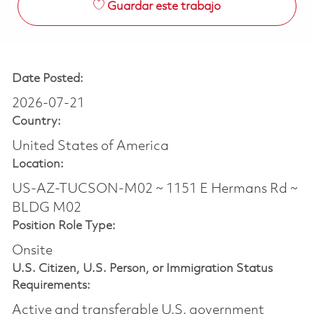
Guardar este trabajo
Date Posted:
2026-07-21
Country:
United States of America
Location:
US-AZ-TUCSON-M02 ~ 1151 E Hermans Rd ~
BLDG M02
Position Role Type:
Onsite
U.S. Citizen, U.S. Person, or Immigration Status
Requirements:
Active and transferable U.S. government