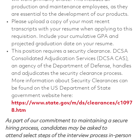
production and maintenance employees, as they
are essential to the development of our products.
Please upload a copy of your most recent
transcripts with your resume when applying to this
requisition. Include your cumulative GPA and
projected graduation date on your resume.
This position requires a security clearance. DCSA
Consolidated Adjudication Services (DCSA CAS),
an agency of the Department of Defense, handles
and adjudicates the security clearance process.
More information about Security Clearances can
be found on the US Department of State
government website here:
https://www.state.gov/m/ds/clearances/c1097
8.htm
As part of our commitment to maintaining a secure
hiring process, candidates may be asked to
attend select steps of the interview process in-person