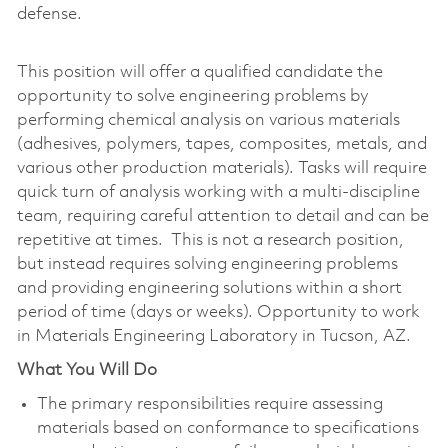
defense.
This position will offer a qualified candidate the
opportunity to solve engineering problems by
performing chemical analysis on various materials
(adhesives, polymers, tapes, composites, metals, and
various other production materials). Tasks will require
quick turn of analysis working with a multi-discipline
team, requiring careful attention to detail and can be
repetitive at times. This is not a research position,
but instead requires solving engineering problems
and providing engineering solutions within a short
period of time (days or weeks). Opportunity to work
in Materials Engineering Laboratory in Tucson, AZ.
What You Will Do
The primary responsibilities require assessing
materials based on conformance to specifications