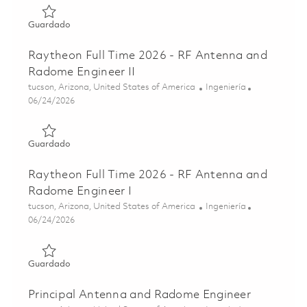
Guardado Senior Principal RF Antenna and Radome Desig
Guardado
Raytheon Full Time 2026 - RF Antenna and
Radome Engineer II
Ubicación
Categoría
tucson, Arizona, United States of America
Ingeniería
Posted Date
06/24/2026
Guardado Raytheon Full Time 2026 - RF Antenna and Rado
Guardado
Raytheon Full Time 2026 - RF Antenna and
Radome Engineer I
Ubicación
Categoría
tucson, Arizona, United States of America
Ingeniería
Posted Date
06/24/2026
Guardado Raytheon Full Time 2026 - RF Antenna and Rad
Guardado
Principal Antenna and Radome Engineer