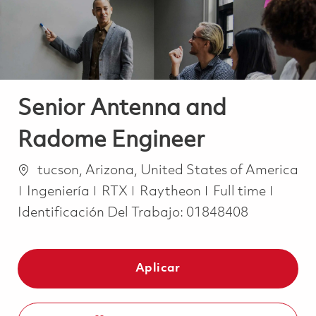
Senior Antenna and
Radome Engineer
Ubicación
tucson, Arizona, United States of America
Categoría
Job Type
Ingeniería
RTX
Raytheon
Full time
Identificación Del Trabajo:
01848408
Aplicar