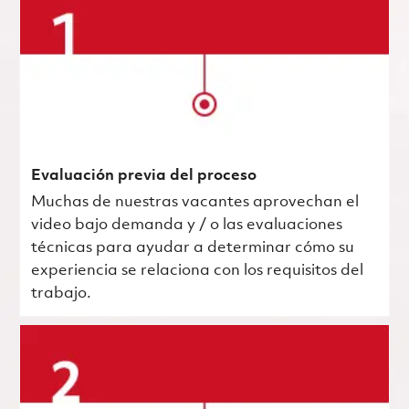
Evaluación previa del proceso
Muchas de nuestras vacantes aprovechan el
video bajo demanda y / o las evaluaciones
técnicas para ayudar a determinar cómo su
experiencia se relaciona con los requisitos del
trabajo.