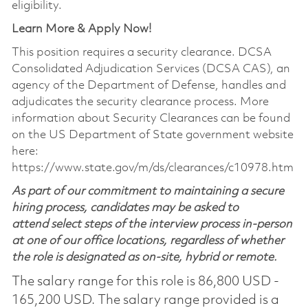
eligibility.
Learn More & Apply Now!
This position requires a security clearance. DCSA
Consolidated Adjudication Services (DCSA CAS), an
agency of the Department of Defense, handles and
adjudicates the security clearance process. More
information about Security Clearances can be found
on the US Department of State government website
here:
https://www.state.gov/m/ds/clearances/c10978.htm
As part of our commitment to maintaining a secure
hiring process, candidates may be asked to
attend select steps of the interview process in-person
at one of our office locations, regardless of whether
the role is designated as on-site, hybrid or remote.
The salary range for this role is 86,800 USD -
165,200 USD. The salary range provided is a