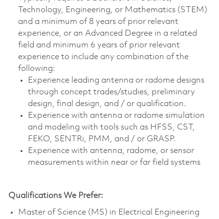
Technology, Engineering, or Mathematics (STEM)
and a minimum of 8 years of prior relevant
experience, or an Advanced Degree in a related
field and minimum 6 years of prior relevant
experience to include any combination of the
following:
Experience leading antenna or radome designs
through concept trades/studies, preliminary
design, final design, and / or qualification.
Experience with antenna or radome simulation
and modeling with tools such as HFSS, CST,
FEKO, SENTRi, PMM, and / or GRASP.
Experience with antenna, radome, or sensor
measurements within near or far field systems
Qualifications We Prefer:
Master of Science (MS) in Electrical Engineering