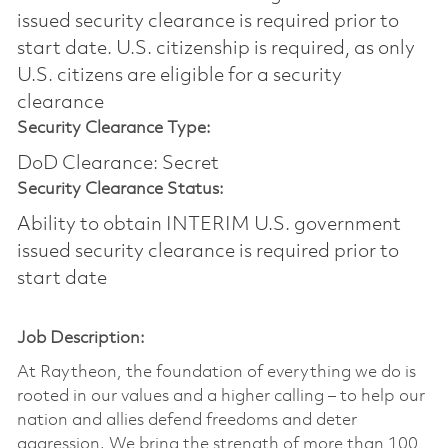
issued security clearance is required prior to
start date.​ U.S. citizenship is required, as only
U.S. citizens are eligible for a security
clearance​
Security Clearance Type:
DoD Clearance: Secret
Security Clearance Status:
Ability to obtain INTERIM U.S. government
issued security clearance is required prior to
start date
Job Description:
At Raytheon, the foundation of everything we do is
rooted in our values and a higher calling – to help our
nation and allies defend freedoms and deter
aggression. We bring the strength of more than 100