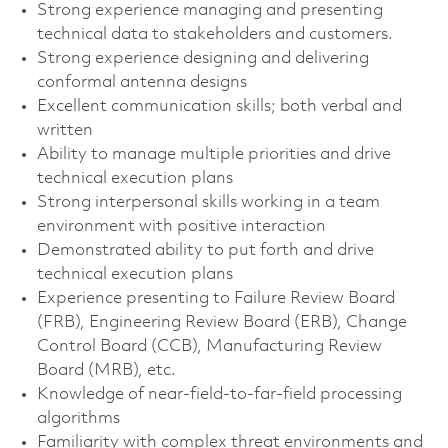
Strong experience managing and presenting
technical data to stakeholders and customers.
Strong experience designing and delivering
conformal antenna designs
Excellent communication skills; both verbal and
written
Ability to manage multiple priorities and drive
technical execution plans
Strong interpersonal skills working in a team
environment with positive interaction
Demonstrated ability to put forth and drive
technical execution plans
Experience presenting to Failure Review Board
(FRB), Engineering Review Board (ERB), Change
Control Board (CCB), Manufacturing Review
Board (MRB), etc.
Knowledge of near-field-to-far-field processing
algorithms
Familiarity with complex threat environments and