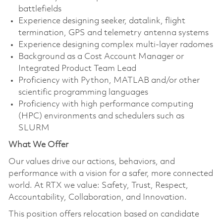
battlefields
Experience designing seeker, datalink, flight
termination, GPS and telemetry antenna systems
Experience designing complex multi-layer radomes
Background as a Cost Account Manager or
Integrated Product Team Lead
Proficiency with Python, MATLAB and/or other
scientific programming languages
Proficiency with high performance computing
(HPC) environments and schedulers such as
SLURM
What We Offer
Our values drive our actions, behaviors, and
performance with a vision for a safer, more connected
world. At RTX we value: Safety, Trust, Respect,
Accountability, Collaboration, and Innovation.
This position offers relocation based on candidate