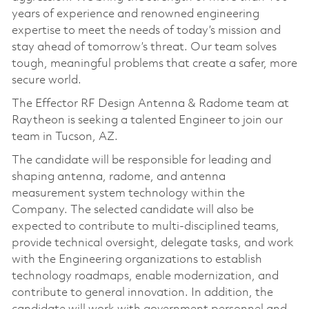
years of experience and renowned engineering
expertise to meet the needs of today’s mission and
stay ahead of tomorrow’s threat. Our team solves
tough, meaningful problems that create a safer, more
secure world.
The Effector RF Design Antenna & Radome team at
Raytheon is seeking a talented Engineer to join our
team in Tucson, AZ.
The candidate will be responsible for leading and
shaping antenna, radome, and antenna
measurement system technology within the
Company. The selected candidate will also be
expected to contribute to multi-disciplined teams,
provide technical oversight, delegate tasks, and work
with the Engineering organizations to establish
technology roadmaps, enable modernization, and
contribute to general innovation. In addition, the