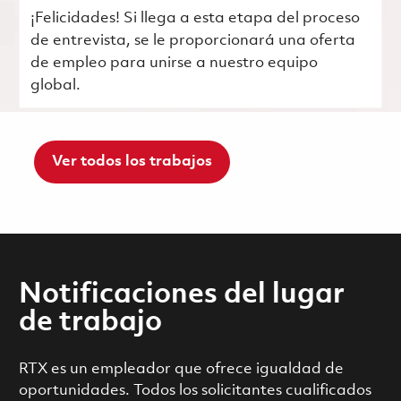
¡Felicidades! Si llega a esta etapa del proceso
de entrevista, se le proporcionará una oferta
de empleo para unirse a nuestro equipo
global.
Ver todos los trabajos
Notificaciones del lugar
de trabajo
RTX es un empleador que ofrece igualdad de
oportunidades. Todos los solicitantes cualificados