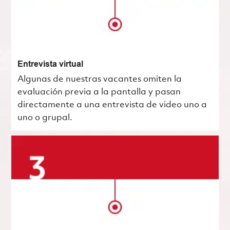
Entrevista virtual
Algunas de nuestras vacantes omiten la
evaluación previa a la pantalla y pasan
directamente a una entrevista de video uno a
uno o grupal.