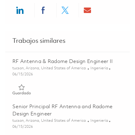
Share via LinkedIn
Share via Facebook
Share via twitter
Share via ema
Trabajos similares
RF Antenna & Radome Design Engineer II
Ubicación
Categoría
tucson, Arizona, United States of America
Ingeniería
Posted Date
06/15/2026
Guardado RF Antenna & Radome Design Engineer II 0184
Guardado
Senior Principal RF Antenna and Radome
Design Engineer
Ubicación
Categoría
tucson, Arizona, United States of America
Ingeniería
Posted Date
06/15/2026