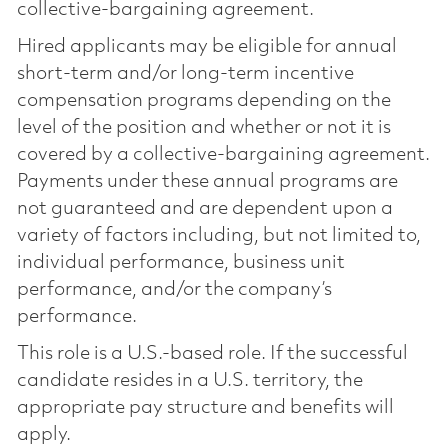
collective-bargaining agreement.
Hired applicants may be eligible for annual
short-term and/or long-term incentive
compensation programs depending on the
level of the position and whether or not it is
covered by a collective-bargaining agreement.
Payments under these annual programs are
not guaranteed and are dependent upon a
variety of factors including, but not limited to,
individual performance, business unit
performance, and/or the company’s
performance.
This role is a U.S.-based role. If the successful
candidate resides in a U.S. territory, the
appropriate pay structure and benefits will
apply.