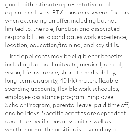
good faith estimate representative of all
experience levels. RTX considers several factors
when extending an offer, including but not
limited to, the role, function and associated
responsibilities, a candidate’s work experience,
location, education/training, and key skills.
Hired applicants may be eligible for benefits,
including but not limited to, medical, dental,
vision, life insurance, short-term disability,
long-term disability, 401(k) match, flexible
spending accounts, flexible work schedules,
employee assistance program, Employee
Scholar Program, parental leave, paid time off,
and holidays. Specific benefits are dependent
upon the specific business unit as well as
whether or not the position is covered by a