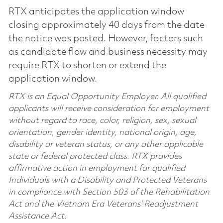
RTX anticipates the application window
closing approximately 40 days from the date
the notice was posted. However, factors such
as candidate flow and business necessity may
require RTX to shorten or extend the
application window.
RTX is an Equal Opportunity Employer. All qualified
applicants will receive consideration for employment
without regard to race, color, religion, sex, sexual
orientation, gender identity, national origin, age,
disability or veteran status, or any other applicable
state or federal protected class. RTX provides
affirmative action in employment for qualified
Individuals with a Disability and Protected Veterans
in compliance with Section 503 of the Rehabilitation
Act and the Vietnam Era Veterans’ Readjustment
Assistance Act.