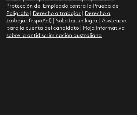
Protección del Empleado contra la Prueba de
Polígrafo
|
Derecho a trabajar
|
Derecho a
trabajar (español)
|
Solicitar un lugar
|
Asistencia
para la cuenta del candidato
|
Hoja informativa
sobre la antidiscriminación australiana