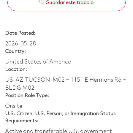
Guardar este trabajo
Date Posted:
2026-05-28
Country:
United States of America
Location:
US-AZ-TUCSON-M02 ~ 1151 E Hermans Rd ~
BLDG M02
Position Role Type:
Onsite
U.S. Citizen, U.S. Person, or Immigration Status
Requirements:
Active and transferable U.S. government