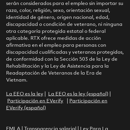
serán considerados para el empleo sin importar su
raza, color, religión, sexo, orientación sexual,
identidad de género, origen nacional, edad,
discapacidad o condición de veterano, ni ninguna
otra categoría protegida estatal o federal
aplicable. RTX ofrece medidas de acción
afirmativa en el empleo para personas con
discapacidad cualificadas y veteranos protegidos,
de conformidad con la Sección 503 de la Ley de
Rehabilitación y la Ley de Asistencia para la
Readaptación de Veteranos de la Era de
Vietnam.
La EEO es la ley
|
La EEO es la ley (español)
|
Participación en EVerify
|
Participación en
EVerify (español)
FMLA
|
Transparencia salarial
|
Ley Para La