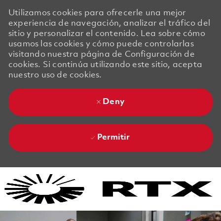
Utilizamos cookies para ofrecerle una mejor
experiencia de navegación, analizar el tráfico del
sitio y personalizar el contenido. Lea sobre cómo
usamos las cookies y cómo puede controlarlas
visitando nuestra página de Configuración de
cookies. Si continúa utilizando este sitio, acepta
nuestro uso de cookies.
Deny
Permitir
Skip to main content
Skip to main content
-
-