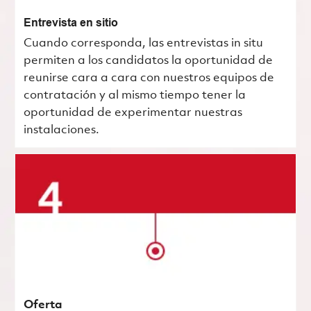
Entrevista en sitio
Cuando corresponda, las entrevistas in situ
permiten a los candidatos la oportunidad de
reunirse cara a cara con nuestros equipos de
contratación y al mismo tiempo tener la
oportunidad de experimentar nuestras
instalaciones.
Oferta