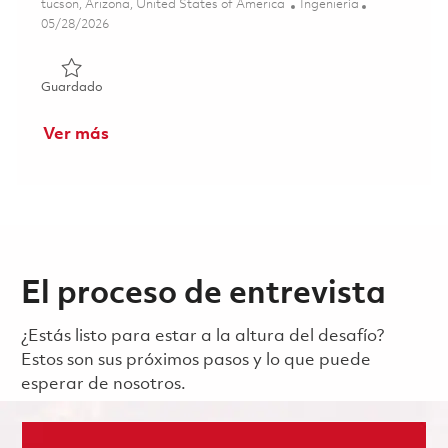
Ubicación
Categoría
tucson, Arizona, United States of America
Ingeniería
Posted Date
05/28/2026
Guardado Principal Antenna and Radome Engineer 01848
Guardado
Ver más
El proceso de entrevista
¿Estás listo para estar a la altura del desafío?
Estos son sus próximos pasos y lo que puede
esperar de nosotros.