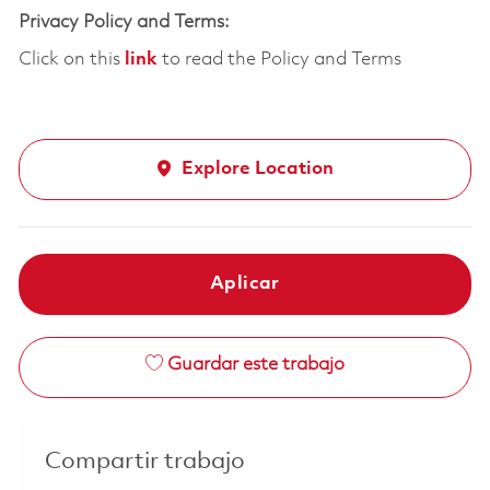
Privacy Policy and Terms:
Click on this
link
to read the Policy and Terms
Explore Location
Aplicar
Guardar este trabajo
Compartir trabajo