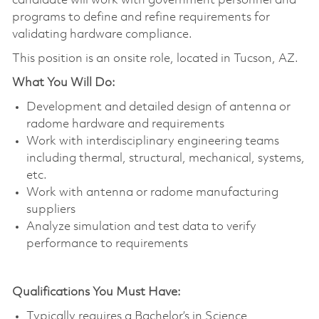
candidate will work with government personnel and
programs to define and refine requirements for
validating hardware compliance.
This position is an onsite role, located in Tucson, AZ.
What You Will Do:
Development and detailed design of antenna or
radome hardware and requirements
Work with interdisciplinary engineering teams
including thermal, structural, mechanical, systems,
etc.
Work with antenna or radome manufacturing
suppliers
Analyze simulation and test data to verify
performance to requirements
Qualifications You Must Have:
Typically requires a Bachelor’s in Science,