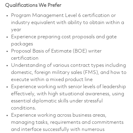
Qualifications We Prefer
Program Management Level 6 certification or
industry equivalent with ability to obtain within a
year
Experience preparing cost proposals and gate
packages
Proposal Basis of Estimate (BOE) writer
certification
Understanding of various contract types including
domestic, foreign military sales (FMS), and how to
execute within a mixed product line
Experience working with senior levels of leadership
effectively, with high situational awareness, using
essential diplomatic skills under stressful
conditions.
Experience working across business areas,
managing tasks, requirements and commitments
and interface successfully with numerous