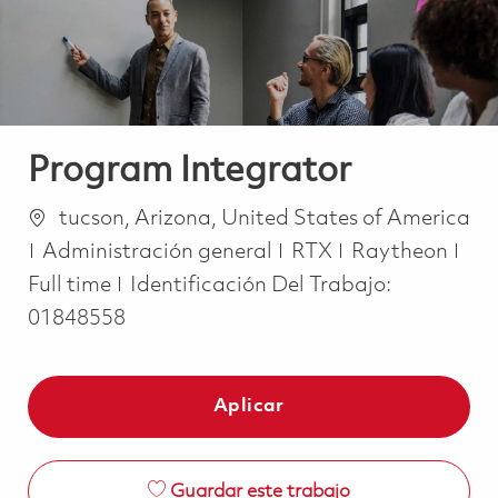
Program Integrator
Ubicación
tucson, Arizona, United States of America
Categoría
Job
Administración general
RTX
Raytheon
Full time
Identificación Del Trabajo:
01848558
Aplicar
Guardar este trabajo