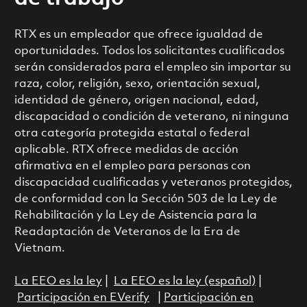
RTX es un empleador que ofrece igualdad de
oportunidades. Todos los solicitantes cualificados
serán considerados para el empleo sin importar su
raza, color, religión, sexo, orientación sexual,
identidad de género, origen nacional, edad,
discapacidad o condición de veterano, ni ninguna
otra categoría protegida estatal o federal
aplicable. RTX ofrece medidas de acción
afirmativa en el empleo para personas con
discapacidad cualificadas y veteranos protegidos,
de conformidad con la Sección 503 de la Ley de
Rehabilitación y la Ley de Asistencia para la
Readaptación de Veteranos de la Era de
Vietnam.
La EEO es la ley
|
La EEO es la ley (español)
|
Participación en EVerify
|
Participación en