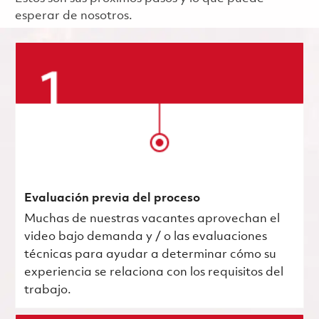
esperar de nosotros.
Evaluación previa del proceso
Muchas de nuestras vacantes aprovechan el
video bajo demanda y / o las evaluaciones
técnicas para ayudar a determinar cómo su
experiencia se relaciona con los requisitos del
trabajo.