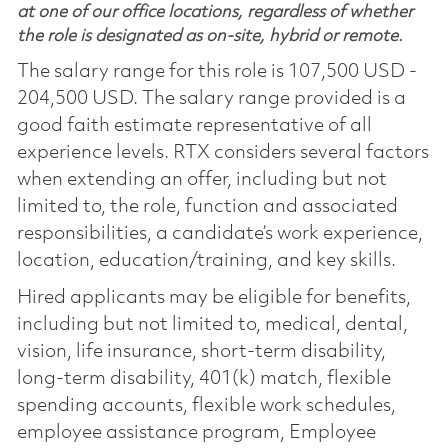
at one of our office locations, regardless of whether
the role is designated as on-site, hybrid or remote.
The salary range for this role is 107,500 USD -
204,500 USD. The salary range provided is a
good faith estimate representative of all
experience levels. RTX considers several factors
when extending an offer, including but not
limited to, the role, function and associated
responsibilities, a candidate’s work experience,
location, education/training, and key skills.
Hired applicants may be eligible for benefits,
including but not limited to, medical, dental,
vision, life insurance, short-term disability,
long-term disability, 401(k) match, flexible
spending accounts, flexible work schedules,
employee assistance program, Employee