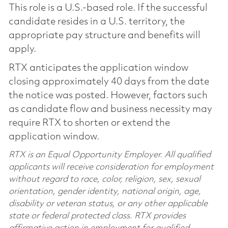
This role is a U.S.-based role. If the successful
candidate resides in a U.S. territory, the
appropriate pay structure and benefits will
apply.
RTX anticipates the application window
closing approximately 40 days from the date
the notice was posted. However, factors such
as candidate flow and business necessity may
require RTX to shorten or extend the
application window.
RTX is an Equal Opportunity Employer. All qualified
applicants will receive consideration for employment
without regard to race, color, religion, sex, sexual
orientation, gender identity, national origin, age,
disability or veteran status, or any other applicable
state or federal protected class. RTX provides