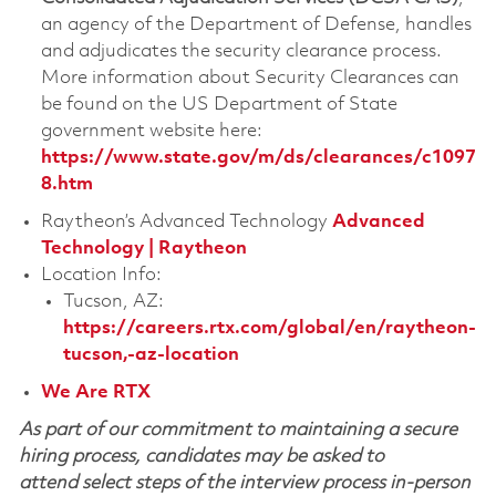
an agency of the Department of Defense, handles
and adjudicates the security clearance process.
More information about Security Clearances can
be found on the US Department of State
government website here:
https://www.state.gov/m/ds/clearances/c1097
8.htm
Raytheon’s Advanced Technology
Advanced
Technology | Raytheon
Location Info:
Tucson, AZ:
https://careers.rtx.com/global/en/raytheon-
tucson,-az-location
We Are RTX
As part of our commitment to maintaining a secure
hiring process, candidates may be asked to
attend select steps of the interview process in-person