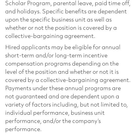
Scholar Program, parental leave, paid time off,
and holidays. Specific benefits are dependent
upon the specific business unit as well as
whether or not the position is covered by a
collective-bargaining agreement.
Hired applicants may be eligible for annual
short-term and/or long-term incentive
compensation programs depending on the
level of the position and whether or not it is
covered by a collective-bargaining agreement.
Payments under these annual programs are
not guaranteed and are dependent upon a
variety of factors including, but not limited to,
individual performance, business unit
performance, and/or the company’s
performance.