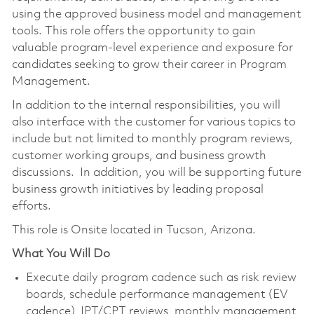
using the approved business model and management
tools. This role offers the opportunity to gain
valuable program-level experience and exposure for
candidates seeking to grow their career in Program
Management.
In addition to the internal responsibilities, you will
also interface with the customer for various topics to
include but not limited to monthly program reviews,
customer working groups, and business growth
discussions. In addition, you will be supporting future
business growth initiatives by leading proposal
efforts.
This role is Onsite located in Tucson, Arizona.
What You Will Do
Execute daily program cadence such as risk review
boards, schedule performance management (EV
cadence), IPT/CPT reviews, monthly management