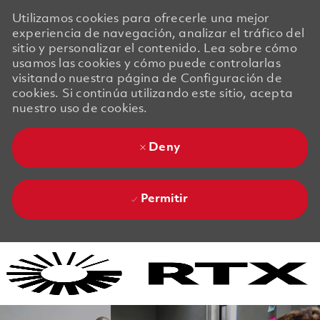
Utilizamos cookies para ofrecerle una mejor
experiencia de navegación, analizar el tráfico del
sitio y personalizar el contenido. Lea sobre cómo
usamos las cookies y cómo puede controlarlas
visitando nuestra página de Configuración de
cookies. Si continúa utilizando este sitio, acepta
nuestro uso de cookies.
Deny
Permitir
Skip to main content
Skip to main content
-
-