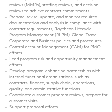
reviews (MMRs), staffing reviews, and decision
reviews to achieve contract commitments
Prepare, revise, update, and monitor required
documentation and analysis in compliance with
contract requirements, Raytheon Lifecycle
Program Management (RLPM), Global Trade,
Corporate and Business policies and procedures
Control account Management (CAM) for PMO
efforts
Lead program risk and opportunity management
efforts
Develop program-enhancing partnerships with
internal functional organizations, such as
contracts, finance, supply chain, operations,
quality, and administrative functions.
Coordinate customer program reviews, prepare for
customer visits
Support proposal efforts