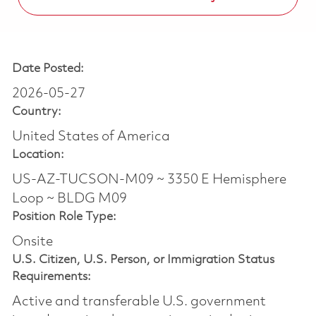
Date Posted:
2026-05-27
Country:
United States of America
Location:
US-AZ-TUCSON-M09 ~ 3350 E Hemisphere
Loop ~ BLDG M09
Position Role Type:
Onsite
U.S. Citizen, U.S. Person, or Immigration Status
Requirements:
Active and transferable U.S. government