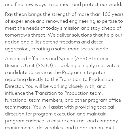
and find new ways to connect and protect our world.
Raytheon brings the strength of more than 100 years
of experience and renowned engineering expertise to
meet the needs of today’s mission and stay ahead of
tomorrow’s threat. We deliver solutions that help our
nation and allies defend freedoms and deter
aggression, creating a safer, more secure world.
Advanced Effectors and Space (AES) Strategic
Business Unit (SSBU), is seeking a highly motivated
candidate to serve as the Program Integrator
reporting directly to the Transition to Production
Director. You will be working closely with, and
influence the Transition to Production team,
functional team members, and other program office
teammates. You will assist with providing tactical
direction for program execution and maintain
program cadence to ensure contract and company
requirements, deliverables, and reporting are met