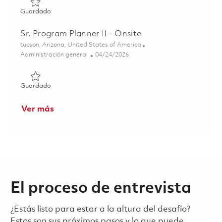
Guardado HARM Senior Program Manager 01856870
Guardado
Sr. Program Planner II - Onsite
Ubicación
tucson, Arizona, United States of America
Categoría
Posted Date
Administración general
04/24/2026
Guardado Sr. Program Planner II - Onsite 01840371
Guardado
Ver más
El proceso de entrevista
¿Estás listo para estar a la altura del desafío?
Estos son sus próximos pasos y lo que puede