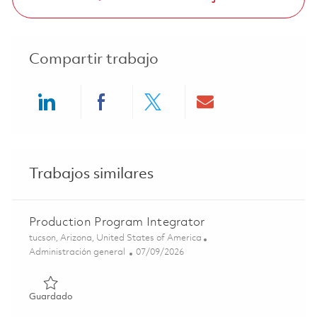
Compartir trabajo
Share via LinkedIn
Share via Facebook
Share via twitter
Share via ema
Trabajos similares
Production Program Integrator
Ubicación
tucson, Arizona, United States of America
Categoría
Posted Date
Administración general
07/09/2026
Guardado Production Program Integrator 01858472
Guardado