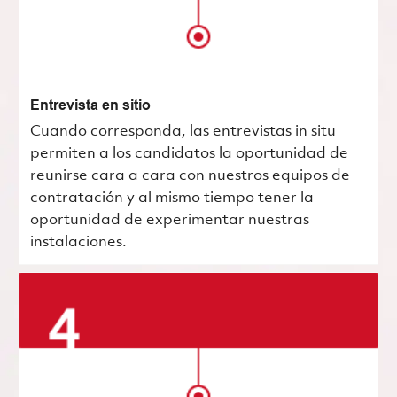
Entrevista en sitio
Cuando corresponda, las entrevistas in situ
permiten a los candidatos la oportunidad de
reunirse cara a cara con nuestros equipos de
contratación y al mismo tiempo tener la
oportunidad de experimentar nuestras
instalaciones.