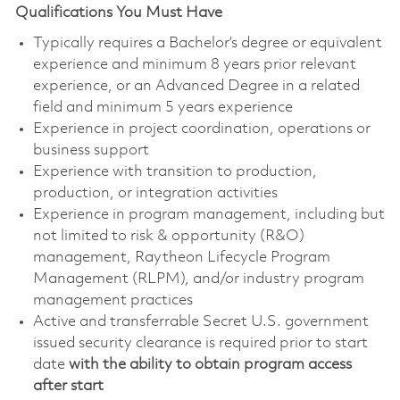
Qualifications You Must Have
Typically requires a Bachelor’s degree or equivalent
experience and minimum 8 years prior relevant
experience, or an Advanced Degree in a related
field and minimum 5 years experience
Experience in project coordination, operations or
business support
Experience with transition to production,
production, or integration activities
Experience in program management, including but
not limited to risk & opportunity (R&O)
management, Raytheon Lifecycle Program
Management (RLPM), and/or industry program
management practices
Active and transferrable Secret U.S. government
issued security clearance is required prior to start
date
with the ability to obtain program access
after start