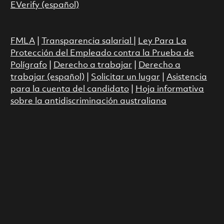
EVerify (español)
FMLA
|
Transparencia salarial
|
Ley Para La
Protección del Empleado contra la Prueba de
Polígrafo
|
Derecho a trabajar
|
Derecho a
trabajar (español)
|
Solicitar un lugar
|
Asistencia
para la cuenta del candidato
|
Hoja informativa
sobre la antidiscriminación australiana