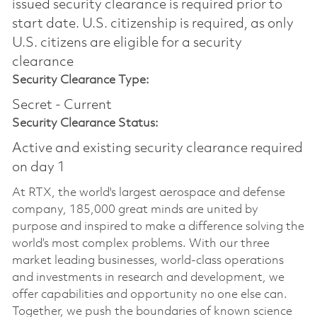
issued security clearance is required prior to
start date.​ U.S. citizenship is required, as only
U.S. citizens are eligible for a security
clearance​
Security Clearance Type:
Secret - Current
Security Clearance Status:
Active and existing security clearance required
on day 1
At RTX, the world's largest aerospace and defense
company, 185,000 great minds are united by
purpose and inspired to make a difference solving the
world’s most complex problems. With our three
market leading businesses, world-class operations
and investments in research and development, we
offer capabilities and opportunity no one else can.
Together, we push the boundaries of known science