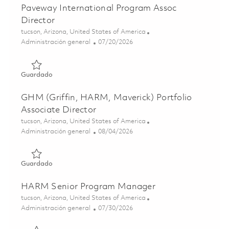
Paveway International Program Assoc
Director
Ubicación
tucson, Arizona, United States of America
Categoría
Posted Date
Administración general
07/20/2026
Guardado Paveway International Program Assoc Director
Guardado
GHM (Griffin, HARM, Maverick) Portfolio
Associate Director
Ubicación
tucson, Arizona, United States of America
Categoría
Posted Date
Administración general
08/04/2026
Guardado GHM (Griffin, HARM, Maverick) Portfolio Assoc
Guardado
HARM Senior Program Manager
Ubicación
tucson, Arizona, United States of America
Categoría
Posted Date
Administración general
07/30/2026