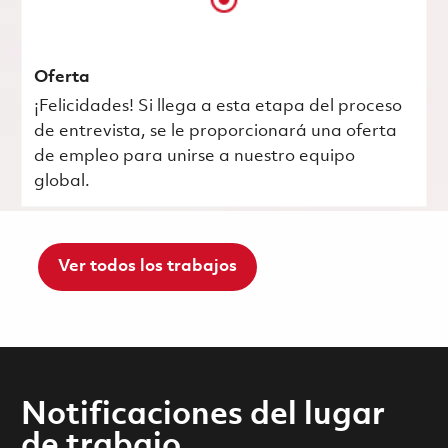
Oferta
¡Felicidades! Si llega a esta etapa del proceso
de entrevista, se le proporcionará una oferta
de empleo para unirse a nuestro equipo
global.
Ver todos los trabajos
Notificaciones del lugar
de trabajo