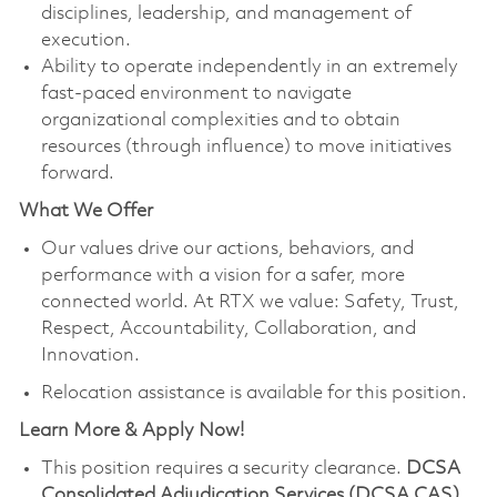
disciplines, leadership, and management of
execution.
Ability to operate independently in an extremely
fast-paced environment to navigate
organizational complexities and to obtain
resources (through influence) to move initiatives
forward.
What We Offer
Our values drive our actions, behaviors, and
performance with a vision for a safer, more
connected world. At RTX we value: Safety, Trust,
Respect, Accountability, Collaboration, and
Innovation.
Relocation assistance is available for this position.
Learn More & Apply Now!
This position requires a security clearance.
DCSA
Consolidated Adjudication Services (DCSA CAS)
,