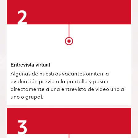
Entrevista virtual
Algunas de nuestras vacantes omiten la
evaluación previa a la pantalla y pasan
directamente a una entrevista de video uno a
uno o grupal.