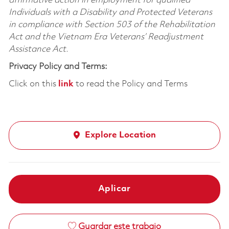
affirmative action in employment for qualified
Individuals with a Disability and Protected Veterans
in compliance with Section 503 of the Rehabilitation
Act and the Vietnam Era Veterans’ Readjustment
Assistance Act.
Privacy Policy and Terms:
Click on this
link
to read the Policy and Terms
Explore Location
Aplicar
Guardar este trabajo