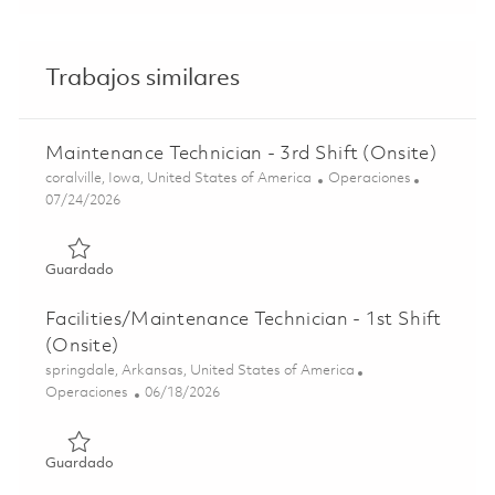
Trabajos similares
Maintenance Technician - 3rd Shift (Onsite)
Ubicación
Categoría
coralville, Iowa, United States of America
Operaciones
Posted Date
07/24/2026
Guardado Maintenance Technician - 3rd Shift (Onsite) 01
Guardado
Facilities/Maintenance Technician - 1st Shift
(Onsite)
Ubicación
springdale, Arkansas, United States of America
Categoría
Posted Date
Operaciones
06/18/2026
Guardado Facilities/Maintenance Technician - 1st Shift (O
Guardado