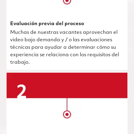
Evaluación previa del proceso
Muchas de nuestras vacantes aprovechan el
video bajo demanda y / o las evaluaciones
técnicas para ayudar a determinar cómo su
experiencia se relaciona con los requisitos del
trabajo.