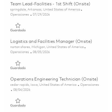
Team Lead-Facilities - 1st Shift (Onsite)
Ubicación
springdale, Arkansas, United States of America
Categoría
Posted Date
Operaciones
07/29/2026
Guardado Team Lead-Facilities - 1st Shift (Onsite) 018623
Guardado
Logistics and Facilities Manager (Onsite)
Ubicación
norton shores, Michigan, United States of America
Categoría
Posted Date
Operaciones
08/05/2026
Guardado Logistics and Facilities Manager (Onsite) 0186
Guardado
Operations Engineering Technician (Onsite)
Ubicación
Categoría
cedar rapids, Iowa, United States of America
Operaciones
Posted Date
08/04/2026
Guardado Operations Engineering Technician (Onsite) 01
Guardado