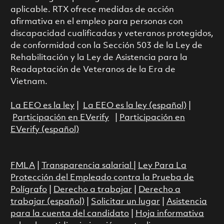
aplicable. RTX ofrece medidas de acción
afirmativa en el empleo para personas con
discapacidad cualificadas y veteranos protegidos,
de conformidad con la Sección 503 de la Ley de
Rehabilitación y la Ley de Asistencia para la
Readaptación de Veteranos de la Era de
Vietnam.
La EEO es la ley
|
La EEO es la ley (español)
|
Participación en EVerify
|
Participación en
EVerify (español)
FMLA
|
Transparencia salarial
|
Ley Para La
Protección del Empleado contra la Prueba de
Polígrafo
|
Derecho a trabajar
|
Derecho a
trabajar (español)
|
Solicitar un lugar
|
Asistencia
para la cuenta del candidato
|
Hoja informativa