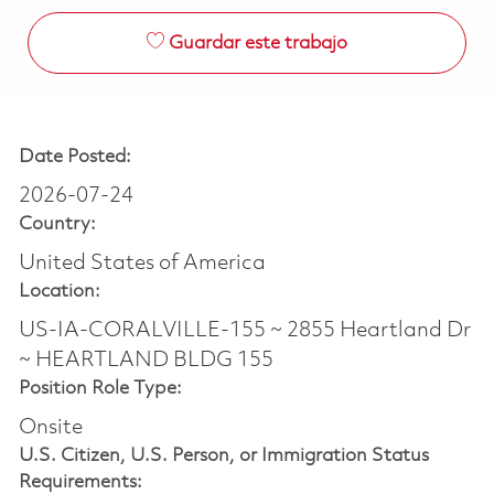
Guardar este trabajo
Date Posted:
2026-07-24
Country:
United States of America
Location:
US-IA-CORALVILLE-155 ~ 2855 Heartland Dr
~ HEARTLAND BLDG 155
Position Role Type:
Onsite
U.S. Citizen, U.S. Person, or Immigration Status
Requirements: