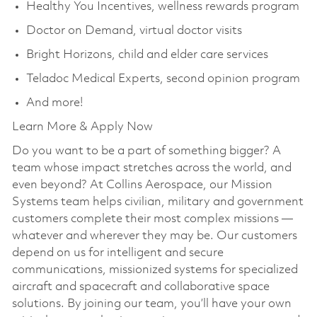
Healthy You Incentives, wellness rewards program
Doctor on Demand, virtual doctor visits
Bright Horizons, child and elder care services
Teladoc Medical Experts, second opinion program
And more!
Learn More & Apply Now
Do you want to be a part of something bigger? A
team whose impact stretches across the world, and
even beyond? At Collins Aerospace, our Mission
Systems team helps civilian, military and government
customers complete their most complex missions —
whatever and wherever they may be. Our customers
depend on us for intelligent and secure
communications, missionized systems for specialized
aircraft and spacecraft and collaborative space
solutions. By joining our team, you’ll have your own