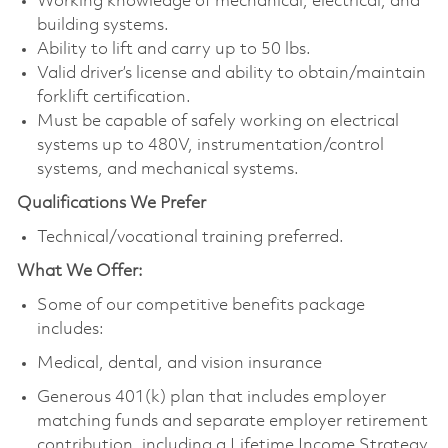
Working knowledge of mechanical, electrical, and
building systems.
Ability to lift and carry up to 50 lbs.
Valid driver’s license and ability to obtain/maintain
forklift certification.
Must be capable of safely working on electrical
systems up to 480V, instrumentation/control
systems, and mechanical systems.
Qualifications We Prefer
Technical/vocational training preferred.
What We Offer:
Some of our competitive benefits package
includes:
Medical, dental, and vision insurance
Generous 401(k) plan that includes employer
matching funds and separate employer retirement
contribution, including a Lifetime Income Strategy