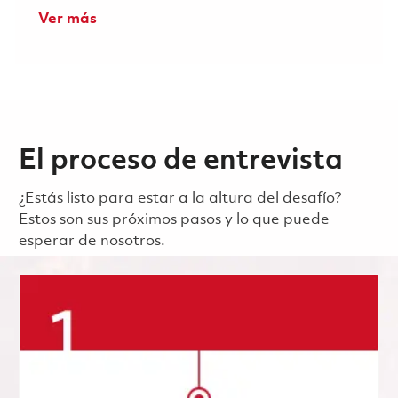
Ver más
El proceso de entrevista
¿Estás listo para estar a la altura del desafío?
Estos son sus próximos pasos y lo que puede
esperar de nosotros.