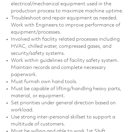
electrical/mechanical equipment used in the
production process to maximize machine uptime.
Troubleshoot and repair equipment as needed.
Work with Engineers to improve performance of
equipment/processes.
Involved with facility related processes including
HVAC, chilled water, compressed gases, and
security/safety systems.
Work within guidelines of facility safety system.
Maintain records and complete necessary
paperwork.
Must furnish own hand tools.
Must be capable of lifting/handling heavy parts,
material, or equipment.
Set priorities under general direction based on
workload.
Use strong inter-personal skillset to support a
multitude of customers.
Must be willing and able to work 1st Shift.