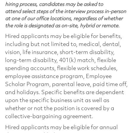
hiring process, candidates may be asked to
attend select steps of the interview process in-person
at one of our office locations, regardless of whether
the role is designated as on-site, hybrid or remote.
Hired applicants may be eligible for benefits,
including but not limited to, medical, dental,
vision, life insurance, short-term disability,
long-term disability, 401(k) match, flexible
spending accounts, flexible work schedules,
employee assistance program, Employee
Scholar Program, parental leave, paid time off,
and holidays. Specific benefits are dependent
upon the specific business unit as well as
whether or not the position is covered by a
collective-bargaining agreement.
Hired applicants may be eligible for annual