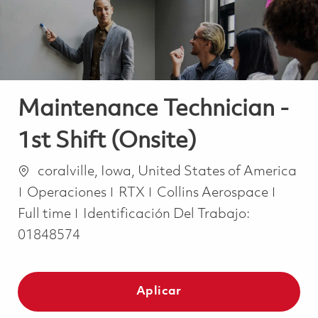
Maintenance Technician -
1st Shift (Onsite)
Ubicación
coralville, Iowa, United States of America
Categoría
Job T
Operaciones
RTX
Collins Aerospace
Full time
Identificación Del Trabajo:
01848574
Aplicar