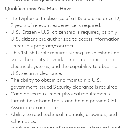
Qualifications You Must Have
HS Diploma. In absence of a HS diploma or GED,
2 years of relevant experience is required.
U.S. Citizen - U.S. citizenship is required, as only
U.S. citizens are authorized to access information
under this program/contract.
This 1st‑shift role requires strong troubleshooting
skills, the ability to work across mechanical and
electrical systems, and the capability to obtain a
U.S. security clearance.
The ability to obtain and maintain a U.S.
government issued Security clearance is required
Candidates must meet physical requirements,
furnish basic hand tools, and hold a passing CET
Associate exam score.
Ability to read technical manuals, drawings, and
schematics.