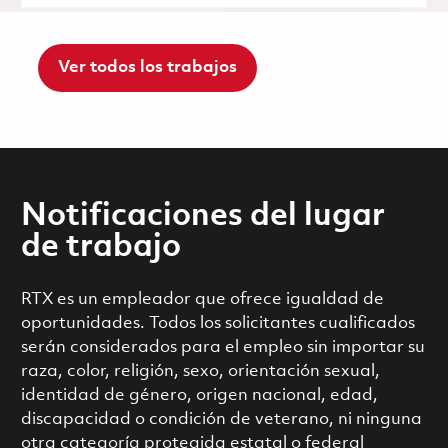
Ver todos los trabajos
Notificaciones del lugar
de trabajo
RTX es un empleador que ofrece igualdad de
oportunidades. Todos los solicitantes cualificados
serán considerados para el empleo sin importar su
raza, color, religión, sexo, orientación sexual,
identidad de género, origen nacional, edad,
discapacidad o condición de veterano, ni ninguna
otra categoría protegida estatal o federal