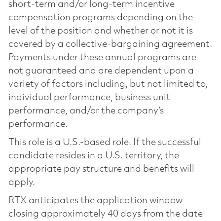
short-term and/or long-term incentive
compensation programs depending on the
level of the position and whether or not it is
covered by a collective-bargaining agreement.
Payments under these annual programs are
not guaranteed and are dependent upon a
variety of factors including, but not limited to,
individual performance, business unit
performance, and/or the company’s
performance.
This role is a U.S.-based role. If the successful
candidate resides in a U.S. territory, the
appropriate pay structure and benefits will
apply.
RTX anticipates the application window
closing approximately 40 days from the date