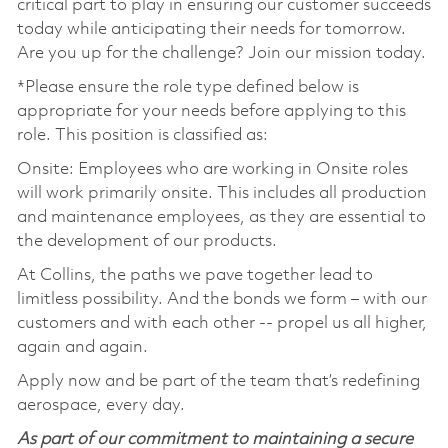
critical part to play in ensuring our customer succeeds
today while anticipating their needs for tomorrow.
Are you up for the challenge? Join our mission today.
*Please ensure the role type defined below is
appropriate for your needs before applying to this
role. This position is classified as:
Onsite: Employees who are working in Onsite roles
will work primarily onsite. This includes all production
and maintenance employees, as they are essential to
the development of our products.
At Collins, the paths we pave together lead to
limitless possibility. And the bonds we form – with our
customers and with each other -- propel us all higher,
again and again.
Apply now and be part of the team that’s redefining
aerospace, every day.
As part of our commitment to maintaining a secure