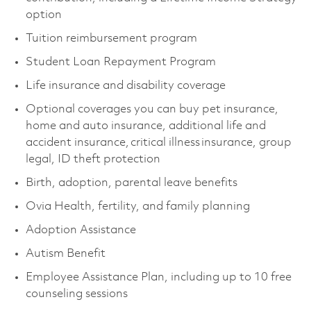
option
Tuition reimbursement program
Student Loan Repayment Program
Life insurance and disability coverage
Optional coverages you can buy pet insurance,
home and auto insurance, additional life and
accident insurance, critical illness insurance, group
legal, ID theft protection
Birth, adoption, parental leave benefits
Ovia Health, fertility, and family planning
Adoption Assistance
Autism Benefit
Employee Assistance Plan, including up to 10 free
counseling sessions