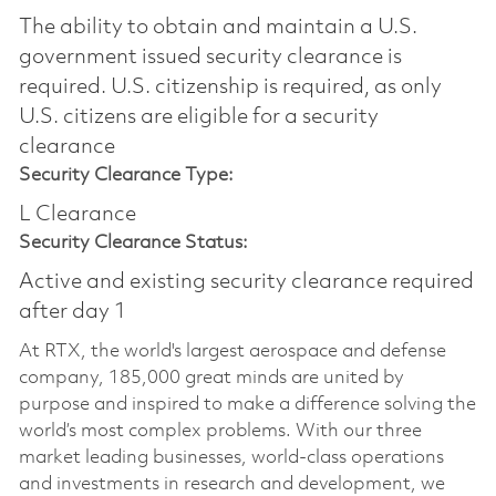
The ability to obtain and maintain a U.S.
government issued security clearance is
required.​ U.S. citizenship is required, as only
U.S. citizens are eligible for a security
clearance
Security Clearance Type:
L Clearance
Security Clearance Status:
Active and existing security clearance required
after day 1
At RTX, the world's largest aerospace and defense
company, 185,000 great minds are united by
purpose and inspired to make a difference solving the
world’s most complex problems. With our three
market leading businesses, world-class operations
and investments in research and development, we