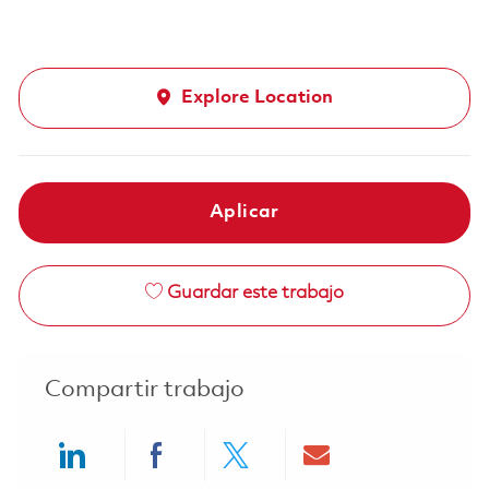
Explore Location
Aplicar
Guardar este trabajo
Compartir trabajo
Share via LinkedIn
Share via Facebook
Share via twitter
Share via ema