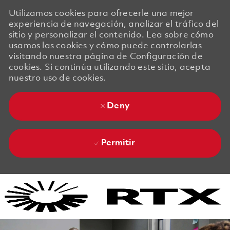
Utilizamos cookies para ofrecerle una mejor
experiencia de navegación, analizar el tráfico del
sitio y personalizar el contenido. Lea sobre cómo
usamos las cookies y cómo puede controlarlas
visitando nuestra página de Configuración de
cookies. Si continúa utilizando este sitio, acepta
nuestro uso de cookies.
Deny
Permitir
Skip to main content
Skip to main content
-
-