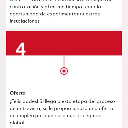
contratación y al mismo tiempo tener la
oportunidad de experimentar nuestras
instalaciones.
Oferta
¡Felicidades! Si llega a esta etapa del proceso
de entrevista, se le proporcionará una oferta
de empleo para unirse a nuestro equipo
global.