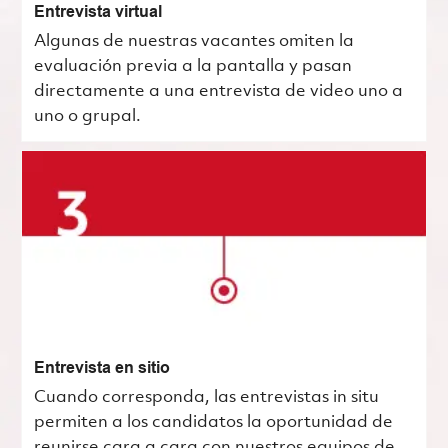
Entrevista virtual
Algunas de nuestras vacantes omiten la
evaluación previa a la pantalla y pasan
directamente a una entrevista de video uno a
uno o grupal.
Entrevista en sitio
Cuando corresponda, las entrevistas in situ
permiten a los candidatos la oportunidad de
reunirse cara a cara con nuestros equipos de