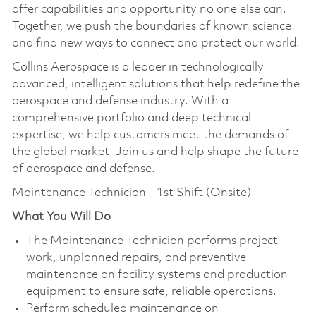
offer capabilities and opportunity no one else can.
Together, we push the boundaries of known science
and find new ways to connect and protect our world.
Collins Aerospace is a leader in technologically
advanced, intelligent solutions that help redefine the
aerospace and defense industry. With a
comprehensive portfolio and deep technical
expertise, we help customers meet the demands of
the global market. Join us and help shape the future
of aerospace and defense.
Maintenance Technician - 1st Shift (Onsite)
What You Will Do
The Maintenance Technician performs project
work, unplanned repairs, and preventive
maintenance on facility systems and production
equipment to ensure safe, reliable operations.
Perform scheduled maintenance on