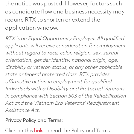
the notice was posted. However, factors such
as candidate flow and business necessity may
require RTX to shorten or extend the
application window.
RTX is an Equal Opportunity Employer. All qualified
applicants will receive consideration for employment
without regard to race, color, religion, sex, sexual
orientation, gender identity, national origin, age,
disability or veteran status, or any other applicable
state or federal protected class. RTX provides
affirmative action in employment for qualified
Individuals with a Disability and Protected Veterans
in compliance with Section 503 of the Rehabilitation
Act and the Vietnam Era Veterans’ Readjustment
Assistance Act.
Privacy Policy and Terms:
Click on this
link
to read the Policy and Terms