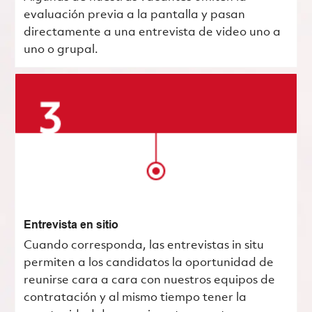
evaluación previa a la pantalla y pasan
directamente a una entrevista de video uno a
uno o grupal.
Entrevista en sitio
Cuando corresponda, las entrevistas in situ
permiten a los candidatos la oportunidad de
reunirse cara a cara con nuestros equipos de
contratación y al mismo tiempo tener la