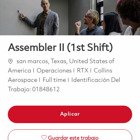
Assembler II (1st Shift)
Ubicación
san marcos, Texas, United States of
Categoría
America
Operaciones
RTX
Collins
Job Type
Aerospace
Full time
Identificación Del
Trabajo:
01848612
Aplicar
Guardar este trabajo