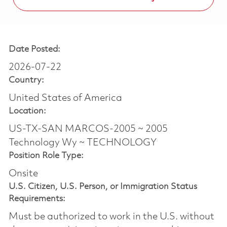
Date Posted:
2026-07-22
Country:
United States of America
Location:
US-TX-SAN MARCOS-2005 ~ 2005
Technology Wy ~ TECHNOLOGY
Position Role Type:
Onsite
U.S. Citizen, U.S. Person, or Immigration Status
Requirements:
Must be authorized to work in the U.S. without