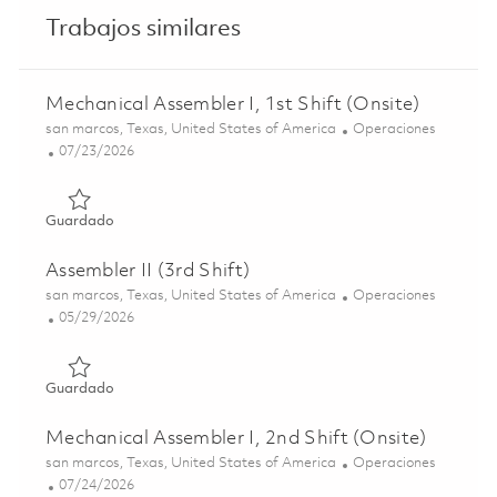
Trabajos similares
Mechanical Assembler I, 1st Shift (Onsite)
Ubicación
Categoría
san marcos, Texas, United States of America
Operaciones
Posted Date
07/23/2026
Guardado Mechanical Assembler I, 1st Shift (Onsite) 0186
Guardado
Assembler II (3rd Shift)
Ubicación
Categoría
san marcos, Texas, United States of America
Operaciones
Posted Date
05/29/2026
Guardado Assembler II (3rd Shift) 01848917
Guardado
Mechanical Assembler I, 2nd Shift (Onsite)
Ubicación
Categoría
san marcos, Texas, United States of America
Operaciones
Posted Date
07/24/2026