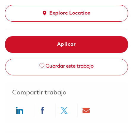
Explore Location
Aplicar
Guardar este trabajo
Compartir trabajo
Share via LinkedIn
Share via Facebook
Share via twitter
Share via ema