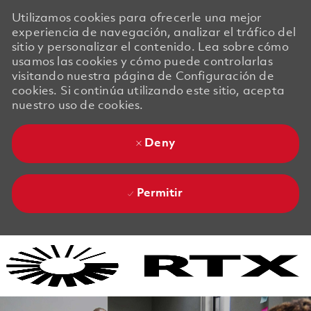
Utilizamos cookies para ofrecerle una mejor
experiencia de navegación, analizar el tráfico del
sitio y personalizar el contenido. Lea sobre cómo
usamos las cookies y cómo puede controlarlas
visitando nuestra página de Configuración de
cookies. Si continúa utilizando este sitio, acepta
nuestro uso de cookies.
Deny
Permitir
Skip to main content
Skip to main content
-
-