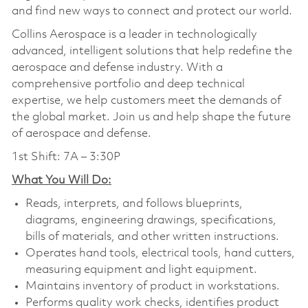
and find new ways to connect and protect our world.
Collins Aerospace is a leader in technologically
advanced, intelligent solutions that help redefine the
aerospace and defense industry. With a
comprehensive portfolio and deep technical
expertise, we help customers meet the demands of
the global market. Join us and help shape the future
of aerospace and defense.
1st Shift: 7A – 3:30P
What You Will Do:
Reads, interprets, and follows blueprints,
diagrams, engineering drawings, specifications,
bills of materials, and other written instructions.
Operates hand tools, electrical tools, hand cutters,
measuring equipment and light equipment.
Maintains inventory of product in workstations.
Performs quality work checks, identifies product