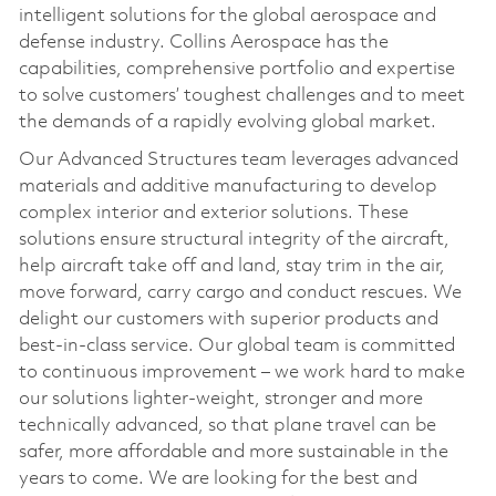
intelligent solutions for the global aerospace and
defense industry. Collins Aerospace has the
capabilities, comprehensive portfolio and expertise
to solve customers’ toughest challenges and to meet
the demands of a rapidly evolving global market.
Our Advanced Structures team leverages advanced
materials and additive manufacturing to develop
complex interior and exterior solutions. These
solutions ensure structural integrity of the aircraft,
help aircraft take off and land, stay trim in the air,
move forward, carry cargo and conduct rescues. We
delight our customers with superior products and
best-in-class service. Our global team is committed
to continuous improvement – we work hard to make
our solutions lighter-weight, stronger and more
technically advanced, so that plane travel can be
safer, more affordable and more sustainable in the
years to come. We are looking for the best and