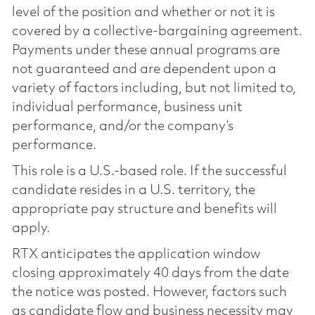
level of the position and whether or not it is
covered by a collective-bargaining agreement.
Payments under these annual programs are
not guaranteed and are dependent upon a
variety of factors including, but not limited to,
individual performance, business unit
performance, and/or the company’s
performance.
This role is a U.S.-based role. If the successful
candidate resides in a U.S. territory, the
appropriate pay structure and benefits will
apply.
RTX anticipates the application window
closing approximately 40 days from the date
the notice was posted. However, factors such
as candidate flow and business necessity may