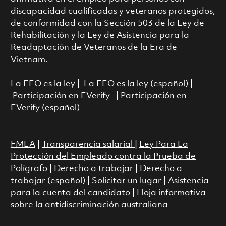
discapacidad cualificadas y veteranos protegidos,
de conformidad con la Sección 503 de la Ley de
Rehabilitación y la Ley de Asistencia para la
Readaptación de Veteranos de la Era de
Vietnam.
La EEO es la ley
|
La EEO es la ley (español)
|
Participación en EVerify
|
Participación en
EVerify (español)
FMLA
|
Transparencia salarial
|
Ley Para La
Protección del Empleado contra la Prueba de
Polígrafo
|
Derecho a trabajar
|
Derecho a
trabajar (español)
|
Solicitar un lugar
|
Asistencia
para la cuenta del candidato
|
Hoja informativa
sobre la antidiscriminación australiana