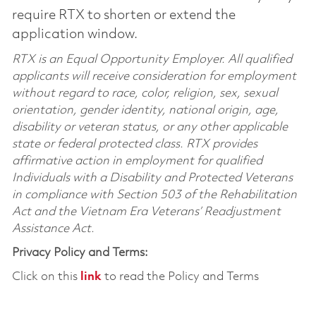
require RTX to shorten or extend the
application window.
RTX is an Equal Opportunity Employer. All qualified
applicants will receive consideration for employment
without regard to race, color, religion, sex, sexual
orientation, gender identity, national origin, age,
disability or veteran status, or any other applicable
state or federal protected class. RTX provides
affirmative action in employment for qualified
Individuals with a Disability and Protected Veterans
in compliance with Section 503 of the Rehabilitation
Act and the Vietnam Era Veterans’ Readjustment
Assistance Act.
Privacy Policy and Terms:
Click on this
link
to read the Policy and Terms