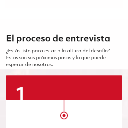
El proceso de entrevista
¿Estás listo para estar a la altura del desafío?
Estos son sus próximos pasos y lo que puede
esperar de nosotros.