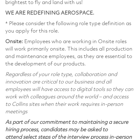
brightest to fly and land with us!
WE ARE REDEFINING AEROSPACE.
* Please consider the following role type definition as
you apply for this role.
Onsite:
Employees who are working in Onsite roles
will work primarily onsite. This includes all production
and maintenance employees, as they are essential to
the development of our products.
Regardless of your role type, collaboration and
innovation are critical to our business and all
employees will have access to digital tools so they can
work with colleagues around the world – and access
to Collins sites when their work requires in-person
meetings
As part of our commitment to maintaining a secure
hiring process, candidates may be asked to
attend select steps of the interview process in-person