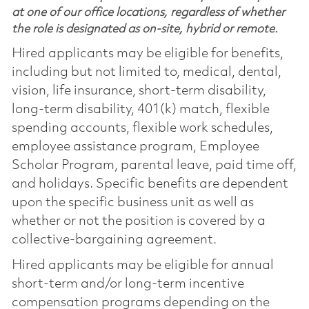
at one of our office locations, regardless of whether
the role is designated as on-site, hybrid or remote.
Hired applicants may be eligible for benefits,
including but not limited to, medical, dental,
vision, life insurance, short-term disability,
long-term disability, 401(k) match, flexible
spending accounts, flexible work schedules,
employee assistance program, Employee
Scholar Program, parental leave, paid time off,
and holidays. Specific benefits are dependent
upon the specific business unit as well as
whether or not the position is covered by a
collective-bargaining agreement.
Hired applicants may be eligible for annual
short-term and/or long-term incentive
compensation programs depending on the