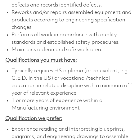
defects and records identified defects.
Reworks and/or repairs assembled equipment and
products according to engineering specification
changes.
Performs all work in accordance with quality
standards and established safety procedures.
Maintains a clean and safe work area.
Qualifications you must have:
Typically requires HS diploma (or equivalent, e.g.
G.E.D. in the US) or vocational/technical
education in related discipline with a minimum of 1
year of relevant experience
1 or more years of experience within a
Manufacturing environment
Qualification we prefer:
Experience reading and interpreting blueprints,
diagrams, and engineering drawings to assemble