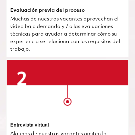
Evaluación previa del proceso
Muchas de nuestras vacantes aprovechan el
video bajo demanda y / o las evaluaciones
técnicas para ayudar a determinar cómo su
experiencia se relaciona con los requisitos del
trabajo.
Entrevista virtual
Algunas de nuestras vacantes omiten la