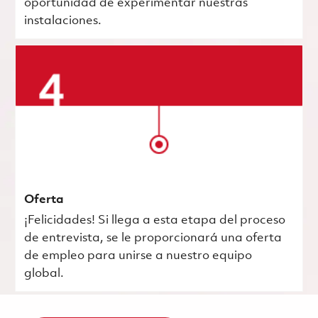
oportunidad de experimentar nuestras
instalaciones.
Oferta
¡Felicidades! Si llega a esta etapa del proceso
de entrevista, se le proporcionará una oferta
de empleo para unirse a nuestro equipo
global.