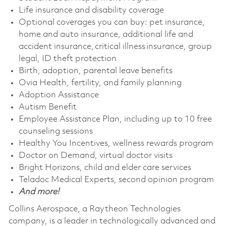
Life insurance and disability coverage
Optional coverages you can buy: pet insurance,
home and auto insurance, additional life and
accident insurance, critical illness insurance, group
legal, ID theft protection
Birth, adoption, parental leave benefits
Ovia Health, fertility, and family planning
Adoption Assistance
Autism Benefit
Employee Assistance Plan, including up to 10 free
counseling sessions
Healthy You Incentives, wellness rewards program
Doctor on Demand, virtual doctor visits
Bright Horizons, child and elder care services
Teladoc Medical Experts, second opinion program
And more!
Collins Aerospace, a Raytheon Technologies
company, is a leader in technologically advanced and