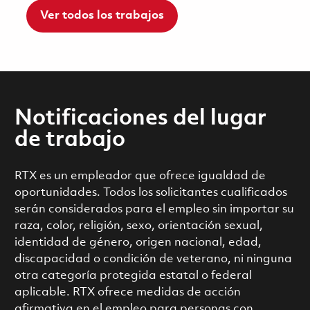
Ver todos los trabajos
Notificaciones del lugar
de trabajo
RTX es un empleador que ofrece igualdad de
oportunidades. Todos los solicitantes cualificados
serán considerados para el empleo sin importar su
raza, color, religión, sexo, orientación sexual,
identidad de género, origen nacional, edad,
discapacidad o condición de veterano, ni ninguna
otra categoría protegida estatal o federal
aplicable. RTX ofrece medidas de acción
afirmativa en el empleo para personas con