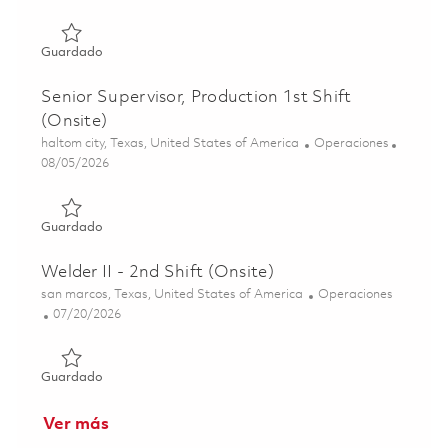
Guardado Mechanical Assembler I, 2nd Shift (Onsite) 018
Guardado
Senior Supervisor, Production 1st Shift
(Onsite)
Ubicación
Categoría
haltom city, Texas, United States of America
Operaciones
Posted Date
08/05/2026
Guardado Senior Supervisor, Production 1st Shift (Onsite
Guardado
Welder II - 2nd Shift (Onsite)
Ubicación
Categoría
san marcos, Texas, United States of America
Operaciones
Posted Date
07/20/2026
Guardado Welder II - 2nd Shift (Onsite) 01853854
Guardado
Ver más