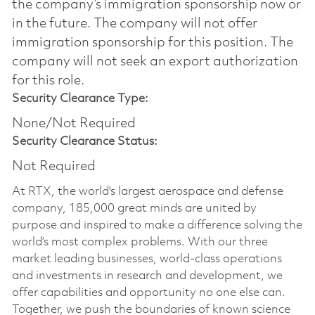
the company’s immigration sponsorship now or
in the future. The company will not offer
immigration sponsorship for this position.​ The
company will not seek an export authorization
for this role.
Security Clearance Type:
None/Not Required
Security Clearance Status:
Not Required
At RTX, the world's largest aerospace and defense
company, 185,000 great minds are united by
purpose and inspired to make a difference solving the
world’s most complex problems. With our three
market leading businesses, world-class operations
and investments in research and development, we
offer capabilities and opportunity no one else can.
Together, we push the boundaries of known science