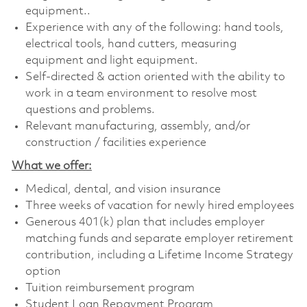
equipment..
Experience with any of the following: hand tools,
electrical tools, hand cutters, measuring
equipment and light equipment.
Self-directed & action oriented with the ability to
work in a team environment to resolve most
questions and problems.
Relevant manufacturing, assembly, and/or
construction / facilities experience
What we offer:
Medical, dental, and vision insurance
Three weeks of vacation for newly hired employees
Generous 401(k) plan that includes employer
matching funds and separate employer retirement
contribution, including a Lifetime Income Strategy
option
Tuition reimbursement program
Student Loan Repayment Program