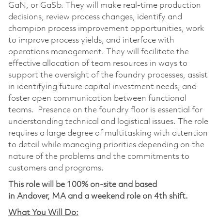
GaN, or GaSb. They will make real-time production
decisions, review process changes, identify and
champion process improvement opportunities, work
to improve process yields, and interface with
operations management. They will facilitate the
effective allocation of team resources in ways to
support the oversight of the foundry processes, assist
in identifying future capital investment needs, and
foster open communication between functional
teams. Presence on the foundry floor is essential for
understanding technical and logistical issues. The role
requires a large degree of multitasking with attention
to detail while managing priorities depending on the
nature of the problems and the commitments to
customers and programs.
This role will be 100% on-site and based
in Andover, MA and a weekend role on 4th shift.
What You Will Do: