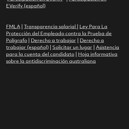
EVerify (español)
FMLA
|
Transparencia salarial
|
Ley Para La
Protección del Empleado contra la Prueba de
Polígrafo
|
Derecho a trabajar
|
Derecho a
trabajar (español)
|
Solicitar un lugar
|
Asistencia
para la cuenta del candidato
|
Hoja informativa
sobre la antidiscriminación australiana