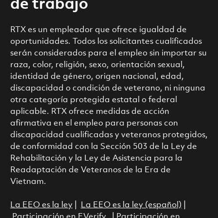
de trabajo
RTX es un empleador que ofrece igualdad de
oportunidades. Todos los solicitantes cualificados
serán considerados para el empleo sin importar su
raza, color, religión, sexo, orientación sexual,
identidad de género, origen nacional, edad,
discapacidad o condición de veterano, ni ninguna
otra categoría protegida estatal o federal
aplicable. RTX ofrece medidas de acción
afirmativa en el empleo para personas con
discapacidad cualificadas y veteranos protegidos,
de conformidad con la Sección 503 de la Ley de
Rehabilitación y la Ley de Asistencia para la
Readaptación de Veteranos de la Era de
Vietnam.
La EEO es la ley
|
La EEO es la ley (español)
|
Participación en EVerify
|
Participación en