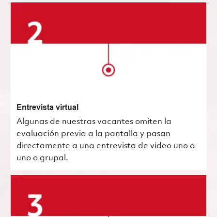
Entrevista virtual
Algunas de nuestras vacantes omiten la
evaluación previa a la pantalla y pasan
directamente a una entrevista de video uno a
uno o grupal.