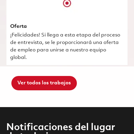
Oferta
¡Felicidades! Si llega a esta etapa del proceso
de entrevista, se le proporcionará una oferta
de empleo para unirse a nuestro equipo
global.
Ver todos los trabajos
Notificaciones del lugar