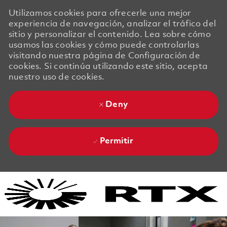
Utilizamos cookies para ofrecerle una mejor
experiencia de navegación, analizar el tráfico del
sitio y personalizar el contenido. Lea sobre cómo
usamos las cookies y cómo puede controlarlas
visitando nuestra página de Configuración de
cookies. Si continúa utilizando este sitio, acepta
nuestro uso de cookies.
Deny
Permitir
Skip to main content
Skip to main content
-
-