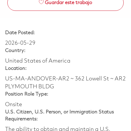
Guardar este trabajo
Date Posted:
2026-05-29
Country:
United States of America
Location:
US-MA-ANDOVER-AR2 ~ 362 Lowell St ~ AR2
PLYMOUTH BLDG
Position Role Type:
Onsite
U.S. Citizen, U.S. Person, or Immigration Status
Requirements:
The ability to obtain and maintain a U.S.