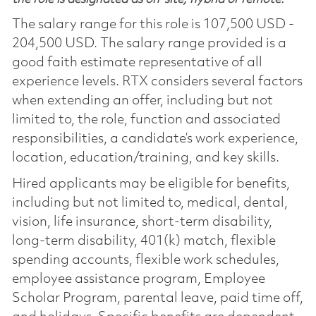
The salary range for this role is 107,500 USD -
204,500 USD. The salary range provided is a
good faith estimate representative of all
experience levels. RTX considers several factors
when extending an offer, including but not
limited to, the role, function and associated
responsibilities, a candidate’s work experience,
location, education/training, and key skills.
Hired applicants may be eligible for benefits,
including but not limited to, medical, dental,
vision, life insurance, short-term disability,
long-term disability, 401(k) match, flexible
spending accounts, flexible work schedules,
employee assistance program, Employee
Scholar Program, parental leave, paid time off,