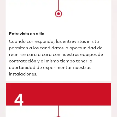
Entrevista en sitio
Cuando corresponda, las entrevistas in situ
permiten a los candidatos la oportunidad de
reunirse cara a cara con nuestros equipos de
contratación y al mismo tiempo tener la
oportunidad de experimentar nuestras
instalaciones.