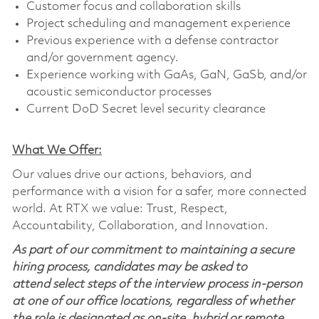
Customer focus and collaboration skills
Project scheduling and management experience
Previous experience with a defense contractor
and/or government agency.
Experience working with GaAs, GaN, GaSb, and/or
acoustic semiconductor processes
Current DoD Secret level security clearance
What We Offer:
Our values drive our actions, behaviors, and
performance with a vision for a safer, more connected
world. At RTX we value: Trust, Respect,
Accountability, Collaboration, and Innovation.
As part of our commitment to maintaining a secure
hiring process, candidates may be asked to
attend select steps of the interview process in-person
at one of our office locations, regardless of whether
the role is designated as on-site, hybrid or remote.