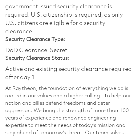
government issued security clearance is
required.​ U.S. citizenship is required, as only
U.S. citizens are eligible for a security
clearance
Security Clearance Type:
DoD Clearance: Secret
Security Clearance Status:
Active and existing security clearance required
after day 1
At Raytheon, the foundation of everything we do is
rooted in our values and a higher calling – to help our
nation and allies defend freedoms and deter
aggression. We bring the strength of more than 100
years of experience and renowned engineering
expertise to meet the needs of today’s mission and
stay ahead of tomorrow’s threat. Our team solves