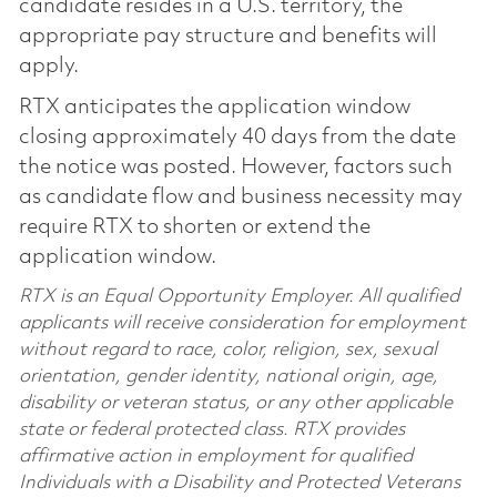
candidate resides in a U.S. territory, the
appropriate pay structure and benefits will
apply.
RTX anticipates the application window
closing approximately 40 days from the date
the notice was posted. However, factors such
as candidate flow and business necessity may
require RTX to shorten or extend the
application window.
RTX is an Equal Opportunity Employer. All qualified
applicants will receive consideration for employment
without regard to race, color, religion, sex, sexual
orientation, gender identity, national origin, age,
disability or veteran status, or any other applicable
state or federal protected class. RTX provides
affirmative action in employment for qualified
Individuals with a Disability and Protected Veterans