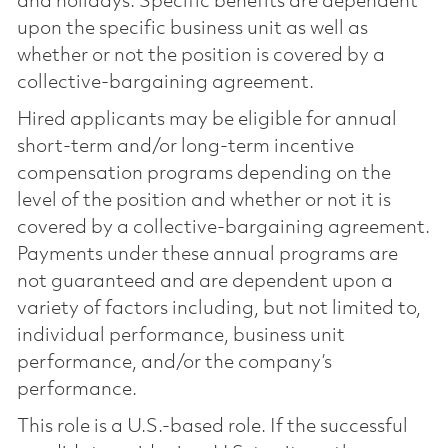
and holidays. Specific benefits are dependent
upon the specific business unit as well as
whether or not the position is covered by a
collective-bargaining agreement.
Hired applicants may be eligible for annual
short-term and/or long-term incentive
compensation programs depending on the
level of the position and whether or not it is
covered by a collective-bargaining agreement.
Payments under these annual programs are
not guaranteed and are dependent upon a
variety of factors including, but not limited to,
individual performance, business unit
performance, and/or the company’s
performance.
This role is a U.S.-based role. If the successful