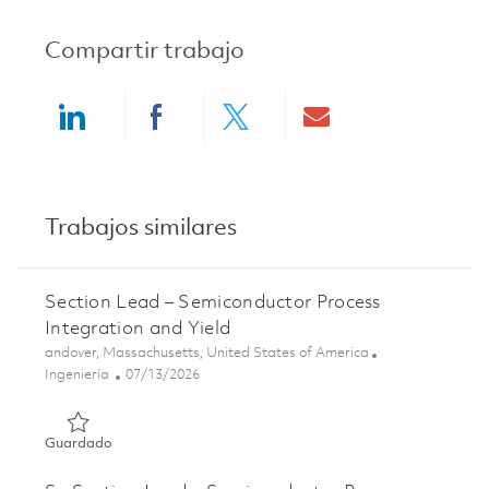
Compartir trabajo
Share via LinkedIn
Share via Facebook
Share via twitter
Share via ema
Trabajos similares
Section Lead – Semiconductor Process
Integration and Yield
Ubicación
andover, Massachusetts, United States of America
Categoría
Posted Date
Ingeniería
07/13/2026
Guardado Section Lead – Semiconductor Process Integrat
Guardado