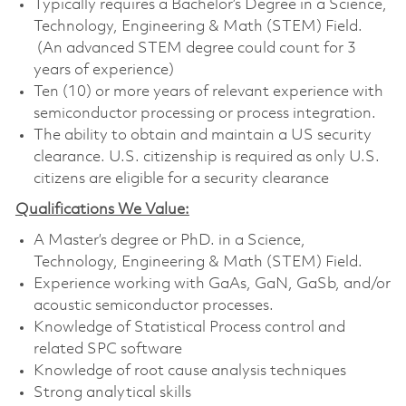
Typically requires a Bachelor’s Degree in a Science,
Technology, Engineering & Math (STEM) Field.
(An advanced STEM degree could count for 3
years of experience)
Ten (10) or more years of relevant experience with
semiconductor processing or process integration.
The ability to obtain and maintain a US security
clearance. U.S. citizenship is required as only U.S.
citizens are eligible for a security clearance
Qualifications We Value:
A Master’s degree or PhD. in a Science,
Technology, Engineering & Math (STEM) Field.
Experience working with GaAs, GaN, GaSb, and/or
acoustic semiconductor processes.
Knowledge of Statistical Process control and
related SPC software
Knowledge of root cause analysis techniques
Strong analytical skills