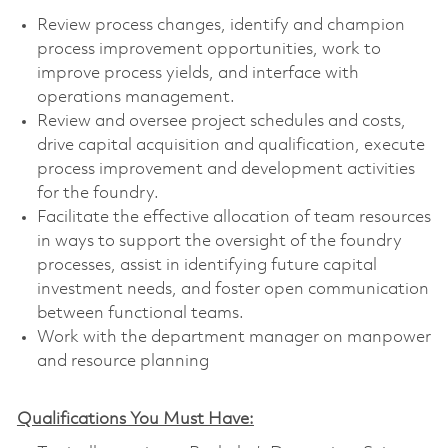
Review process changes, identify and champion
process improvement opportunities, work to
improve process yields, and interface with
operations management.
Review and oversee project schedules and costs,
drive capital acquisition and qualification, execute
process improvement and development activities
for the foundry.
Facilitate the effective allocation of team resources
in ways to support the oversight of the foundry
processes, assist in identifying future capital
investment needs, and foster open communication
between functional teams.
Work with the department manager on manpower
and resource planning
Qualifications You Must Have: