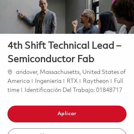
4th Shift Technical Lead –
Semiconductor Fab
Ubicación
andover, Massachusetts, United States of
Categoría
Job Ty
America
Ingeniería
RTX
Raytheon
Full
time
Identificación Del Trabajo:
01848717
Aplicar