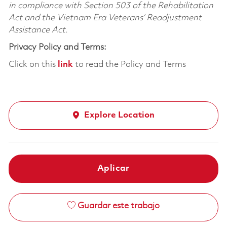
in compliance with Section 503 of the Rehabilitation
Act and the Vietnam Era Veterans’ Readjustment
Assistance Act.
Privacy Policy and Terms:
Click on this
link
to read the Policy and Terms
Explore Location
Aplicar
Guardar este trabajo