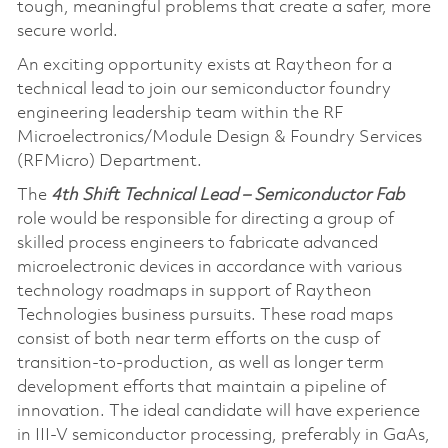
tough, meaningful problems that create a safer, more
secure world.
An exciting opportunity exists at Raytheon for a
technical lead to join our semiconductor foundry
engineering leadership team within the RF
Microelectronics/Module Design & Foundry Services
(RFMicro) Department.
The
4th Shift Technical Lead – Semiconductor Fab
role would be responsible for directing a group of
skilled process engineers to fabricate advanced
microelectronic devices in accordance with various
technology roadmaps in support of Raytheon
Technologies business pursuits. These road maps
consist of both near term efforts on the cusp of
transition-to-production, as well as longer term
development efforts that maintain a pipeline of
innovation. The ideal candidate will have experience
in III-V semiconductor processing, preferably in GaAs,