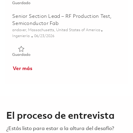
Guardado Section Lead – RF Production Test, Semiconduc
Guardado
Senior Section Lead – RF Production Test,
Semiconductor Fab
Ubicación
andover, Massachusetts, United States of America
Categoría
Posted Date
Ingeniería
06/23/2026
Guardado Senior Section Lead – RF Production Test, Sem
Guardado
Ver más
El proceso de entrevista
¿Estás listo para estar a la altura del desafío?