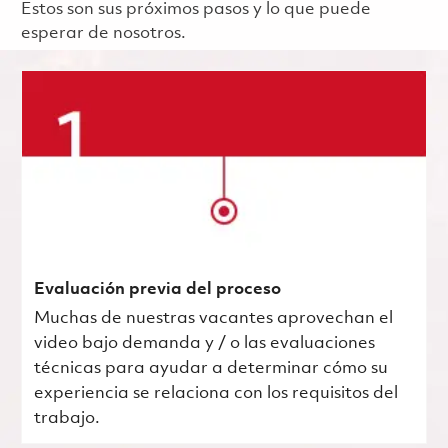
Estos son sus próximos pasos y lo que puede
esperar de nosotros.
Evaluación previa del proceso
Muchas de nuestras vacantes aprovechan el
video bajo demanda y / o las evaluaciones
técnicas para ayudar a determinar cómo su
experiencia se relaciona con los requisitos del
trabajo.