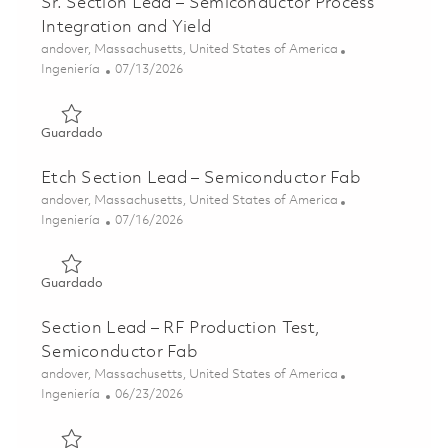
Sr. Section Lead – Semiconductor Process
Integration and Yield
Ubicación
andover, Massachusetts, United States of America
Categoría
Posted Date
Ingeniería
07/13/2026
Guardado Sr. Section Lead – Semiconductor Process Integ
Guardado
Etch Section Lead – Semiconductor Fab
Ubicación
andover, Massachusetts, United States of America
Categoría
Posted Date
Ingeniería
07/16/2026
Guardado Etch Section Lead – Semiconductor Fab 018592
Guardado
Section Lead – RF Production Test,
Semiconductor Fab
Ubicación
andover, Massachusetts, United States of America
Categoría
Posted Date
Ingeniería
06/23/2026