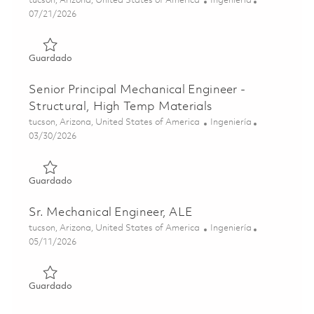
tucson, Arizona, United States of America
Ingeniería
Posted Date
07/21/2026
Guardado Senior Mechanical Engineer 01852194
Guardado
Senior Principal Mechanical Engineer -
Structural, High Temp Materials
Ubicación
Categoría
tucson, Arizona, United States of America
Ingeniería
Posted Date
03/30/2026
Guardado Senior Principal Mechanical Engineer - Structur
Guardado
Sr. Mechanical Engineer, ALE
Ubicación
Categoría
tucson, Arizona, United States of America
Ingeniería
Posted Date
05/11/2026
Guardado Sr. Mechanical Engineer, ALE 01844331
Guardado