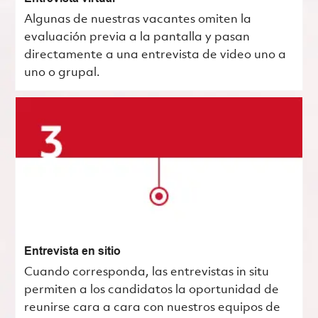
Algunas de nuestras vacantes omiten la
evaluación previa a la pantalla y pasan
directamente a una entrevista de video uno a
uno o grupal.
Entrevista en sitio
Cuando corresponda, las entrevistas in situ
permiten a los candidatos la oportunidad de
reunirse cara a cara con nuestros equipos de