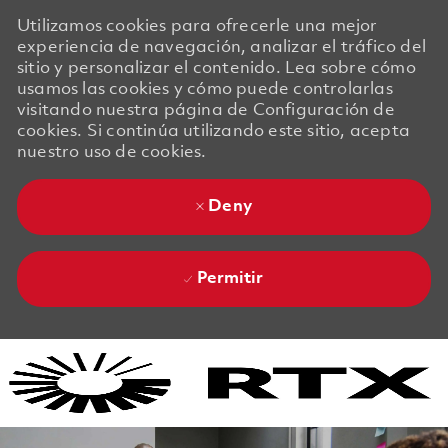
Utilizamos cookies para ofrecerle una mejor
experiencia de navegación, analizar el tráfico del
sitio y personalizar el contenido. Lea sobre cómo
usamos las cookies y cómo puede controlarlas
visitando nuestra página de Configuración de
cookies. Si continúa utilizando este sitio, acepta
nuestro uso de cookies.
Deny
Permitir
Skip to main content
Skip to main content
-
-