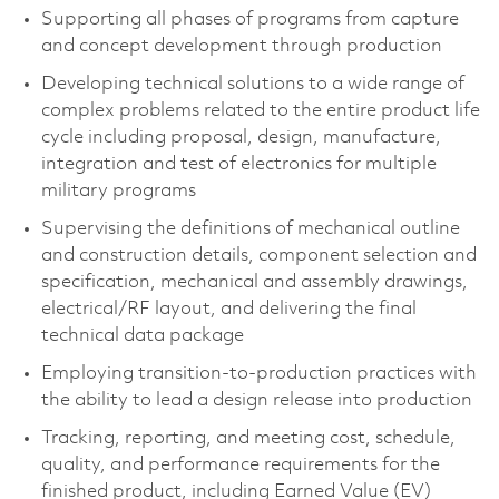
Supporting all phases of programs from capture
and concept development through production
Developing technical solutions to a wide range of
complex problems related to the entire product life
cycle including proposal, design, manufacture,
integration and test of electronics for multiple
military programs
Supervising the definitions of mechanical outline
and construction details, component selection and
specification, mechanical and assembly drawings,
electrical/RF layout, and delivering the final
technical data package
Employing transition-to-production practices with
the ability to lead a design release into production
Tracking, reporting, and meeting cost, schedule,
quality, and performance requirements for the
finished product, including Earned Value (EV)