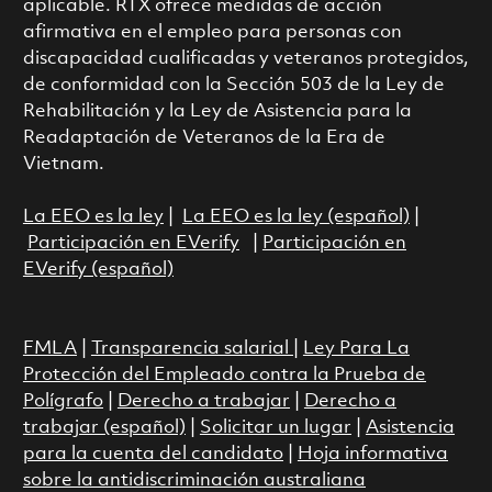
aplicable. RTX ofrece medidas de acción
afirmativa en el empleo para personas con
discapacidad cualificadas y veteranos protegidos,
de conformidad con la Sección 503 de la Ley de
Rehabilitación y la Ley de Asistencia para la
Readaptación de Veteranos de la Era de
Vietnam.
La EEO es la ley
|
La EEO es la ley (español)
|
Participación en EVerify
|
Participación en
EVerify (español)
FMLA
|
Transparencia salarial
|
Ley Para La
Protección del Empleado contra la Prueba de
Polígrafo
|
Derecho a trabajar
|
Derecho a
trabajar (español)
|
Solicitar un lugar
|
Asistencia
para la cuenta del candidato
|
Hoja informativa
sobre la antidiscriminación australiana