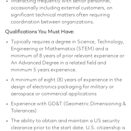
Interacting frequently with senior personnel,
occasionally including external customers, on
significant technical matters often requiring
coordination between organizations.
Qualifications You Must Have:
Typically requires a degree in Science, Technology,
Engineering or Mathematics (STEM) and a
minimum of 8 years of prior relevant experience or
An Advanced Degree in a related field and
minimum 5 years experience.
A minimum of eight (8) years of experience in the
design of electronics packaging for military or
aerospace or commercial applications
Experience with GD&T (Geometric Dimensioning &
Tolerances)
The ability to obtain and maintain a US security
clearance prior to the start date. U.S. citizenship is