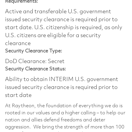
Requirements:
Active and transferable U.S. government
issued security clearance is required prior to
start date.​ U.S. citizenship is required, as only
U.S. citizens are eligible for a security
clearance​
Security Clearance Type:
DoD Clearance: Secret
Security Clearance Status:
Ability to obtain INTERIM U.S. government
issued security clearance is required prior to
start date
At Raytheon, the foundation of everything we do is
rooted in our values and a higher calling – to help our
nation and allies defend freedoms and deter
aggression. We bring the strength of more than 100