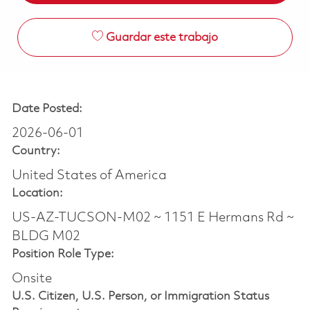
Guardar este trabajo
Date Posted:
2026-06-01
Country:
United States of America
Location:
US-AZ-TUCSON-M02 ~ 1151 E Hermans Rd ~
BLDG M02
Position Role Type:
Onsite
U.S. Citizen, U.S. Person, or Immigration Status