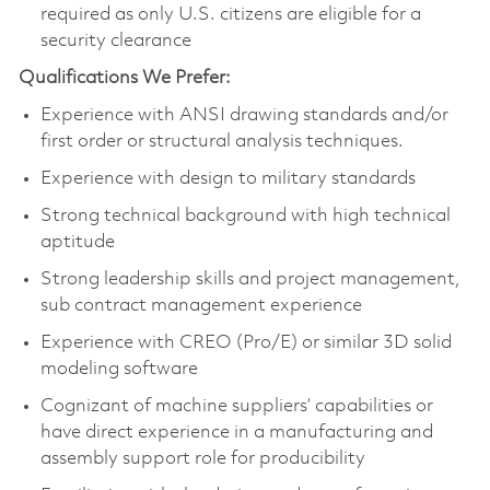
required as only U.S. citizens are eligible for a
security clearance
Qualifications We Prefer:
Experience with ANSI drawing standards and/or
first order or structural analysis techniques.
Experience with design to military standards
Strong technical background with high technical
aptitude
Strong leadership skills and project management,
sub contract management experience
Experience with CREO (Pro/E) or similar 3D solid
modeling software
Cognizant of machine suppliers’ capabilities or
have direct experience in a manufacturing and
assembly support role for producibility