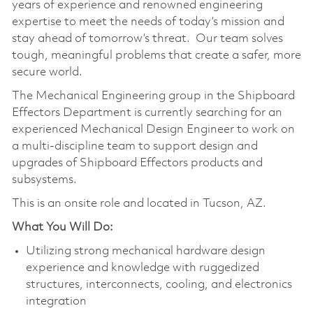
years of experience and renowned engineering
expertise to meet the needs of today’s mission and
stay ahead of tomorrow’s threat. Our team solves
tough, meaningful problems that create a safer, more
secure world.
The Mechanical Engineering group in the Shipboard
Effectors Department is currently searching for an
experienced Mechanical Design Engineer to work on
a multi-discipline team to support design and
upgrades of Shipboard Effectors products and
subsystems.
This is an onsite role and located in Tucson, AZ.
What You Will Do:
Utilizing strong mechanical hardware design
experience and knowledge with ruggedized
structures, interconnects, cooling, and electronics
integration