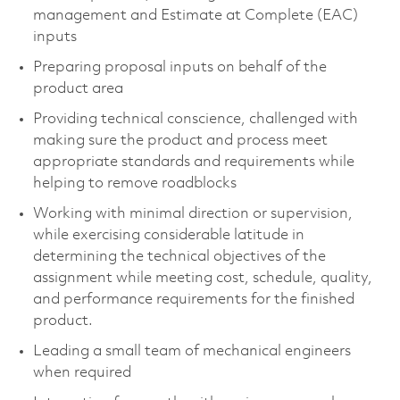
management and Estimate at Complete (EAC)
inputs
Preparing proposal inputs on behalf of the
product area
Providing technical conscience, challenged with
making sure the product and process meet
appropriate standards and requirements while
helping to remove roadblocks
Working with minimal direction or supervision,
while exercising considerable latitude in
determining the technical objectives of the
assignment while meeting cost, schedule, quality,
and performance requirements for the finished
product.
Leading a small team of mechanical engineers
when required