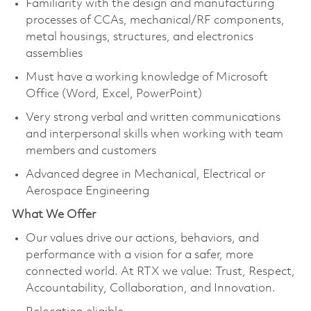
Familiarity with the design and manufacturing
processes of CCAs, mechanical/RF components,
metal housings, structures, and electronics
assemblies
Must have a working knowledge of Microsoft
Office (Word, Excel, PowerPoint)
Very strong verbal and written communications
and interpersonal skills when working with team
members and customers
Advanced degree in Mechanical, Electrical or
Aerospace Engineering
What We Offer
Our values drive our actions, behaviors, and
performance with a vision for a safer, more
connected world. At RTX we value: Trust, Respect,
Accountability, Collaboration, and Innovation.