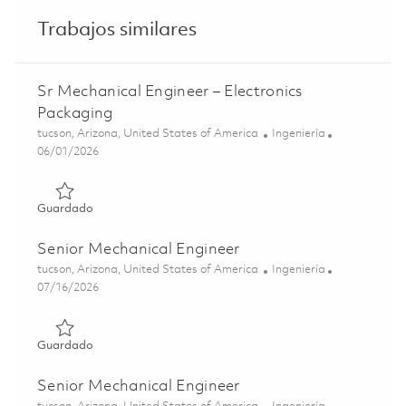
Trabajos similares
Sr Mechanical Engineer – Electronics
Packaging
Ubicación
Categoría
tucson, Arizona, United States of America
Ingeniería
Posted Date
06/01/2026
Guardado Sr Mechanical Engineer – Electronics Packagin
Guardado
Senior Mechanical Engineer
Ubicación
Categoría
tucson, Arizona, United States of America
Ingeniería
Posted Date
07/16/2026
Guardado Senior Mechanical Engineer 01858259
Guardado
Senior Mechanical Engineer
Ubicación
Categoría