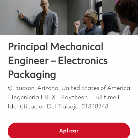
Principal Mechanical
Engineer – Electronics
Packaging
Ubicación
tucson, Arizona, United States of America
Categoría
Job Type
Ingeniería
RTX
Raytheon
Full time
Identificación Del Trabajo:
01848748
Aplicar