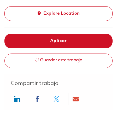
Explore Location
Aplicar
Guardar este trabajo
Compartir trabajo
Share via LinkedIn
Share via Facebook
Share via twitter
Share via ema