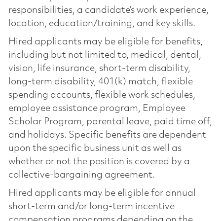
responsibilities, a candidate’s work experience,
location, education/training, and key skills.
Hired applicants may be eligible for benefits,
including but not limited to, medical, dental,
vision, life insurance, short-term disability,
long-term disability, 401(k) match, flexible
spending accounts, flexible work schedules,
employee assistance program, Employee
Scholar Program, parental leave, paid time off,
and holidays. Specific benefits are dependent
upon the specific business unit as well as
whether or not the position is covered by a
collective-bargaining agreement.
Hired applicants may be eligible for annual
short-term and/or long-term incentive
compensation programs depending on the