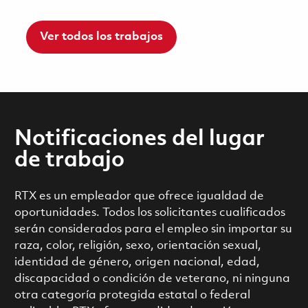
Ver todos los trabajos
Notificaciones del lugar
de trabajo
RTX es un empleador que ofrece igualdad de
oportunidades. Todos los solicitantes cualificados
serán considerados para el empleo sin importar su
raza, color, religión, sexo, orientación sexual,
identidad de género, origen nacional, edad,
discapacidad o condición de veterano, ni ninguna
otra categoría protegida estatal o federal