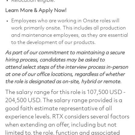
Relocation eligible.
Learn More & Apply Now!
Employees who are working in Onsite roles will
work primarily onsite. This includes all production
and maintenance employees, as they are essential
to the development of our products.
As part of our commitment to maintaining a secure
hiring process, candidates may be asked to
attend select steps of the interview process in-person
at one of our office locations, regardless of whether
the role is designated as on-site, hybrid or remote.
The salary range for this role is 107,500 USD -
204,500 USD. The salary range provided is a
good faith estimate representative of all
experience levels. RTX considers several factors
when extending an offer, including but not
limited to, the role, function and associated