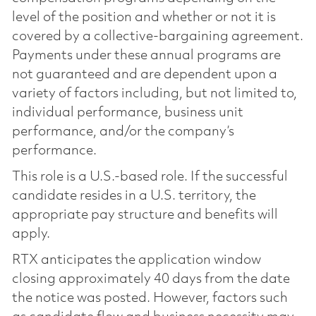
level of the position and whether or not it is
covered by a collective-bargaining agreement.
Payments under these annual programs are
not guaranteed and are dependent upon a
variety of factors including, but not limited to,
individual performance, business unit
performance, and/or the company’s
performance.
This role is a U.S.-based role. If the successful
candidate resides in a U.S. territory, the
appropriate pay structure and benefits will
apply.
RTX anticipates the application window
closing approximately 40 days from the date
the notice was posted. However, factors such