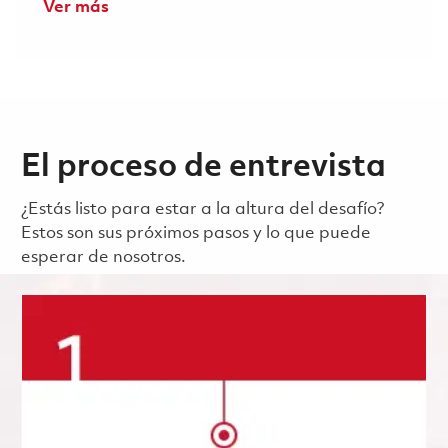
Ver más
El proceso de entrevista
¿Estás listo para estar a la altura del desafío?
Estos son sus próximos pasos y lo que puede
esperar de nosotros.