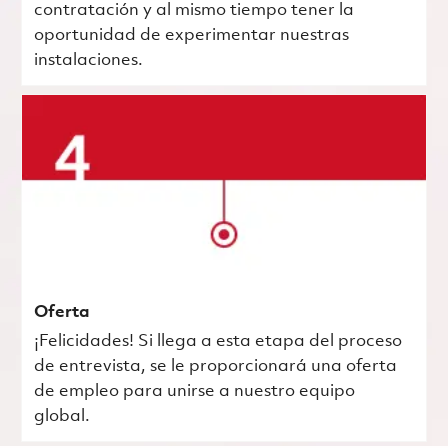
contratación y al mismo tiempo tener la
oportunidad de experimentar nuestras
instalaciones.
Oferta
¡Felicidades! Si llega a esta etapa del proceso
de entrevista, se le proporcionará una oferta
de empleo para unirse a nuestro equipo
global.