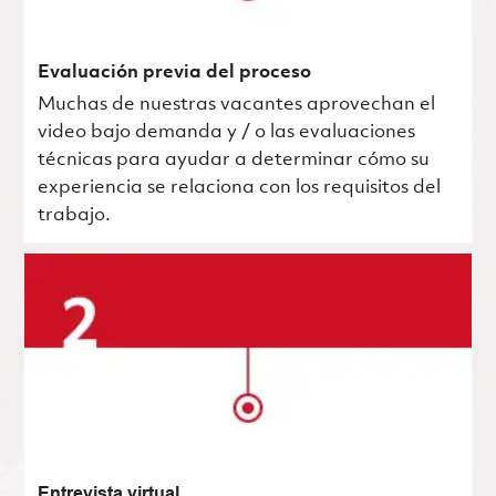
Evaluación previa del proceso
Muchas de nuestras vacantes aprovechan el
video bajo demanda y / o las evaluaciones
técnicas para ayudar a determinar cómo su
experiencia se relaciona con los requisitos del
trabajo.
Entrevista virtual