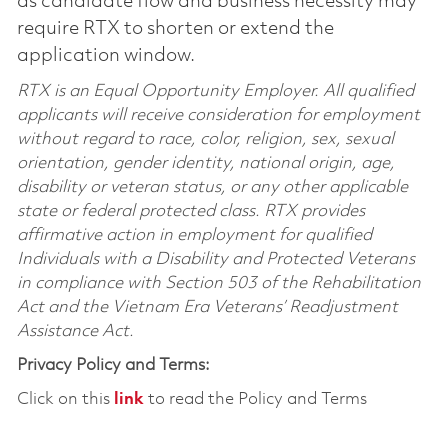
as candidate flow and business necessity may
require RTX to shorten or extend the
application window.
RTX is an Equal Opportunity Employer. All qualified
applicants will receive consideration for employment
without regard to race, color, religion, sex, sexual
orientation, gender identity, national origin, age,
disability or veteran status, or any other applicable
state or federal protected class. RTX provides
affirmative action in employment for qualified
Individuals with a Disability and Protected Veterans
in compliance with Section 503 of the Rehabilitation
Act and the Vietnam Era Veterans’ Readjustment
Assistance Act.
Privacy Policy and Terms:
Click on this
link
to read the Policy and Terms