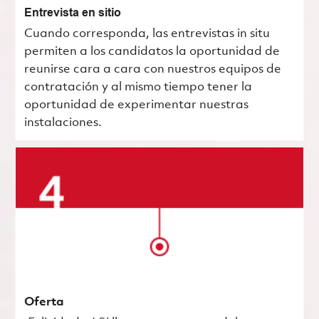
Entrevista en sitio
Cuando corresponda, las entrevistas in situ
permiten a los candidatos la oportunidad de
reunirse cara a cara con nuestros equipos de
contratación y al mismo tiempo tener la
oportunidad de experimentar nuestras
instalaciones.
Oferta