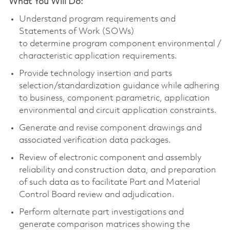
What You Will Do:
Understand program requirements and
Statements of Work (SOWs)
to
determine
program
component
environmental /
characteristic application requirements.
Provide technology insertion and parts
selection/standardization guidance while adhering
to business,
component
parametric, application
environmental and circuit application constraints.
Generate and revise
component
drawings and
associated verification data packages.
Review of electronic
component
and assembly
reliability and construction data, and preparation
of such data as to
facilitate
Part and Material
Control Board review and adjudication.
Perform alternate part investigations and
generate comparison matrices showing the