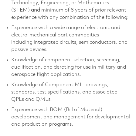
Technology, Engineering, or Mathematics
(STEM)
and
minimum of 8 years of prior relevant
experience with any combination of the following:
Experience with
a wide range of electronic and
electro-mechanical part commodities
including
integrated circuits, semiconductors, and
passive devices.
Knowledge of
component
selection
, screening,
qualification, and derating for use in military and
aerospace flight applications.
Knowledge of Component MIL drawings,
standards, test specifications, and associated
QPLs and QMLs.
Experience with BOM (Bill of Material)
development and management for developmental
and production programs.