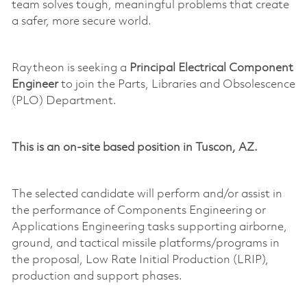
team solves tough, meaningful problems that create
a safer, more secure world.
Raytheon is seeking a
Principal Electrical Component
Engineer
to join the Parts, Libraries and Obsolescence
(PLO) Department.
This is a
n
on-site
based position in Tuscon, AZ.
The selected candidate will perform and/or
assist
in
the performance of Components Engineering or
Applications Engineering tasks supporting airborne,
ground, and tactical
missile
platforms/programs in
the proposal,
Low Rate
Initial Production (LRIP),
production and support phases.