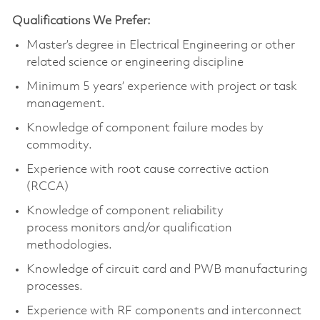
Qualifications We Prefer:
Master’s degree in Electrical Engineering
or other
related science or engineering discipline
Minimum 5 years’ experience with project or task
management.
Knowledge of
component
failure modes by
commodity.
Experience with root cause corrective action
(RCCA)
Knowledge of
component
reliability
process
monitors
and/or qualification
methodologies.
Knowledge of circuit card and PWB manufacturing
processes.
Experience with RF components and interconnect