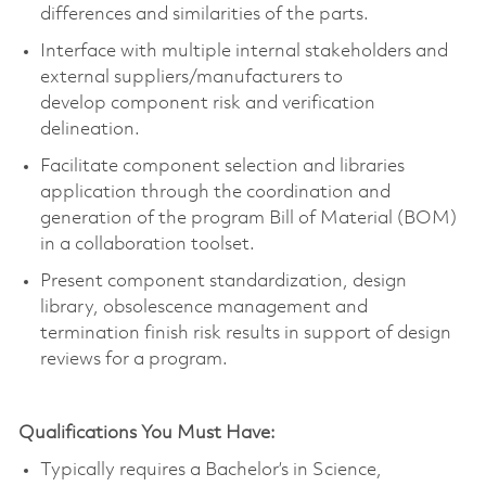
differences and similarities of the parts.
Interface with multiple internal stakeholders and
external suppliers/manufacturers to
develop
component
risk and verification
delineation.
Facilitate
component
selection and libraries
application through the coordination and
generation of the program Bill of Material (BOM)
in a collaboration toolset.
Present
component
standardization, design
library, obsolescence
management
and
termination finish risk results in support of design
reviews for a program.
Qualifications You Must Have:
Typically requires a
Bachelor’s in Science
,