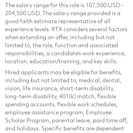
The salary range for this role is 107,500 USD -
204,500 USD. The salary range provided is a
good faith estimate representative of all
experience levels. RTX considers several factors
when extending an offer, including but not
limited to, the role, function and associated
responsibilities, a candidate’s work experience,
location, education/training, and key skills.
Hired applicants may be eligible for benefits,
including but not limited to, medical, dental,
vision, life insurance, short-term disability,
long-term disability, 401(k) match, flexible
spending accounts, flexible work schedules,
employee assistance program, Employee
Scholar Program, parental leave, paid time off,
and holidays. Specific benefits are dependent