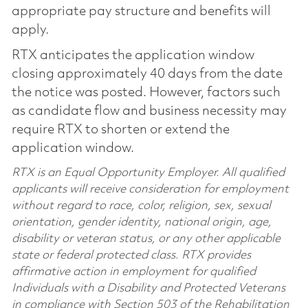
appropriate pay structure and benefits will
apply.
RTX anticipates the application window
closing approximately 40 days from the date
the notice was posted. However, factors such
as candidate flow and business necessity may
require RTX to shorten or extend the
application window.
RTX is an Equal Opportunity Employer. All qualified
applicants will receive consideration for employment
without regard to race, color, religion, sex, sexual
orientation, gender identity, national origin, age,
disability or veteran status, or any other applicable
state or federal protected class. RTX provides
affirmative action in employment for qualified
Individuals with a Disability and Protected Veterans
in compliance with Section 503 of the Rehabilitation