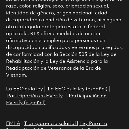
raza, color, religión, sexo, orientación sexual,
identidad de género, origen nacional, edad,
discapacidad o condición de veterano, ni ninguna
otra categoría protegida estatal o federal
aplicable. RTX ofrece medidas de acción
afirmativa en el empleo para personas con
discapacidad cualificadas y veteranos protegidos,
de conformidad con la Sección 503 de la Ley de
Rehabilitación y la Ley de Asistencia para la
Readaptación de Veteranos de la Era de
Vietnam.
La EEO es la ley
|
La EEO es la ley (español)
|
Participación en EVerify
|
Participación en
EVerify (español)
FMLA
|
Transparencia salarial
|
Ley Para La