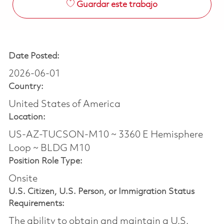
Guardar este trabajo
Date Posted:
2026-06-01
Country:
United States of America
Location:
US-AZ-TUCSON-M10 ~ 3360 E Hemisphere
Loop ~ BLDG M10
Position Role Type:
Onsite
U.S. Citizen, U.S. Person, or Immigration Status
Requirements:
The ability to obtain and maintain a U.S.