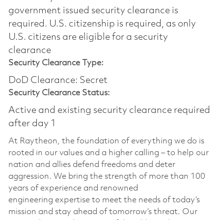
government issued security clearance is
required.​ U.S. citizenship is required, as only
U.S. citizens are eligible for a security
clearance
Security Clearance Type:
DoD Clearance: Secret
Security Clearance Status:
Active and existing security clearance required
after day 1
At Raytheon, the foundation of everything we do is
rooted in our values and a higher calling – to help our
nation and allies defend freedoms and deter
aggression. We bring the strength of more than 100
years of experience and renowned
engineering
expertise
to meet the needs of today’s
mission and stay ahead of tomorrow’s threat. Our