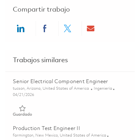
Compartir trabajo
Share via LinkedIn
Share via Facebook
Share via twitter
Share via ema
Trabajos similares
Senior Electrical Component Engineer
Ubicación
Categoría
tucson, Arizona, United States of America
Ingeniería
Posted Date
04/21/2026
Guardado Senior Electrical Component Engineer 0182477
Guardado
Production Test Engineer II
Ubicación
farmington, New Mexico, United States of America