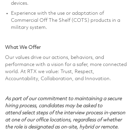
devices.
Experience with the use or adaptation of
Commercial Off
The
Shelf (COTS) products in a
military system.
What We Offer
Our values drive our actions, behaviors, and
performance with a vision for a safer, more connected
world. At RTX we value: Trust, Respect,
Accountability, Collaboration, and Innovation.
As part of our commitment to maintaining a secure
hiring process, candidates may be asked to
attend select steps of the interview process in-person
at one of our office locations, regardless of whether
the role is designated as on-site, hybrid or remote.