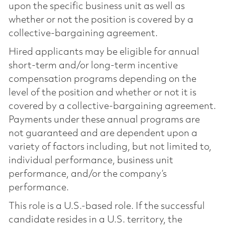
upon the specific business unit as well as
whether or not the position is covered by a
collective-bargaining agreement.
Hired applicants may be eligible for annual
short-term and/or long-term incentive
compensation programs depending on the
level of the position and whether or not it is
covered by a collective-bargaining agreement.
Payments under these annual programs are
not guaranteed and are dependent upon a
variety of factors including, but not limited to,
individual performance, business unit
performance, and/or the company’s
performance.
This role is a U.S.-based role. If the successful
candidate resides in a U.S. territory, the