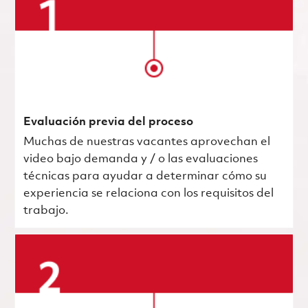
Evaluación previa del proceso
Muchas de nuestras vacantes aprovechan el
video bajo demanda y / o las evaluaciones
técnicas para ayudar a determinar cómo su
experiencia se relaciona con los requisitos del
trabajo.