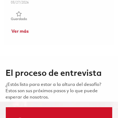
Posted Date
03/27/2026
Guardado Principal Electrical Engineer - Test 01811646
Guardado
Ver más
El proceso de entrevista
¿Estás listo para estar a la altura del desafío?
Estos son sus próximos pasos y lo que puede
esperar de nosotros.