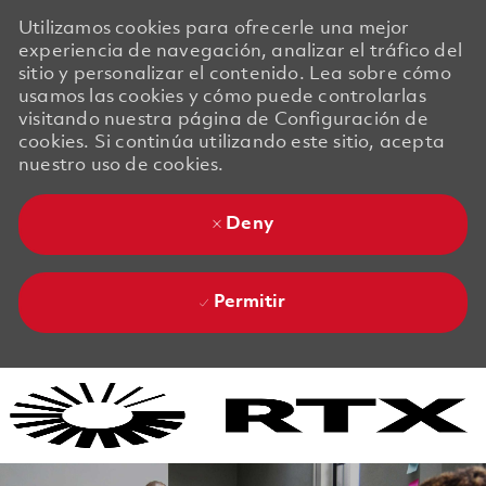
Utilizamos cookies para ofrecerle una mejor
experiencia de navegación, analizar el tráfico del
sitio y personalizar el contenido. Lea sobre cómo
usamos las cookies y cómo puede controlarlas
visitando nuestra página de Configuración de
cookies. Si continúa utilizando este sitio, acepta
nuestro uso de cookies.
Deny
Permitir
Skip to main content
Skip to main content
-
-