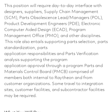
This position will require day-to-day interface with
designers, suppliers, Supply Chain Management
(SCM), Parts Obsolescence Lead/Managers (POL),
Product Development Engineers (PDE), Electronic
Computer Aided Design (ECAD), Program
Management Office (PMO), and other disciplines.
This role also entails supporting
parts selection, parts
standardization, parts
application
responsibilities
and Parts Verification
analysis supporting the program
application
approval through a
program
Parts and
Materials Control Board (PMCB)
comprised
of
members both internal to Raytheon and from
customer organizations. Some travel to integration
sites, customer facilities, and subcontractor facilities
may be
required
.