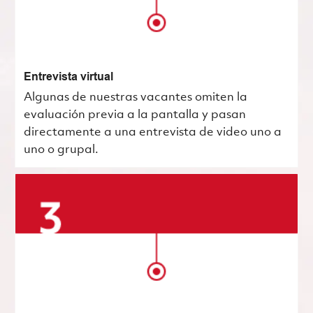
Entrevista virtual
Algunas de nuestras vacantes omiten la
evaluación previa a la pantalla y pasan
directamente a una entrevista de video uno a
uno o grupal.