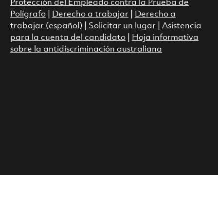
Protección del Empleado contra la Prueba de
Polígrafo
|
Derecho a trabajar
|
Derecho a
trabajar (español)
|
Solicitar un lugar
|
Asistencia
para la cuenta del candidato
|
Hoja informativa
sobre la antidiscriminación australiana