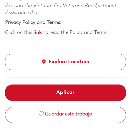
Act and the Vietnam Era Veterans’ Readjustment
Assistance Act.
Privacy Policy and Terms:
Click on this
link
to read the Policy and Terms
Explore Location
Aplicar
Guardar este trabajo