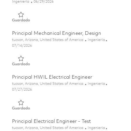
Categoría
Posted Date
Ingeniería
06/29/2026
Guardado Production Test Engineer II 01855923
Guardado
Principal Mechanical Engineer, Design
Ubicación
Categoría
tucson, Arizona, United States of America
Ingeniería
Posted Date
07/14/2026
Guardado Principal Mechanical Engineer, Design 01859544
Guardado
Principal HWIL Electrical Engineer
Ubicación
Categoría
tucson, Arizona, United States of America
Ingeniería
Posted Date
07/27/2026
Guardado Principal HWIL Electrical Engineer 01861242
Guardado
Principal Electrical Engineer - Test
Ubicación
Categoría
tucson, Arizona, United States of America
Ingeniería