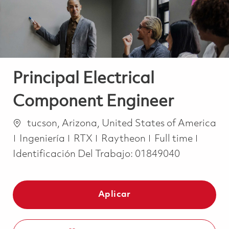
Principal Electrical
Component Engineer
Ubicación
tucson, Arizona, United States of America
Categoría
Job Type
Ingeniería
RTX
Raytheon
Full time
Identificación Del Trabajo:
01849040
Aplicar