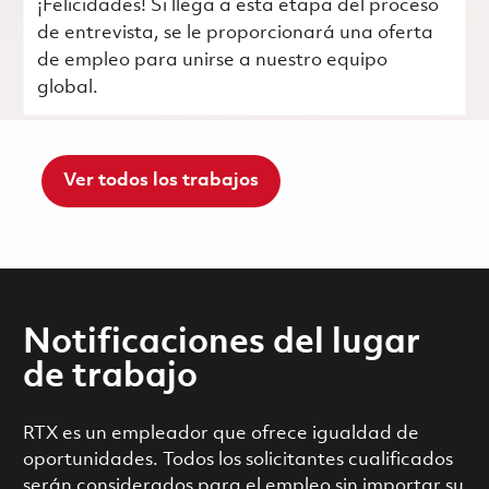
¡Felicidades! Si llega a esta etapa del proceso
de entrevista, se le proporcionará una oferta
de empleo para unirse a nuestro equipo
global.
Ver todos los trabajos
Notificaciones del lugar
de trabajo
RTX es un empleador que ofrece igualdad de
oportunidades. Todos los solicitantes cualificados
serán considerados para el empleo sin importar su