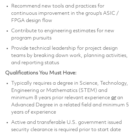
Recommend new tools and practices for
continuous improvement in the group's ASIC /
FPGA design flow
Contribute to engineering estimates for new
program pursuits
Provide technical leadership for project design
teams by breaking down work, planning activities,
and reporting status
Qualifications You Must Have:
Typically requires a degree in Science, Technology,
Engineering or Mathematics (STEM) and
minimum 8 years prior relevant experience
or
an
Advanced Degree in a related field and minimum 5
years of experience
Active and transferable U.S. government issued
security clearance is required prior to start date