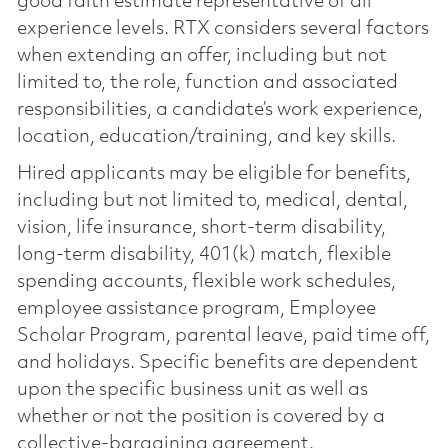
good faith estimate representative of all
experience levels. RTX considers several factors
when extending an offer, including but not
limited to, the role, function and associated
responsibilities, a candidate’s work experience,
location, education/training, and key skills.
Hired applicants may be eligible for benefits,
including but not limited to, medical, dental,
vision, life insurance, short-term disability,
long-term disability, 401(k) match, flexible
spending accounts, flexible work schedules,
employee assistance program, Employee
Scholar Program, parental leave, paid time off,
and holidays. Specific benefits are dependent
upon the specific business unit as well as
whether or not the position is covered by a
collective-bargaining agreement.