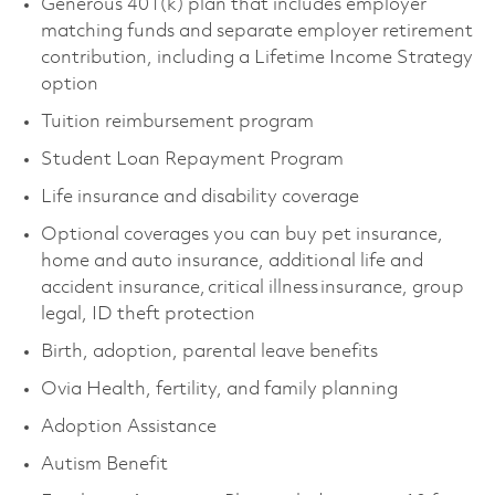
Generous 401(k) plan that includes employer
matching funds and separate employer retirement
contribution, including a Lifetime Income Strategy
option
Tuition reimbursement program
Student Loan Repayment Program
Life insurance and disability coverage
Optional coverages you can buy pet insurance,
home and auto insurance, additional life and
accident insurance, critical illness insurance, group
legal, ID theft protection
Birth, adoption, parental leave benefits
Ovia Health, fertility, and family planning
Adoption Assistance
Autism Benefit