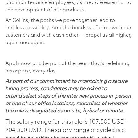
and maintenance employees, as they are essential to
the development of our products.
At Collins, the paths we pave together lead to
limitless possibility. And the bonds we form – with our
customers and with each other -- propel us all higher,
again and again.
Apply now and be part of the team that’s redefining
aerospace, every day.
As part of our commitment to maintaining a secure
hiring process, candidates may be asked to
attend select steps of the interview process in-person
at one of our office locations, regardless of whether
the role is designated as on-site, hybrid or remote.
The salary range for this role is 107,500 USD -
204,500 USD. The salary range provided is a