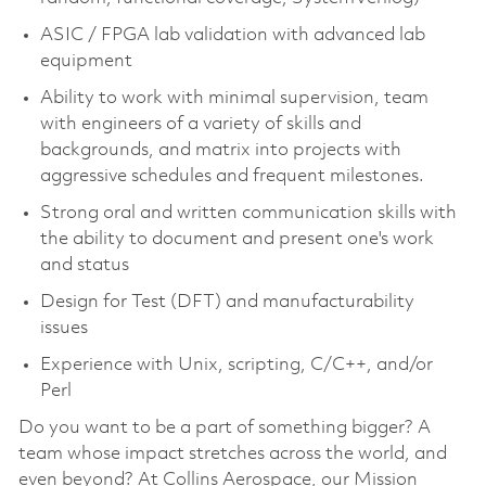
ASIC / FPGA lab validation with advanced lab
equipment
Ability to work with minimal supervision, team
with engineers of a variety of skills and
backgrounds, and matrix into projects with
aggressive schedules and frequent milestones.
Strong oral and written communication skills with
the ability to document and present one's work
and status
Design for Test (DFT) and manufacturability
issues
Experience with Unix, scripting, C/C++, and/or
Perl
Do you want to be a part of something bigger? A
team whose impact stretches across the world, and
even beyond? At Collins Aerospace, our Mission