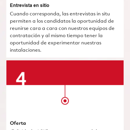
Entrevista en sitio
Cuando corresponda, las entrevistas in situ
permiten a los candidatos la oportunidad de
reunirse cara a cara con nuestros equipos de
contratación y al mismo tiempo tener la
oportunidad de experimentar nuestras
instalaciones.
Oferta