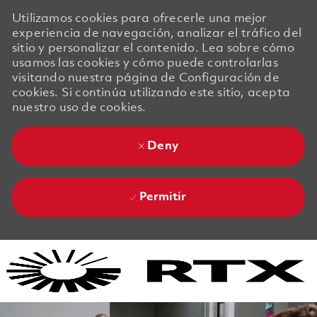
Utilizamos cookies para ofrecerle una mejor
experiencia de navegación, analizar el tráfico del
sitio y personalizar el contenido. Lea sobre cómo
usamos las cookies y cómo puede controlarlas
visitando nuestra página de Configuración de
cookies. Si continúa utilizando este sitio, acepta
nuestro uso de cookies.
Deny
Permitir
Skip to main content
Skip to main content
-
-