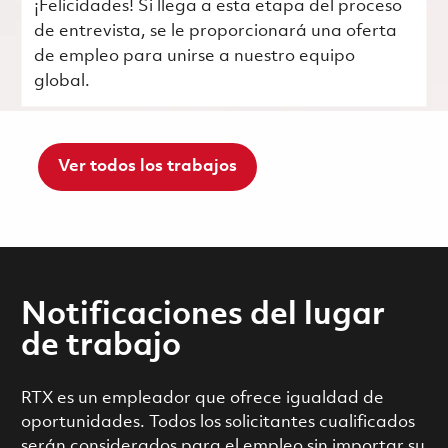
¡Felicidades! Si llega a esta etapa del proceso
de entrevista, se le proporcionará una oferta
de empleo para unirse a nuestro equipo
global.
Ver todos los trabajos
Notificaciones del lugar
de trabajo
RTX es un empleador que ofrece igualdad de
oportunidades. Todos los solicitantes cualificados
serán considerados para el empleo sin importar su