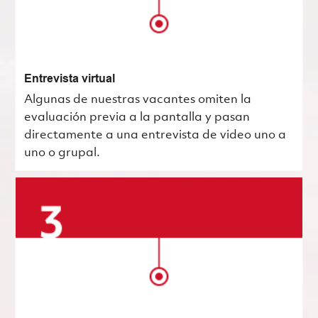
Entrevista virtual
Algunas de nuestras vacantes omiten la
evaluación previa a la pantalla y pasan
directamente a una entrevista de video uno a
uno o grupal.