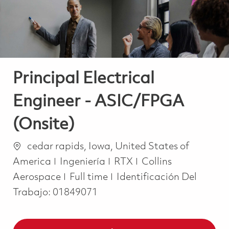
Principal Electrical
Engineer - ASIC/FPGA
(Onsite)
Ubicación
cedar rapids, Iowa, United States of
Categoría
America
Ingeniería
RTX
Collins
Job Type
Aerospace
Full time
Identificación Del
Trabajo:
01849071