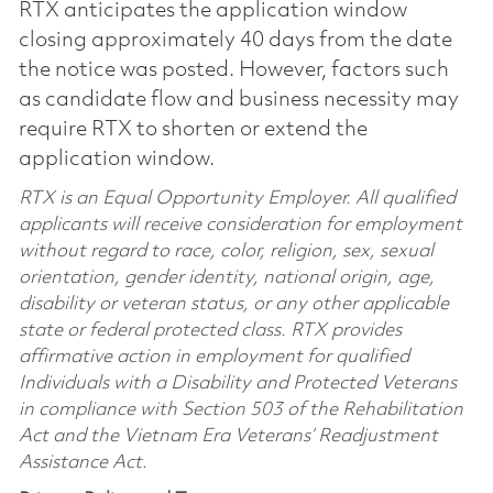
RTX anticipates the application window
closing approximately 40 days from the date
the notice was posted. However, factors such
as candidate flow and business necessity may
require RTX to shorten or extend the
application window.
RTX is an Equal Opportunity Employer. All qualified
applicants will receive consideration for employment
without regard to race, color, religion, sex, sexual
orientation, gender identity, national origin, age,
disability or veteran status, or any other applicable
state or federal protected class. RTX provides
affirmative action in employment for qualified
Individuals with a Disability and Protected Veterans
in compliance with Section 503 of the Rehabilitation
Act and the Vietnam Era Veterans’ Readjustment
Assistance Act.