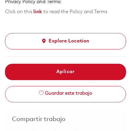
Privacy Policy and Terms:
Click on this
link
to read the Policy and Terms
Explore Location
Aplicar
Guardar este trabajo
Compartir trabajo