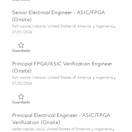
Senior Electrical Engineer - ASIC/FPGA
(Onsite)
Ubicación
Categoría
fort wayne, Indiana, United States of America
Ingeniería
Posted Date
07/01/2026
Guardado Senior Electrical Engineer - ASIC/FPGA (Onsite
Guardado
Principal FPGA/ASIC Verification Engineer
(Onsite)
Ubicación
Categoría
fort wayne, Indiana, United States of America
Ingeniería
Posted Date
07/02/2026
Guardado Principal FPGA/ASIC Verification Engineer (Ons
Guardado
Principal Electrical Engineer - ASIC/FPGA
Verification (Onsite)
Ubicación
Categoría
cedar rapids, Iowa, United States of America
Ingeniería