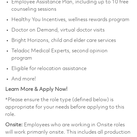
Employee Assistance Plan, including up to 10 free
counseling sessions
Healthy You Incentives, wellness rewards program
Doctor on Demand, virtual doctor visits
Bright Horizons, child and elder care services
Teladoc Medical Experts, second opinion
program
Eligible for relocation assistance
And more!
Learn More & Apply Now!
*Please ensure the role type (defined below) is
appropriate for your needs before applying to this
role.
Onsite:
Employees who are working in Onsite roles
will work primarily onsite. This includes all production