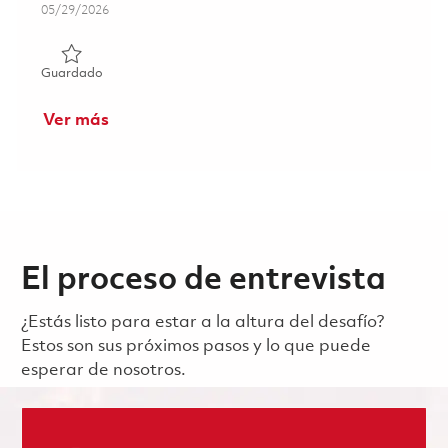
Posted Date
05/29/2026
Guardado Principal Electrical Engineer - ASIC/FPGA Verifi
Guardado
Ver más
El proceso de entrevista
¿Estás listo para estar a la altura del desafío?
Estos son sus próximos pasos y lo que puede
esperar de nosotros.