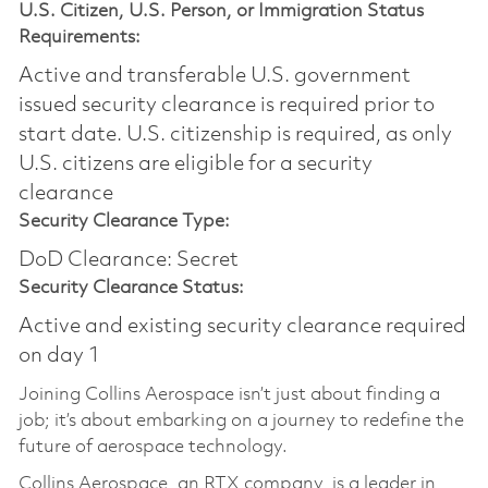
U.S. Citizen, U.S. Person, or Immigration Status
Requirements:
Active and transferable U.S. government
issued security clearance is required prior to
start date.​ U.S. citizenship is required, as only
U.S. citizens are eligible for a security
clearance​
Security Clearance Type:
DoD Clearance: Secret
Security Clearance Status:
Active and existing security clearance required
on day 1
Joining Collins Aerospace isn’t just about finding a
job; it’s about embarking on a journey to redefine the
future of aerospace technology.
Collins Aerospace, an RTX company, is a leader in