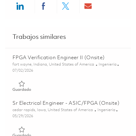
Share via LinkedIn
Share via Facebook
Share via twitter
Share via ema
Trabajos similares
FPGA Verification Engineer II (Onsite)
Ubicación
Categoría
fort wayne, Indiana, United States of America
Ingeniería
Posted Date
07/02/2026
Guardado FPGA Verification Engineer II (Onsite) 0185706
Guardado
Sr Electrical Engineer - ASIC/FPGA (Onsite)
Ubicación
Categoría
cedar rapids, Iowa, United States of America
Ingeniería
Posted Date
05/29/2026
Guardado Sr Electrical Engineer - ASIC/FPGA (Onsite) 01
Guardado