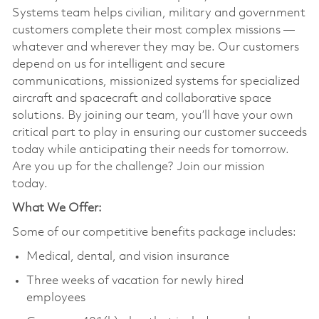
Systems team helps civilian, military and government
customers complete their most complex missions —
whatever and wherever they may be. Our customers
depend on us for intelligent and secure
communications, missionized systems for specialized
aircraft and spacecraft and collaborative space
solutions. By joining our team, you’ll have your own
critical part to play in ensuring our customer succeeds
today while anticipating their needs for tomorrow.
Are you up for the challenge? Join our mission
today.
What We Offer:
Some of our competitive benefits package includes:
Medical, dental, and vision insurance
Three weeks of vacation for newly hired
employees