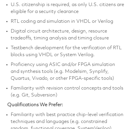
U.S. citizenship is required, as only U.S. citizens are
eligible for a security clearance
RTL coding and simulation in VHDL or Verilog
Digital circuit architecture, design, resource
tradeoffs, timing analysis and timing closure
Testbench development for the verification of RTL
blocks using VHDL or System Verilog.
Proficiency using ASIC and/or FPGA simulation
and synthesis tools (e.g. Modelsim, Synplify,
Quartus, Vivado, or other FPGA-specific tools)
Familiarity with revision control concepts and tools
(e.g. Git, Subversion)
Qualifications We Prefer:
Familiarity with best practice chip-level verification
techniques and languages (e.g. constrained
random, functional coverage, SystemVerilog)