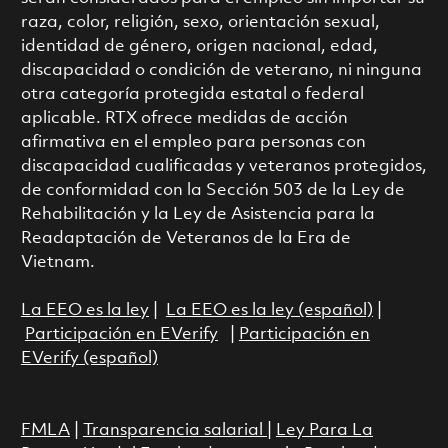
raza, color, religión, sexo, orientación sexual,
identidad de género, origen nacional, edad,
discapacidad o condición de veterano, ni ninguna
otra categoría protegida estatal o federal
aplicable. RTX ofrece medidas de acción
afirmativa en el empleo para personas con
discapacidad cualificadas y veteranos protegidos,
de conformidad con la Sección 503 de la Ley de
Rehabilitación y la Ley de Asistencia para la
Readaptación de Veteranos de la Era de
Vietnam.
La EEO es la ley
|
La EEO es la ley (español)
|
Participación en EVerify
|
Participación en
EVerify (español)
FMLA
|
Transparencia salarial
|
Ley Para La