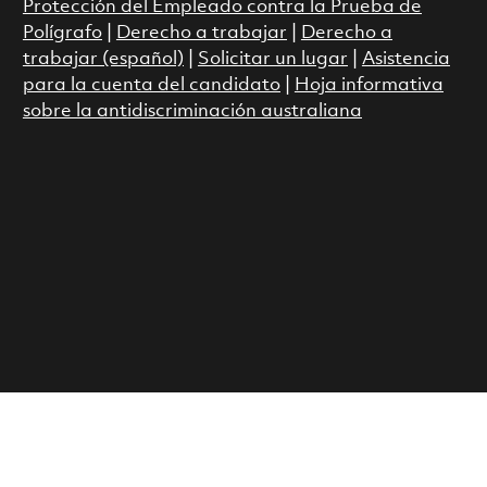
Protección del Empleado contra la Prueba de
Polígrafo
|
Derecho a trabajar
|
Derecho a
trabajar (español)
|
Solicitar un lugar
|
Asistencia
para la cuenta del candidato
|
Hoja informativa
sobre la antidiscriminación australiana