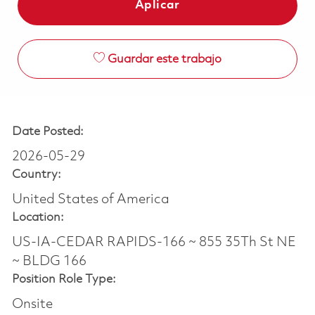
Aplicar
Guardar este trabajo
Date Posted:
2026-05-29
Country:
United States of America
Location:
US-IA-CEDAR RAPIDS-166 ~ 855 35Th St NE
~ BLDG 166
Position Role Type:
Onsite