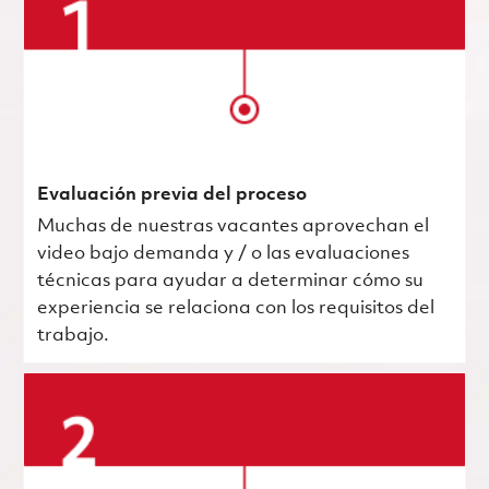
Evaluación previa del proceso
Muchas de nuestras vacantes aprovechan el
video bajo demanda y / o las evaluaciones
técnicas para ayudar a determinar cómo su
experiencia se relaciona con los requisitos del
trabajo.