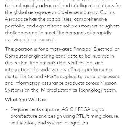
technologically advanced and intelligent solutions for
the global aerospace and defense industry. Collins
Aerospace has the capabilities, comprehensive
portfolio, and expertise to solve customers’ toughest
challenges and to meet the demands of a rapidly
evolving global market.
This position is for a motivated Principal Electrical or
Computer engineering candidate to be involved in
the design, implementation, verification, and
integration of a wide variety of high-performance
digital ASICs and FPGAs applied to signal processing
and information assurance products across Mission
Systems on the Microelectronics Technology team.
What You Will Do:
Requirements capture, ASIC / FPGA digital
architecture and design using RTL, timing closure,
verification, and system integration