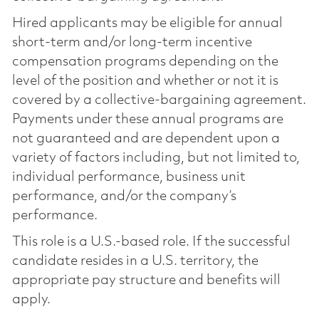
Hired applicants may be eligible for annual
short-term and/or long-term incentive
compensation programs depending on the
level of the position and whether or not it is
covered by a collective-bargaining agreement.
Payments under these annual programs are
not guaranteed and are dependent upon a
variety of factors including, but not limited to,
individual performance, business unit
performance, and/or the company’s
performance.
This role is a U.S.-based role. If the successful
candidate resides in a U.S. territory, the
appropriate pay structure and benefits will
apply.