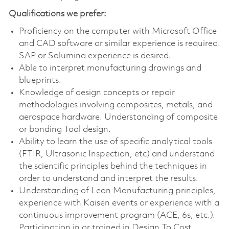
Qualifications we prefer:
Proficiency on the computer with Microsoft Office
and CAD software or similar experience is required.
SAP or Solumina experience is desired.
Able to interpret manufacturing drawings and
blueprints.
Knowledge of design concepts or repair
methodologies involving composites, metals, and
aerospace hardware. Understanding of composite
or bonding Tool design.
Ability to learn the use of specific analytical tools
(FTIR, Ultrasonic Inspection, etc) and understand
the scientific principles behind the techniques in
order to understand and interpret the results.
Understanding of Lean Manufacturing principles,
experience with Kaisen events or experience with a
continuous improvement program (ACE, 6s, etc.).
Participation in or trained in Design To Cost