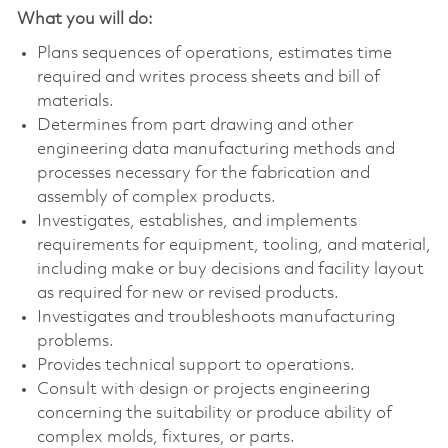
What you will do:
Plans sequences of operations, estimates time
required and writes process sheets and bill of
materials.
Determines from part drawing and other
engineering data manufacturing methods and
processes necessary for the fabrication and
assembly of complex products.
Investigates, establishes, and implements
requirements for equipment, tooling, and material,
including make or buy decisions and facility layout
as required for new or revised products.
Investigates and troubleshoots manufacturing
problems.
Provides technical support to operations.
Consult with design or projects engineering
concerning the suitability or produce ability of
complex molds, fixtures, or parts.