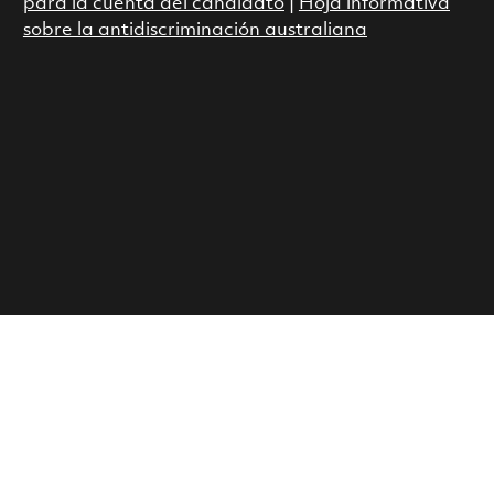
para la cuenta del candidato
|
Hoja informativa
sobre la antidiscriminación australiana