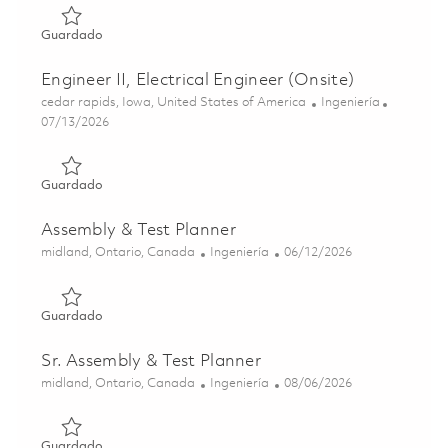
Guardado Senior EMC/EMI Project Engineer (Onsite) 018
Guardado
Engineer II, Electrical Engineer (Onsite)
Ubicación
Categoría
cedar rapids, Iowa, United States of America
Ingeniería
Posted Date
07/13/2026
Guardado Engineer II, Electrical Engineer (Onsite) 018589
Guardado
Assembly & Test Planner
Ubicación
Categoría
Posted Date
midland, Ontario, Canada
Ingeniería
06/12/2026
Guardado Assembly & Test Planner 01852733
Guardado
Sr. Assembly & Test Planner
Ubicación
Categoría
Posted Date
midland, Ontario, Canada
Ingeniería
08/06/2026
Guardado Sr. Assembly & Test Planner 01865105
Guardado