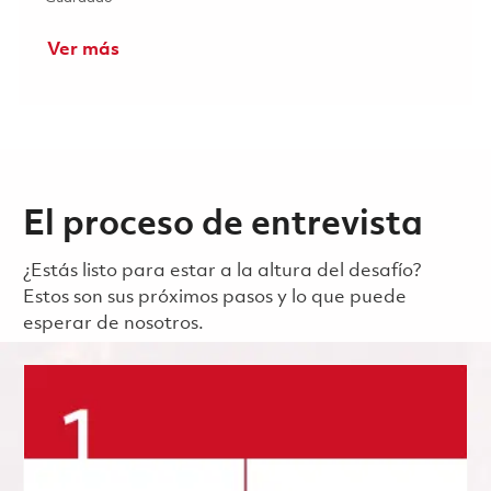
Ver más
El proceso de entrevista
¿Estás listo para estar a la altura del desafío?
Estos son sus próximos pasos y lo que puede
esperar de nosotros.