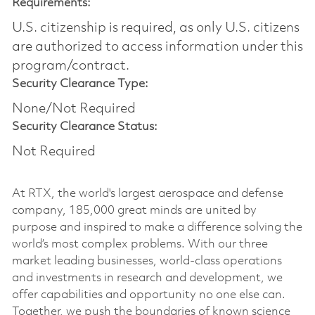
Requirements:
U.S. citizenship is required, as only U.S. citizens
are authorized to access information under this
program/contract.
Security Clearance Type:
None/Not Required
Security Clearance Status:
Not Required
At RTX, the world's largest aerospace and defense
company, 185,000 great minds are united by
purpose and inspired to make a difference solving the
world’s most complex problems. With our three
market leading businesses, world-class operations
and investments in research and development, we
offer capabilities and opportunity no one else can.
Together, we push the boundaries of known science