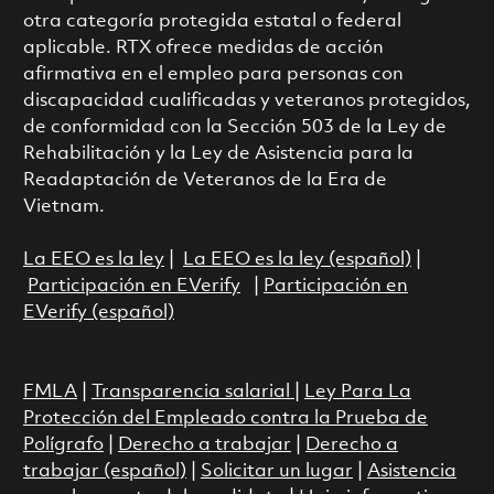
otra categoría protegida estatal o federal
aplicable. RTX ofrece medidas de acción
afirmativa en el empleo para personas con
discapacidad cualificadas y veteranos protegidos,
de conformidad con la Sección 503 de la Ley de
Rehabilitación y la Ley de Asistencia para la
Readaptación de Veteranos de la Era de
Vietnam.
La EEO es la ley
|
La EEO es la ley (español)
|
Participación en EVerify
|
Participación en
EVerify (español)
FMLA
|
Transparencia salarial
|
Ley Para La
Protección del Empleado contra la Prueba de
Polígrafo
|
Derecho a trabajar
|
Derecho a
trabajar (español)
|
Solicitar un lugar
|
Asistencia