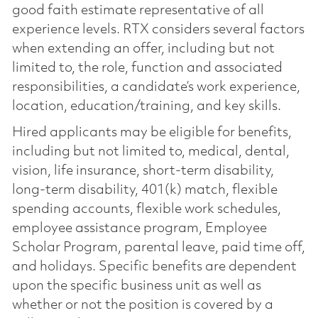
good faith estimate representative of all
experience levels. RTX considers several factors
when extending an offer, including but not
limited to, the role, function and associated
responsibilities, a candidate’s work experience,
location, education/training, and key skills.
Hired applicants may be eligible for benefits,
including but not limited to, medical, dental,
vision, life insurance, short-term disability,
long-term disability, 401(k) match, flexible
spending accounts, flexible work schedules,
employee assistance program, Employee
Scholar Program, parental leave, paid time off,
and holidays. Specific benefits are dependent
upon the specific business unit as well as
whether or not the position is covered by a