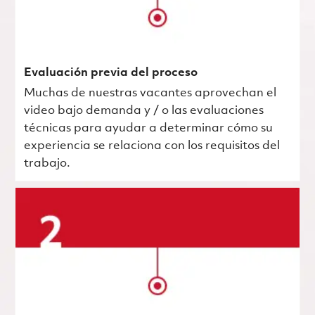
Evaluación previa del proceso
Muchas de nuestras vacantes aprovechan el
video bajo demanda y / o las evaluaciones
técnicas para ayudar a determinar cómo su
experiencia se relaciona con los requisitos del
trabajo.