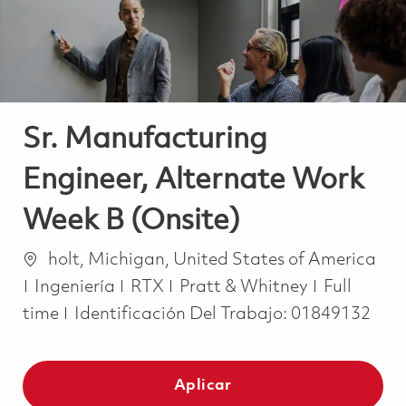
Sr. Manufacturing
Engineer, Alternate Work
Week B (Onsite)
Ubicación
holt, Michigan, United States of America
Categoría
Job Type
Ingeniería
RTX
Pratt & Whitney
Full
time
Identificación Del Trabajo:
01849132
Aplicar