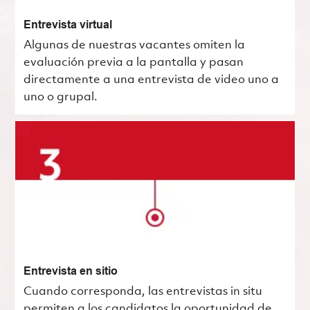
Entrevista virtual
Algunas de nuestras vacantes omiten la
evaluación previa a la pantalla y pasan
directamente a una entrevista de video uno a
uno o grupal.
Entrevista en sitio
Cuando corresponda, las entrevistas in situ
permiten a los candidatos la oportunidad de