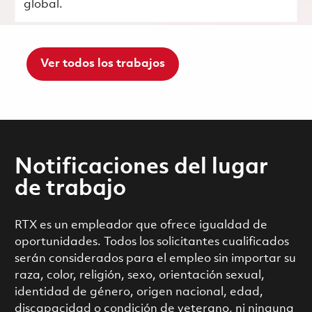
global.
Ver todos los trabajos
Notificaciones del lugar
de trabajo
RTX es un empleador que ofrece igualdad de
oportunidades. Todos los solicitantes cualificados
serán considerados para el empleo sin importar su
raza, color, religión, sexo, orientación sexual,
identidad de género, origen nacional, edad,
discapacidad o condición de veterano, ni ninguna