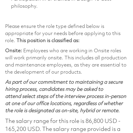
philosophy.
Please ensure the role type defined below is
appropriate for your needs before applying to this
role.
This position is classified as:
Onsite:
Employees who are working in Onsite roles
will work primarily onsite. This includes all production
and maintenance employees, as they are essential to
the development of our products.
As part of our commitment to maintaining a secure
hiring process, candidates may be asked to
attend select steps of the interview process in-person
at one of our office locations, regardless of whether
the role is designated as on-site, hybrid or remote.
The salary range for this role is 86,800 USD -
165,200 USD. The salary range provided is a