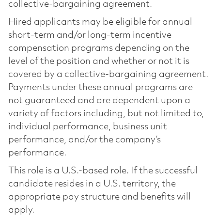
collective-bargaining agreement.
Hired applicants may be eligible for annual
short-term and/or long-term incentive
compensation programs depending on the
level of the position and whether or not it is
covered by a collective-bargaining agreement.
Payments under these annual programs are
not guaranteed and are dependent upon a
variety of factors including, but not limited to,
individual performance, business unit
performance, and/or the company’s
performance.
This role is a U.S.-based role. If the successful
candidate resides in a U.S. territory, the
appropriate pay structure and benefits will
apply.