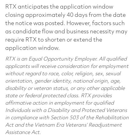
RTX anticipates the application window
closing approximately 40 days from the date
the notice was posted. However, factors such
as candidate flow and business necessity may
require RTX to shorten or extend the
application window.
RTX is an Equal Opportunity Employer. All qualified
applicants will receive consideration for employment
without regard to race, color, religion, sex, sexual
orientation, gender identity, national origin, age,
disability or veteran status, or any other applicable
state or federal protected class. RTX provides
affirmative action in employment for qualified
Individuals with a Disability and Protected Veterans
in compliance with Section 503 of the Rehabilitation
Act and the Vietnam Era Veterans’ Readjustment
Assistance Act.