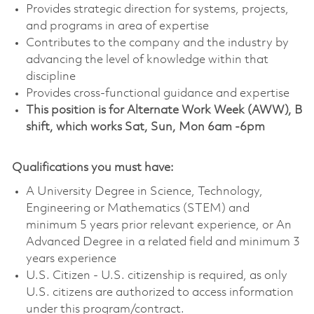
Provides strategic direction for systems, projects,
and programs in area of expertise
Contributes to the company and the industry by
advancing the level of knowledge within that
discipline
Provides cross-functional guidance and expertise
This position is for Alternate Work Week (AWW), B
shift, which works Sat, Sun, Mon 6am -6pm
Qualifications you must have:
A University Degree in Science, Technology,
Engineering or Mathematics (STEM) and
minimum 5 years prior relevant experience, or An
Advanced Degree in a related field and minimum 3
years experience
U.S. Citizen - U.S. citizenship is required, as only
U.S. citizens are authorized to access information
under this program/contract.