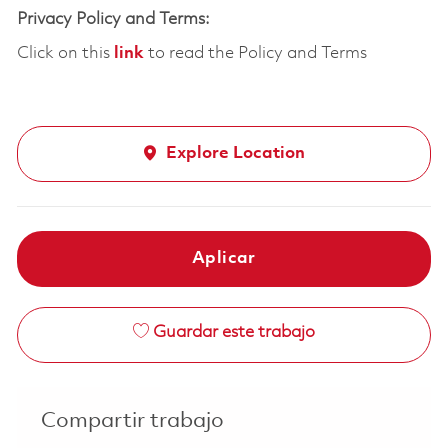
Privacy Policy and Terms:
Click on this
link
to read the Policy and Terms
Explore Location
Aplicar
Guardar este trabajo
Compartir trabajo