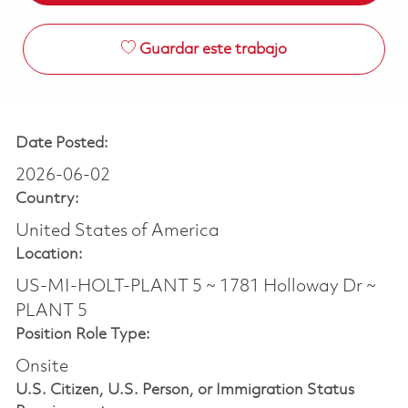
Guardar este trabajo
Date Posted:
2026-06-02
Country:
United States of America
Location:
US-MI-HOLT-PLANT 5 ~ 1781 Holloway Dr ~
PLANT 5
Position Role Type:
Onsite
U.S. Citizen, U.S. Person, or Immigration Status