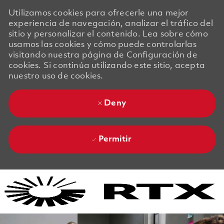
Utilizamos cookies para ofrecerle una mejor
experiencia de navegación, analizar el tráfico del
sitio y personalizar el contenido. Lea sobre cómo
usamos las cookies y cómo puede controlarlas
visitando nuestra página de Configuración de
cookies. Si continúa utilizando este sitio, acepta
nuestro uso de cookies.
Deny
Permitir
Skip to main content
Skip to main content
-
-