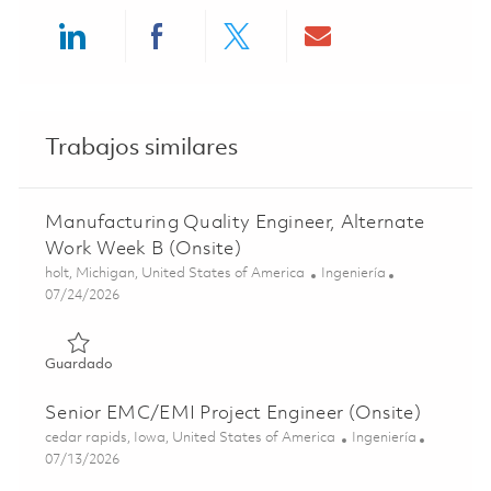
Share via LinkedIn
Share via Facebook
Share via twitter
Share via ema
Trabajos similares
Manufacturing Quality Engineer, Alternate
Work Week B (Onsite)
Ubicación
Categoría
holt, Michigan, United States of America
Ingeniería
Posted Date
07/24/2026
Guardado Manufacturing Quality Engineer, Alternate Wor
Guardado
Senior EMC/EMI Project Engineer (Onsite)
Ubicación
Categoría
cedar rapids, Iowa, United States of America
Ingeniería
Posted Date
07/13/2026