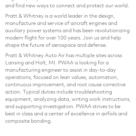
and find new ways to connect and protect our world.
Pratt & Whitney is a world leader in the design,
manufacture and service of aircraft engines and
auxiliary power systems and has been revolutionizing
modern flight for over 100 years. Join us and help
shape the future of aerospace and defense.
Pratt & Whitney Auto Air has multiple sites across
Lansing and Holt, MI. PWAA is looking for a
manufacturing engineer to assist in day-to-day
operations, focused on lean values, automation,
continuous improvement, and root cause corrective
action. Typical duties include troubleshooting
equipment, analyzing data, writing work instructions,
and supporting investigation. PWAA strives to be
best in class and a center of excellence in airfoils and
composite bonding.