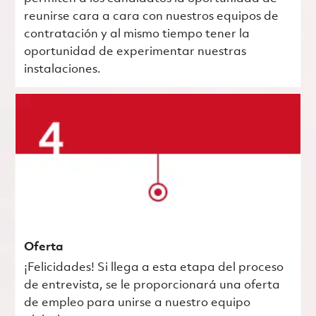
reunirse cara a cara con nuestros equipos de
contratación y al mismo tiempo tener la
oportunidad de experimentar nuestras
instalaciones.
Oferta
¡Felicidades! Si llega a esta etapa del proceso
de entrevista, se le proporcionará una oferta
de empleo para unirse a nuestro equipo