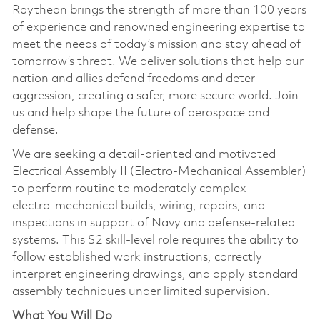
Raytheon brings the strength of more than 100 years
of experience and renowned engineering expertise to
meet the needs of today’s mission and stay ahead of
tomorrow’s threat. We deliver solutions that help our
nation and allies defend freedoms and deter
aggression, creating a safer, more secure world. Join
us and help shape the future of aerospace and
defense.
We are seeking a detail‑oriented and motivated
Electrical Assembly II (Electro‑Mechanical Assembler)
to perform routine to moderately complex
electro‑mechanical builds, wiring, repairs, and
inspections in support of Navy and defense‑related
systems. This S2 skill‑level role requires the ability to
follow established work instructions, correctly
interpret engineering drawings, and apply standard
assembly techniques under limited supervision.
What You Will Do