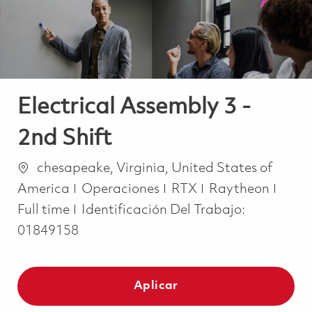
Electrical Assembly 3 -
2nd Shift
Ubicación
chesapeake, Virginia, United States of
Categoría
Job 
America
Operaciones
RTX
Raytheon
Full time
Identificación Del Trabajo:
01849158
Aplicar