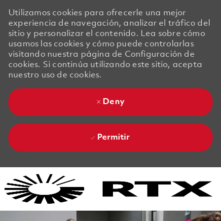
Utilizamos cookies para ofrecerle una mejor
experiencia de navegación, analizar el tráfico del
sitio y personalizar el contenido. Lea sobre cómo
usamos las cookies y cómo puede controlarlas
visitando nuestra página de Configuración de
cookies. Si continúa utilizando este sitio, acepta
nuestro uso de cookies.
Deny
Permitir
Skip to main content
Skip to main content
-
-