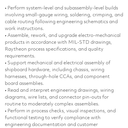
• Perform system‑level and subassembly‑level builds
involving small‑gauge wiring, soldering, crimping, and
cable routing following engineering schematics and
work instructions.
• Assemble, rework, and upgrade electro‑mechanical
products in accordance with MIL‑STD drawings,
Raytheon process specifications, and quality
requirements.
• Support mechanical and electrical assembly of
shipboard hardware, including chassis, wiring
harnesses, through‑hole CCAs, and component
board assemblies.
• Read and interpret engineering drawings, wiring
diagrams, wire lists, and connector pin‑outs for
routine to moderately complex assemblies.
• Perform in process checks, visual inspections, and
functional testing to verify compliance with
engineering documentation and customer