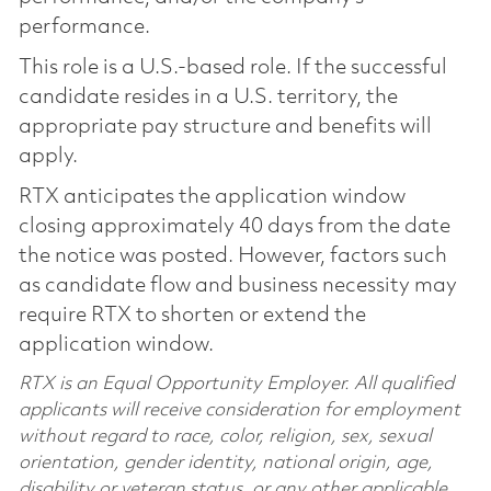
performance.
This role is a U.S.-based role. If the successful
candidate resides in a U.S. territory, the
appropriate pay structure and benefits will
apply.
RTX anticipates the application window
closing approximately 40 days from the date
the notice was posted. However, factors such
as candidate flow and business necessity may
require RTX to shorten or extend the
application window.
RTX is an Equal Opportunity Employer. All qualified
applicants will receive consideration for employment
without regard to race, color, religion, sex, sexual
orientation, gender identity, national origin, age,
disability or veteran status, or any other applicable