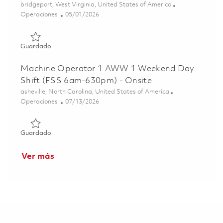
Ubicación
bridgeport, West Virginia, United States of America
Categoría
Posted Date
Operaciones
05/01/2026
Guardado PW800 Assembly Technician (5th Shift)(Onsite)
Guardado
Machine Operator 1 AWW 1 Weekend Day
Shift (FSS 6am-630pm) - Onsite
Ubicación
asheville, North Carolina, United States of America
Categoría
Posted Date
Operaciones
07/13/2026
Guardado Machine Operator 1 AWW 1 Weekend Day Shift
Guardado
Ver más