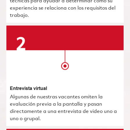
técnicas para ayudar a determinar cómo su
experiencia se relaciona con los requisitos del
trabajo.
Entrevista virtual
Algunas de nuestras vacantes omiten la
evaluación previa a la pantalla y pasan
directamente a una entrevista de video uno a
uno o grupal.