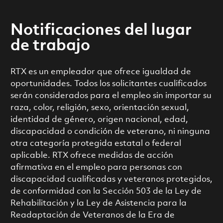
Notificaciones del lugar
de trabajo
RTX es un empleador que ofrece igualdad de
oportunidades. Todos los solicitantes cualificados
serán considerados para el empleo sin importar su
raza, color, religión, sexo, orientación sexual,
identidad de género, origen nacional, edad,
discapacidad o condición de veterano, ni ninguna
otra categoría protegida estatal o federal
aplicable. RTX ofrece medidas de acción
afirmativa en el empleo para personas con
discapacidad cualificadas y veteranos protegidos,
de conformidad con la Sección 503 de la Ley de
Rehabilitación y la Ley de Asistencia para la
Readaptación de Veteranos de la Era de