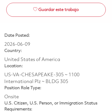
Guardar este trabajo
Date Posted:
2026-06-09
Country:
United States of America
Location:
US-VA-CHESAPEAKE-305 ~ 1100
International Plz ~ BLDG 305
Position Role Type:
Onsite
U.S. Citizen, U.S. Person, or Immigration Status
Requirements: