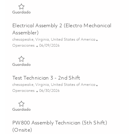
Guardado Electrical Assembly 3 (Electro Mechanical Asse
Guardado
Electrical Assembly 2 (Electro Mechanical
Assembler)
Ubicación
chesapeake, Virginia, United States of America
Categoría
Posted Date
Operaciones
06/09/2026
Guardado Electrical Assembly 2 (Electro Mechanical Asse
Guardado
Test Technician 3 - 2nd Shift
Ubicación
chesapeake, Virginia, United States of America
Categoría
Posted Date
Operaciones
06/30/2026
Guardado Test Technician 3 - 2nd Shift 01849092
Guardado
PW800 Assembly Technician (5th Shift)
(Onsite)