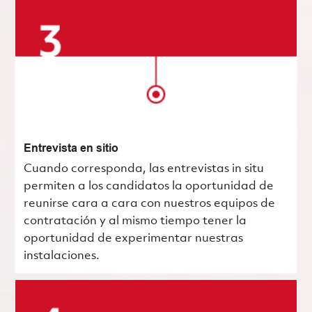
Entrevista en sitio
Cuando corresponda, las entrevistas in situ
permiten a los candidatos la oportunidad de
reunirse cara a cara con nuestros equipos de
contratación y al mismo tiempo tener la
oportunidad de experimentar nuestras
instalaciones.