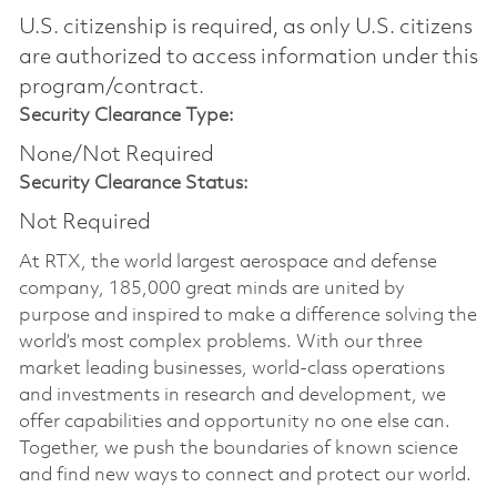
U.S. citizenship is required, as only U.S. citizens
are authorized to access information under this
program/contract.
Security Clearance Type:
None/Not Required
Security Clearance Status:
Not Required
At RTX, the world largest aerospace and defense
company, 185,000 great minds are united by
purpose and inspired to make a difference solving the
world’s most complex problems. With our three
market leading businesses, world-class operations
and investments in research and development, we
offer capabilities and opportunity no one else can.
Together, we push the boundaries of known science
and find new ways to connect and protect our world.