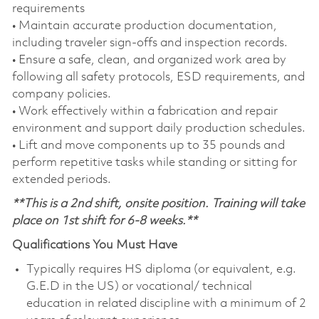
requirements
• Maintain accurate production documentation,
including traveler sign‑offs and inspection records.
• Ensure a safe, clean, and organized work area by
following all safety protocols, ESD requirements, and
company policies.
• Work effectively within a fabrication and repair
environment and support daily production schedules.
• Lift and move components up to 35 pounds and
perform repetitive tasks while standing or sitting for
extended periods.
**This is a 2nd shift, onsite position. Training will take
place on 1st shift for 6-8 weeks.**
Qualifications You Must Have
Typically requires HS diploma (or equivalent, e.g.
G.E.D in the US) or vocational/ technical
education in related discipline with a minimum of 2