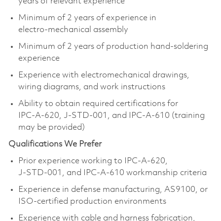
years of relevant experience
Minimum of 2 years of experience in
electro‑mechanical assembly
Minimum of 2 years of production hand‑soldering
experience
Experience with electromechanical drawings,
wiring diagrams, and work instructions
Ability to obtain required certifications for
IPC‑A‑620, J‑STD‑001, and IPC‑A‑610 (training
may be provided)
Qualifications We Prefer
Prior experience working to IPC‑A‑620,
J‑STD‑001, and IPC‑A‑610 workmanship criteria
Experience in defense manufacturing, AS9100, or
ISO‑certified production environments
Experience with cable and harness fabrication,