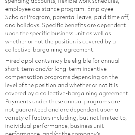
spending accounts, flexible work schedules,
employee assistance program, Employee
Scholar Program, parental leave, paid time off,
and holidays. Specific benefits are dependent
upon the specific business unit as well as
whether or not the position is covered by a
collective-bargaining agreement.
Hired applicants may be eligible for annual
short-term and/or long-term incentive
compensation programs depending on the
level of the position and whether or not it is
covered by a collective-bargaining agreement.
Payments under these annual programs are
not guaranteed and are dependent upon a
variety of factors including, but not limited to,
individual performance, business unit
performance, and/or the company’s