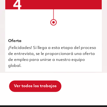
Oferta
¡Felicidades! Si llega a esta etapa del proceso
de entrevista, se le proporcionará una oferta
de empleo para unirse a nuestro equipo
global.
Ver todos los trabajos