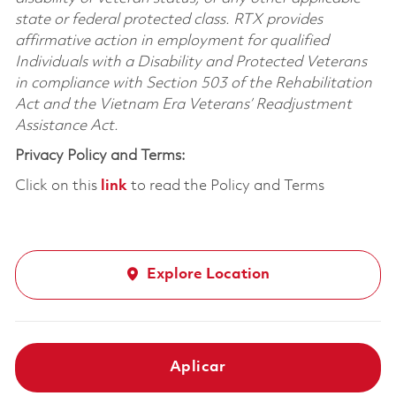
state or federal protected class. RTX provides
affirmative action in employment for qualified
Individuals with a Disability and Protected Veterans
in compliance with Section 503 of the Rehabilitation
Act and the Vietnam Era Veterans’ Readjustment
Assistance Act.
Privacy Policy and Terms:
Click on this
link
to read the Policy and Terms
Explore Location
Aplicar