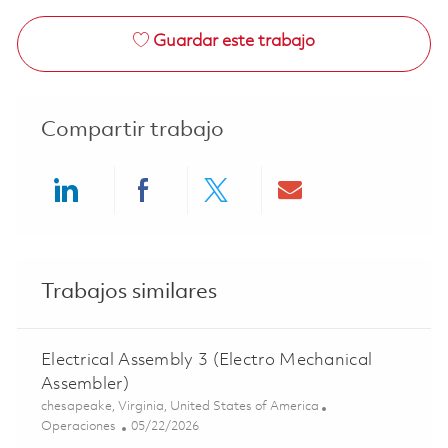
Guardar este trabajo
Compartir trabajo
Share via LinkedIn
Share via Facebook
Share via twitter
Share via ema
Trabajos similares
Electrical Assembly 3 (Electro Mechanical
Assembler)
Ubicación
chesapeake, Virginia, United States of America
Categoría
Posted Date
Operaciones
05/22/2026