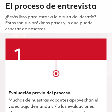
El proceso de entrevista
¿Estás listo para estar a la altura del desafío?
Estos son sus próximos pasos y lo que puede
esperar de nosotros.
Evaluación previa del proceso
Muchas de nuestras vacantes aprovechan el
video bajo demanda y / o las evaluaciones