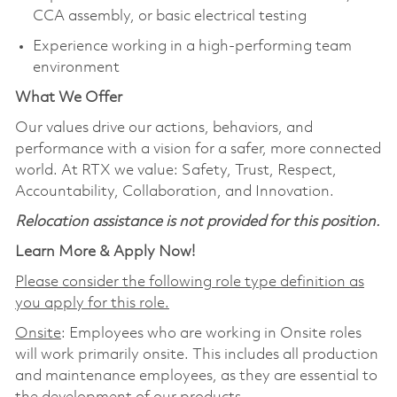
CCA assembly, or basic electrical testing
Experience working in a high‑performing team
environment
What We Offer
Our values drive our actions, behaviors, and
performance with a vision for a safer, more connected
world. At RTX we value: Safety, Trust, Respect,
Accountability, Collaboration, and Innovation.
Relocation assistance is not provided for this position.
Learn More & Apply Now!
Please consider the following role type definition as
you apply for this role.
Onsite
: Employees who are working in Onsite roles
will work primarily onsite. This includes all production
and maintenance employees, as they are essential to