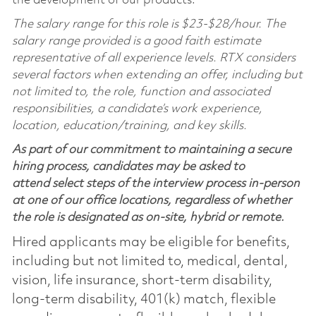
the development of our products.
The salary range for this role is $23-$28/hour. The
salary range provided is a good faith estimate
representative of all experience levels. RTX considers
several factors when extending an offer, including but
not limited to, the role, function and associated
responsibilities, a candidate’s work experience,
location, education/training, and key skills.
As part of our commitment to maintaining a secure
hiring process, candidates may be asked to
attend select steps of the interview process in-person
at one of our office locations, regardless of whether
the role is designated as on-site, hybrid or remote.
Hired applicants may be eligible for benefits,
including but not limited to, medical, dental,
vision, life insurance, short-term disability,
long-term disability, 401(k) match, flexible