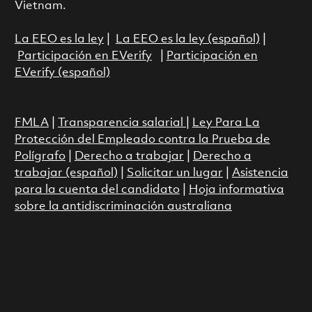
Vietnam.
La EEO es la ley
|
La EEO es la ley (español)
|
Participación en EVerify
|
Participación en
EVerify (español)
FMLA
|
Transparencia salarial
|
Ley Para La
Protección del Empleado contra la Prueba de
Polígrafo
|
Derecho a trabajar
|
Derecho a
trabajar (español)
|
Solicitar un lugar
|
Asistencia
para la cuenta del candidato
|
Hoja informativa
sobre la antidiscriminación australiana