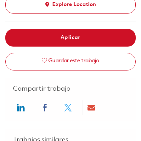
Explore Location
Aplicar
Guardar este trabajo
Compartir trabajo
Share via LinkedIn
Share via Facebook
Share via twitter
Share via ema
Trabajos similares