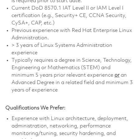
is required prior to start date.
Current DoD 8570.1 IAT Level II or IAM Level I
certification (e.g., Security+ CE, CCNA Security,
CySA+, CAP, etc.)
Previous experience with Red Hat Enterprise Linux
Administration.
> 3 years of Linux Systems Administration
experience
Typically requires a degree in Science, Technology,
Engineering or Mathematics (STEM) and
minimum 5 years prior relevant experience
or
an
Advanced Degree in a related field and minimum 3
years of experience
Qualifications We Prefer:
Experience with Linux architecture, deployment,
administration, networking, performance
monitoring/tuning, security hardening, and