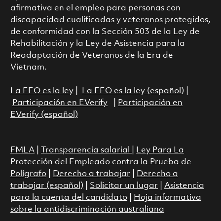
afirmativa en el empleo para personas con
discapacidad cualificadas y veteranos protegidos,
de conformidad con la Sección 503 de la Ley de
Rehabilitación y la Ley de Asistencia para la
Readaptación de Veteranos de la Era de
Vietnam.
La EEO es la ley
|
La EEO es la ley (español)
|
Participación en EVerify
|
Participación en
EVerify (español)
FMLA
|
Transparencia salarial
|
Ley Para La
Protección del Empleado contra la Prueba de
Polígrafo
|
Derecho a trabajar
|
Derecho a
trabajar (español)
|
Solicitar un lugar
|
Asistencia
para la cuenta del candidato
|
Hoja informativa
sobre la antidiscriminación australiana