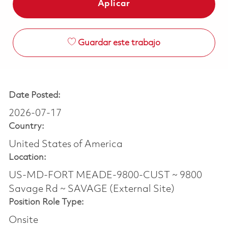
Aplicar
Guardar este trabajo
Date Posted:
2026-07-17
Country:
United States of America
Location:
US-MD-FORT MEADE-9800-CUST ~ 9800
Savage Rd ~ SAVAGE (External Site)
Position Role Type:
Onsite