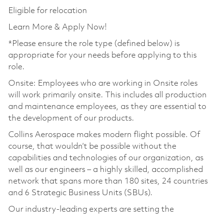
Eligible for relocation
Learn More & Apply Now!
*Please ensure the role type (defined below) is
appropriate for your needs before applying to this
role.
Onsite: Employees who are working in Onsite roles
will work primarily onsite. This includes all production
and maintenance employees, as they are essential to
the development of our products.
Collins Aerospace makes modern flight possible. Of
course, that wouldn’t be possible without the
capabilities and technologies of our organization, as
well as our engineers – a highly skilled, accomplished
network that spans more than 180 sites, 24 countries
and 6 Strategic Business Units (SBUs).
Our industry-leading experts are setting the