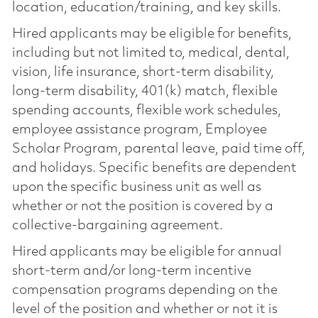
location, education/training, and key skills.
Hired applicants may be eligible for benefits,
including but not limited to, medical, dental,
vision, life insurance, short-term disability,
long-term disability, 401(k) match, flexible
spending accounts, flexible work schedules,
employee assistance program, Employee
Scholar Program, parental leave, paid time off,
and holidays. Specific benefits are dependent
upon the specific business unit as well as
whether or not the position is covered by a
collective-bargaining agreement.
Hired applicants may be eligible for annual
short-term and/or long-term incentive
compensation programs depending on the
level of the position and whether or not it is