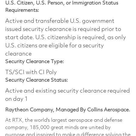
U.S. Citizen, U.S. Person, or Immigration Status
Requirements:
Active and transferable U.S. government
issued security clearance is required prior to
start date.​ U.S. citizenship is required, as only
U.S. citizens are eligible for a security
clearance​
Security Clearance Type:
TS/SCI with CI Poly
Security Clearance Status:
Active and existing security clearance required
on day 1
Raytheon Company, Managed By Collins Aerospace.
At RTX, the world's largest aerospace and defense
company, 185,000 great minds are united by
purpose and inspired to make a difference solving the