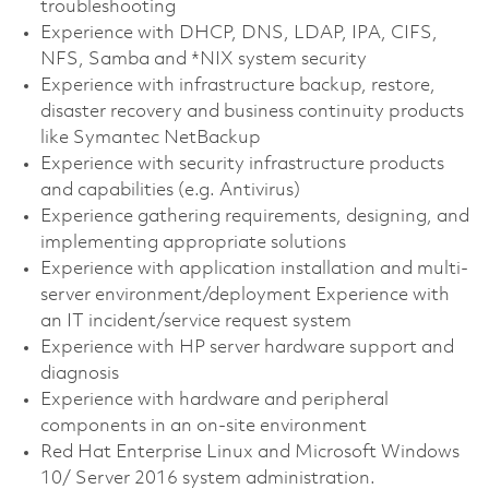
troubleshooting
Experience with DHCP, DNS, LDAP, IPA, CIFS,
NFS, Samba and *NIX system security
Experience with infrastructure backup, restore,
disaster recovery and business continuity products
like Symantec NetBackup
Experience with security infrastructure products
and capabilities (e.g. Antivirus)
Experience gathering requirements, designing, and
implementing appropriate solutions
Experience with application installation and multi-
server environment/deployment Experience with
an IT incident/service request system
Experience with HP server hardware support and
diagnosis
Experience with hardware and peripheral
components in an on-site environment
Red Hat Enterprise Linux and Microsoft Windows
10/ Server 2016 system administration.