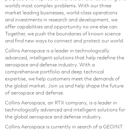
world’s most complex problems. With our three
market leading businesses, world-class operations
and investments in research and development, we
offer capabilities and opportunity no one else can.
Together, we push the boundaries of known science
and find new ways to connect and protect our world.
Collins Aerospace is a leader in technologically
advanced, intelligent solutions that help redefine the
aerospace and defense industry. With a
comprehensive portfolio and deep technical
expertise, we help customers meet the demands of
the global market. Join us and help shape the future
of aerospace and defense.
Collins Aerospace, an RTX company, is a leader in
technologically advanced and intelligent solutions for
the global aerospace and defense industry.
Collins Aerospace is currently in search of a GEOINT