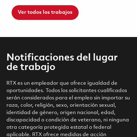
Ver todos los trabajos
Notificaciones del lugar
de trabajo
RTX es un empleador que ofrece igualdad de
oportunidades. Todos los solicitantes cualificados
serán considerados para el empleo sin importar su
raza, color, religión, sexo, orientación sexual,
identidad de género, origen nacional, edad,
discapacidad o condición de veterano, ni ninguna
otra categoría protegida estatal o federal
aplicable. RTX ofrece medidas de acción