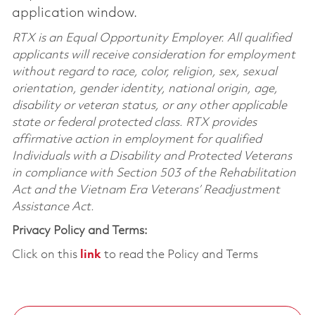
application window.
RTX is an Equal Opportunity Employer. All qualified
applicants will receive consideration for employment
without regard to race, color, religion, sex, sexual
orientation, gender identity, national origin, age,
disability or veteran status, or any other applicable
state or federal protected class. RTX provides
affirmative action in employment for qualified
Individuals with a Disability and Protected Veterans
in compliance with Section 503 of the Rehabilitation
Act and the Vietnam Era Veterans’ Readjustment
Assistance Act.
Privacy Policy and Terms:
Click on this
link
to read the Policy and Terms