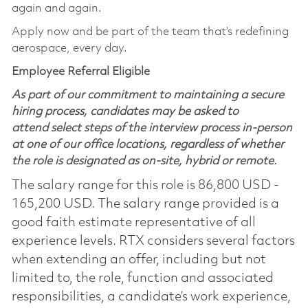
again and again.
Apply now and be part of the team that’s redefining
aerospace, every day.
Employee Referral Eligible
As part of our commitment to maintaining a secure
hiring process, candidates may be asked to
attend select steps of the interview process in-person
at one of our office locations, regardless of whether
the role is designated as on-site, hybrid or remote.
The salary range for this role is 86,800 USD -
165,200 USD. The salary range provided is a
good faith estimate representative of all
experience levels. RTX considers several factors
when extending an offer, including but not
limited to, the role, function and associated
responsibilities, a candidate’s work experience,