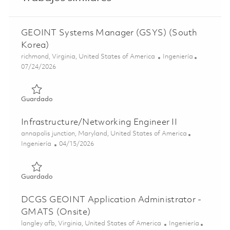
GEOINT Systems Manager (GSYS) (South
Korea)
Ubicación
Categoría
richmond, Virginia, United States of America
Ingeniería
Posted Date
07/24/2026
Guardado GEOINT Systems Manager (GSYS) (South Kore
Guardado
Infrastructure/Networking Engineer II
Ubicación
annapolis junction, Maryland, United States of America
Categoría
Posted Date
Ingeniería
04/15/2026
Guardado Infrastructure/Networking Engineer II 0182501
Guardado
DCGS GEOINT Application Administrator -
GMATS (Onsite)
Ubicación
Categoría
langley afb, Virginia, United States of America
Ingeniería