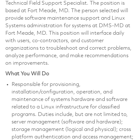
Technical Field Support Specialist. The position is
based at Fort Meade, MD. The person selected will
provide software maintenance support and Linux
Systems administration for systems at DMS-MD at
Fort Meade, MD. This position will interface daily
with users, co-contractors, and customer
organizations to troubleshoot and correct problems,
analyze performance, and make recommendations
on improvements.
What You Will Do
Responsible for provisioning,
installation/configuration, operation, and
maintenance of systems hardware and software
related to a Linux infrastructure for classified
programs. Duties include, but are not limited to,
server management (software and hardware);
storage management (logical and physical); cross
platform authentication and access management;