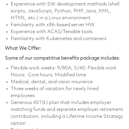
Experience with SW development methods (shell
scripts, JavaScript, Python, PHP, Java, XML,
HTML, etc.) in a Linux environment
Familiarity with x86-based server HW
Experience with ACAS/Tenable tools
Familiarity with Kubernetes and containers
What We Offer:
Some of our competitive benefits package includes:
Flexible work weeks: 9/80A, 5/40; Flexible work
Hours: Core hours, Modified time
Medical, dental, and vision insurance
Three weeks of vacation for newly hired
employees
Generous 401(k) plan that includes employer
matching funds and separate employer retirement
contribution, including a Lifetime Income Strategy
option