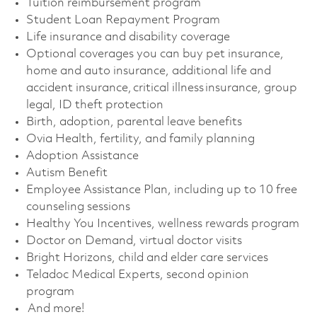
Tuition reimbursement program
Student Loan Repayment Program
Life insurance and disability coverage
Optional coverages you can buy pet insurance,
home and auto insurance, additional life and
accident insurance, critical illness insurance, group
legal, ID theft protection
Birth, adoption, parental leave benefits
Ovia Health, fertility, and family planning
Adoption Assistance
Autism Benefit
Employee Assistance Plan, including up to 10 free
counseling sessions
Healthy You Incentives, wellness rewards program
Doctor on Demand, virtual doctor visits
Bright Horizons, child and elder care services
Teladoc Medical Experts, second opinion
program
And more!