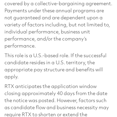
covered by a collective-bargaining agreement.
Payments under these annual programs are
not guaranteed and are dependent upon a
variety of factors including, but not limited to,
individual performance, business unit
performance, and/or the company’s
performance.
This role is a U.S.-based role. If the successful
candidate resides in a U.S. territory, the
appropriate pay structure and benefits will
apply.
RTX anticipates the application window
closing approximately 40 days from the date
the notice was posted. However, factors such
as candidate flow and business necessity may
require RTX to shorten or extend the