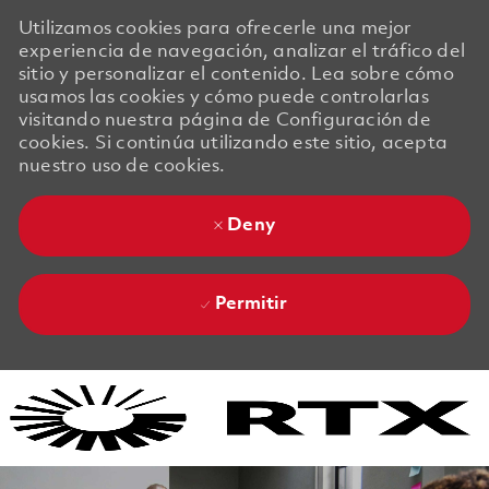
Utilizamos cookies para ofrecerle una mejor
experiencia de navegación, analizar el tráfico del
sitio y personalizar el contenido. Lea sobre cómo
usamos las cookies y cómo puede controlarlas
visitando nuestra página de Configuración de
cookies. Si continúa utilizando este sitio, acepta
nuestro uso de cookies.
Deny
Permitir
Skip to main content
Skip to main content
-
-