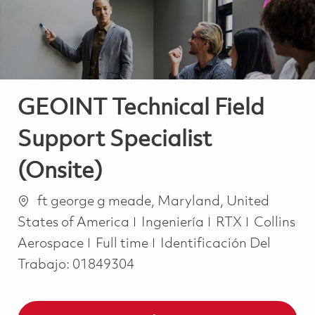
GEOINT Technical Field
Support Specialist
(Onsite)
Ubicación
ft george g meade, Maryland, United
Categoría
States of America
Ingeniería
RTX
Collins
Job Type
Aerospace
Full time
Identificación Del
Trabajo:
01849304