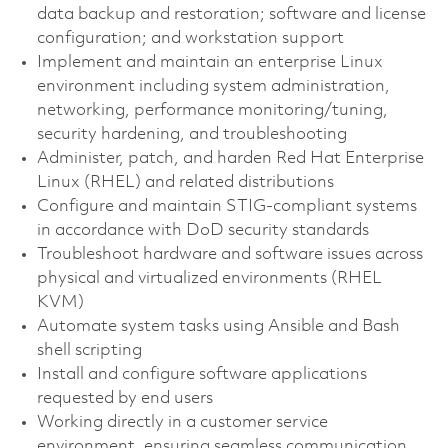
data backup and restoration; software and license
configuration; and workstation support
Implement and maintain an enterprise Linux
environment including system administration,
networking, performance monitoring/tuning,
security hardening, and troubleshooting
Administer, patch, and harden Red Hat Enterprise
Linux (RHEL) and related distributions
Configure and maintain STIG-compliant systems
in accordance with DoD security standards
Troubleshoot hardware and software issues across
physical and virtualized environments (RHEL
KVM)
Automate system tasks using Ansible and Bash
shell scripting
Install and configure software applications
requested by end users
Working directly in a customer service
environment, ensuring seamless communication