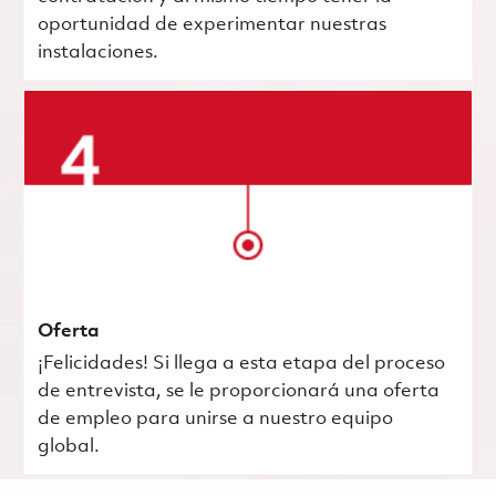
oportunidad de experimentar nuestras
instalaciones.
Oferta
¡Felicidades! Si llega a esta etapa del proceso
de entrevista, se le proporcionará una oferta
de empleo para unirse a nuestro equipo
global.