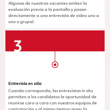
Algunas de nuestras vacantes omiten la
evaluación previa a la pantalla y pasan
directamente a una entrevista de video uno a
uno o grupal.
Entrevista en sitio
Cuando corresponda, las entrevistas in situ
permiten a los candidatos la oportunidad de
reunirse cara a cara con nuestros equipos de
contratación y al mismo tiempo tener la