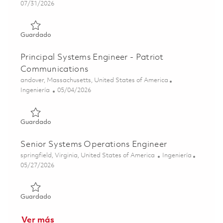
Posted Date
07/31/2026
Guardado DCGS GEOINT Application Administrator - GM
Guardado
Principal Systems Engineer - Patriot
Communications
Ubicación
andover, Massachusetts, United States of America
Categoría
Posted Date
Ingeniería
05/04/2026
Guardado Principal Systems Engineer - Patriot Communic
Guardado
Senior Systems Operations Engineer
Ubicación
Categoría
springfield, Virginia, United States of America
Ingeniería
Posted Date
05/27/2026
Guardado Senior Systems Operations Engineer 01842704
Guardado
Ver más