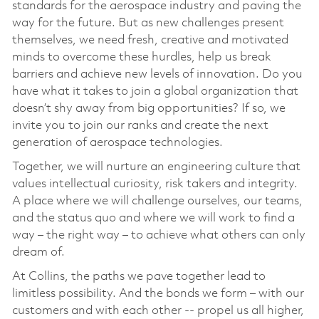
standards for the aerospace industry and paving the
way for the future. But as new challenges present
themselves, we need fresh, creative and motivated
minds to overcome these hurdles, help us break
barriers and achieve new levels of innovation. Do you
have what it takes to join a global organization that
doesn’t shy away from big opportunities? If so, we
invite you to join our ranks and create the next
generation of aerospace technologies.
Together, we will nurture an engineering culture that
values intellectual curiosity, risk takers and integrity.
A place where we will challenge ourselves, our teams,
and the status quo and where we will work to find a
way – the right way – to achieve what others can only
dream of.
At Collins, the paths we pave together lead to
limitless possibility. And the bonds we form – with our
customers and with each other -- propel us all higher,