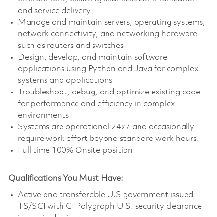
and service delivery
Manage and maintain servers, operating systems,
network connectivity, and networking hardware
such as routers and switches
Design, develop, and maintain software
applications using Python and Java for complex
systems and applications
Troubleshoot, debug, and optimize existing code
for performance and efficiency in complex
environments
Systems are operational 24x7 and occasionally
require work effort beyond standard work hours.
Full time 100% Onsite position
Qualifications You Must Have:
Active and transferable U.S government issued
TS/SCI with CI Polygraph U.S. security clearance