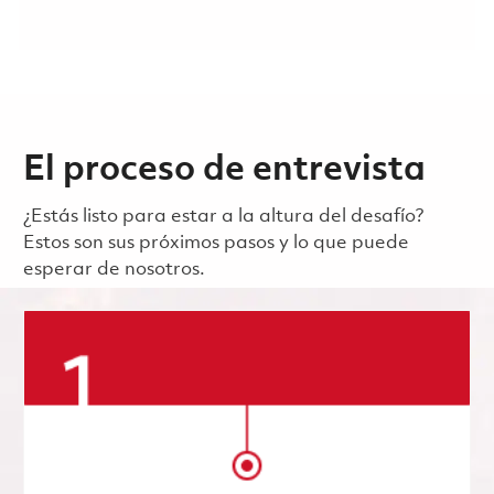
El proceso de entrevista
¿Estás listo para estar a la altura del desafío?
Estos son sus próximos pasos y lo que puede
esperar de nosotros.