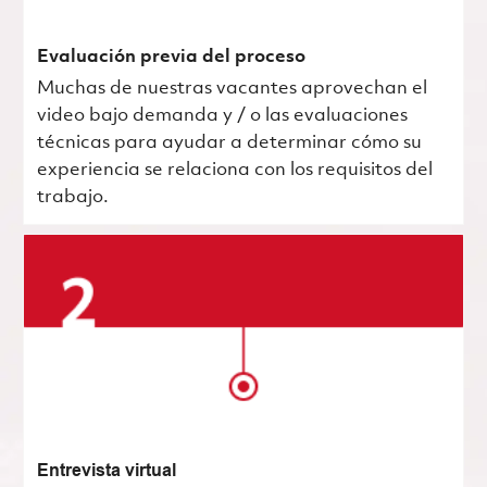
Evaluación previa del proceso
Muchas de nuestras vacantes aprovechan el
video bajo demanda y / o las evaluaciones
técnicas para ayudar a determinar cómo su
experiencia se relaciona con los requisitos del
trabajo.
Entrevista virtual