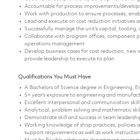
Accountable for process improvements/develop
Work with production to ensure processes, enab
Lead and execute on cost reduction initiatives 
Successfully manage the unit’s capital, tooling
Collaborate with program offices, component p
operations management
Develop business cases for cost reduction, new 
provide leadership to execute to plan
Qualifications You Must Have
A Bachelors of Science degree in Engineering, En
5+ year’s exposure to engineering and manufact
Excellent interpersonal and communication skill
Analytical, problem solving and mathematic skil
Demonstrate skill and success in team leadership,
Working knowledge of shop practices, policies
support requirements as well as work instructi