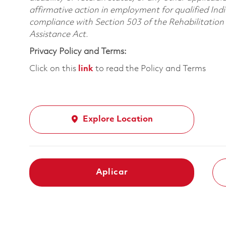
affirmative action in employment for qualified Indi
compliance with Section 503 of the Rehabilitatio
Assistance Act.
Privacy Policy and Terms:
Click on this
link
to read the Policy and Terms
Explore Location
Aplicar