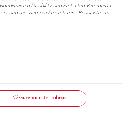
viduals with a Disability and Protected Veterans in
n Act and the Vietnam Era Veterans’ Readjustment
Guardar este trabajo