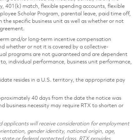
ty, 401(k) match, flexible spending accounts, flexible
loyee Scholar Program, parental leave, paid time off,
the specific business unit as well as whether or not
 agreement.
-term and/or long-term incentive compensation
 whether or not it is covered by a collective-
ual programs are not guaranteed and are dependent
d to, individual performance, business unit performance,
didate resides in a U.S. territory, the appropriate pay
pproximately 40 days from the date the notice was
nd business necessity may require RTX to shorten or
d applicants will receive consideration for employment
orientation, gender identity, national origin, age,
e state or federal protected class. RTX provides