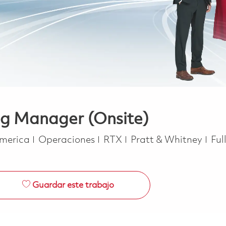
ng Manager (Onsite)
Categoría
Job
America
Operaciones
RTX
Pratt & Whitney
Ful
Guardar este trabajo