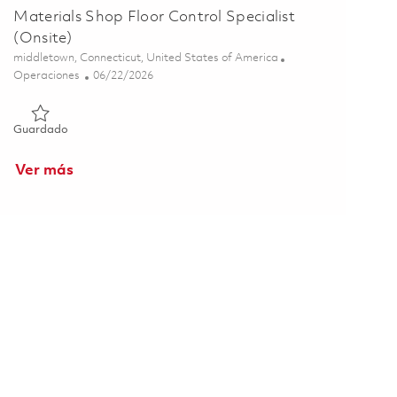
Materials Shop Floor Control Specialist
(Onsite)
Ubicación
middletown, Connecticut, United States of America
Categoría
Posted Date
Operaciones
06/22/2026
Guardado Materials Shop Floor Control Specialist (Onsite) 0
Guardado
Ver más