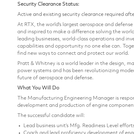
Security Clearance Status:
Active and existing security clearance required aft
At RTX, the world's largest aerospace and defens
and inspired to make a difference solving the wor
leading businesses, world-class operations and in
capabilities and opportunity no one else can. Tog
find new ways to connect and protect our world.
Pratt & Whitney is a world leader in the design, ma
power systems and has been revolutionizing modern
future of aerospace and defense.
What You Will Do
The Manufacturing Engineering Manager is responsib
development and production of engine components
The successful candidate will:
Lead business unit’s Mfg. Readiness Level effort
Coach and lead proficiency development of eng