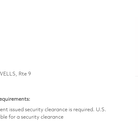
ELLS, Rte 9
Requirements:
t issued security clearance is required.​ U.S.
gible for a security clearance