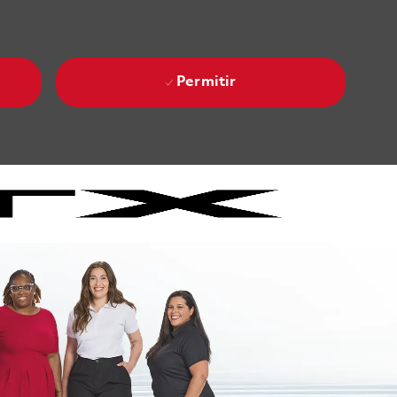
Permitir