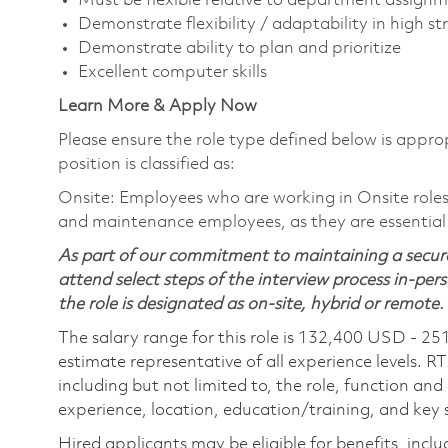
Must be flexible relative to department assignme
Demonstrate flexibility / adaptability in high 
Demonstrate ability to plan and prioritize
Excellent computer skills
Learn More & Apply Now
Please ensure the role type defined below is approp
position is classified as:
Onsite: Employees who are working in Onsite roles w
and maintenance employees, as they are essential
As part of our commitment to maintaining a secure
attend select steps of the interview process in-pers
the role is designated as on-site, hybrid or remote.
The salary range for this role is 132,400 USD - 25
estimate representative of all experience levels. R
including but not limited to, the role, function and
experience, location, education/training, and key sk
Hired applicants may be eligible for benefits, includ