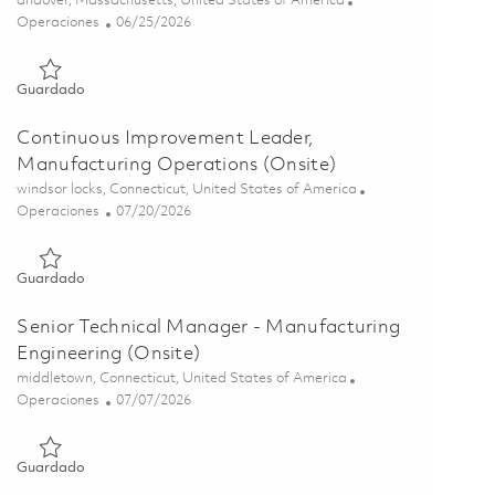
andover, Massachusetts, United States of America
Categoría
Posted Date
Operaciones
06/25/2026
Guardado Manufacturing Product Manager 01855762
Guardado
Continuous Improvement Leader,
Manufacturing Operations (Onsite)
Ubicación
windsor locks, Connecticut, United States of America
Categoría
Posted Date
Operaciones
07/20/2026
Guardado Continuous Improvement Leader, Manufacturing Ope
Guardado
Senior Technical Manager - Manufacturing
Engineering (Onsite)
Ubicación
middletown, Connecticut, United States of America
Categoría
Posted Date
Operaciones
07/07/2026
Guardado Senior Technical Manager - Manufacturing Engineer
Guardado