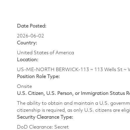
Date Posted:
2026-06-02
Country:
United States of America
Location:
US-ME-NORTH BERWICK-113 ~ 113 Wells St ~ W
Position Role Type:
Onsite
U.S. Citizen, U.S. Person, or Immigration Status 
The ability to obtain and maintain a U.S. governmen
citizenship is required, as only U.S. citizens are eli
Security Clearance Type:
DoD Clearance: Secret