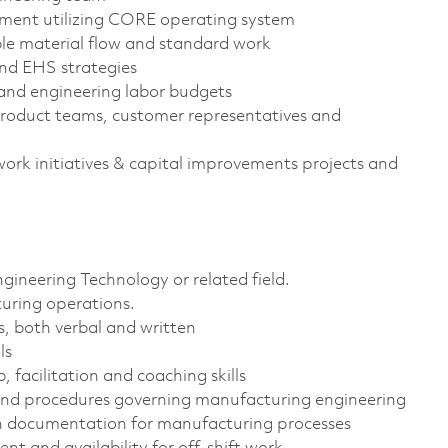
ment utilizing CORE operating system
le material flow and standard work
and EHS strategies
, and engineering labor budgets
roduct teams, customer representatives and
work initiatives & capital improvements projects and
gineering Technology or related field.
uring operations.
s, both verbal and written
ls
 facilitation and coaching skills
 and procedures governing manufacturing engineering
on documentation for manufacturing processes