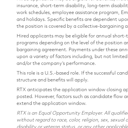
insurance, short-term disability, long-term disabili
work schedules, employee assistance program, Emp
and holidays. Specific benefits are dependent upon 
the position is covered by a collective-bargaining
Hired applicants may be eligible for annual short
programs depending on the level of the position and
bargaining agreement. Payments under these ann
upon a variety of factors including, but not limite
and/or the company’s performance.
This role is a U.S.-based role. If the successful can
structure and benefits will apply.
RTX anticipates the application window closing a
posted. However, factors such as candidate flow a
extend the application window.
RTX is an Equal Opportunity Employer. All qualifie
without regard to race, color, religion, sex, sexual 
disability or veteran status, or any other applicabl