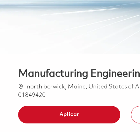
Manufacturing Engineeri
Ubicación
north berwick, Maine, United States of 
01849420
Aplicar