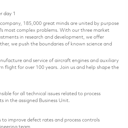
er day 1
e company, 185,000 great minds are united by purpose
ld’s most complex problems. With our three market
vestments in research and development, we offer
ether, we push the boundaries of known science and
nufacture and service of aircraft engines and auxiliary
 flight for over 100 years. Join us and help shape the
le for all technical issues related to process
 in the assigned Business Unit.
s to improve defect rates and process controls
ineering team