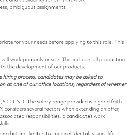
nt and availability for off-shift work
stress, ambiguous assignments
riate for your needs before applying to this role. This
ill work primarily onsite. This includes all production
 to the development of our products.
 hiring process, candidates may be asked to
on at one of our office locations, regardless of whether
1,600 USD. The salary range provided is a good faith
TX considers several factors when extending an offer,
 associated responsibilities, a candidate’s work
ills.
ing but not limited to, medical, dental, vision, life