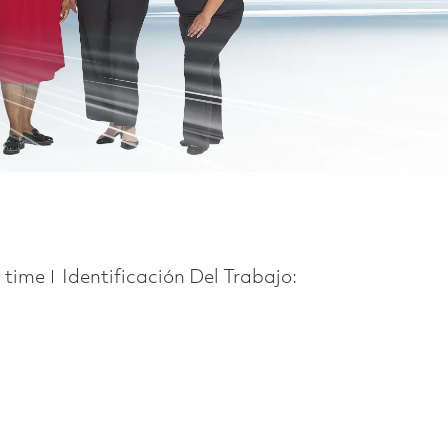
 Type
l time
Identificación Del Trabajo: