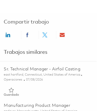
Compartir trabajo
Share via LinkedIn
Share via Facebook
Share via twitter
Share via email
Trabajos similares
Sr. Technical Manager - Airfoil Casting
Ubicación
east hartford, Connecticut, United States of America
Categoría
Posted Date
Operaciones
07/08/2026
Guardado Sr. Technical Manager - Airfoil Casting 01857714
Guardado
Manufacturing Product Manager
Ubicación