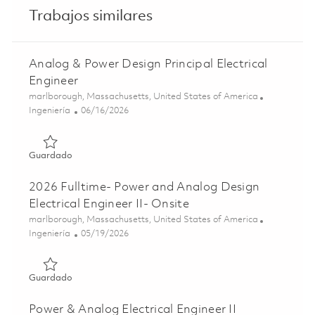
Trabajos similares
Analog & Power Design Principal Electrical
Engineer
Ubicación
marlborough, Massachusetts, United States of America
Categoría
Posted Date
Ingeniería
06/16/2026
Guardado Analog & Power Design Principal Electrical Eng
Guardado
2026 Fulltime- Power and Analog Design
Electrical Engineer II- Onsite
Ubicación
marlborough, Massachusetts, United States of America
Categoría
Posted Date
Ingeniería
05/19/2026
Guardado 2026 Fulltime- Power and Analog Design Electric
Guardado
Power & Analog Electrical Engineer II