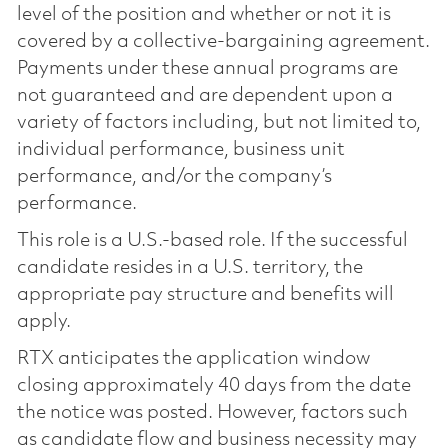
level of the position and whether or not it is
covered by a collective-bargaining agreement.
Payments under these annual programs are
not guaranteed and are dependent upon a
variety of factors including, but not limited to,
individual performance, business unit
performance, and/or the company’s
performance.
This role is a U.S.-based role. If the successful
candidate resides in a U.S. territory, the
appropriate pay structure and benefits will
apply.
RTX anticipates the application window
closing approximately 40 days from the date
the notice was posted. However, factors such
as candidate flow and business necessity may