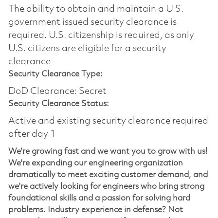
The ability to obtain and maintain a U.S.
government issued security clearance is
required.​ U.S. citizenship is required, as only
U.S. citizens are eligible for a security
clearance
Security Clearance Type:
DoD Clearance: Secret
Security Clearance Status:
Active and existing security clearance required
after day 1
We're growing fast and we want you to grow with us!
We're expanding our engineering organization
dramatically to meet exciting customer demand, and
we're actively looking for engineers who bring strong
foundational skills and a passion for solving hard
problems. Industry experience in defense? Not