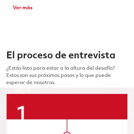
Ver más
El proceso de entrevista
¿Estás listo para estar a la altura del desafío?
Estos son sus próximos pasos y lo que puede
esperar de nosotros.