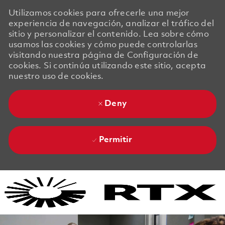
Utilizamos cookies para ofrecerle una mejor
experiencia de navegación, analizar el tráfico del
sitio y personalizar el contenido. Lea sobre cómo
usamos las cookies y cómo puede controlarlas
visitando nuestra página de Configuración de
cookies. Si continúa utilizando este sitio, acepta
nuestro uso de cookies.
Deny
Permitir
Skip to main content
Skip to main content
-
-