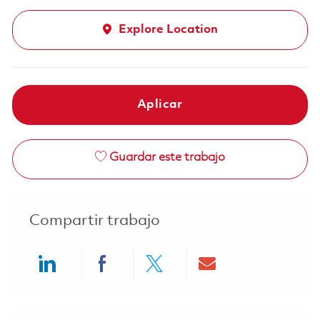
Explore Location
Aplicar
Guardar este trabajo
Compartir trabajo
Share via LinkedIn
Share via Facebook
Share via twitter
Share via ema