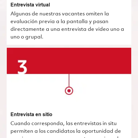
Entrevista virtual
Algunas de nuestras vacantes omiten la
evaluación previa a la pantalla y pasan
directamente a una entrevista de video uno a
uno o grupal.
Entrevista en sitio
Cuando corresponda, las entrevistas in situ
permiten a los candidatos la oportunidad de