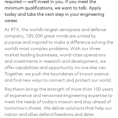
required — we'll invest in you. If you meet the
minimum qualifications, we want to talk. Apply
today and take the next step in your engineering
career.
At RTX, the world's largest aerospace and defense
company, 185,000 great minds are united by
purpose and inspired to make a difference solving the
world’s most complex problems. With our three
market leading businesses, world-class operations
and investments in research and development, we
offer capabilities and opportunity no one else can.
Together, we push the boundaries of known science
and find new ways to connect and protect our world.
Raytheon brings the strength of more than 100 years
of experience and renowned engineering expertise to
meet the needs of today’s mission and stay ahead of
tomorrow’s threat. We deliver solutions that help our
nation and allies defend freedoms and deter