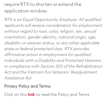
require RTX to shorten or extend the
application window.
RTX is an Equal Opportunity Employer. All qualified
applicants will receive consideration for employment
without regard to race, color, religion, sex, sexual
orientation, gender identity, national origin, age,
disability or veteran status, or any other applicable
state or federal protected class. RTX provides
affirmative action in employment for qualified
Individuals with a Disability and Protected Veterans
in compliance with Section 503 of the Rehabilitation
Act and the Vietnam Era Veterans’ Readjustment
Assistance Act.
Privacy Policy and Terms:
Click on this
link
to read the Policy and Terms