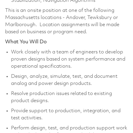
Stabilization, Navigation Algorithms
This is an onsite position at one of the following
Massachusetts locations - Andover, Tewksbury or
Marlborough. Location assignments will be made
based on business or program need.
What You Will Do
Work closely with a team of engineers to develop
proven designs based on system performance and
operational specifications.
Design, analyze, simulate, test, and document
analog and power design products.
Resolve production issues related to existing
product designs.
Provide support to production, integration, and
test activities.
Perform design, test, and production support work