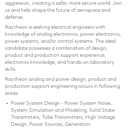
aggression, creating a safer, more secure world. Join
us and help shape the future of aerospace and
defense.
Raytheon is seeking electrical engineers with
knowledge of analog electronics, power electronics,
power systems, and/or control systems. The ideal
candidate possesses a combination of design,
product and production support experience,
electronics knowledge, and hands-on laboratory
skills.
Raytheon analog and power design, product and
production support engineering occurs in following
areas:
Power System Design - Power System Noise,
System Simulation and Modeling, Solid State
Transmitters, Tube Transmitters, High Voltage
Design, Power Sources, Generators