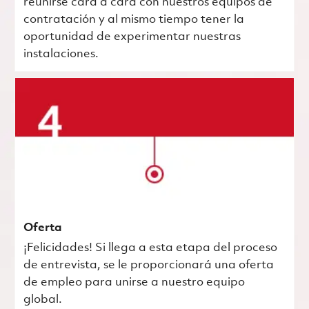
reunirse cara a cara con nuestros equipos de
contratación y al mismo tiempo tener la
oportunidad de experimentar nuestras
instalaciones.
Oferta
¡Felicidades! Si llega a esta etapa del proceso
de entrevista, se le proporcionará una oferta
de empleo para unirse a nuestro equipo
global.