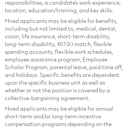
responsibilities, a candidate’s work experience,
location, education/training, and key skills.
Hired applicants may be eligible for benefits,
including but not limited to, medical, dental,
vision, life insurance, short-term disability,
long-term disability, 401(k) match, flexible
spending accounts, flexible work schedules,
employee assistance program, Employee
Scholar Program, parental leave, paid time off,
and holidays. Specific benefits are dependent
upon the specific business unit as well as
whether or not the position is covered by a
collective-bargaining agreement.
Hired applicants may be eligible for annual
short-term and/or long-term incentive
compensation programs depending on the