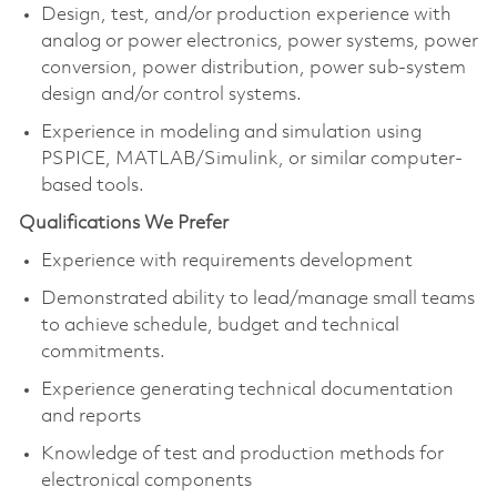
Design, test, and/or production experience with
analog or power electronics, power systems, power
conversion, power distribution, power sub-system
design and/or control systems.
Experience in modeling and simulation using
PSPICE, MATLAB/Simulink, or similar computer-
based tools.
Qualifications We Prefer
Experience with requirements development
Demonstrated ability to lead/manage small teams
to achieve schedule, budget and technical
commitments.
Experience generating technical documentation
and reports
Knowledge of test and production methods for
electronical components