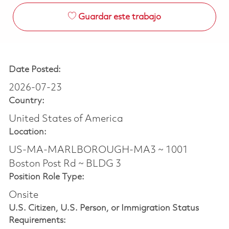
Guardar este trabajo
Date Posted:
2026-07-23
Country:
United States of America
Location:
US-MA-MARLBOROUGH-MA3 ~ 1001
Boston Post Rd ~ BLDG 3
Position Role Type:
Onsite
U.S. Citizen, U.S. Person, or Immigration Status
Requirements: