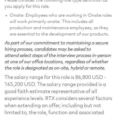
Please consider the following role type definition as
you apply for this role.
Onsite: Employees who are working in Onsite roles
will work primarily onsite. This includes all
production and maintenance employees, as they
are essential to the development of our products.
As part of our commitment to maintaining a secure
hiring process, candidates may be asked to
attend select steps of the interview process in-person
at one of our office locations, regardless of whether
the role is designated as on-site, hybrid or remote.
The salary range for this role is 86,800 USD -
165,200 USD. The salary range provided is a
good faith estimate representative of all
experience levels. RTX considers several factors
when extending an offer, including but not
limited to, the role, function and associated