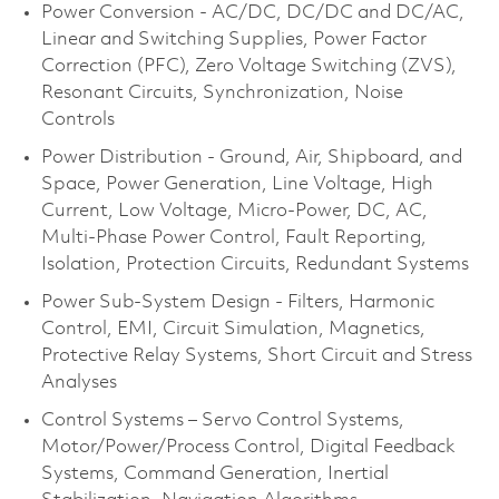
Power Conversion - AC/DC, DC/DC and DC/AC,
Linear and Switching Supplies, Power Factor
Correction (PFC), Zero Voltage Switching (ZVS),
Resonant Circuits, Synchronization, Noise
Controls
Power Distribution - Ground, Air, Shipboard, and
Space, Power Generation, Line Voltage, High
Current, Low Voltage, Micro-Power, DC, AC,
Multi-Phase Power Control, Fault Reporting,
Isolation, Protection Circuits, Redundant Systems
Power Sub-System Design - Filters, Harmonic
Control, EMI, Circuit Simulation, Magnetics,
Protective Relay Systems, Short Circuit and Stress
Analyses
Control Systems – Servo Control Systems,
Motor/Power/Process Control, Digital Feedback
Systems, Command Generation, Inertial