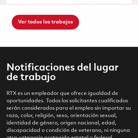
Ver todos los trabajos
Notificaciones del lugar
de trabajo
RTX es un empleador que ofrece igualdad de
oportunidades. Todos los solicitantes cualificados
serán considerados para el empleo sin importar su
raza, color, religión, sexo, orientación sexual,
identidad de género, origen nacional, edad,
discapacidad o condición de veterano, ni ninguna
otra categoría protegida estatal o federal