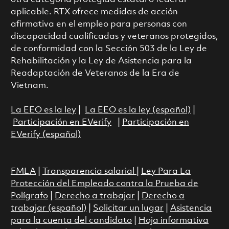
aplicable. RTX ofrece medidas de acción
afirmativa en el empleo para personas con
discapacidad cualificadas y veteranos protegidos,
de conformidad con la Sección 503 de la Ley de
Rehabilitación y la Ley de Asistencia para la
Readaptación de Veteranos de la Era de
Vietnam.
La EEO es la ley
|
La EEO es la ley (español)
|
Participación en EVerify
|
Participación en
EVerify (español)
FMLA
|
Transparencia salarial
|
Ley Para La
Protección del Empleado contra la Prueba de
Polígrafo
|
Derecho a trabajar
|
Derecho a
trabajar (español)
|
Solicitar un lugar
|
Asistencia
para la cuenta del candidato
|
Hoja informativa