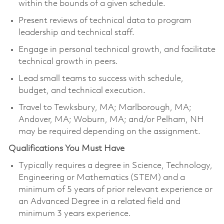
within the bounds of a given schedule.
Present reviews of technical data to program
leadership and technical staff.
Engage in personal technical growth, and facilitate
technical growth in peers.
Lead small teams to success with schedule,
budget, and technical execution.
Travel to Tewksbury, MA; Marlborough, MA;
Andover, MA; Woburn, MA; and/or Pelham, NH
may be required depending on the assignment.
Qualifications You Must Have
Typically requires a degree in Science, Technology,
Engineering or Mathematics (STEM) and a
minimum of 5 years of prior relevant experience or
an Advanced Degree in a related field and
minimum 3 years experience.