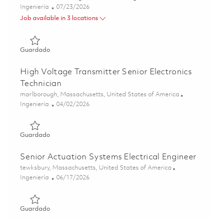
Categoría
Posted Date
Ingeniería
07/23/2026
Job available in 3 locations
Guardado Power & Analog Electrical Engineer II 01849448
Guardado
High Voltage Transmitter Senior Electronics
Technician
Ubicación
marlborough, Massachusetts, United States of America
Categoría
Posted Date
Ingeniería
04/02/2026
Guardado High Voltage Transmitter Senior Electronics Te
Guardado
Senior Actuation Systems Electrical Engineer
Ubicación
tewksbury, Massachusetts, United States of America
Categoría
Posted Date
Ingeniería
06/17/2026
Guardado Senior Actuation Systems Electrical Engineer 0
Guardado