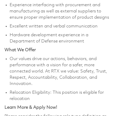
Experience interfacing with procurement and
manufacturing as well as external suppliers to
ensure proper implementation of product designs
Excellent written and verbal communication
Hardware development experience in a
Department of Defense environment
What We Offer
Our values drive our actions, behaviors, and
performance with a vision for a safer, more
connected world. At RTX we value: Safety, Trust,
Respect, Accountability, Collaboration, and
Innovation.
Relocation Eligibility: This position is eligible for
relocation
Learn More & Apply Now!