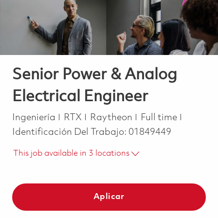
Senior Power & Analog
Electrical Engineer
Categoría
Job Type
Ingeniería
RTX
Raytheon
Full time
Identificación Del Trabajo:
01849449
This job available in 3 locations
Aplicar