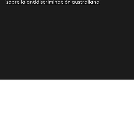
sobre la antidiscriminación australiana