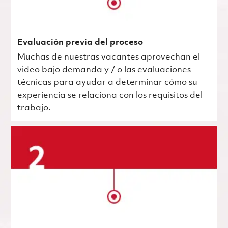
Evaluación previa del proceso
Muchas de nuestras vacantes aprovechan el
video bajo demanda y / o las evaluaciones
técnicas para ayudar a determinar cómo su
experiencia se relaciona con los requisitos del
trabajo.