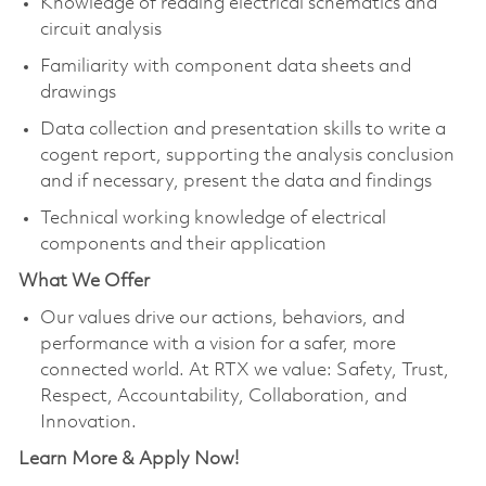
Knowledge of reading electrical schematics and
circuit analysis
Familiarity with component data sheets and
drawings
Data collection and presentation skills to write a
cogent report, supporting the analysis conclusion
and if necessary, present the data and findings
Technical working knowledge of electrical
components and their application
What We Offer
Our values drive our actions, behaviors, and
performance with a vision for a safer, more
connected world. At RTX we value: Safety, Trust,
Respect, Accountability, Collaboration, and
Innovation.
Learn More & Apply Now!