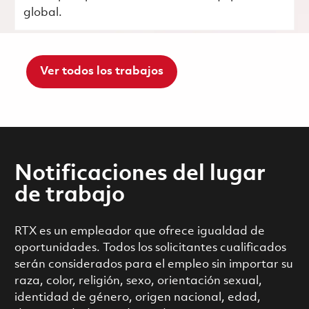
global.
Ver todos los trabajos
Notificaciones del lugar
de trabajo
RTX es un empleador que ofrece igualdad de
oportunidades. Todos los solicitantes cualificados
serán considerados para el empleo sin importar su
raza, color, religión, sexo, orientación sexual,
identidad de género, origen nacional, edad,