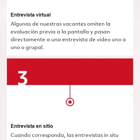
Entrevista virtual
Algunas de nuestras vacantes omiten la
evaluación previa a la pantalla y pasan
directamente a una entrevista de video uno a
uno o grupal.
Entrevista en sitio
Cuando corresponda, las entrevistas in situ