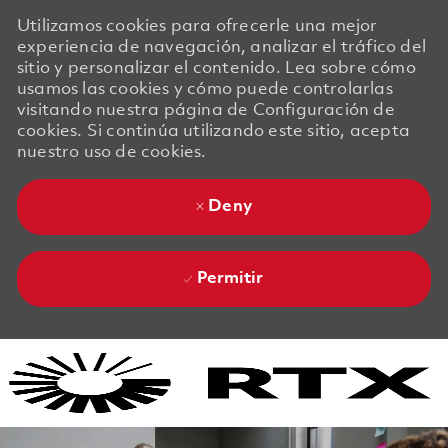
Utilizamos cookies para ofrecerle una mejor
experiencia de navegación, analizar el tráfico del
sitio y personalizar el contenido. Lea sobre cómo
usamos las cookies y cómo puede controlarlas
visitando nuestra página de Configuración de
cookies. Si continúa utilizando este sitio, acepta
nuestro uso de cookies.
Deny
Permitir
Skip to main content
Skip to main content
-
-