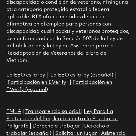
discapacidad o condición de veterano, ni ninguna
otra categoría protegida estatal o federal
aplicable. RTX ofrece medidas de acción
afirmativa en el empleo para personas con
discapacidad cualificadas y veteranos protegidos,
de conformidad con la Sección 503 de la Ley de
Rehabilitación y la Ley de Asistencia para la
Readaptación de Veteranos de la Era de
Vietnam.
La EEO es la ley
|
La EEO es la ley (español)
|
Participación en EVerify
|
Participación en
EVerify (español)
FMLA
|
Transparencia salarial
|
Ley Para La
Protección del Empleado contra la Prueba de
Polígrafo
|
Derecho a trabajar
|
Derecho a
trabajar (español)
|
Solicitar un lugar
|
Asistencia