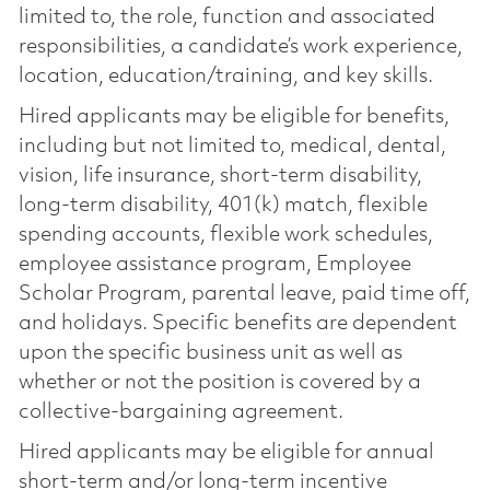
limited to, the role, function and associated
responsibilities, a candidate’s work experience,
location, education/training, and key skills.
Hired applicants may be eligible for benefits,
including but not limited to, medical, dental,
vision, life insurance, short-term disability,
long-term disability, 401(k) match, flexible
spending accounts, flexible work schedules,
employee assistance program, Employee
Scholar Program, parental leave, paid time off,
and holidays. Specific benefits are dependent
upon the specific business unit as well as
whether or not the position is covered by a
collective-bargaining agreement.
Hired applicants may be eligible for annual
short-term and/or long-term incentive