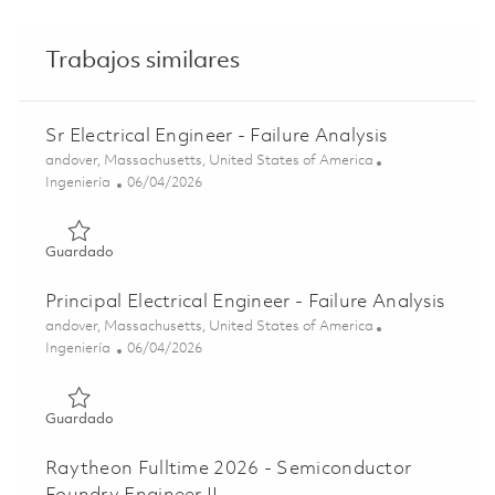
Trabajos similares
Sr Electrical Engineer - Failure Analysis
Ubicación
andover, Massachusetts, United States of America
Categoría
Posted Date
Ingeniería
06/04/2026
Guardado Sr Electrical Engineer - Failure Analysis 0184950
Guardado
Principal Electrical Engineer - Failure Analysis
Ubicación
andover, Massachusetts, United States of America
Categoría
Posted Date
Ingeniería
06/04/2026
Guardado Principal Electrical Engineer - Failure Analysis 
Guardado
Raytheon Fulltime 2026 - Semiconductor