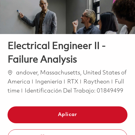
Electrical Engineer II -
Failure Analysis
Ubicación
andover, Massachusetts, United States of
Categoría
Job Ty
America
Ingeniería
RTX
Raytheon
Full
time
Identificación Del Trabajo:
01849499
Aplicar