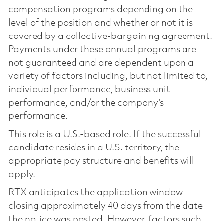
compensation programs depending on the
level of the position and whether or not it is
covered by a collective-bargaining agreement.
Payments under these annual programs are
not guaranteed and are dependent upon a
variety of factors including, but not limited to,
individual performance, business unit
performance, and/or the company’s
performance.
This role is a U.S.-based role. If the successful
candidate resides in a U.S. territory, the
appropriate pay structure and benefits will
apply.
RTX anticipates the application window
closing approximately 40 days from the date
the notice was posted. However, factors such