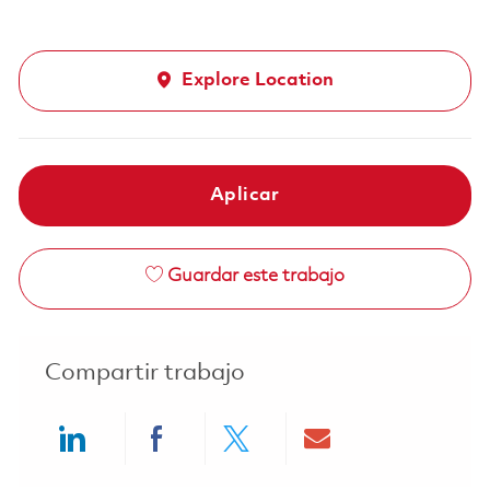
Explore Location
Aplicar
Guardar este trabajo
Compartir trabajo
Share via LinkedIn
Share via Facebook
Share via twitter
Share via ema