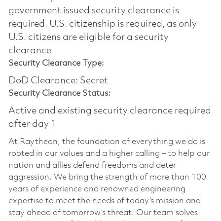
government issued security clearance is
required.​ U.S. citizenship is required, as only
U.S. citizens are eligible for a security
clearance
Security Clearance Type:
DoD Clearance: Secret
Security Clearance Status:
Active and existing security clearance required
after day 1
At Raytheon, the foundation of everything we do is
rooted in our values and a higher calling – to help our
nation and allies defend freedoms and deter
aggression. We bring the strength of more than 100
years of experience and renowned engineering
expertise to meet the needs of today’s mission and
stay ahead of tomorrow’s threat. Our team solves