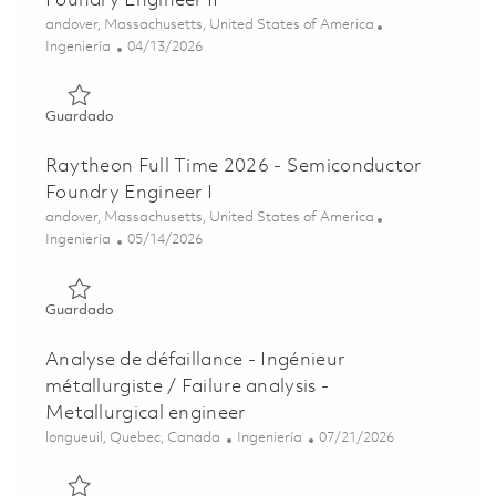
Foundry Engineer II
Ubicación
andover, Massachusetts, United States of America
Categoría
Posted Date
Ingeniería
04/13/2026
Guardado Raytheon Fulltime 2026 - Semiconductor Foundr
Guardado
Raytheon Full Time 2026 - Semiconductor
Foundry Engineer I
Ubicación
andover, Massachusetts, United States of America
Categoría
Posted Date
Ingeniería
05/14/2026
Guardado Raytheon Full Time 2026 - Semiconductor Found
Guardado
Analyse de défaillance - Ingénieur
métallurgiste / Failure analysis -
Metallurgical engineer
Ubicación
Categoría
Posted Date
longueuil, Quebec, Canada
Ingeniería
07/21/2026