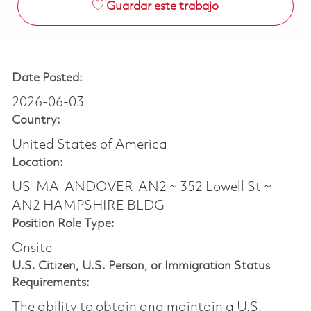
Guardar este trabajo
Date Posted:
2026-06-03
Country:
United States of America
Location:
US-MA-ANDOVER-AN2 ~ 352 Lowell St ~
AN2 HAMPSHIRE BLDG
Position Role Type:
Onsite
U.S. Citizen, U.S. Person, or Immigration Status
Requirements:
The ability to obtain and maintain a U.S.