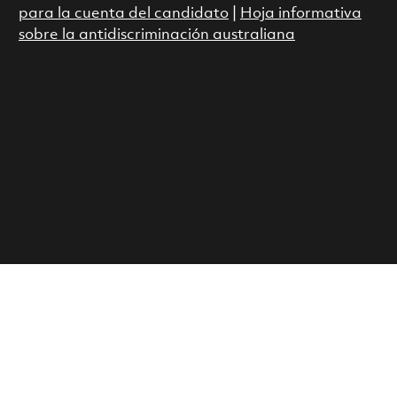
para la cuenta del candidato
|
Hoja informativa
sobre la antidiscriminación australiana