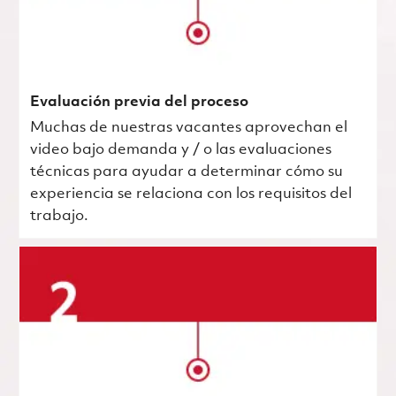
Evaluación previa del proceso
Muchas de nuestras vacantes aprovechan el
video bajo demanda y / o las evaluaciones
técnicas para ayudar a determinar cómo su
experiencia se relaciona con los requisitos del
trabajo.