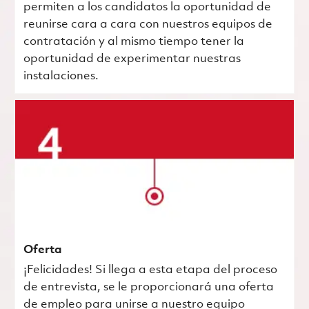
permiten a los candidatos la oportunidad de
reunirse cara a cara con nuestros equipos de
contratación y al mismo tiempo tener la
oportunidad de experimentar nuestras
instalaciones.
Oferta
¡Felicidades! Si llega a esta etapa del proceso
de entrevista, se le proporcionará una oferta
de empleo para unirse a nuestro equipo