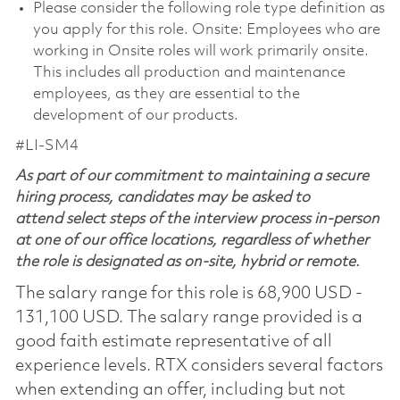
Please consider the following role type definition as
you apply for this role. Onsite: Employees who are
working in Onsite roles will work primarily onsite.
This includes all production and maintenance
employees, as they are essential to the
development of our products.
#LI-SM4
As part of our commitment to maintaining a secure
hiring process, candidates may be asked to
attend select steps of the interview process in-person
at one of our office locations, regardless of whether
the role is designated as on-site, hybrid or remote.
The salary range for this role is 68,900 USD -
131,100 USD. The salary range provided is a
good faith estimate representative of all
experience levels. RTX considers several factors
when extending an offer, including but not