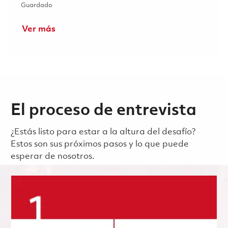
Guardado Analyse de défaillance - Ingénieur métallurgiste 
Guardado
Ver más
El proceso de entrevista
¿Estás listo para estar a la altura del desafío?
Estos son sus próximos pasos y lo que puede
esperar de nosotros.