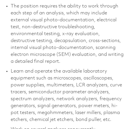
The position requires the ability to work through
each step of an analysis, which may include
external visual photo-documentation, electrical
test, non-destructive troubleshooting,
environmental testing, x-ray evaluation,
destructive testing, decapsulation, cross-sections,
internal visual photo-documentation, scanning
electron microscope (SEM) evaluation, and writing
a detailed final report.
Learn and operate the available laboratory
equipment such as microscopes, oscilloscopes,
power supplies, multimeters, LCR analyzers, curve
tracers, semiconductor parameter analyzers,
spectrum analyzers, network analyzers, frequency
generators, signal generators, power meters, hi-
pot testers, megohmmeters, laser millers, plasma
etchers, chemical jet etchers, bond puller, etc.