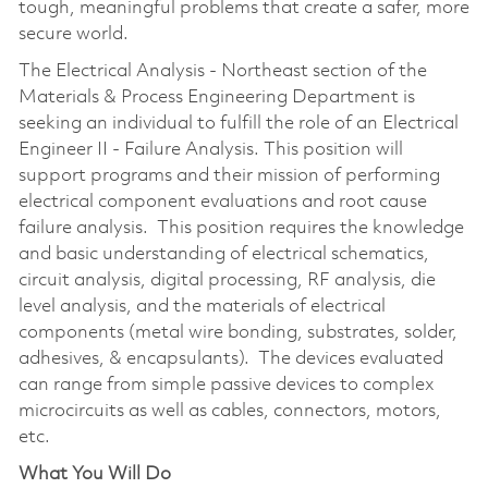
tough, meaningful problems that create a safer, more
secure world.
The Electrical Analysis - Northeast section of the
Materials & Process Engineering Department is
seeking an individual to fulfill the role of an Electrical
Engineer II - Failure Analysis. This position will
support programs and their mission of performing
electrical component evaluations and root cause
failure analysis. This position requires the knowledge
and basic understanding of electrical schematics,
circuit analysis, digital processing, RF analysis, die
level analysis, and the materials of electrical
components (metal wire bonding, substrates, solder,
adhesives, & encapsulants). The devices evaluated
can range from simple passive devices to complex
microcircuits as well as cables, connectors, motors,
etc.
What You Will Do