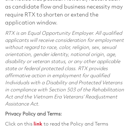
as candidate flow and business necessity may
require RTX to shorten or extend the
application window.
RTX is an Equal Opportunity Employer. All qualified
applicants will receive consideration for employment
without regard to race, color, religion, sex, sexual
orientation, gender identity, national origin, age,
disability or veteran status, or any other applicable
state or federal protected class. RTX provides
affirmative action in employment for qualified
Individuals with a Disability and Protected Veterans
in compliance with Section 503 of the Rehabilitation
Act and the Vietnam Era Veterans’ Readjustment
Assistance Act.
Privacy Policy and Terms:
Click on this
link
to read the Policy and Terms