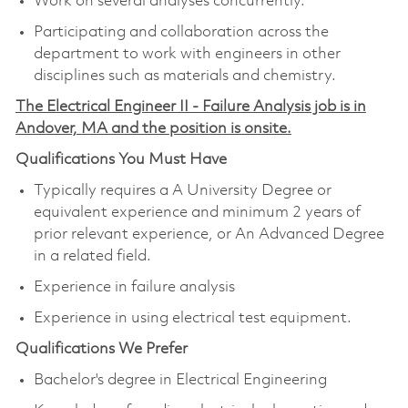
Work on several analyses concurrently.
Participating and collaboration across the
department to work with engineers in other
disciplines such as materials and chemistry.
The Electrical Engineer II - Failure Analysis job is in
Andover, MA and the position is onsite.
Qualifications You Must Have
Typically requires a A University Degree or
equivalent experience and minimum 2 years of
prior relevant experience, or An Advanced Degree
in a related field.
Experience in failure analysis
Experience in using electrical test equipment.
Qualifications We Prefer
Bachelor's degree in Electrical Engineering