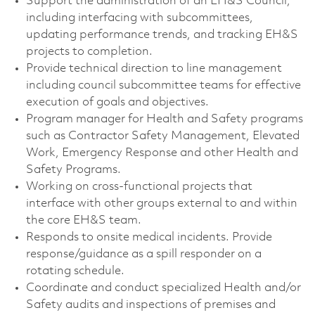
Support the administration of an EH&S Council,
including interfacing with subcommittees,
updating performance trends, and tracking EH&S
projects to completion.
Provide technical direction to line management
including council subcommittee teams for effective
execution of goals and objectives.
Program manager for Health and Safety programs
such as Contractor Safety Management, Elevated
Work, Emergency Response and other Health and
Safety Programs.
Working on cross-functional projects that
interface with other groups external to and within
the core EH&S team.
Responds to onsite medical incidents. Provide
response/guidance as a spill responder on a
rotating schedule.
Coordinate and conduct specialized Health and/or
Safety audits and inspections of premises and