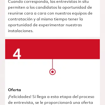
Cuando corresponda, las entrevistas in situ
permiten a los candidatos la oportunidad de
reunirse cara a cara con nuestros equipos de
contratación y al mismo tiempo tener la
oportunidad de experimentar nuestras
instalaciones.
Oferta
¡Felicidades! Si llega a esta etapa del proceso
de entrevista, se le proporcionará una oferta