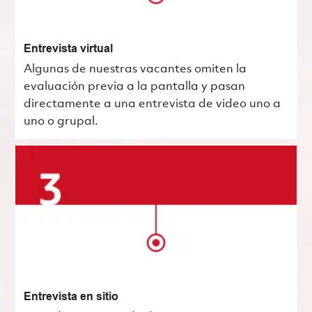
Entrevista virtual
Algunas de nuestras vacantes omiten la
evaluación previa a la pantalla y pasan
directamente a una entrevista de video uno a
uno o grupal.
Entrevista en sitio