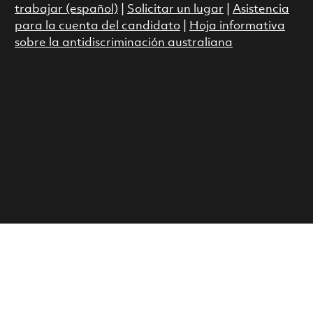
trabajar (español)
|
Solicitar un lugar
|
Asistencia
para la cuenta del candidato
|
Hoja informativa
sobre la antidiscriminación australiana