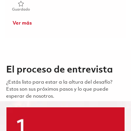
Guardado Lab Security Advisor (Onsite) 01861831
Guardado
Ver más
El proceso de entrevista
¿Estás listo para estar a la altura del desafío?
Estos son sus próximos pasos y lo que puede
esperar de nosotros.