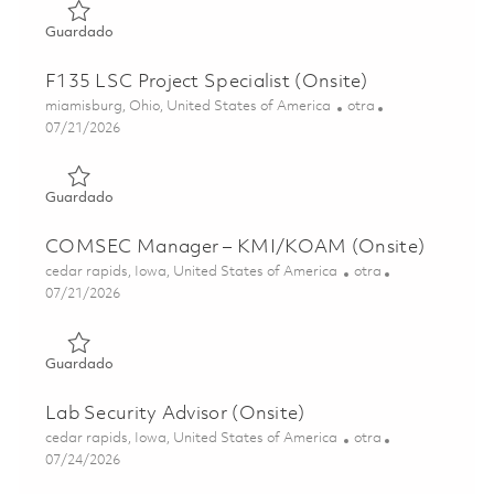
Guardado EHS Manager (Onsite) 01846713
Guardado
F135 LSC Project Specialist (Onsite)
Ubicación
Categoría
miamisburg, Ohio, United States of America
otra
Posted Date
07/21/2026
Guardado F135 LSC Project Specialist (Onsite) 01848999
Guardado
COMSEC Manager – KMI/KOAM (Onsite)
Ubicación
Categoría
cedar rapids, Iowa, United States of America
otra
Posted Date
07/21/2026
Guardado COMSEC Manager – KMI/KOAM (Onsite) 018
Guardado
Lab Security Advisor (Onsite)
Ubicación
Categoría
cedar rapids, Iowa, United States of America
otra
Posted Date
07/24/2026