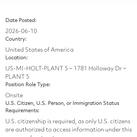
Date Posted:
2026-06-10
Country:
United States of America
Location:
US-MI-HOLT-PLANT 5 ~ 1781 Holloway Dr ~
PLANT 5
Position Role Type:
Onsite
U.S. Citizen, U.S. Person, or Immigration Status
Requirements:
U.S. citizenship is required, as only U.S. citizens
are authorized to access information under this