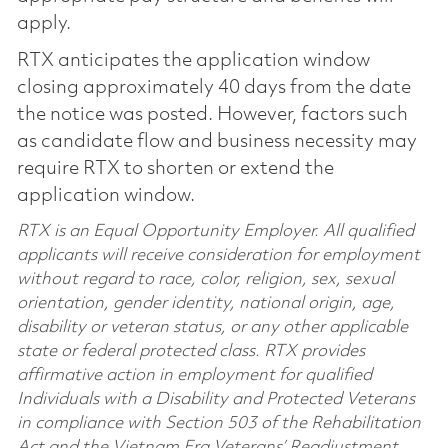
apply.
RTX anticipates the application window
closing approximately 40 days from the date
the notice was posted. However, factors such
as candidate flow and business necessity may
require RTX to shorten or extend the
application window.
RTX is an Equal Opportunity Employer. All qualified
applicants will receive consideration for employment
without regard to race, color, religion, sex, sexual
orientation, gender identity, national origin, age,
disability or veteran status, or any other applicable
state or federal protected class. RTX provides
affirmative action in employment for qualified
Individuals with a Disability and Protected Veterans
in compliance with Section 503 of the Rehabilitation
Act and the Vietnam Era Veterans’ Readjustment