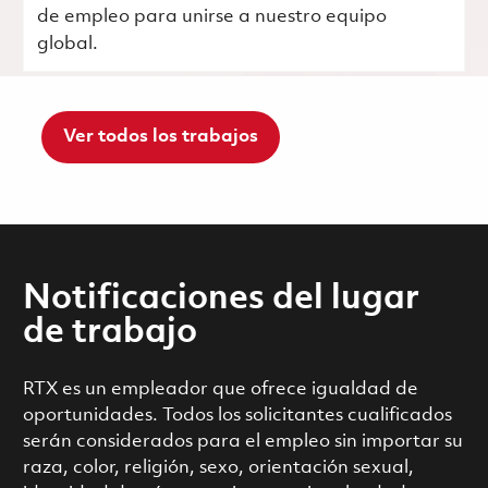
de empleo para unirse a nuestro equipo
global.
Ver todos los trabajos
Notificaciones del lugar
de trabajo
RTX es un empleador que ofrece igualdad de
oportunidades. Todos los solicitantes cualificados
serán considerados para el empleo sin importar su
raza, color, religión, sexo, orientación sexual,