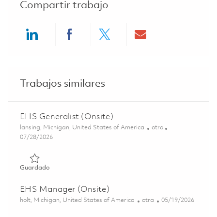
Compartir trabajo
Share via LinkedIn
Share via Facebook
Share via twitter
Share via ema
Trabajos similares
EHS Generalist (Onsite)
Ubicación
Categoría
lansing, Michigan, United States of America
otra
Posted Date
07/28/2026
Guardado EHS Generalist (Onsite) 01860684
Guardado
EHS Manager (Onsite)
Ubicación
Categoría
Posted Date
holt, Michigan, United States of America
otra
05/19/2026