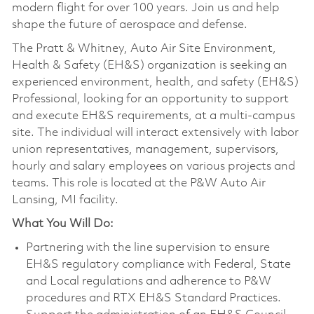
modern flight for over 100 years. Join us and help
shape the future of aerospace and defense.
The Pratt & Whitney, Auto Air Site Environment,
Health & Safety (EH&S) organization is seeking an
experienced environment, health, and safety (EH&S)
Professional, looking for an opportunity to support
and execute EH&S requirements, at a multi-campus
site. The individual will interact extensively with labor
union representatives, management, supervisors,
hourly and salary employees on various projects and
teams. This role is located at the P&W Auto Air
Lansing, MI facility.
What You Will Do:
Partnering with the line supervision to ensure
EH&S regulatory compliance with Federal, State
and Local regulations and adherence to P&W
procedures and RTX EH&S Standard Practices.