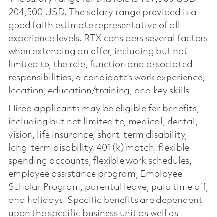
204,500 USD. The salary range provided is a
good faith estimate representative of all
experience levels. RTX considers several factors
when extending an offer, including but not
limited to, the role, function and associated
responsibilities, a candidate’s work experience,
location, education/training, and key skills.
Hired applicants may be eligible for benefits,
including but not limited to, medical, dental,
vision, life insurance, short-term disability,
long-term disability, 401(k) match, flexible
spending accounts, flexible work schedules,
employee assistance program, Employee
Scholar Program, parental leave, paid time off,
and holidays. Specific benefits are dependent
upon the specific business unit as well as