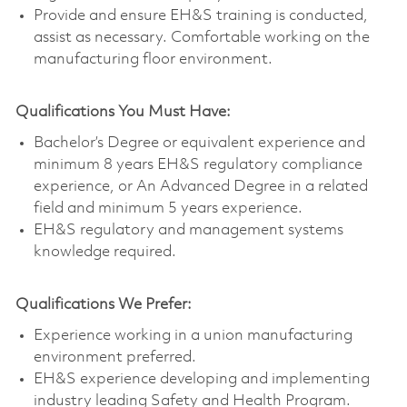
Provide and ensure EH&S training is conducted,
assist as necessary. Comfortable working on the
manufacturing floor environment.
Qualifications You Must Have:
Bachelor’s Degree or equivalent experience and
minimum 8 years EH&S regulatory compliance
experience, or An Advanced Degree in a related
field and minimum 5 years experience.
EH&S regulatory and management systems
knowledge required.
Qualifications We Prefer:
Experience working in a union manufacturing
environment preferred.
EH&S experience developing and implementing
industry leading Safety and Health Program.