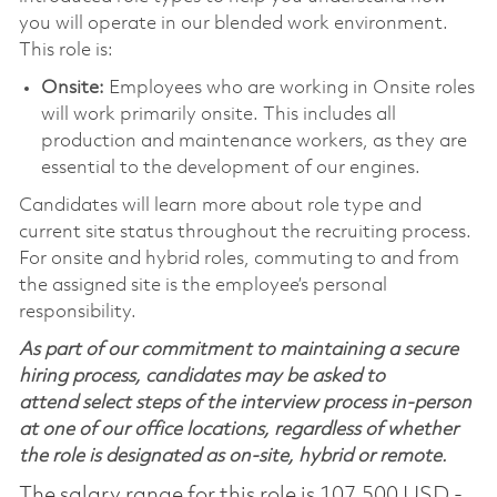
you will operate in our blended work environment.
This role is:
Onsite:
Employees who are working in Onsite roles
will work primarily onsite. This includes all
production and maintenance workers, as they are
essential to the development of our engines.
Candidates will learn more about role type and
current site status throughout the recruiting process.
For onsite and hybrid roles, commuting to and from
the assigned site is the employee’s personal
responsibility.
As part of our commitment to maintaining a secure
hiring process, candidates may be asked to
attend select steps of the interview process in-person
at one of our office locations, regardless of whether
the role is designated as on-site, hybrid or remote.
The salary range for this role is 107,500 USD -