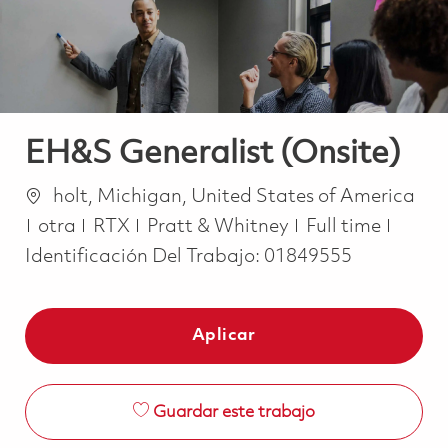
EH&S Generalist (Onsite)
Ubicación
holt, Michigan, United States of America
Categoría
Job Type
otra
RTX
Pratt & Whitney
Full time
Identificación Del Trabajo:
01849555
Aplicar
Guardar este trabajo