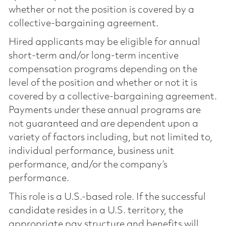
whether or not the position is covered by a
collective-bargaining agreement.
Hired applicants may be eligible for annual
short-term and/or long-term incentive
compensation programs depending on the
level of the position and whether or not it is
covered by a collective-bargaining agreement.
Payments under these annual programs are
not guaranteed and are dependent upon a
variety of factors including, but not limited to,
individual performance, business unit
performance, and/or the company’s
performance.
This role is a U.S.-based role. If the successful
candidate resides in a U.S. territory, the
appropriate pay structure and benefits will