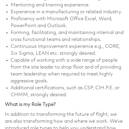
Mentoring and training experience.
Experience in a manufacturing or related industry.
Proficiency with Microsoft Office Excel, Word,
PowerPoint and Outlook.
Forming, facilitating, and maintaining internal and
cross functional teams and relationships.
Continuous Improvement experience e.g., CORE,
Six Sigma, LEAN etc. strongly desired.
Capable of working with a wide range of people
from the site leader to shop floor and of providing
team leadership when required to meet highly
aggressive goals.
Additional certifications, such as CSP, CIH.P.E. or
CHMM, strongly desired.
What is my Role Type?
In addition to transforming the future of flight, we
are also transforming how and where we work. We’ve
introduced role types to help you understand how