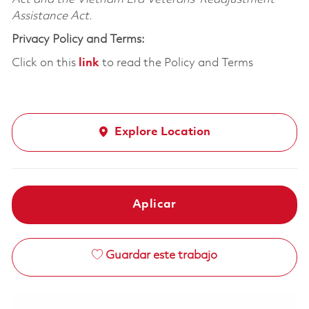
Assistance Act.
Privacy Policy and Terms:
Click on this
link
to read the Policy and Terms
Explore Location
Aplicar
Guardar este trabajo