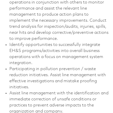
operations in conjunction with others to monitor
performance and assist the relevant line
management to produce action plans to
implement the necessary improvements. Conduct
trend analysis for inspection/audits, injuries, spills,
near hits and develop corrective/preventive actions
to improve performance.
Identify opportunities to successfully integrate
EH&S programs/activities into overall business
operations with a focus on management system
integration.
Participating in pollution prevention / waste
reduction initiatives. Assist line management with
effective investigations and mistake proofing
initiatives.
Assist line management with the identification and
immediate correction of unsafe conditions or
practices to prevent adverse impacts to the
organization and company.