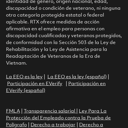
identidad de género, origen nacional, edad,
discapacidad o condición de veterano, ni ninguna
otra categoría protegida estatal o federal
aplicable. RTX ofrece medidas de acción
afirmativa en el empleo para personas con
discapacidad cualificadas y veteranos protegidos,
de conformidad con la Sección 503 de la Ley de
Rehabilitación y la Ley de Asistencia para la
Readaptación de Veteranos de la Era de
Vietnam.
La EEO es la ley
|
La EEO es la ley (español)
|
Participación en EVerify
|
Participación en
EVerify (español)
FMLA
|
Transparencia salarial
|
Ley Para La
Protección del Empleado contra la Prueba de
Polígrafo
|
Derecho a trabajar
|
Derecho a