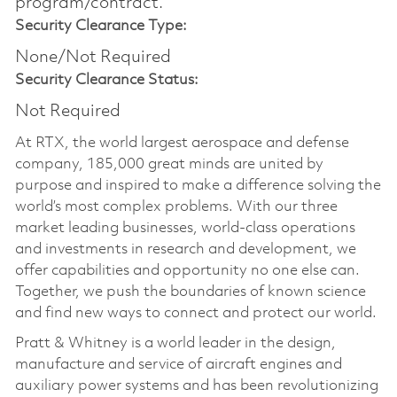
program/contract.
Security Clearance Type:
None/Not Required
Security Clearance Status:
Not Required
At RTX, the world largest aerospace and defense
company, 185,000 great minds are united by
purpose and inspired to make a difference solving the
world’s most complex problems. With our three
market leading businesses, world-class operations
and investments in research and development, we
offer capabilities and opportunity no one else can.
Together, we push the boundaries of known science
and find new ways to connect and protect our world.
Pratt & Whitney is a world leader in the design,
manufacture and service of aircraft engines and
auxiliary power systems and has been revolutionizing