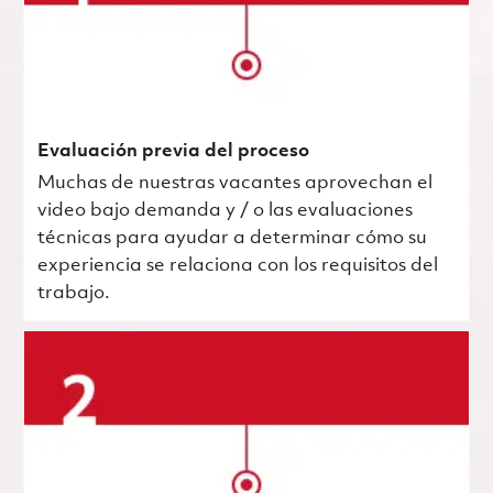
Evaluación previa del proceso
Muchas de nuestras vacantes aprovechan el
video bajo demanda y / o las evaluaciones
técnicas para ayudar a determinar cómo su
experiencia se relaciona con los requisitos del
trabajo.