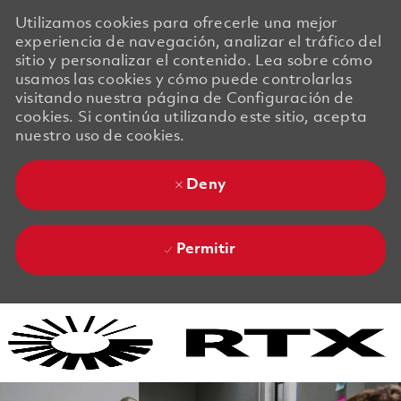
Utilizamos cookies para ofrecerle una mejor
experiencia de navegación, analizar el tráfico del
sitio y personalizar el contenido. Lea sobre cómo
usamos las cookies y cómo puede controlarlas
visitando nuestra página de Configuración de
cookies. Si continúa utilizando este sitio, acepta
nuestro uso de cookies.
Deny
Permitir
Skip to main content
Skip to main content
-
-