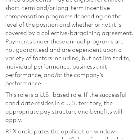
short-term and/or long-term incentive
compensation programs depending on the
level of the position and whether or not it is
covered by a collective-bargaining agreement.
Payments under these annual programs are
not guaranteed and are dependent upon a
variety of factors including, but not limited to,
individual performance, business unit
performance, and/or the company’s
performance.
This role is a U.S.-based role. If the successful
candidate resides in a U.S. territory, the
appropriate pay structure and benefits will
apply.
RTX anticipates the application window