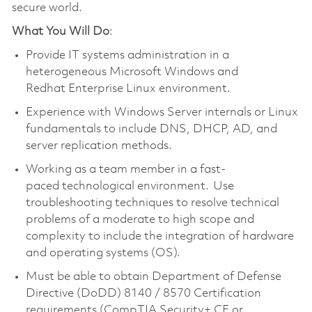
secure world.
What You Will Do
:
Provide IT systems administration in a
heterogeneous Microsoft Windows and
Redhat Enterprise Linux environment.
Experience with Windows Server internals or Linux
fundamentals to include DNS, DHCP, AD, and
server replication methods.
Working as a team member in a fast-
paced technological environment. Use
troubleshooting techniques to resolve technical
problems of a moderate to high scope and
complexity to include the integration of hardware
and operating systems (OS).
Must be able to obtain Department of Defense
Directive (DoDD) 8140 / 8570 Certification
requirements (CompTIA Security+ CE or