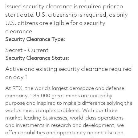
issued security clearance is required prior to
start date.​ U.S. citizenship is required, as only
U.S. citizens are eligible for a security
clearance​
Security Clearance Type:
Secret - Current
Security Clearance Status:
Active and existing security clearance required
on day 1
At RTX, the world's largest aerospace and defense
company, 185,000 great minds are united by
purpose and inspired to make a difference solving the
world’s most complex problems. With our three
market leading businesses, world-class operations
and investments in research and development, we
offer capabilities and opportunity no one else can.