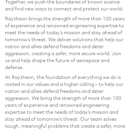
Together, we push the boundaries of known science
and find new ways to connect and protect our world.
Raytheon brings the strength of more than 100 years
of experience and renowned engineering expertise to
meet the needs of today’s mission and stay ahead of
tomorrow’s threat. We deliver solutions that help our
nation and allies defend freedoms and deter
aggression, creating a safer, more secure world. Join
us and help shape the future of aerospace and
defense.
At Raytheon, the foundation of everything we do is
rooted in our values and a higher calling – to help our
nation and allies defend freedoms and deter
aggression. We bring the strength of more than 100
years of experience and renowned engineering
expertise to meet the needs of today’s mission and
stay ahead of tomorrow’s threat. Our team solves
tough, meaningful problems that create a safer, more