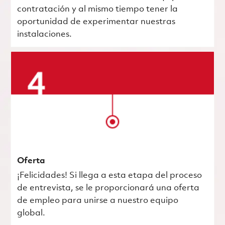
contratación y al mismo tiempo tener la
oportunidad de experimentar nuestras
instalaciones.
Oferta
¡Felicidades! Si llega a esta etapa del proceso
de entrevista, se le proporcionará una oferta
de empleo para unirse a nuestro equipo
global.