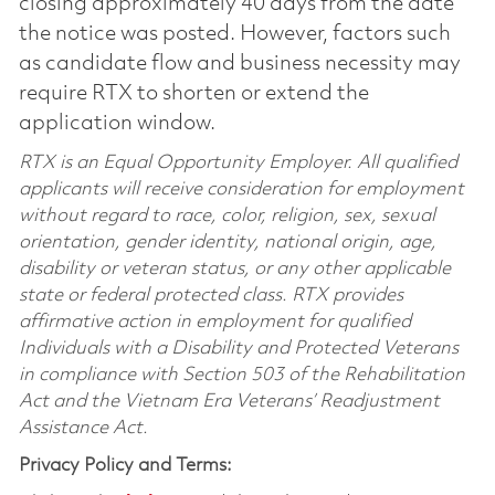
closing approximately 40 days from the date
the notice was posted. However, factors such
as candidate flow and business necessity may
require RTX to shorten or extend the
application window.
RTX is an Equal Opportunity Employer. All qualified
applicants will receive consideration for employment
without regard to race, color, religion, sex, sexual
orientation, gender identity, national origin, age,
disability or veteran status, or any other applicable
state or federal protected class. RTX provides
affirmative action in employment for qualified
Individuals with a Disability and Protected Veterans
in compliance with Section 503 of the Rehabilitation
Act and the Vietnam Era Veterans’ Readjustment
Assistance Act.
Privacy Policy and Terms: