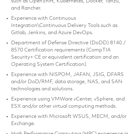
such as OpenShift, Kubernetes, Docker, Tanzu,
and Rancher.
Experience with Continuous
Integration\Continuous Delivery Tools such as
Gitlab, Jenkins, and Azure DevOps.
Department of Defense Directive (DoDD) 8140 /
8570 Certification requirements (CompTIA
Security+ CE or equivalent certification and an
Operating System Certification).
Experience with NISPOM, JAFAN, JSIG, DFARS
and/or DoD/RMF, data storage, NAS, and SAN
technologies and solutions.
Experience using VMWare vCenter, vSphere, and
ESX and/or other virtual computing methods.
Experience with Microsoft WSUS, MECM, and/or
Exchange.
High Performance Computing (HPC) experience in