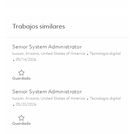
Share via LinkedIn
Share via Facebook
Share via twitter
Share via ema
Trabajos similares
Senior System Administrator
Ubicación
Categoría
tucson, Arizona, United States of America
Tecnología digital
Posted Date
05/14/2026
Guardado Senior System Administrator 01844333
Guardado
Senior System Administrator
Ubicación
Categoría
tucson, Arizona, United States of America
Tecnología digital
Posted Date
05/20/2026
Guardado Senior System Administrator 01846406
Guardado