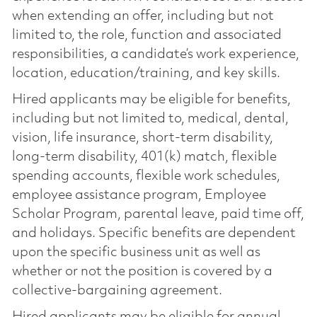
when extending an offer, including but not
limited to, the role, function and associated
responsibilities, a candidate’s work experience,
location, education/training, and key skills.
Hired applicants may be eligible for benefits,
including but not limited to, medical, dental,
vision, life insurance, short-term disability,
long-term disability, 401(k) match, flexible
spending accounts, flexible work schedules,
employee assistance program, Employee
Scholar Program, parental leave, paid time off,
and holidays. Specific benefits are dependent
upon the specific business unit as well as
whether or not the position is covered by a
collective-bargaining agreement.
Hired applicants may be eligible for annual