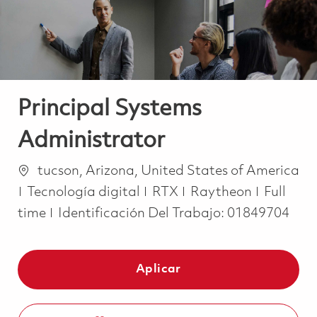
Principal Systems
Administrator
Ubicación
tucson, Arizona, United States of America
Categoría
Job Typ
Tecnología digital
RTX
Raytheon
Full
time
Identificación Del Trabajo:
01849704
Aplicar