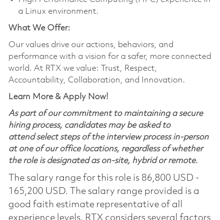
a Linux environment.
What We Offer:
Our values drive our actions, behaviors, and
performance with a vision for a safer, more connected
world. At RTX we value: Trust, Respect,
Accountability, Collaboration, and Innovation.
Learn More & Apply Now!
As part of our commitment to maintaining a secure
hiring process, candidates may be asked to
attend select steps of the interview process in-person
at one of our office locations, regardless of whether
the role is designated as on-site, hybrid or remote.
The salary range for this role is 86,800 USD -
165,200 USD. The salary range provided is a
good faith estimate representative of all
experience levels. RTX considers several factors