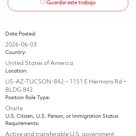
Guardar este trabajo
Date Posted:
2026-06-03
Country:
United States of America
Location:
US-AZ-TUCSON-842 ~ 1151 E Hermans Rd ~
BLDG 842
Position Role Type:
Onsite
U.S. Citizen, U.S. Person, or Immigration Status
Requirements:
Active and transferable U.S. government