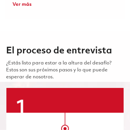
Ver más
El proceso de entrevista
¿Estás listo para estar a la altura del desafío?
Estos son sus próximos pasos y lo que puede
esperar de nosotros.