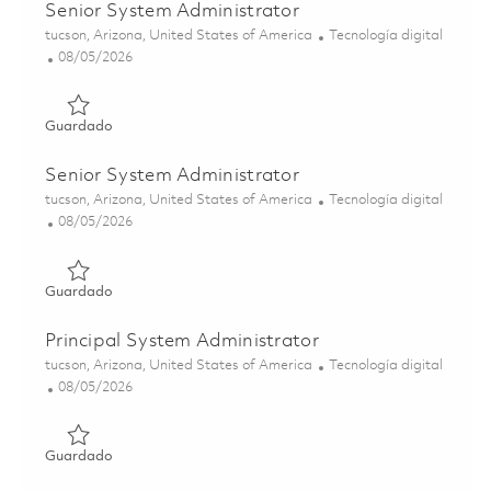
Senior System Administrator
Ubicación
Categoría
tucson, Arizona, United States of America
Tecnología digital
Posted Date
08/05/2026
Guardado Senior System Administrator 01864590
Guardado
Senior System Administrator
Ubicación
Categoría
tucson, Arizona, United States of America
Tecnología digital
Posted Date
08/05/2026
Guardado Senior System Administrator 01864591
Guardado
Principal System Administrator
Ubicación
Categoría
tucson, Arizona, United States of America
Tecnología digital
Posted Date
08/05/2026
Guardado Principal System Administrator 01864596
Guardado