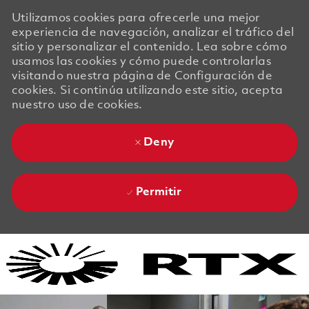
Utilizamos cookies para ofrecerle una mejor
experiencia de navegación, analizar el tráfico del
sitio y personalizar el contenido. Lea sobre cómo
usamos las cookies y cómo puede controlarlas
visitando nuestra página de Configuración de
cookies. Si continúa utilizando este sitio, acepta
nuestro uso de cookies.
Deny
Permitir
Skip to main content
Skip to main content
-
-