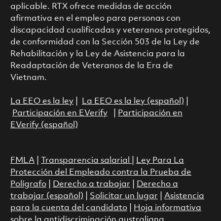
aplicable. RTX ofrece medidas de acción
afirmativa en el empleo para personas con
discapacidad cualificadas y veteranos protegidos,
de conformidad con la Sección 503 de la Ley de
Rehabilitación y la Ley de Asistencia para la
Readaptación de Veteranos de la Era de
Vietnam.
La EEO es la ley
|
La EEO es la ley (español)
|
Participación en EVerify
|
Participación en
EVerify (español)
FMLA
|
Transparencia salarial
|
Ley Para La
Protección del Empleado contra la Prueba de
Polígrafo
|
Derecho a trabajar
|
Derecho a
trabajar (español)
|
Solicitar un lugar
|
Asistencia
para la cuenta del candidato
|
Hoja informativa
sobre la antidiscriminación australiana