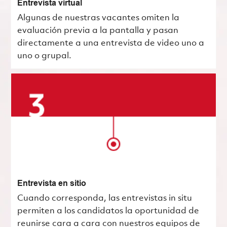
Entrevista virtual
Algunas de nuestras vacantes omiten la
evaluación previa a la pantalla y pasan
directamente a una entrevista de video uno a
uno o grupal.
Entrevista en sitio
Cuando corresponda, las entrevistas in situ
permiten a los candidatos la oportunidad de
reunirse cara a cara con nuestros equipos de