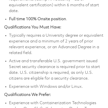
equivalent certification) within 6 months of start
date.
Full time 100% Onsite position
.
Qualifications You Must Have:
Typically requires a University degree or equivalent
experience and a minimum of 2 years of prior
relevant experience, or an Advanced Degree in a
related field.
Active and transferable U.S. government issued
Secret security clearance is required prior to start
date. U.S. citizenship is required, as only U.S.
citizens are eligible for a security clearance.
Experience with Windows and/or Linux.
Qualifications We Prefer:
Experience with Containerization Technologies