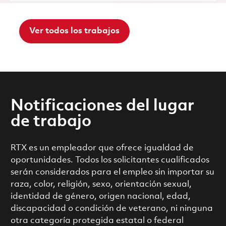
Ver todos los trabajos
Notificaciones del lugar
de trabajo
RTX es un empleador que ofrece igualdad de
oportunidades. Todos los solicitantes cualificados
serán considerados para el empleo sin importar su
raza, color, religión, sexo, orientación sexual,
identidad de género, origen nacional, edad,
discapacidad o condición de veterano, ni ninguna
otra categoría protegida estatal o federal