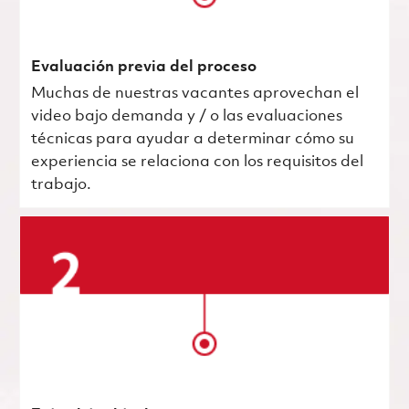
Evaluación previa del proceso
Muchas de nuestras vacantes aprovechan el
video bajo demanda y / o las evaluaciones
técnicas para ayudar a determinar cómo su
experiencia se relaciona con los requisitos del
trabajo.