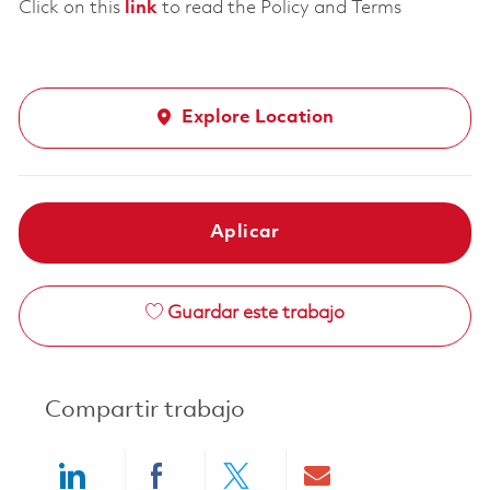
Click on this
link
to read the Policy and Terms
Explore Location
Aplicar
Guardar este trabajo
Compartir trabajo