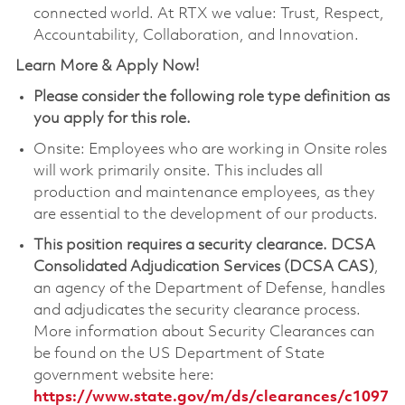
connected world. At RTX we value: Trust, Respect,
Accountability, Collaboration, and Innovation.
Learn More & Apply Now!
Please consider the following role type definition as
you apply for this role.
Onsite: Employees who are working in Onsite roles
will work primarily onsite. This includes all
production and maintenance employees, as they
are essential to the development of our products.
This position requires a security clearance.
DCSA
Consolidated Adjudication Services (DCSA CAS)
,
an agency of the Department of Defense, handles
and adjudicates the security clearance process.
More information about Security Clearances can
be found on the US Department of State
government website here:
https://www.state.gov/m/ds/clearances/c1097