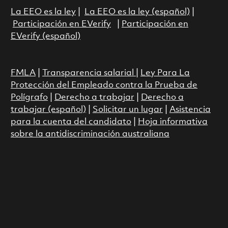
La EEO es la ley
|
La EEO es la ley (español)
|
Participación en EVerify
|
Participación en
EVerify (español)
FMLA
|
Transparencia salarial
|
Ley Para La
Protección del Empleado contra la Prueba de
Polígrafo
|
Derecho a trabajar
|
Derecho a
trabajar (español)
|
Solicitar un lugar
|
Asistencia
para la cuenta del candidato
|
Hoja informativa
sobre la antidiscriminación australiana