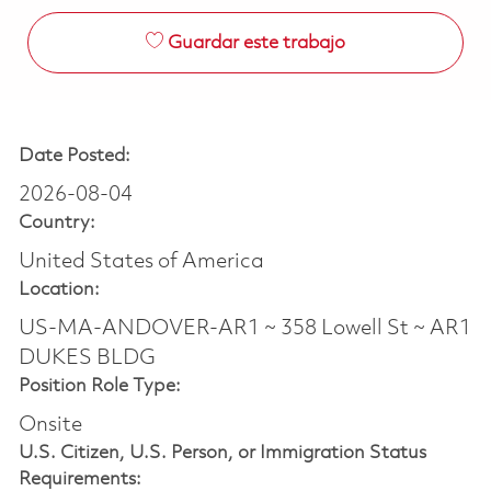
Guardar este trabajo
Date Posted:
2026-08-04
Country:
United States of America
Location:
US-MA-ANDOVER-AR1 ~ 358 Lowell St ~ AR1
DUKES BLDG
Position Role Type:
Onsite
U.S. Citizen, U.S. Person, or Immigration Status
Requirements: