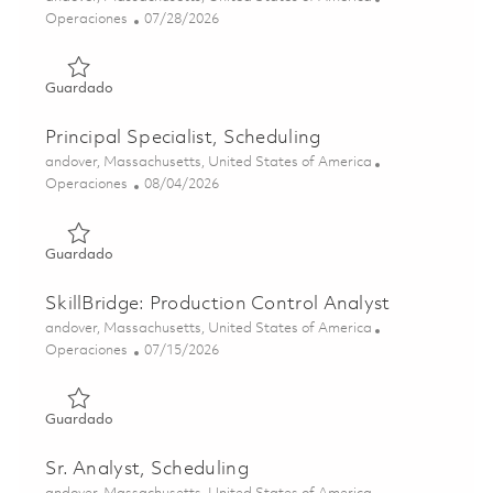
Categoría
Posted Date
Operaciones
07/28/2026
Guardado Senior Manager, Production Control 01843719
Guardado
Principal Specialist, Scheduling
Ubicación
andover, Massachusetts, United States of America
Categoría
Posted Date
Operaciones
08/04/2026
Guardado Principal Specialist, Scheduling 01858639
Guardado
SkillBridge: Production Control Analyst
Ubicación
andover, Massachusetts, United States of America
Categoría
Posted Date
Operaciones
07/15/2026
Guardado SkillBridge: Production Control Analyst 018234
Guardado
Sr. Analyst, Scheduling
Ubicación