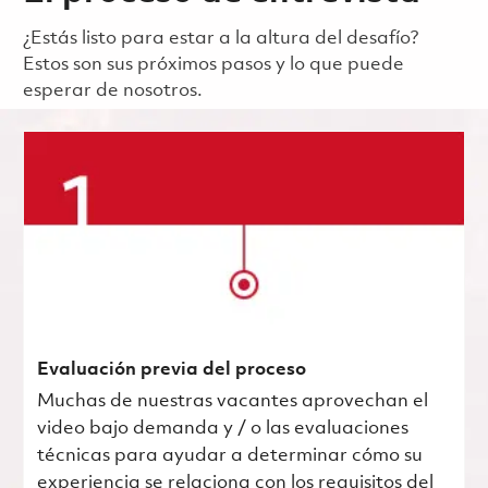
¿Estás listo para estar a la altura del desafío?
Estos son sus próximos pasos y lo que puede
esperar de nosotros.
Evaluación previa del proceso
Muchas de nuestras vacantes aprovechan el
video bajo demanda y / o las evaluaciones
técnicas para ayudar a determinar cómo su
experiencia se relaciona con los requisitos del