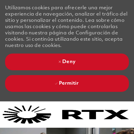
Utilizamos cookies para ofrecerle una mejor
experiencia de navegación, analizar el tráfico del
sitio y personalizar el contenido. Lea sobre cómo
usamos las cookies y cómo puede controlarlas
visitando nuestra página de Configuración de
cookies. Si continúa utilizando este sitio, acepta
nuestro uso de cookies.
Deny
Permitir
Skip to main content
Skip to main content
-
-