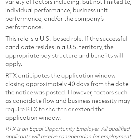
variety of factors including, but not limited to,
individual performance, business unit
performance, and/or the company’s
performance.
This role is a U.S.-based role. If the successful
candidate resides in a U.S. territory, the
appropriate pay structure and benefits will
apply.
RTX anticipates the application window
closing approximately 40 days from the date
the notice was posted. However, factors such
as candidate flow and business necessity may
require RTX to shorten or extend the
application window.
RTX is an Equal Opportunity Employer. All qualified
applicants will receive consideration for employment