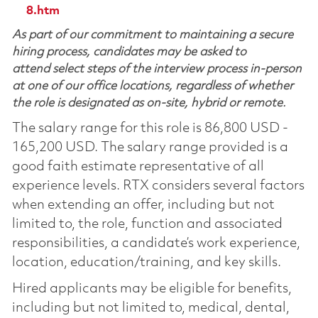
8.htm
As part of our commitment to maintaining a secure
hiring process, candidates may be asked to
attend select steps of the interview process in-person
at one of our office locations, regardless of whether
the role is designated as on-site, hybrid or remote.
The salary range for this role is 86,800 USD -
165,200 USD. The salary range provided is a
good faith estimate representative of all
experience levels. RTX considers several factors
when extending an offer, including but not
limited to, the role, function and associated
responsibilities, a candidate’s work experience,
location, education/training, and key skills.
Hired applicants may be eligible for benefits,
including but not limited to, medical, dental,