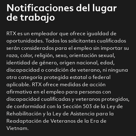
Notificaciones del lugar
de trabajo
RTX es un empleador que ofrece igualdad de
oportunidades. Todos los solicitantes cualificados
serán considerados para el empleo sin importar su
raza, color, religión, sexo, orientación sexual,
identidad de género, origen nacional, edad,
discapacidad o condición de veterano, ni ninguna
otra categoría protegida estatal o federal
aplicable. RTX ofrece medidas de acción
afirmativa en el empleo para personas con
discapacidad cualificadas y veteranos protegidos,
de conformidad con la Sección 503 de la Ley de
Rehabilitación y la Ley de Asistencia para la
Readaptación de Veteranos de la Era de
Vietnam.