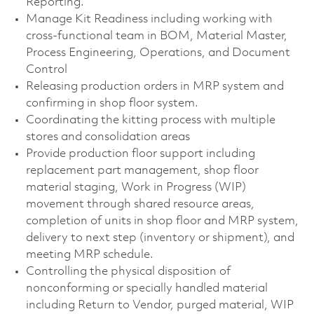
Reporting.
Manage Kit Readiness including working with
cross-functional team in BOM, Material Master,
Process Engineering, Operations, and Document
Control
Releasing production orders in MRP system and
confirming in shop floor system.
Coordinating the kitting process with multiple
stores and consolidation areas
Provide production floor support including
replacement part management, shop floor
material staging, Work in Progress (WIP)
movement through shared resource areas,
completion of units in shop floor and MRP system,
delivery to next step (inventory or shipment), and
meeting MRP schedule.
Controlling the physical disposition of
nonconforming or specially handled material
including Return to Vendor, purged material, WIP