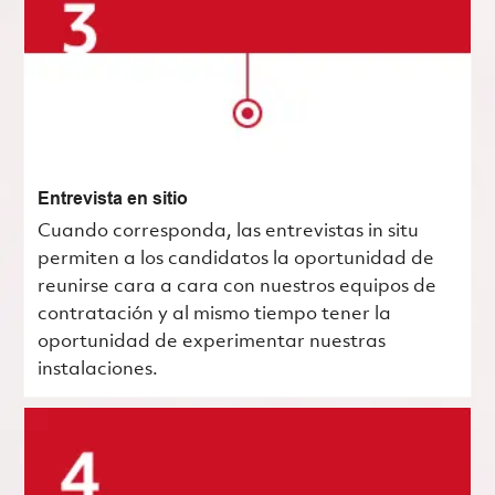
Entrevista en sitio
Cuando corresponda, las entrevistas in situ
permiten a los candidatos la oportunidad de
reunirse cara a cara con nuestros equipos de
contratación y al mismo tiempo tener la
oportunidad de experimentar nuestras
instalaciones.