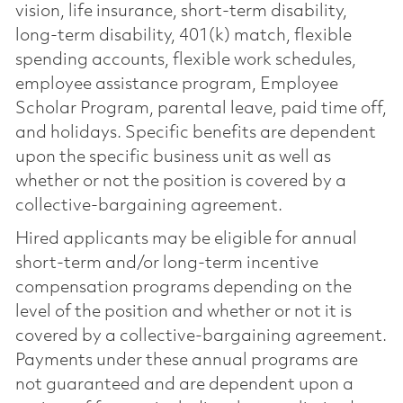
vision, life insurance, short-term disability,
long-term disability, 401(k) match, flexible
spending accounts, flexible work schedules,
employee assistance program, Employee
Scholar Program, parental leave, paid time off,
and holidays. Specific benefits are dependent
upon the specific business unit as well as
whether or not the position is covered by a
collective-bargaining agreement.
Hired applicants may be eligible for annual
short-term and/or long-term incentive
compensation programs depending on the
level of the position and whether or not it is
covered by a collective-bargaining agreement.
Payments under these annual programs are
not guaranteed and are dependent upon a