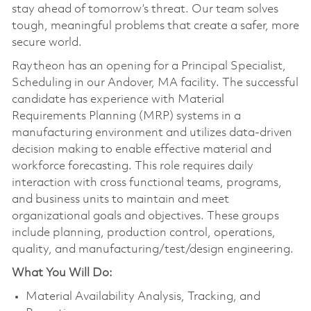
stay ahead of tomorrow’s threat. Our team solves
tough, meaningful problems that create a safer, more
secure world.
Raytheon has an opening for a Principal Specialist,
Scheduling in our Andover, MA facility. The successful
candidate has experience with Material
Requirements Planning (MRP) systems in a
manufacturing environment and utilizes data-driven
decision making to enable effective material and
workforce forecasting. This role requires daily
interaction with cross functional teams, programs,
and business units to maintain and meet
organizational goals and objectives. These groups
include planning, production control, operations,
quality, and manufacturing/test/design engineering.
What You Will Do:
Material Availability Analysis, Tracking, and