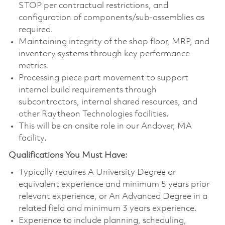
STOP per contractual restrictions, and
configuration of components/sub-assemblies as
required.
Maintaining integrity of the shop floor, MRP, and
inventory systems through key performance
metrics.
Processing piece part movement to support
internal build requirements through
subcontractors, internal shared resources, and
other Raytheon Technologies facilities.
This will be an onsite role in our Andover, MA
facility.
Qualifications You Must Have:
Typically requires A University Degree or
equivalent experience and minimum 5 years prior
relevant experience, or An Advanced Degree in a
related field and minimum 3 years experience.
Experience to include planning, scheduling,