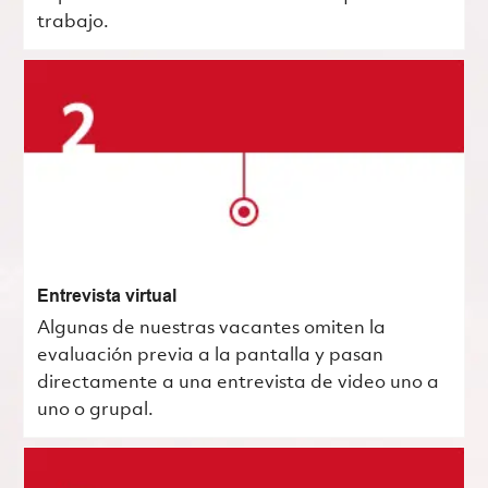
trabajo.
Entrevista virtual
Algunas de nuestras vacantes omiten la
evaluación previa a la pantalla y pasan
directamente a una entrevista de video uno a
uno o grupal.