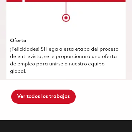
Oferta
¡Felicidades! Si llega a esta etapa del proceso
de entrevista, se le proporcionará una oferta
de empleo para unirse a nuestro equipo
global.
Ver todos los trabajos