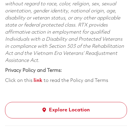
without regard to race, color, religion, sex, sexual
orientation, gender identity, national origin, age,
disability or veteran status, or any other applicable
state or federal protected class. RTX provides
affirmative action in employment for qualified
Individuals with a Disability and Protected Veterans
in compliance with Section 503 of the Rehabilitation
Act and the Vietnam Era Veterans’ Readjustment
Assistance Act.
Privacy Policy and Terms:
Click on this
link
to read the Policy and Terms
Explore Location