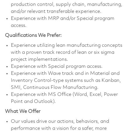
production control, supply chain, manufacturing,
and/or relevant transferable experience.
Experience with MRP and/or Special program
access.
Qualifications We Prefer:
Experience utilizing lean manufacturing concepts
with a proven track record of lean or six sigma
project implementations.
Experience with Special program access.
Experience with Wave track and in Material and
Inventory Control-type systems such as Kanban,
SMI, Continuous Flow Manufacturing.
Experience with MS Office (Word, Excel, Power
Point and Outlook).
What We Offer
Our values drive our actions, behaviors, and
performance with a vision for a safer, more