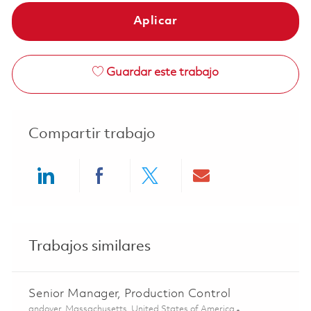
Aplicar
Guardar este trabajo
Compartir trabajo
Share via LinkedIn
Share via Facebook
Share via twitter
Share via ema
Trabajos similares
Senior Manager, Production Control
Ubicación
andover, Massachusetts, United States of America