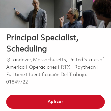
Principal Specialist,
Scheduling
Ubicación
andover, Massachusetts, United States of
Categoría
Job 
America
Operaciones
RTX
Raytheon
Full time
Identificación Del Trabajo:
01849722
Aplicar