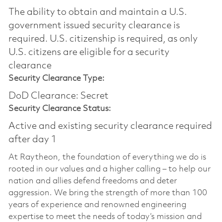
The ability to obtain and maintain a U.S.
government issued security clearance is
required.​ U.S. citizenship is required, as only
U.S. citizens are eligible for a security
clearance
Security Clearance Type:
DoD Clearance: Secret
Security Clearance Status:
Active and existing security clearance required
after day 1
At Raytheon, the foundation of everything we do is
rooted in our values and a higher calling – to help our
nation and allies defend freedoms and deter
aggression. We bring the strength of more than 100
years of experience and renowned engineering
expertise to meet the needs of today’s mission and