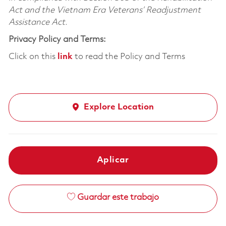
Act and the Vietnam Era Veterans’ Readjustment
Assistance Act.
Privacy Policy and Terms:
Click on this
link
to read the Policy and Terms
Explore Location
Aplicar
Guardar este trabajo