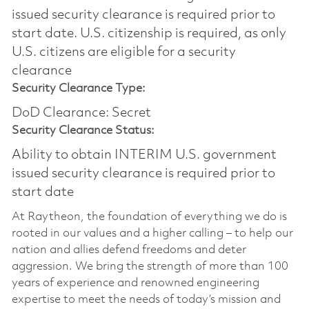
issued security clearance is required prior to
start date.​ U.S. citizenship is required, as only
U.S. citizens are eligible for a security
clearance​
Security Clearance Type:
DoD Clearance: Secret
Security Clearance Status:
Ability to obtain INTERIM U.S. government
issued security clearance is required prior to
start date
At Raytheon, the foundation of everything we do is
rooted in our values and a higher calling – to help our
nation and allies defend freedoms and deter
aggression. We bring the strength of more than 100
years of experience and renowned engineering
expertise to meet the needs of today’s mission and