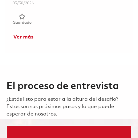
Posted Date
03/30/2026
Guardado Senior Systems Engineer - Telemetry (Onsite) 
Guardado
Ver más
El proceso de entrevista
¿Estás listo para estar a la altura del desafío?
Estos son sus próximos pasos y lo que puede
esperar de nosotros.