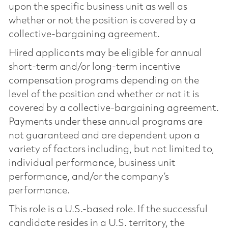
upon the specific business unit as well as
whether or not the position is covered by a
collective-bargaining agreement.
Hired applicants may be eligible for annual
short-term and/or long-term incentive
compensation programs depending on the
level of the position and whether or not it is
covered by a collective-bargaining agreement.
Payments under these annual programs are
not guaranteed and are dependent upon a
variety of factors including, but not limited to,
individual performance, business unit
performance, and/or the company’s
performance.
This role is a U.S.-based role. If the successful
candidate resides in a U.S. territory, the