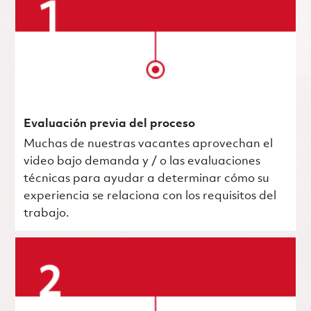
Evaluación previa del proceso
Muchas de nuestras vacantes aprovechan el
video bajo demanda y / o las evaluaciones
técnicas para ayudar a determinar cómo su
experiencia se relaciona con los requisitos del
trabajo.