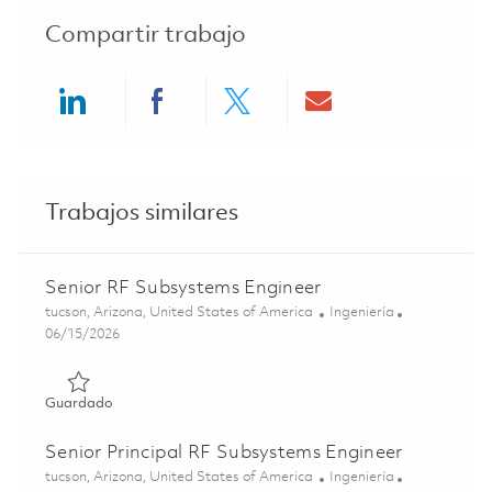
Compartir trabajo
Share via LinkedIn
Share via Facebook
Share via twitter
Share via ema
Trabajos similares
Senior RF Subsystems Engineer
Ubicación
Categoría
tucson, Arizona, United States of America
Ingeniería
Posted Date
06/15/2026
Guardado Senior RF Subsystems Engineer 01849735
Guardado
Senior Principal RF Subsystems Engineer
Ubicación
Categoría
tucson, Arizona, United States of America
Ingeniería