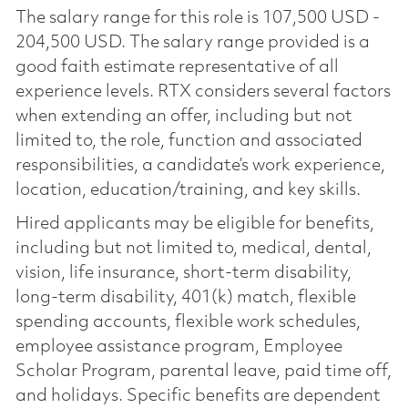
The salary range for this role is 107,500 USD -
204,500 USD. The salary range provided is a
good faith estimate representative of all
experience levels. RTX considers several factors
when extending an offer, including but not
limited to, the role, function and associated
responsibilities, a candidate’s work experience,
location, education/training, and key skills.
Hired applicants may be eligible for benefits,
including but not limited to, medical, dental,
vision, life insurance, short-term disability,
long-term disability, 401(k) match, flexible
spending accounts, flexible work schedules,
employee assistance program, Employee
Scholar Program, parental leave, paid time off,
and holidays. Specific benefits are dependent