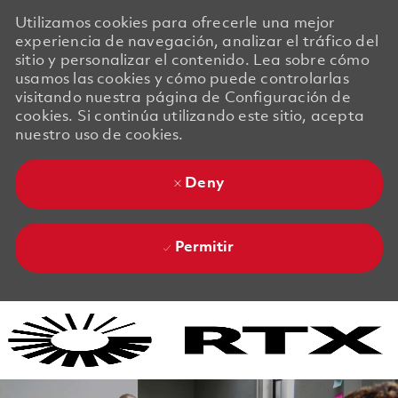
Utilizamos cookies para ofrecerle una mejor
experiencia de navegación, analizar el tráfico del
sitio y personalizar el contenido. Lea sobre cómo
usamos las cookies y cómo puede controlarlas
visitando nuestra página de Configuración de
cookies. Si continúa utilizando este sitio, acepta
nuestro uso de cookies.
Deny
Permitir
Skip to main content
Skip to main content
-
-