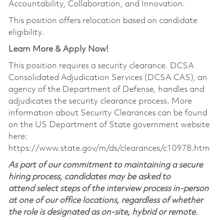
Accountability, Collaboration, and Innovation.
This position offers relocation based on candidate
eligibility.
Learn More & Apply Now!
This position requires a security clearance. DCSA
Consolidated Adjudication Services (DCSA CAS), an
agency of the Department of Defense, handles and
adjudicates the security clearance process. More
information about Security Clearances can be found
on the US Department of State government website
here:
https://www.state.gov/m/ds/clearances/c10978.htm
As part of our commitment to maintaining a secure
hiring process, candidates may be asked to
attend select steps of the interview process in-person
at one of our office locations, regardless of whether
the role is designated as on-site, hybrid or remote.