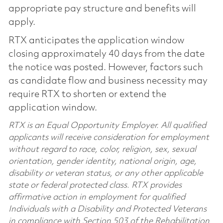
appropriate pay structure and benefits will
apply.
RTX anticipates the application window
closing approximately 40 days from the date
the notice was posted. However, factors such
as candidate flow and business necessity may
require RTX to shorten or extend the
application window.
RTX is an Equal Opportunity Employer. All qualified
applicants will receive consideration for employment
without regard to race, color, religion, sex, sexual
orientation, gender identity, national origin, age,
disability or veteran status, or any other applicable
state or federal protected class. RTX provides
affirmative action in employment for qualified
Individuals with a Disability and Protected Veterans
in compliance with Section 503 of the Rehabilitation