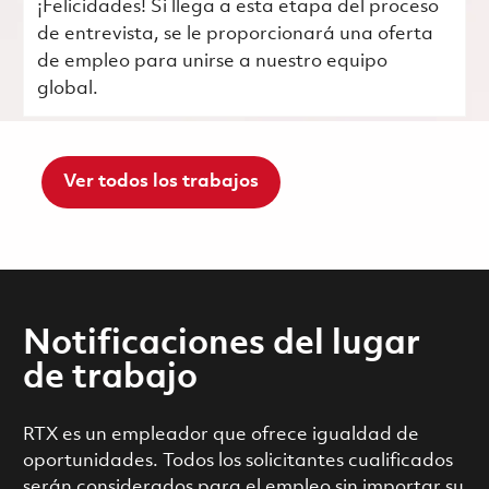
¡Felicidades! Si llega a esta etapa del proceso
de entrevista, se le proporcionará una oferta
de empleo para unirse a nuestro equipo
global.
Ver todos los trabajos
Notificaciones del lugar
de trabajo
RTX es un empleador que ofrece igualdad de
oportunidades. Todos los solicitantes cualificados
serán considerados para el empleo sin importar su