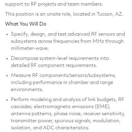
support to RF projects and team members.
This position is an onsite role, located in Tucson, AZ.
What You Will Do
Specify, design, and test advanced RF sensors and
subsystems across frequencies from MHz through
millimeter-wave.
Decompose system-level requirements into
detailed RF component requirements.
Measure RF components/sensors/subsystems,
including performance in chamber and range
environments.
Perform modeling and analysis of link budgets, RF
cascades, electromagnetic emissions (EME),
antenna patterns, phase noise, receiver sensitivity,
transmitter power, spurious signals, modulation,
isolation, and ADC characteristics.