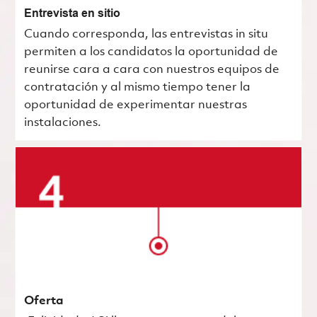
Entrevista en sitio
Cuando corresponda, las entrevistas in situ
permiten a los candidatos la oportunidad de
reunirse cara a cara con nuestros equipos de
contratación y al mismo tiempo tener la
oportunidad de experimentar nuestras
instalaciones.
Oferta