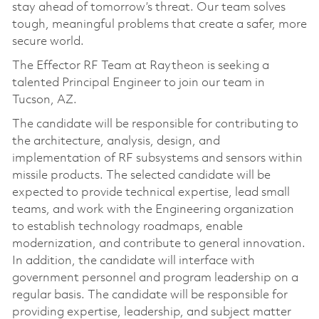
stay ahead of tomorrow’s threat. Our team solves
tough, meaningful problems that create a safer, more
secure world.
The Effector RF Team at Raytheon is seeking a
talented Principal Engineer to join our team in
Tucson, AZ.
The candidate will be responsible for contributing to
the architecture, analysis, design, and
implementation of RF subsystems and sensors within
missile products. The selected candidate will be
expected to provide technical expertise, lead small
teams, and work with the Engineering organization
to establish technology roadmaps, enable
modernization, and contribute to general innovation.
In addition, the candidate will interface with
government personnel and program leadership on a
regular basis. The candidate will be responsible for
providing expertise, leadership, and subject matter