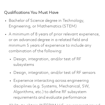
Qualifications You Must Have
Bachelor of Science degree in Technology,
Engineering, or Mathematics (STEM)
A minimum of 8 years of prior relevant experience,
or an advanced degree in a related field and
minimum 5 years of experience to include any
combination of the following:
Design, integration, and/or test of RF
subsystems
Design, integration, and/or test of RF sensors
Experience interacting across engineering
disciplines (e.g. Systems, Mechanical, SW,
Algorithms, etc.) to define RF subsystem
requirements and evaluate performance