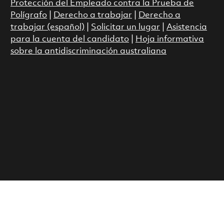
Protección del Empleado contra la Prueba de
Polígrafo
|
Derecho a trabajar
|
Derecho a
trabajar (español)
|
Solicitar un lugar
|
Asistencia
para la cuenta del candidato
|
Hoja informativa
sobre la antidiscriminación australiana