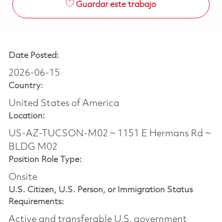
Guardar este trabajo
Date Posted:
2026-06-15
Country:
United States of America
Location:
US-AZ-TUCSON-M02 ~ 1151 E Hermans Rd ~
BLDG M02
Position Role Type:
Onsite
U.S. Citizen, U.S. Person, or Immigration Status
Requirements:
Active and transferable U.S. government