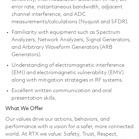
error rate, instantaneous bandwidth, adjacent
channel interference, and ADC
measurements/calculations (Nyquist and SFDR).
Familiarity with equipment such as Spectrum
Analyzers, Network Analyzers, Signal Generators,
and Arbitrary Waveform Generators (ARB
Generators).
Understanding of electromagnetic interference
(EMI) and electromagnetic vulnerability (EMV)
along with mitigation strategies in RF systems.
Excellent written communication and oral
presentation skills.
What We Offer
Our values drive our actions, behaviors, and
performance with a vision for a safer, more connected
world. At RTX we value: Safety, Trust, Respect,