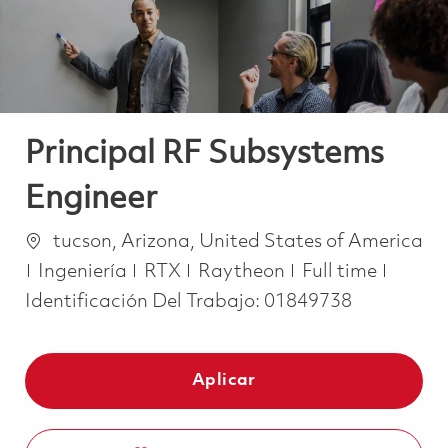
Principal RF Subsystems
Engineer
Ubicación
tucson, Arizona, United States of America
Categoría
Job Type
Ingeniería
RTX
Raytheon
Full time
Identificación Del Trabajo:
01849738
Aplicar