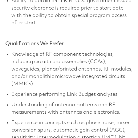
Ability to obtain INTERIM U.S. government issued
security clearance is required prior to start date
with the ability to obtain special program access
after start.
Qualifications We Prefer
Knowledge of RF component technologies,
including circuit card assemblies (CCAs),
waveguides, planar/printed antennas, RF modules,
and/or monolithic microwave integrated circuits
(MMICs).
Experience performing Link Budget analyses.
Understanding of antenna patterns and RF
measurements with antennas and electronics.
Experience in concepts such as phase noise, mixer
conversion spurs, automatic gain control (AGC),
sensitivity, intermodulation distortion (IMD), bit