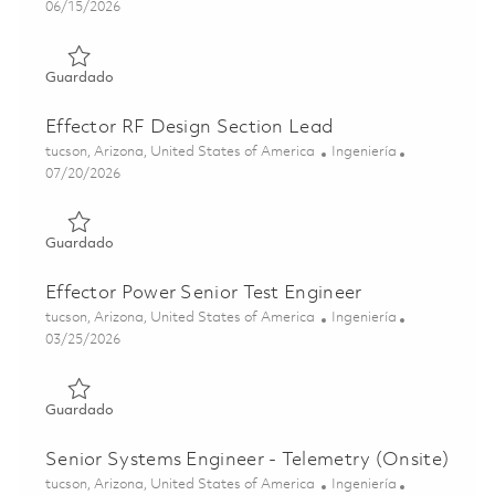
Posted Date
06/15/2026
Guardado Senior Principal RF Subsystems Engineer 01849
Guardado
Effector RF Design Section Lead
Ubicación
Categoría
tucson, Arizona, United States of America
Ingeniería
Posted Date
07/20/2026
Guardado Effector RF Design Section Lead 01860676
Guardado
Effector Power Senior Test Engineer
Ubicación
Categoría
tucson, Arizona, United States of America
Ingeniería
Posted Date
03/25/2026
Guardado Effector Power Senior Test Engineer 01832423
Guardado
Senior Systems Engineer - Telemetry (Onsite)
Ubicación
Categoría
tucson, Arizona, United States of America
Ingeniería