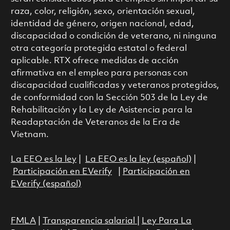
raza, color, religión, sexo, orientación sexual,
identidad de género, origen nacional, edad,
discapacidad o condición de veterano, ni ninguna
otra categoría protegida estatal o federal
aplicable. RTX ofrece medidas de acción
afirmativa en el empleo para personas con
discapacidad cualificadas y veteranos protegidos,
de conformidad con la Sección 503 de la Ley de
Rehabilitación y la Ley de Asistencia para la
Readaptación de Veteranos de la Era de
Vietnam.
La EEO es la ley
|
La EEO es la ley (español)
|
Participación en EVerify
|
Participación en
EVerify (español)
FMLA
|
Transparencia salarial
|
Ley Para La