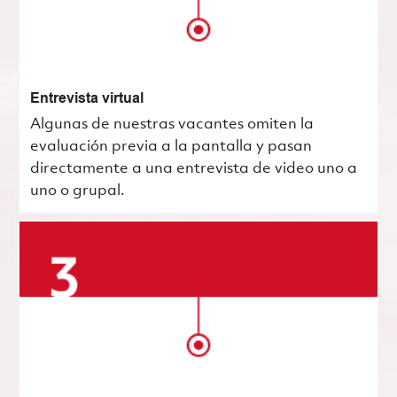
Entrevista virtual
Algunas de nuestras vacantes omiten la
evaluación previa a la pantalla y pasan
directamente a una entrevista de video uno a
uno o grupal.