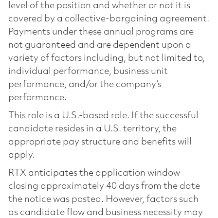
level of the position and whether or not it is
covered by a collective-bargaining agreement.
Payments under these annual programs are
not guaranteed and are dependent upon a
variety of factors including, but not limited to,
individual performance, business unit
performance, and/or the company’s
performance.
This role is a U.S.-based role. If the successful
candidate resides in a U.S. territory, the
appropriate pay structure and benefits will
apply.
RTX anticipates the application window
closing approximately 40 days from the date
the notice was posted. However, factors such
as candidate flow and business necessity may