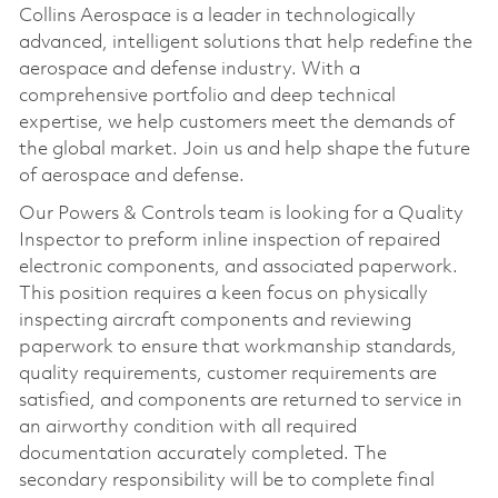
Collins Aerospace is a leader in technologically
advanced, intelligent solutions that help redefine the
aerospace and defense industry. With a
comprehensive portfolio and deep technical
expertise, we help customers meet the demands of
the global market. Join us and help shape the future
of aerospace and defense.
Our Powers & Controls team is looking for a Quality
Inspector to preform inline inspection of repaired
electronic components, and associated paperwork.
This position requires a keen focus on physically
inspecting aircraft components and reviewing
paperwork to ensure that workmanship standards,
quality requirements, customer requirements are
satisfied, and components are returned to service in
an airworthy condition with all required
documentation accurately completed. The
secondary responsibility will be to complete final