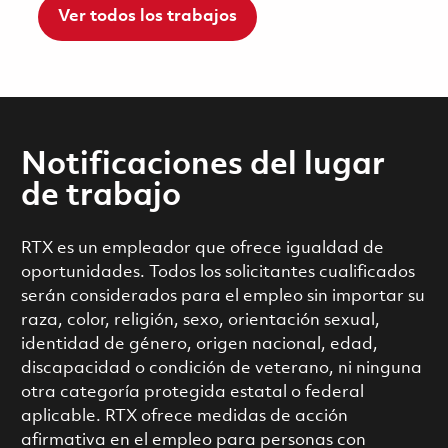
Ver todos los trabajos
Notificaciones del lugar
de trabajo
RTX es un empleador que ofrece igualdad de
oportunidades. Todos los solicitantes cualificados
serán considerados para el empleo sin importar su
raza, color, religión, sexo, orientación sexual,
identidad de género, origen nacional, edad,
discapacidad o condición de veterano, ni ninguna
otra categoría protegida estatal o federal
aplicable. RTX ofrece medidas de acción
afirmativa en el empleo para personas con