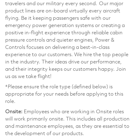
travelers and our military every second. Our major
product lines are on-board virtually every aircraft
flying. Be it keeping passengers safe with our
emergency power generation systems or creating a
positive in-flight experience through reliable cabin
pressure controls and quieter engines, Power &
Controls focuses on delivering a best-in-class
experience to our customers. We hire the top people
in the industry. Their ideas drive our performance,
and their integrity keeps our customers happy. Join
us as we take flight!
*Please ensure the role type (defined below) is
appropriate for your needs before applying to this
role.
Onsite:
Employees who are working in Onsite roles
will work primarily onsite. This includes all production
and maintenance employees, as they are essential to
the development of our products.