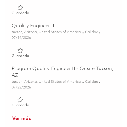
Guardado Factory Quality Engineer - 2nd shift 01863519
Guardado
Quality Engineer II
Ubicación
Categoría
tucson, Arizona, United States of America
Calidad
Posted Date
07/14/2026
Guardado Quality Engineer II 01859165
Guardado
Program Quality Engineer II - Onsite Tucson,
AZ
Ubicación
Categoría
tucson, Arizona, United States of America
Calidad
Posted Date
07/22/2026
Guardado Program Quality Engineer II - Onsite Tucson, A
Guardado
Ver más