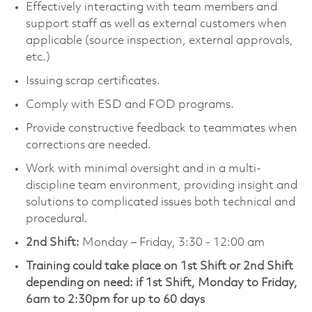
Effectively interacting with team members and
support staff as well as external customers when
applicable (source inspection, external approvals,
etc.)
Issuing scrap certificates.
Comply with ESD and FOD programs.
Provide constructive feedback to teammates when
corrections are needed.
Work with minimal oversight and in a multi-
discipline team environment, providing insight and
solutions to complicated issues both technical and
procedural.
2nd Shift:
Monday – Friday, 3:30 - 12:00 am
Training could take place on 1st Shift or 2nd Shift
depending on need: if 1st Shift, Monday to Friday,
6am to 2:30pm for up to 60 days