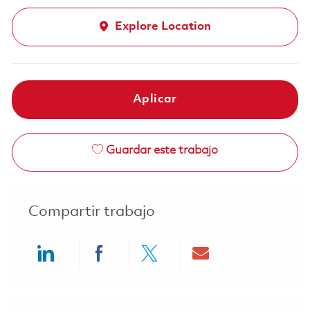
Explore Location
Aplicar
Guardar este trabajo
Compartir trabajo
Share via LinkedIn
Share via Facebook
Share via twitter
Share via ema