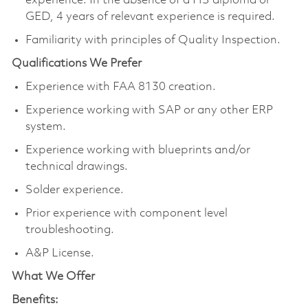
experience. In the absence of a HS diploma or
GED, 4 years of relevant experience is required.
Familiarity with principles of Quality Inspection.
Qualifications We Prefer
Experience with FAA 8130 creation.
Experience working with SAP or any other ERP
system.
Experience working with blueprints and/or
technical drawings.
Solder experience.
Prior experience with component level
troubleshooting.
A&P License.
What We Offer
Benefits: