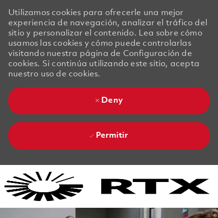
Utilizamos cookies para ofrecerle una mejor
experiencia de navegación, analizar el tráfico del
sitio y personalizar el contenido. Lea sobre cómo
usamos las cookies y cómo puede controlarlas
visitando nuestra página de Configuración de
cookies. Si continúa utilizando este sitio, acepta
nuestro uso de cookies.
Deny
Permitir
Skip to main content
Skip to main content
-
-