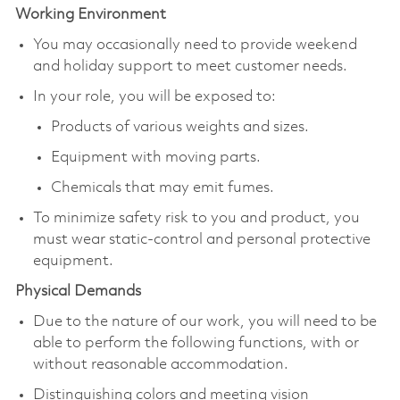
Working Environment
You may occasionally need to provide weekend
and holiday support to meet customer needs.
In your role, you will be exposed to:
Products of various weights and sizes.
Equipment with moving parts.
Chemicals that may emit fumes.
To minimize safety risk to you and product, you
must wear static-control and personal protective
equipment.
Physical Demands
Due to the nature of our work, you will need to be
able to perform the following functions, with or
without reasonable accommodation.
Distinguishing colors and meeting vision