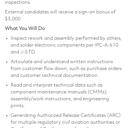
inspections.
External candidates will receive a sign-on bonus of
$3,000
What You Will Do
Inspect rework and assembly performed by others,
and solder electronic components per IPC-A-610
and J-STD.
Articulate and understand written instructions
from customer flow down, such as purchase orders
and customer technical documentation.
Read and interpret technical data such as
component maintenance manuals (CMMs),
assembly/work instructions, and engineering
prints.
Generating Authorized Release Certificates (ARC)
for multiple regulatory civil aviation authorities or