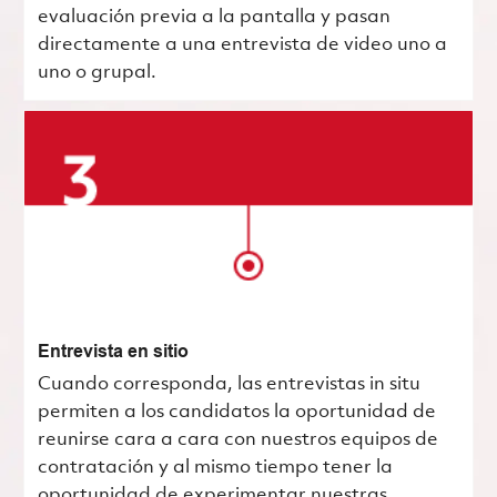
evaluación previa a la pantalla y pasan
directamente a una entrevista de video uno a
uno o grupal.
Entrevista en sitio
Cuando corresponda, las entrevistas in situ
permiten a los candidatos la oportunidad de
reunirse cara a cara con nuestros equipos de
contratación y al mismo tiempo tener la
oportunidad de experimentar nuestras