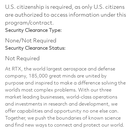
U.S. citizenship is required, as only U.S. citizens
are authorized to access information under this
program/contract.
Security Clearance Type:
None/Not Required
Security Clearance Status:
Not Required
At RTX, the world largest aerospace and defense
company, 185,000 great minds are united by
purpose and inspired to make a difference solving the
world’s most complex problems. With our three
market leading businesses, world-class operations
and investments in research and development, we
offer capabilities and opportunity no one else can.
Together, we push the boundaries of known science
and find new ways to connect and protect our world.