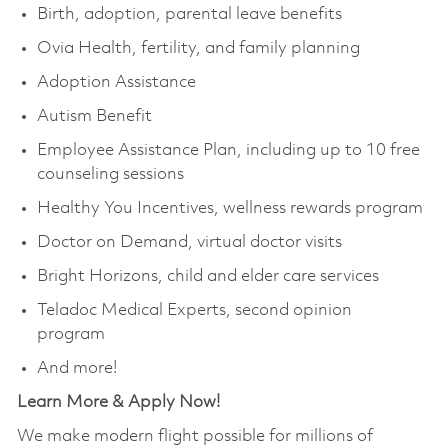
Birth, adoption, parental leave benefits
Ovia Health, fertility, and family planning
Adoption Assistance
Autism Benefit
Employee Assistance Plan, including up to 10 free
counseling sessions
Healthy You Incentives, wellness rewards program
Doctor on Demand, virtual doctor visits
Bright Horizons, child and elder care services
Teladoc Medical Experts, second opinion
program
And more!
Learn More & Apply Now!
We make modern flight possible for millions of