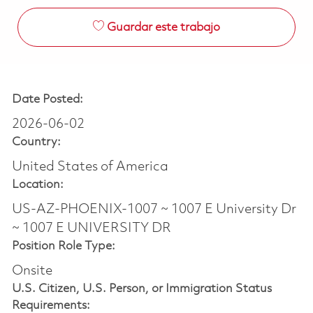
Guardar este trabajo
Date Posted:
2026-06-02
Country:
United States of America
Location:
US-AZ-PHOENIX-1007 ~ 1007 E University Dr
~ 1007 E UNIVERSITY DR
Position Role Type:
Onsite
U.S. Citizen, U.S. Person, or Immigration Status
Requirements: