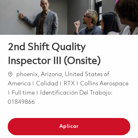
2nd Shift Quality
Inspector III (Onsite)
Ubicación
phoenix, Arizona, United States of
Categoría
America
Calidad
RTX
Collins Aerospace
Job Type
Full time
Identificación Del Trabajo:
01849866
Aplicar