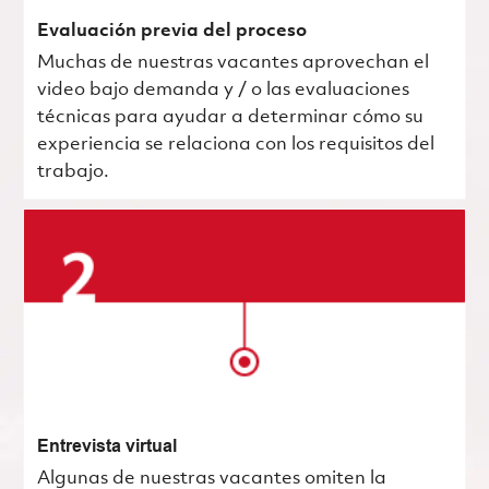
Evaluación previa del proceso
Muchas de nuestras vacantes aprovechan el
video bajo demanda y / o las evaluaciones
técnicas para ayudar a determinar cómo su
experiencia se relaciona con los requisitos del
trabajo.
Entrevista virtual
Algunas de nuestras vacantes omiten la