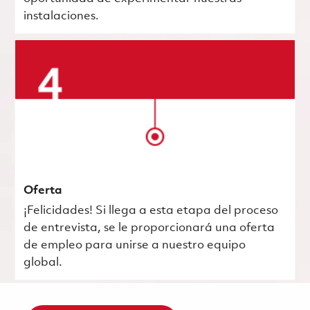
instalaciones.
Oferta
¡Felicidades! Si llega a esta etapa del proceso
de entrevista, se le proporcionará una oferta
de empleo para unirse a nuestro equipo
global.