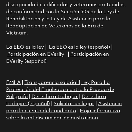
discapacidad cualificadas y veteranos protegidos,
de conformidad con la Sección 503 de la Ley de
Rehabilitación y la Ley de Asistencia para la
Readaptación de Veteranos de la Era de
Vietnam.
La EEO es la ley
|
La EEO es la ley (español)
|
Participación en EVerify
|
Participación en
EVerify (español)
FMLA
|
Transparencia salarial
|
Ley Para La
Protección del Empleado contra la Prueba de
Polígrafo
|
Derecho a trabajar
|
Derecho a
trabajar (español)
|
Solicitar un lugar
|
Asistencia
para la cuenta del candidato
|
Hoja informativa
sobre la antidiscriminación australiana