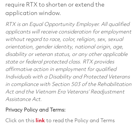
require RTX to shorten or extend the
application window.
RTX is an Equal Opportunity Employer. All qualified
applicants will receive consideration for employment
without regard to race, color, religion, sex, sexual
orientation, gender identity, national origin, age,
disability or veteran status, or any other applicable
state or federal protected class. RTX provides
affirmative action in employment for qualified
Individuals with a Disability and Protected Veterans
in compliance with Section 503 of the Rehabilitation
Act and the Vietnam Era Veterans’ Readjustment
Assistance Act.
Privacy Policy and Terms:
Click on this
link
to read the Policy and Terms