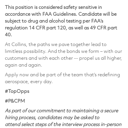
This position is considered safety sensitive in
accordance with FAA Guidelines. Candidate will be
subject to drug and alcohol testing per FAA’s
regulation 14 CFR part 120, as well as 49 CFR part
40.
At Collins, the paths we pave together lead to
limitless possibility. And the bonds we form – with our
customers and with each other -- propel us all higher,
again and again.
Apply now and be part of the team that’s redefining
aerospace, every day.
#TopOpps
#P&CPM
As part of our commitment to maintaining a secure
hiring process, candidates may be asked to
attend select steps of the interview process in-person