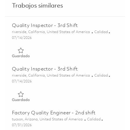
Trabajos similares
Quality Inspector - 3rd Shift
Ubicación
Categoría
riverside, California, United States of America
Calidad
Posted Date
07/14/2026
Guardado Quality Inspector - 3rd Shift 01857012
Guardado
Quality Inspector - 3rd Shift
Ubicación
Categoría
riverside, California, United States of America
Calidad
Posted Date
07/14/2026
Guardado Quality Inspector - 3rd Shift 01858444
Guardado
Factory Quality Engineer - 2nd shift
Ubicación
Categoría
tucson, Arizona, United States of America
Calidad
Posted Date
07/31/2026