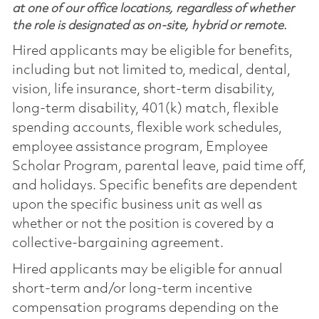
at one of our office locations, regardless of whether
the role is designated as on-site, hybrid or remote.
Hired applicants may be eligible for benefits,
including but not limited to, medical, dental,
vision, life insurance, short-term disability,
long-term disability, 401(k) match, flexible
spending accounts, flexible work schedules,
employee assistance program, Employee
Scholar Program, parental leave, paid time off,
and holidays. Specific benefits are dependent
upon the specific business unit as well as
whether or not the position is covered by a
collective-bargaining agreement.
Hired applicants may be eligible for annual
short-term and/or long-term incentive
compensation programs depending on the