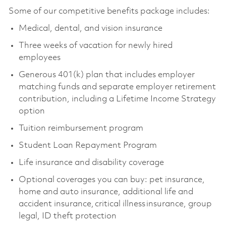
Some of our competitive benefits package includes:
Medical, dental, and vision insurance
Three weeks of vacation for newly hired
employees
Generous 401(k) plan that includes employer
matching funds and separate employer retirement
contribution, including a Lifetime Income Strategy
option
Tuition reimbursement program
Student Loan Repayment Program
Life insurance and disability coverage
Optional coverages you can buy: pet insurance,
home and auto insurance, additional life and
accident insurance, critical illness insurance, group
legal, ID theft protection