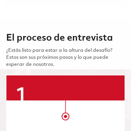
El proceso de entrevista
¿Estás listo para estar a la altura del desafío?
Estos son sus próximos pasos y lo que puede
esperar de nosotros.