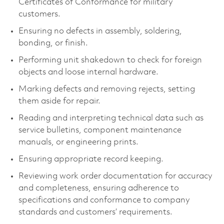
Certificates of Conformance for military
customers.
Ensuring no defects in assembly, soldering,
bonding, or finish.
Performing unit shakedown to check for foreign
objects and loose internal hardware.
Marking defects and removing rejects, setting
them aside for repair.
Reading and interpreting technical data such as
service bulletins, component maintenance
manuals, or engineering prints.
Ensuring appropriate record keeping.
Reviewing work order documentation for accuracy
and completeness, ensuring adherence to
specifications and conformance to company
standards and customers’ requirements.