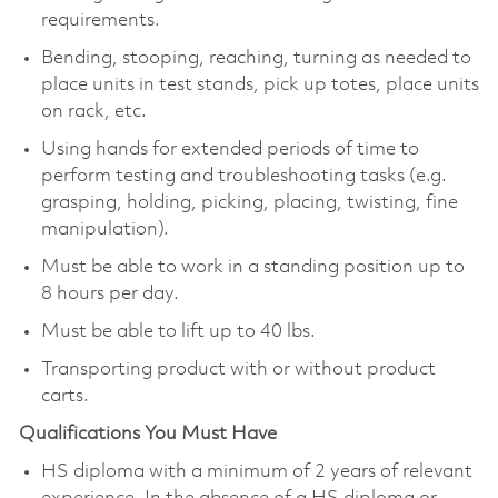
requirements.
Bending, stooping, reaching, turning as needed to
place units in test stands, pick up totes, place units
on rack, etc.
Using hands for extended periods of time to
perform testing and troubleshooting tasks (e.g.
grasping, holding, picking, placing, twisting, fine
manipulation).
Must be able to work in a standing position up to
8 hours per day.
Must be able to lift up to 40 lbs.
Transporting product with or without product
carts.
Qualifications You Must Have
HS diploma with a minimum of 2 years of relevant