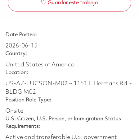
Guardar este trabajo
Date Posted:
2026-06-15
Country:
United States of America
Location:
US-AZ-TUCSON-M02 ~ 1151 E Hermans Rd ~
BLDG M02
Position Role Type:
Onsite
U.S. Citizen, U.S. Person, or Immigration Status
Requirements:
Active and transferable U.S. government