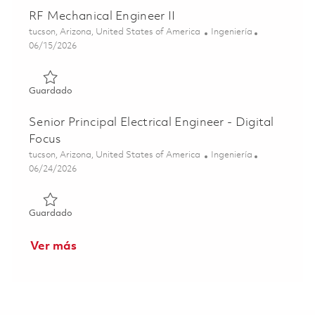
RF Mechanical Engineer II
Ubicación
Categoría
tucson, Arizona, United States of America
Ingeniería
Posted Date
06/15/2026
Guardado RF Mechanical Engineer II 01849870
Guardado
Senior Principal Electrical Engineer - Digital
Focus
Ubicación
Categoría
tucson, Arizona, United States of America
Ingeniería
Posted Date
06/24/2026
Guardado Senior Principal Electrical Engineer - Digital Fo
Guardado
Ver más