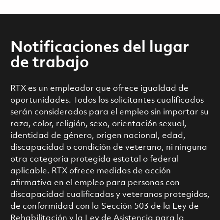
Notificaciones del lugar
de trabajo
RTX es un empleador que ofrece igualdad de
oportunidades. Todos los solicitantes cualificados
serán considerados para el empleo sin importar su
raza, color, religión, sexo, orientación sexual,
identidad de género, origen nacional, edad,
discapacidad o condición de veterano, ni ninguna
otra categoría protegida estatal o federal
aplicable. RTX ofrece medidas de acción
afirmativa en el empleo para personas con
discapacidad cualificadas y veteranos protegidos,
de conformidad con la Sección 503 de la Ley de
Rehabilitación y la Ley de Asistencia para la