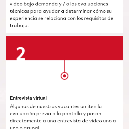
video bajo demanda y / o las evaluaciones
técnicas para ayudar a determinar cómo su
experiencia se relaciona con los requisitos del
trabajo.
Entrevista virtual
Algunas de nuestras vacantes omiten la
evaluación previa a la pantalla y pasan
directamente a una entrevista de video uno a
uno o grupal.