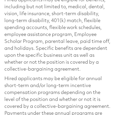
including but not limited to, medical, dental,
vision, life insurance, short-term disability,
long-term disability, 401(k) match, flexible
spending accounts, flexible work schedules,
employee assistance program, Employee
Scholar Program, parental leave, paid time off,
and holidays. Specific benefits are dependent
upon the specific business unit as well as
whether or not the position is covered by a
collective-bargaining agreement.
Hired applicants may be eligible for annual
short-term and/or long-term incentive
compensation programs depending on the
level of the position and whether or not it is
covered by a collective-bargaining agreement.
Payments under these annual programs are