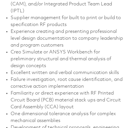
(CAM), and/or Integrated Product Team Lead
(IPTL)
Supplier management for built to print or build to
specification RF products
Experience creating and presenting professional
level design documentation to company leadership
and program customers
Creo Simulate or ANSYS Workbench for
preliminary structural and thermal analysis of
design concepts
Excellent written and verbal communication skills
Failure investigation, root cause identification, and
corrective action implementation
Familiarity or direct experience with RF Printed
Circuit Board (PCB) material stack ups and Circuit
Card Assembly (CCA) layout
One dimensional tolerance analysis for complex
mechanical assemblies
Development of technical proposals, engineering