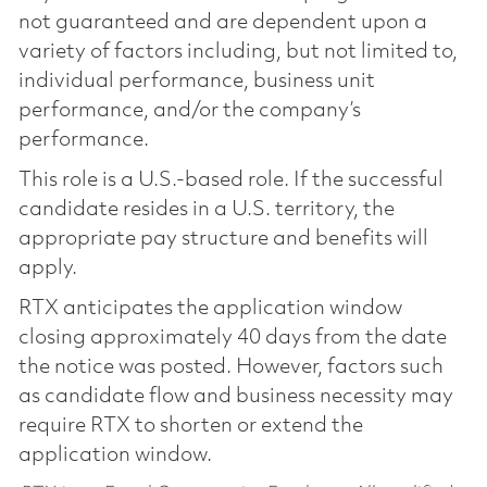
not guaranteed and are dependent upon a
variety of factors including, but not limited to,
individual performance, business unit
performance, and/or the company’s
performance.
This role is a U.S.-based role. If the successful
candidate resides in a U.S. territory, the
appropriate pay structure and benefits will
apply.
RTX anticipates the application window
closing approximately 40 days from the date
the notice was posted. However, factors such
as candidate flow and business necessity may
require RTX to shorten or extend the
application window.