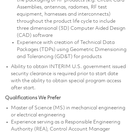
the packaging of RF products (e.g. Circuit Card
Assemblies, antennas, radomes, RF test
equipment, harnesses and interconnects)
throughout the product life cycle to include
three dimensional (3D) Computer Aided Design
(CAD) software
Experience with creation of Technical Data
Packages (TDPs) using Geometric Dimensioning
and Tolerancing (GD&T) for products
Ability to obtain INTERIM U.S. government issued
security clearance is required prior to start date
with the ability to obtain special program access
after start.
Qualifications We Prefer
Master of Science (MS) in mechanical engineering
or electrical engineering
Experience serving as a Responsible Engineering
Authority (REA), Control Account Manager