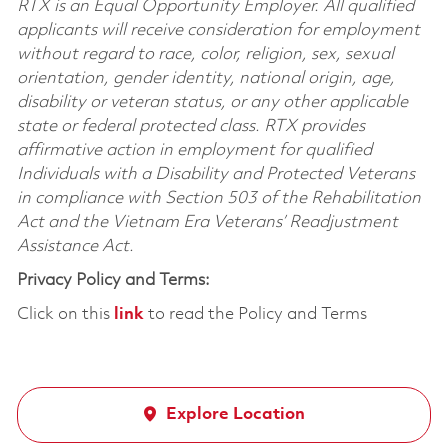
RTX is an Equal Opportunity Employer. All qualified
applicants will receive consideration for employment
without regard to race, color, religion, sex, sexual
orientation, gender identity, national origin, age,
disability or veteran status, or any other applicable
state or federal protected class. RTX provides
affirmative action in employment for qualified
Individuals with a Disability and Protected Veterans
in compliance with Section 503 of the Rehabilitation
Act and the Vietnam Era Veterans’ Readjustment
Assistance Act.
Privacy Policy and Terms:
Click on this
link
to read the Policy and Terms
Explore Location