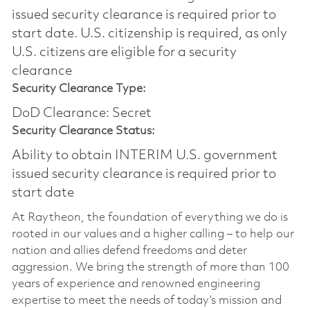
issued security clearance is required prior to
start date.​ U.S. citizenship is required, as only
U.S. citizens are eligible for a security
clearance​
Security Clearance Type:
DoD Clearance: Secret
Security Clearance Status:
Ability to obtain INTERIM U.S. government
issued security clearance is required prior to
start date
At Raytheon, the foundation of everything we do is
rooted in our values and a higher calling – to help our
nation and allies defend freedoms and deter
aggression. We bring the strength of more than 100
years of experience and renowned engineering
expertise to meet the needs of today’s mission and