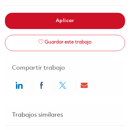
Aplicar
Guardar este trabajo
Compartir trabajo
Share via LinkedIn
Share via Facebook
Share via twitter
Share via ema
Trabajos similares