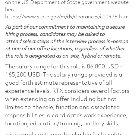
on the US Department of State government website
here:
https://www.state.gov/m/ds/clearances/c10978.htm
As part of our commitment to maintaining a secure
hiring process, candidates may be asked to
attend select steps of the interview process in-person
at one of our office locations, regardless of whether
the role is designated as on-site, hybrid or remote.
The salary range for this role is 86,800 USD -
165,200 USD. The salary range provided is a
good faith estimate representative of all
experience levels. RTX considers several factors
when extending an offer, including but not
limited to, the role, function and associated
responsibilities, a candidate’s work experience,
location, education/training, and key skills.
Hired applicants may be eligible for benefits,