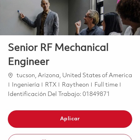
Senior RF Mechanical
Engineer
Ubicación
tucson, Arizona, United States of America
Categoría
Job Type
Ingeniería
RTX
Raytheon
Full time
Identificación Del Trabajo:
01849871
Aplicar