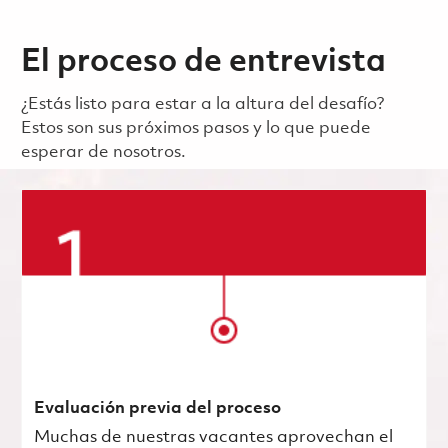
El proceso de entrevista
¿Estás listo para estar a la altura del desafío?
Estos son sus próximos pasos y lo que puede
esperar de nosotros.
Evaluación previa del proceso
Muchas de nuestras vacantes aprovechan el