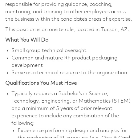
responsible for providing guidance, coaching,
mentoring, and training to other employees across
the business within the candidate’s areas of expertise.
This position is an onsite role, located in Tucson, AZ.
What You Will Do
Small group technical oversight
Common and mature RF product packaging
development
Serve as a technical resource to the organization
Qualifications You Must Have
Typically requires a Bachelor’s in Science,
Technology, Engineering, or Mathematics (STEM)
and a minimum of 5 years of prior relevant
experience to include any combination of the
following:
Experience performing design and analysis for