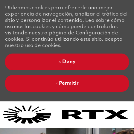
Utilizamos cookies para ofrecerle una mejor
experiencia de navegación, analizar el tráfico del
sitio y personalizar el contenido. Lea sobre cómo
usamos las cookies y cómo puede controlarlas
visitando nuestra página de Configuración de
cookies. Si continúa utilizando este sitio, acepta
nuestro uso de cookies.
Deny
Permitir
Skip to main content
Skip to main content
-
-