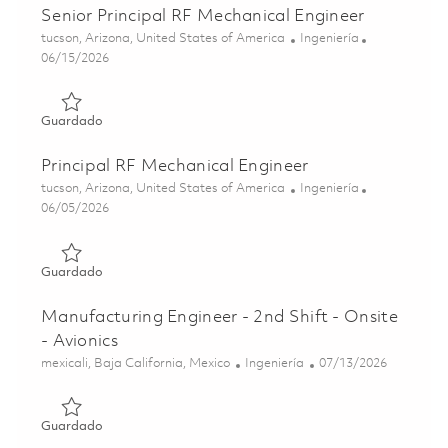
Senior Principal RF Mechanical Engineer
Ubicación
Categoría
tucson, Arizona, United States of America
Ingeniería
Posted Date
06/15/2026
Guardado Senior Principal RF Mechanical Engineer 01849
Guardado
Principal RF Mechanical Engineer
Ubicación
Categoría
tucson, Arizona, United States of America
Ingeniería
Posted Date
06/05/2026
Guardado Principal RF Mechanical Engineer 01849872
Guardado
Manufacturing Engineer - 2nd Shift - Onsite
- Avionics
Ubicación
Categoría
Posted Date
mexicali, Baja California, Mexico
Ingeniería
07/13/2026
Guardado Manufacturing Engineer - 2nd Shift - Onsite - A
Guardado