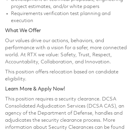
project estimates, and/or white papers
Requirements verification test planning and
execution
What We Offer
Our values drive our actions, behaviors, and
performance with a vision for a safer, more connected
world. At RTX we value: Safety, Trust, Respect,
Accountability, Collaboration, and Innovation.
This position offers relocation based on candidate
eligibility.
Learn More & Apply Now!
This position requires a security clearance. DCSA
Consolidated Adjudication Services (DCSA CAS), an
agency of the Department of Defense, handles and
adjudicates the security clearance process. More
information about Security Clearances can be found