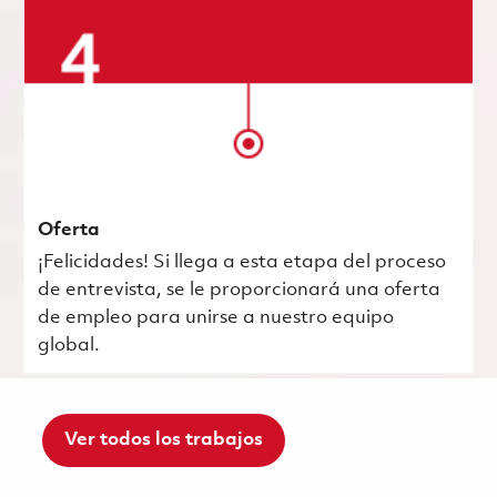
Oferta
¡Felicidades! Si llega a esta etapa del proceso
de entrevista, se le proporcionará una oferta
de empleo para unirse a nuestro equipo
global.
Ver todos los trabajos