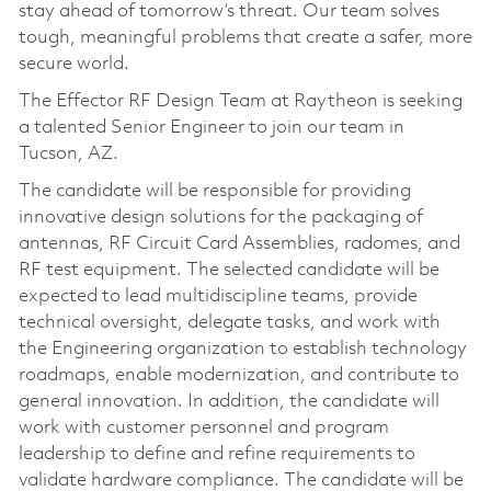
stay ahead of tomorrow’s threat. Our team solves
tough, meaningful problems that create a safer, more
secure world.
The Effector RF Design Team at Raytheon is seeking
a talented Senior Engineer to join our team in
Tucson, AZ.
The candidate will be responsible for providing
innovative design solutions for the packaging of
antennas, RF Circuit Card Assemblies, radomes, and
RF test equipment. The selected candidate will be
expected to lead multidiscipline teams, provide
technical oversight, delegate tasks, and work with
the Engineering organization to establish technology
roadmaps, enable modernization, and contribute to
general innovation. In addition, the candidate will
work with customer personnel and program
leadership to define and refine requirements to
validate hardware compliance. The candidate will be