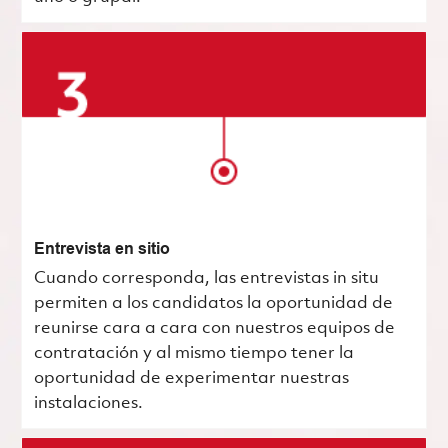
Entrevista en sitio
Cuando corresponda, las entrevistas in situ
permiten a los candidatos la oportunidad de
reunirse cara a cara con nuestros equipos de
contratación y al mismo tiempo tener la
oportunidad de experimentar nuestras
instalaciones.