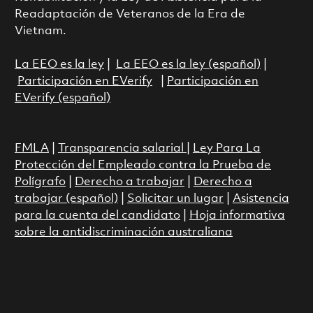
Readaptación de Veteranos de la Era de
Vietnam.
La EEO es la ley
|
La EEO es la ley (español)
|
Participación en EVerify
|
Participación en
EVerify (español)
FMLA
|
Transparencia salarial
|
Ley Para La
Protección del Empleado contra la Prueba de
Polígrafo
|
Derecho a trabajar
|
Derecho a
trabajar (español)
|
Solicitar un lugar
|
Asistencia
para la cuenta del candidato
|
Hoja informativa
sobre la antidiscriminación australiana