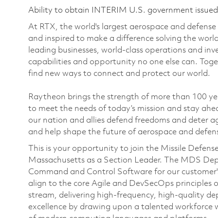
Ability to obtain INTERIM U.S. government issued s
At RTX, the world's largest aerospace and defens
and inspired to make a difference solving the wor
leading businesses, world-class operations and in
capabilities and opportunity no one else can. Tog
find new ways to connect and protect our world.
Raytheon brings the strength of more than 100 ye
to meet the needs of today’s mission and stay ahea
our nation and allies defend freedoms and deter ag
and help shape the future of aerospace and defen
This is your opportunity to join the Missile Def
Massachusetts as a Section Leader. The MDS Depar
Command and Control Software for our customer's
align to the core Agile and DevSecOps principles o
stream, delivering high-frequency, high-quality de
excellence by drawing upon a talented workforce