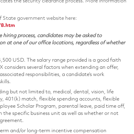
cates the security clearance process. More information
 State government website here:
78.htm
 hiring process, candidates may be asked to
on at one of our office locations, regardless of whether
4,500 USD. The salary range provided is a good faith
TX considers several factors when extending an offer,
 associated responsibilities, a candidate’s work
ills.
ing but not limited to, medical, dental, vision, life
ty, 401(k) match, flexible spending accounts, flexible
loyee Scholar Program, parental leave, paid time off,
the specific business unit as well as whether or not
 agreement.
-term and/or long-term incentive compensation