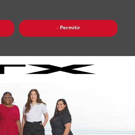
Permitir