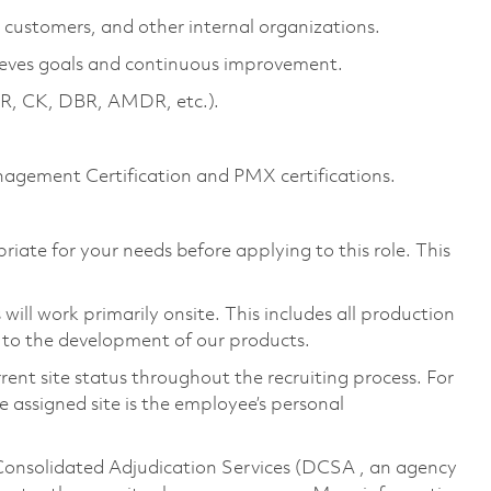
, customers, and other internal organizations.
ieves goals and continuous improvement.
, CK, DBR, AMDR, etc.).
gement Certification and PMX certifications.
riate for your needs before applying to this role. This
ill work primarily onsite. This includes all production
 to the development of our products.
rent site status throughout the recruiting process. For
 assigned site is the employee’s personal
 Consolidated Adjudication Services (DCSA , an agency