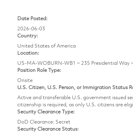
Date Posted:
2026-06-03
Country:
United States of America
Location:
US-MA-WOBURN-WB1 ~ 235 Presidential Way
Position Role Type:
Onsite
U.S. Citizen, U.S. Person, or Immigration Status 
Active and transferable U.S. government issued secur
citizenship is required, as only U.S. citizens are elig
Security Clearance Type:
DoD Clearance: Secret
Security Clearance Status: