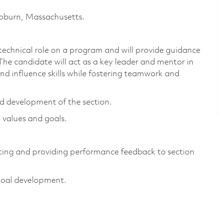
 Woburn, Massachusetts.
chnical role on a program and will provide guidance
The candidate will act as a key leader and mentor in
d influence skills while fostering teamwork and
d development of the section.
 values and goals.
ting and providing performance feedback to section
goal development.