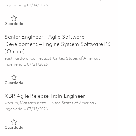
Categoría
Posted Date
Ingeniería
07/14/2026
Guardado Senior C/C++ Software Development Engineer 018
Guardado
Senior Engineer – Agile Software
Development – Engine System Software P3
(Onsite)
Ubicación
east hartford, Connecticut, United States of America
Categoría
Posted Date
Ingeniería
07/21/2026
Guardado Senior Engineer – Agile Software Development – En
Guardado
XBR Agile Release Train Engineer
Ubicación
woburn, Massachusetts, United States of America
Categoría
Posted Date
Ingeniería
07/17/2026
Guardado XBR Agile Release Train Engineer 01855932
Guardado