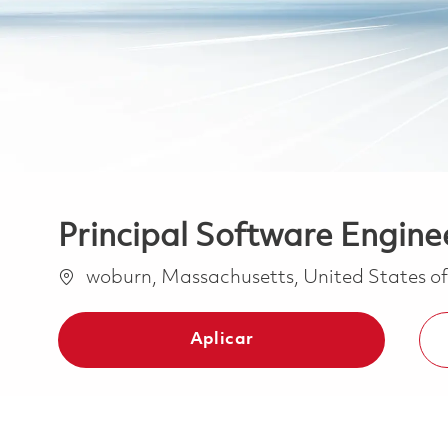
Principal Software Engine
Ubicación
woburn, Massachusetts, United States o
Aplicar