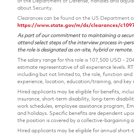
of the Department of Defense, handles and adjudi
about Security.
Clearances can be found on the US Department of
https://www.state.gov/m/ds/clearances/c109
As part of our commitment to maintaining a secure
attend select steps of the interview process in-pers
the role is designated as on-site, hybrid or remote.
The salary range for this role is 107,500 USD - 20
estimate representative of all experience levels. R
including but not limited to, the role, function and
experience, location, education/training, and key sk
Hired applicants may be eligible for benefits, includ
insurance, short-term disability, long-term disabili
work schedules, employee assistance program, Emp
and holidays. Specific benefits are dependent upon 
the position is covered by a collective-bargaining
Hired applicants may be eligible for annual short