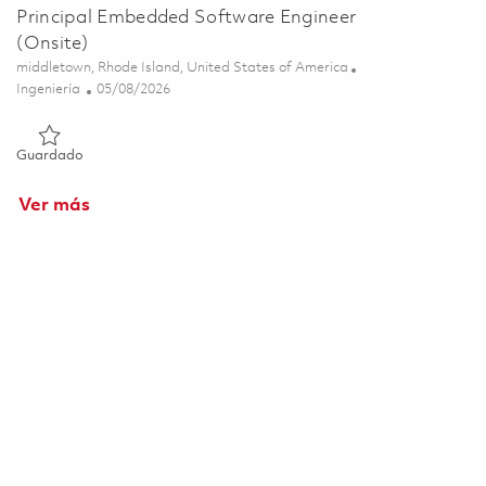
Principal Embedded Software Engineer
(Onsite)
Ubicación
middletown, Rhode Island, United States of America
Categoría
Posted Date
Ingeniería
05/08/2026
Guardado Principal Embedded Software Engineer (Onsite) 01
Guardado
Ver más