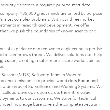
ecurity clearance is required prior to start date
e company, 185,000 great minds are united by purpose
ld’s most complex problems. With our three market
vestments in research and development, we offer
ether, we push the boundaries of known science and
ars of experience and renowned engineering expertise
d of tomorrow’s threat. We deliver solutions that help
gression, creating a safer, more secure world. Join us
se.
ense Sensors (MDS) Software Team in Woburn,
tment mission is to provide world class Radar and
 wide array of Surveillance and Warning Systems. We
f collaborative operation across the entire value
ployments to our customers. We strive for technical
 whose knowledge base covers the complete spectrum