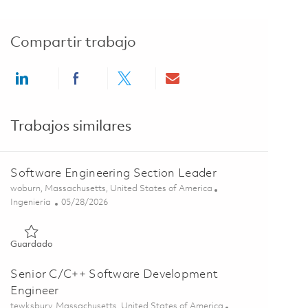
Compartir trabajo
Share via LinkedIn
Share via Facebook
Share via twitter
Share via email
Trabajos similares
Software Engineering Section Leader
Ubicación
woburn, Massachusetts, United States of America
Categoría
Posted Date
Ingeniería
05/28/2026
Guardado Software Engineering Section Leader 01848506
Guardado
Senior C/C++ Software Development
Engineer
Ubicación
tewksbury, Massachusetts, United States of America