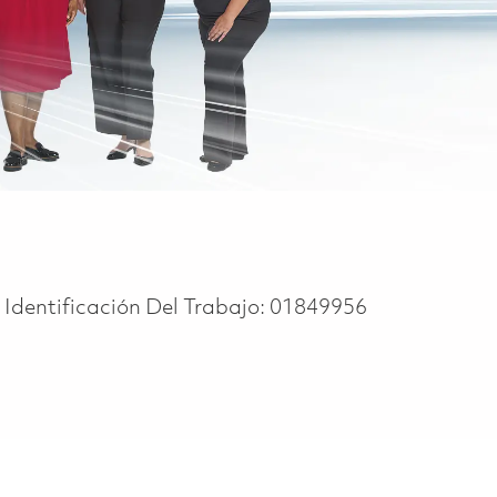
Identificación Del Trabajo:
01849956