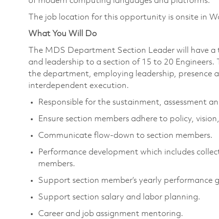
of modern computing languages and platforms.
The job location for this opportunity is onsite in
What You Will Do
The MDS Department Section Leader will have a te
and leadership to a section of 15 to 20 Engineers. 
the department, employing leadership, presence an
interdependent execution.
Responsible for the sustainment, assessment an
Ensure section members adhere to policy, vision,
Communicate flow-down to section members.
Performance development which includes collec
members.
Support section member’s yearly performance 
Support section salary and labor planning.
Career and job assignment mentoring.