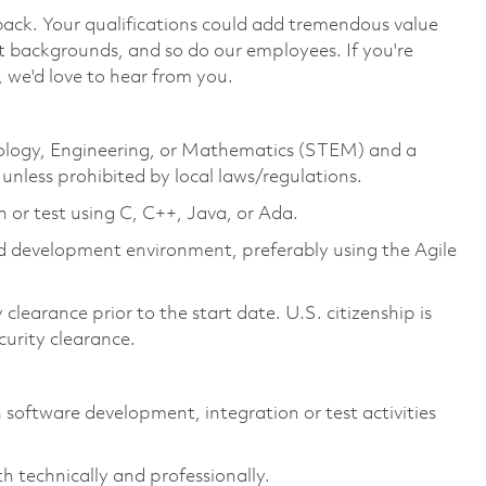
 back. Your qualifications could add tremendous value
t backgrounds, and so do our employees. If you're
 we'd love to hear from you.
hnology, Engineering, or Mathematics (STEM) and a
unless prohibited by local laws/regulations.
 or test using C, C++, Java, or Ada.
d development environment, preferably using the Agile
clearance prior to the start date. U.S. citizenship is
ecurity clearance.
 software development, integration or test activities
 technically and professionally.