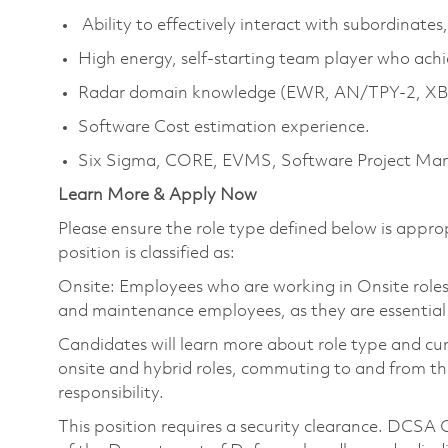
Ability to effectively interact with subordinates
High energy, self-starting team player who ach
Radar domain knowledge (EWR, AN/TPY-2, XBR
Software Cost estimation experience.
Six Sigma, CORE, EVMS, Software Project Mana
Learn More & Apply Now
Please ensure the role type defined below is approp
position is classified as:
Onsite: Employees who are working in Onsite roles w
and maintenance employees, as they are essential
Candidates will learn more about role type and cur
onsite and hybrid roles, commuting to and from the
responsibility.
This position requires a security clearance. DCSA