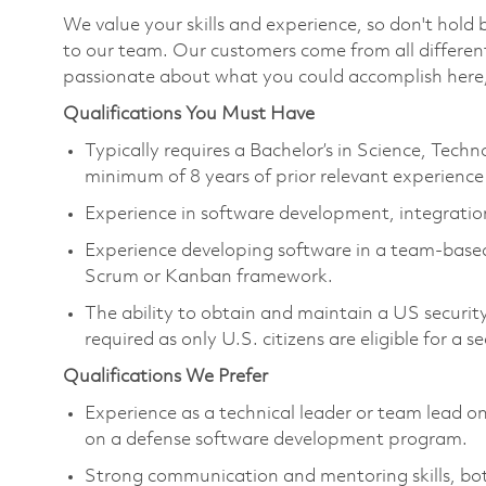
We value your skills and experience, so don't hold
to our team. Our customers come from all differen
passionate about what you could accomplish here,
Qualifications You Must Have
Typically requires a Bachelor’s in Science, Tec
minimum of 8 years of prior relevant experience 
Experience in software development, integration
Experience developing software in a team-base
Scrum or Kanban framework.
The ability to obtain and maintain a US security 
required as only U.S. citizens are eligible for a s
Qualifications We Prefer
Experience as a technical leader or team lead on
on a defense software development program.
Strong communication and mentoring skills, both