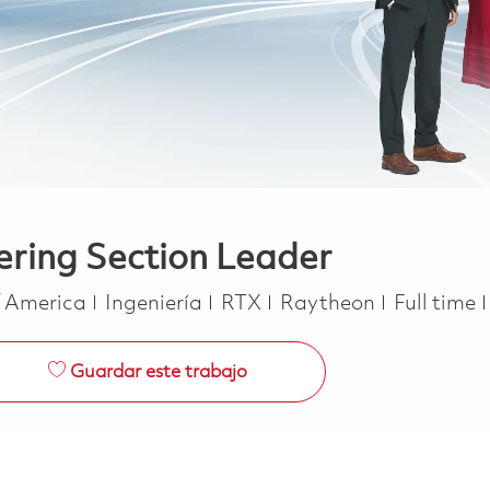
ering Section Leader
Categoría
Job Type
f America
Ingeniería
RTX
Raytheon
Full time
Guardar este trabajo