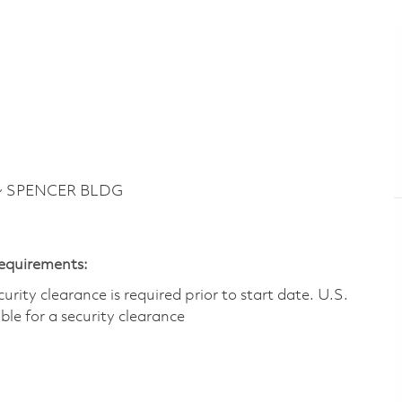
 ~ SPENCER BLDG
Requirements:
ity clearance is required prior to start date.​ U.S.
ible for a security clearance​