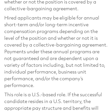
whether or not the position is covered by a
collective-bargaining agreement.
Hired applicants may be eligible for annual
short-term and/or long-term incentive
compensation programs depending on the
level of the position and whether or not it is
covered by a collective-bargaining agreement.
Payments under these annual programs are
not guaranteed and are dependent upon a
variety of factors including, but not limited to,
individual performance, business unit
performance, and/or the company’s
performance.
This role is a U.S.-based role. If the successful
candidate resides in a U.S. territory, the
appropriate pay structure and benefits will