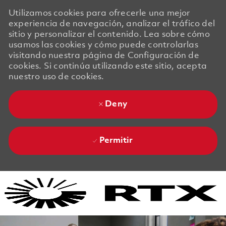
Utilizamos cookies para ofrecerle una mejor
experiencia de navegación, analizar el tráfico del
sitio y personalizar el contenido. Lea sobre cómo
usamos las cookies y cómo puede controlarlas
visitando nuestra página de Configuración de
cookies. Si continúa utilizando este sitio, acepta
nuestro uso de cookies.
Deny
Permitir
Skip to main content
Skip to main content
-
-