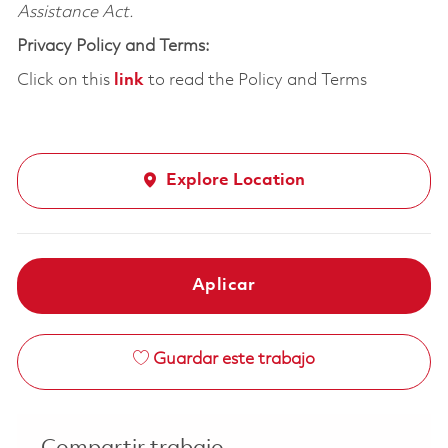
Assistance Act.
Privacy Policy and Terms:
Click on this
link
to read the Policy and Terms
Explore Location
Aplicar
Guardar este trabajo