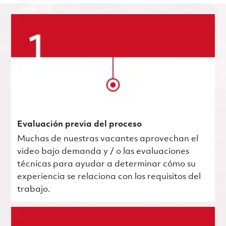
Evaluación previa del proceso
Muchas de nuestras vacantes aprovechan el
video bajo demanda y / o las evaluaciones
técnicas para ayudar a determinar cómo su
experiencia se relaciona con los requisitos del
trabajo.