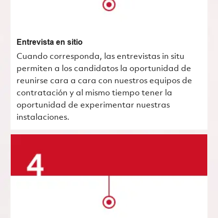
Entrevista en sitio
Cuando corresponda, las entrevistas in situ
permiten a los candidatos la oportunidad de
reunirse cara a cara con nuestros equipos de
contratación y al mismo tiempo tener la
oportunidad de experimentar nuestras
instalaciones.