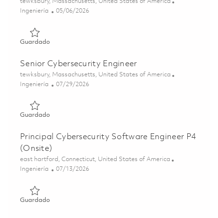
Ubicación
tewksbury, Massachusetts, United States of America
Categoría
Posted Date
Ingeniería
05/06/2026
Guardado Cybersecurity Engineer II 01842996
Guardado
Senior Cybersecurity Engineer
Ubicación
tewksbury, Massachusetts, United States of America
Categoría
Posted Date
Ingeniería
07/29/2026
Guardado Senior Cybersecurity Engineer 01843003
Guardado
Principal Cybersecurity Software Engineer P4
(Onsite)
Ubicación
east hartford, Connecticut, United States of America
Categoría
Posted Date
Ingeniería
07/13/2026
Guardado Principal Cybersecurity Software Engineer P4 (
Guardado