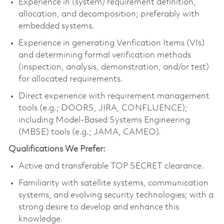
Experience in (system) requirement definition,
allocation, and decomposition; preferably with
embedded systems.
Experience in generating Verification Items (VIs)
and determining formal verification methods
(inspection, analysis, demonstration, and/or test)
for allocated requirements.
Direct experience with requirement management
tools (e.g.; DOORS, JIRA, CONFLUENCE);
including Model-Based Systems Engineering
(MBSE) tools (e.g.; JAMA, CAMEO).
Qualifications We Prefer:
Active and transferable TOP SECRET clearance.
Familiarity with satellite systems, communication
systems, and evolving security technologies; with a
strong desire to develop and enhance this
knowledge.