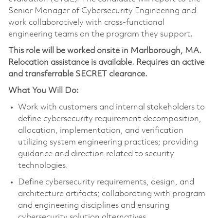
Senior Manager of Cybersecurity Engineering and
work collaboratively with cross-functional
engineering teams on the program they support.
This role will be worked onsite in Marlborough, MA.
Relocation assistance is available. Requires an active
and transferrable SECRET clearance.
What You Will Do:
Work with customers and internal stakeholders to
define cybersecurity requirement decomposition,
allocation, implementation, and verification
utilizing system engineering practices; providing
guidance and direction related to security
technologies.
Define cybersecurity requirements, design, and
architecture artifacts; collaborating with program
and engineering disciplines and ensuring
cybersecurity solution alternatives.