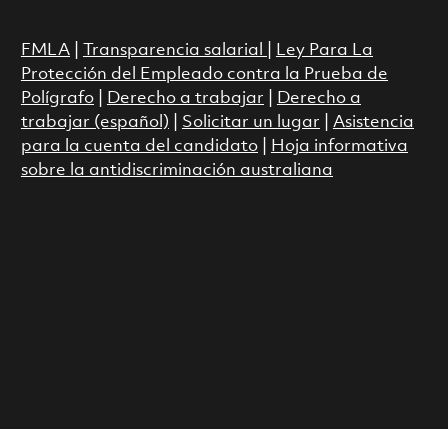
FMLA
|
Transparencia salarial
|
Ley Para La
Protección del Empleado contra la Prueba de
Polígrafo
|
Derecho a trabajar
|
Derecho a
trabajar (español)
|
Solicitar un lugar
|
Asistencia
para la cuenta del candidato
|
Hoja informativa
sobre la antidiscriminación australiana