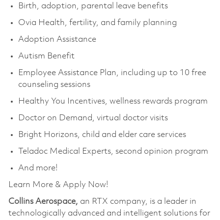
Birth, adoption, parental leave benefits
Ovia Health, fertility, and family planning
Adoption Assistance
Autism Benefit
Employee Assistance Plan, including up to 10 free
counseling sessions
Healthy You Incentives, wellness rewards program
Doctor on Demand, virtual doctor visits
Bright Horizons, child and elder care services
Teladoc Medical Experts, second opinion program
And more!
Learn More & Apply Now!
Collins Aerospace,
an RTX company, is a leader in
technologically advanced and intelligent solutions for