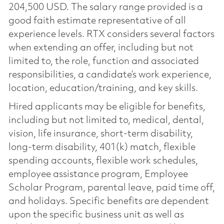
204,500 USD. The salary range provided is a
good faith estimate representative of all
experience levels. RTX considers several factors
when extending an offer, including but not
limited to, the role, function and associated
responsibilities, a candidate’s work experience,
location, education/training, and key skills.
Hired applicants may be eligible for benefits,
including but not limited to, medical, dental,
vision, life insurance, short-term disability,
long-term disability, 401(k) match, flexible
spending accounts, flexible work schedules,
employee assistance program, Employee
Scholar Program, parental leave, paid time off,
and holidays. Specific benefits are dependent
upon the specific business unit as well as