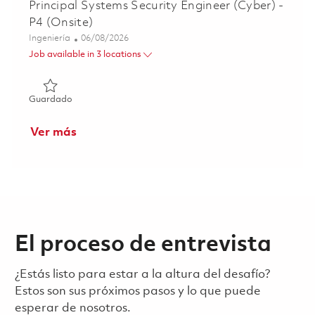
Principal Systems Security Engineer (Cyber) -
P4 (Onsite)
Categoría
Posted Date
Ingeniería
06/08/2026
Job available in 3 locations
Guardado Principal Systems Security Engineer (Cyber) - P
Guardado
Ver más
El proceso de entrevista
¿Estás listo para estar a la altura del desafío?
Estos son sus próximos pasos y lo que puede
esperar de nosotros.