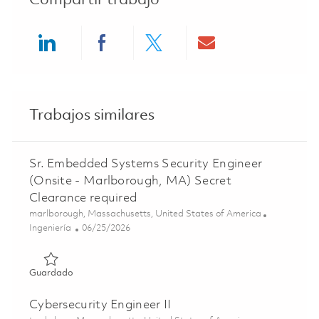
Compartir trabajo
Share via LinkedIn
Share via Facebook
Share via twitter
Share via ema
Trabajos similares
Sr. Embedded Systems Security Engineer
(Onsite - Marlborough, MA) Secret
Clearance required
Ubicación
marlborough, Massachusetts, United States of America
Categoría
Posted Date
Ingeniería
06/25/2026
Guardado Sr. Embedded Systems Security Engineer (Onsit
Guardado
Cybersecurity Engineer II