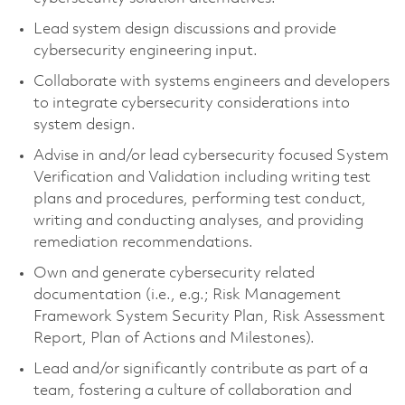
Lead system design discussions and provide
cybersecurity engineering input.
Collaborate with systems engineers and developers
to integrate cybersecurity considerations into
system design.
Advise in and/or lead cybersecurity focused System
Verification and Validation including writing test
plans and procedures, performing test conduct,
writing and conducting analyses, and providing
remediation recommendations.
Own and generate cybersecurity related
documentation (i.e., e.g.; Risk Management
Framework System Security Plan, Risk Assessment
Report, Plan of Actions and Milestones).
Lead and/or significantly contribute as part of a
team, fostering a culture of collaboration and