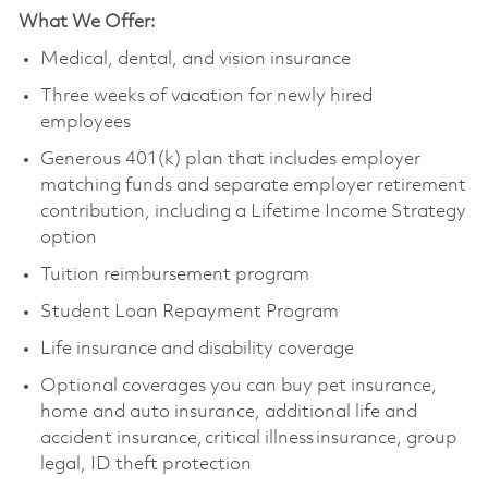
What We Offer:
Medical, dental, and vision insurance
Three weeks of vacation for newly hired
employees
Generous 401(k) plan that includes employer
matching funds and separate employer retirement
contribution, including a Lifetime Income Strategy
option
Tuition reimbursement program
Student Loan Repayment Program
Life insurance and disability coverage
Optional coverages you can buy pet insurance,
home and auto insurance, additional life and
accident insurance, critical illness insurance, group
legal, ID theft protection