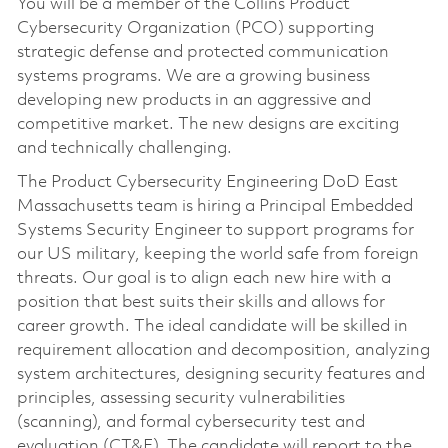
You will be a member of the Collins Product
Cybersecurity Organization (PCO) supporting
strategic defense and protected communication
systems programs. We are a growing business
developing new products in an aggressive and
competitive market. The new designs are exciting
and technically challenging.
The Product Cybersecurity Engineering DoD East
Massachusetts team is hiring a Principal Embedded
Systems Security Engineer to support programs for
our US military, keeping the world safe from foreign
threats. Our goal is to align each new hire with a
position that best suits their skills and allows for
career growth. The ideal candidate will be skilled in
requirement allocation and decomposition, analyzing
system architectures, designing security features and
principles, assessing security vulnerabilities
(scanning), and formal cybersecurity test and
evaluation (CT&E). The candidate will report to the