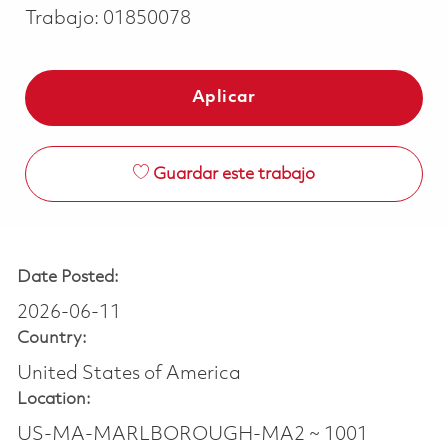
Trabajo:
01850078
Aplicar
Guardar este trabajo
Date Posted:
2026-06-11
Country:
United States of America
Location:
US-MA-MARLBOROUGH-MA2 ~ 1001