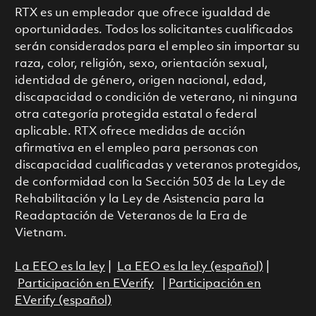
RTX es un empleador que ofrece igualdad de
oportunidades. Todos los solicitantes cualificados
serán considerados para el empleo sin importar su
raza, color, religión, sexo, orientación sexual,
identidad de género, origen nacional, edad,
discapacidad o condición de veterano, ni ninguna
otra categoría protegida estatal o federal
aplicable. RTX ofrece medidas de acción
afirmativa en el empleo para personas con
discapacidad cualificadas y veteranos protegidos,
de conformidad con la Sección 503 de la Ley de
Rehabilitación y la Ley de Asistencia para la
Readaptación de Veteranos de la Era de
Vietnam.
La EEO es la ley
|
La EEO es la ley (español)
|
Participación en EVerify
|
Participación en
EVerify (español)