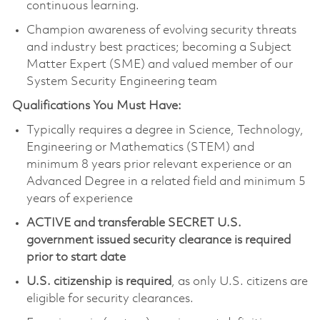
continuous learning.
Champion awareness of evolving security threats
and industry best practices; becoming a Subject
Matter Expert (SME) and valued member of our
System Security Engineering team
Qualifications You Must Have:
Typically requires a degree in Science, Technology,
Engineering or Mathematics (STEM) and
minimum 8 years prior relevant experience or an
Advanced Degree in a related field and minimum 5
years of experience
ACTIVE and transferable SECRET U.S.
government issued security clearance is required
prior to start date
U.S. citizenship is required
, as only U.S. citizens are
eligible for security clearances.