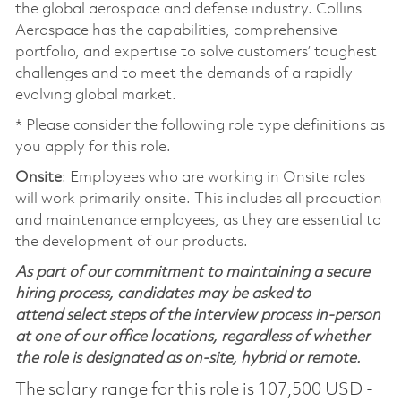
the global aerospace and defense industry. Collins
Aerospace has the capabilities, comprehensive
portfolio, and expertise to solve customers’ toughest
challenges and to meet the demands of a rapidly
evolving global market.
* Please consider the following role type definitions as
you apply for this role.
Onsite
: Employees who are working in Onsite roles
will work primarily onsite. This includes all production
and maintenance employees, as they are essential to
the development of our products.
As part of our commitment to maintaining a secure
hiring process, candidates may be asked to
attend select steps of the interview process in-person
at one of our office locations, regardless of whether
the role is designated as on-site, hybrid or remote.
The salary range for this role is 107,500 USD -