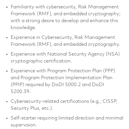
Familiarity with cybersecurity, Risk Management
Framework (RMF), and embedded cryptography;
with a strong desire to develop and enhance this
knowledge.
Experience in Cybersecurity, Risk Management
Framework (RMF), and embedded cryptography.
Experience with National Security Agency (NSA)
cryptographic certification.
Experience with Program Protection Plan (PPP)
and Program Protection Implementation Plan
(PPIP) required by DoDI 5000.2 and DoDI
5200.39.
Cybersecurity-related certifications (e.g., CISSP,
Security Plus, etc.).
Self-starter requiring limited direction and minimal
supervision.