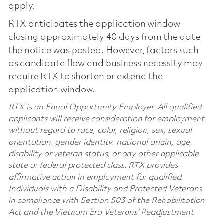
apply.
RTX anticipates the application window
closing approximately 40 days from the date
the notice was posted. However, factors such
as candidate flow and business necessity may
require RTX to shorten or extend the
application window.
RTX is an Equal Opportunity Employer. All qualified
applicants will receive consideration for employment
without regard to race, color, religion, sex, sexual
orientation, gender identity, national origin, age,
disability or veteran status, or any other applicable
state or federal protected class. RTX provides
affirmative action in employment for qualified
Individuals with a Disability and Protected Veterans
in compliance with Section 503 of the Rehabilitation
Act and the Vietnam Era Veterans’ Readjustment