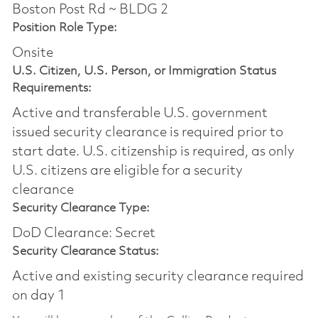
Boston Post Rd ~ BLDG 2
Position Role Type:
Onsite
U.S. Citizen, U.S. Person, or Immigration Status
Requirements:
Active and transferable U.S. government
issued security clearance is required prior to
start date.​ U.S. citizenship is required, as only
U.S. citizens are eligible for a security
clearance​
Security Clearance Type:
DoD Clearance: Secret
Security Clearance Status:
Active and existing security clearance required
on day 1