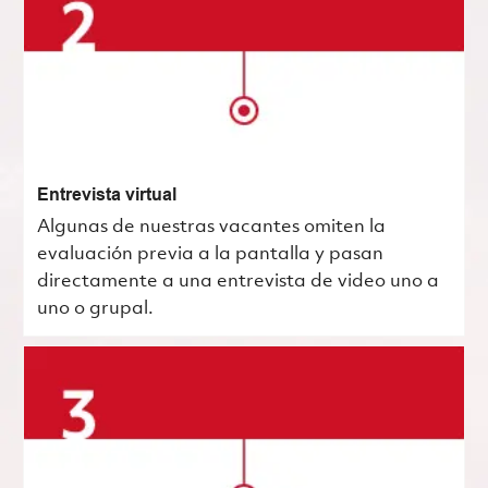
Entrevista virtual
Algunas de nuestras vacantes omiten la
evaluación previa a la pantalla y pasan
directamente a una entrevista de video uno a
uno o grupal.