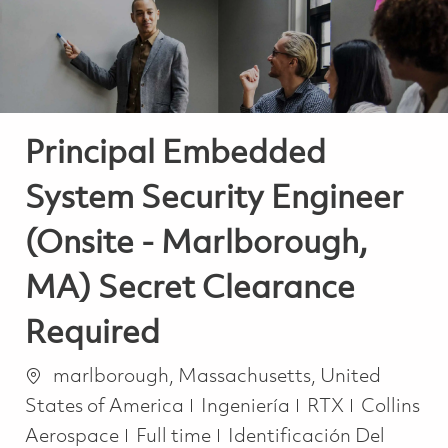
Principal Embedded
System Security Engineer
(Onsite - Marlborough,
MA) Secret Clearance
Required
Ubicación
marlborough, Massachusetts, United
Categoría
States of America
Ingeniería
RTX
Collins
Job Type
Aerospace
Full time
Identificación Del