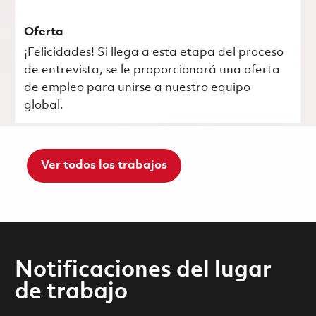
Oferta
¡Felicidades! Si llega a esta etapa del proceso
de entrevista, se le proporcionará una oferta
de empleo para unirse a nuestro equipo
global.
Ver todos los trabajos
Notificaciones del lugar
de trabajo