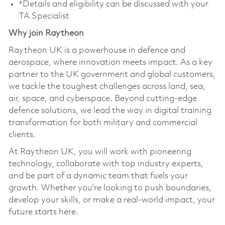
*Details and eligibility can be discussed with your
TA Specialist
Why join Raytheon
Raytheon UK is a powerhouse in defence and
aerospace, where innovation meets impact. As a key
partner to the UK government and global customers,
we tackle the toughest challenges across land, sea,
air, space, and cyberspace. Beyond cutting-edge
defence solutions, we lead the way in digital training
transformation for both military and commercial
clients.
At Raytheon UK, you will work with pioneering
technology, collaborate with top industry experts,
and be part of a dynamic team that fuels your
growth. Whether you're looking to push boundaries,
develop your skills, or make a real-world impact, your
future starts here.