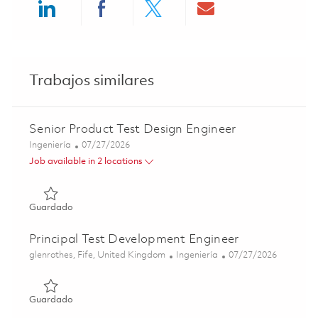
Share via LinkedIn
Share via Facebook
Share via twitter
Share via ema
Trabajos similares
Senior Product Test Design Engineer
Categoría
Posted Date
Ingeniería
07/27/2026
Job available in 2 locations
Guardado Senior Product Test Design Engineer 01860449
Guardado
Principal Test Development Engineer
Ubicación
Categoría
Posted Date
glenrothes, Fife, United Kingdom
Ingeniería
07/27/2026
Guardado Principal Test Development Engineer 01860448
Guardado