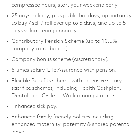
compressed hours, start your weekend early!
25 days holiday, plus public holidays, opportunity
to buy / sell / roll over up to 5 days, and up to 5
days volunteering annually.
Contributory Pension Scheme (up to 10.5%
company contribution)
Company bonus scheme (discretionary).
6 times salary ‘Life Assurance’ with pension.
Flexible Benefits scheme with extensive salary
sacrifice schemes, including Health Cashplan,
Dental, and Cycle to Work amongst others.
Enhanced sick pay.
Enhanced family friendly policies including
enhanced maternity, paternity & shared parental
leave.