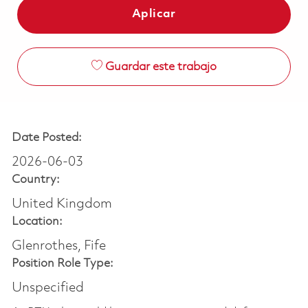
Aplicar
Guardar este trabajo
Date Posted:
2026-06-03
Country:
United Kingdom
Location:
Glenrothes, Fife
Position Role Type:
Unspecified