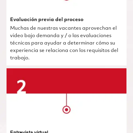
Evaluación previa del proceso
Muchas de nuestras vacantes aprovechan el
video bajo demanda y / o las evaluaciones
técnicas para ayudar a determinar cómo su
experiencia se relaciona con los requisitos del
trabajo.
Entrevista virtual