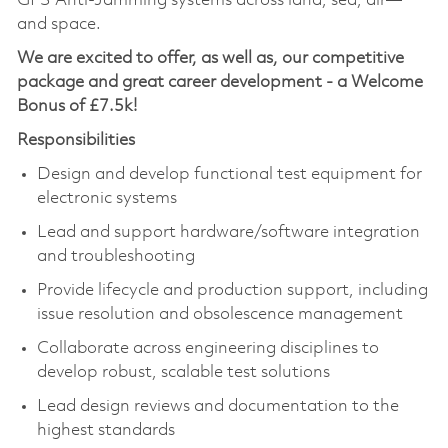
GPS Anti-Jamming systems across land, sea, air—
and space.
We are excited to offer, as well as, our competitive
package and great career development - a Welcome
Bonus of £7.5k!
Responsibilities
Design and develop functional test equipment for
electronic systems
Lead and support hardware/software integration
and troubleshooting
Provide lifecycle and production support, including
issue resolution and obsolescence management
Collaborate across engineering disciplines to
develop robust, scalable test solutions
Lead design reviews and documentation to the
highest standards