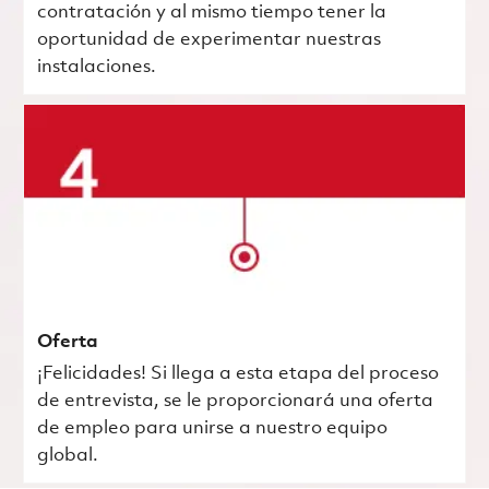
contratación y al mismo tiempo tener la
oportunidad de experimentar nuestras
instalaciones.
Oferta
¡Felicidades! Si llega a esta etapa del proceso
de entrevista, se le proporcionará una oferta
de empleo para unirse a nuestro equipo
global.