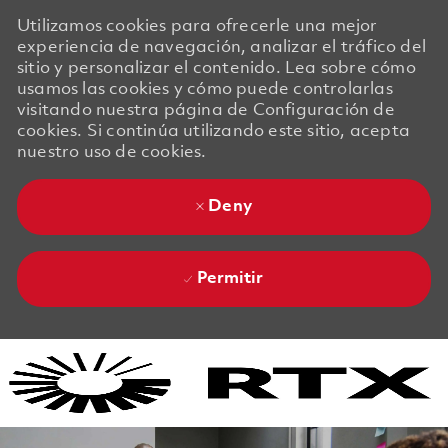
Utilizamos cookies para ofrecerle una mejor
experiencia de navegación, analizar el tráfico del
sitio y personalizar el contenido. Lea sobre cómo
usamos las cookies y cómo puede controlarlas
visitando nuestra página de Configuración de
cookies. Si continúa utilizando este sitio, acepta
nuestro uso de cookies.
Deny
Permitir
Skip to main content
Skip to main content
-
-