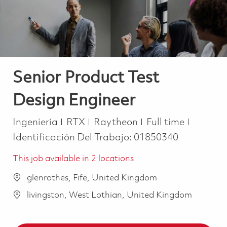
Senior Product Test
Design Engineer
Categoría
Job Type
Ingeniería
RTX
Raytheon
Full time
Identificación Del Trabajo:
01850340
This job available in 2 locations
glenrothes, Fife, United Kingdom
livingston, West Lothian, United Kingdom