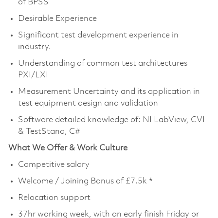
of BPSS
Desirable Experience
Significant test development experience in
industry.
Understanding of common test architectures
PXI/LXI
Measurement Uncertainty and its application in
test equipment design and validation
Software detailed knowledge of: NI LabView, CVI
& TestStand, C#
What We Offer & Work Culture
Competitive salary
Welcome / Joining Bonus of £7.5k *
Relocation support
37hr working week, with an early finish Friday or