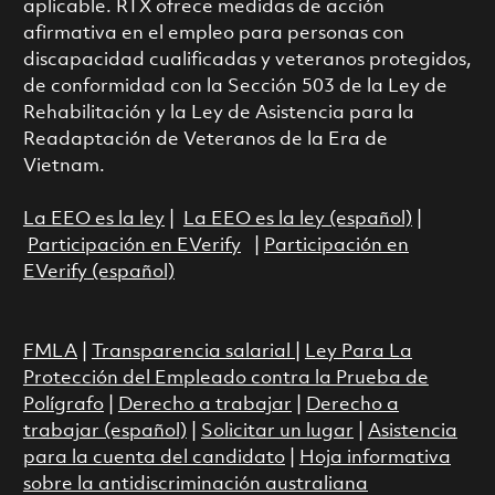
aplicable. RTX ofrece medidas de acción
afirmativa en el empleo para personas con
discapacidad cualificadas y veteranos protegidos,
de conformidad con la Sección 503 de la Ley de
Rehabilitación y la Ley de Asistencia para la
Readaptación de Veteranos de la Era de
Vietnam.
La EEO es la ley
|
La EEO es la ley (español)
|
Participación en EVerify
|
Participación en
EVerify (español)
FMLA
|
Transparencia salarial
|
Ley Para La
Protección del Empleado contra la Prueba de
Polígrafo
|
Derecho a trabajar
|
Derecho a
trabajar (español)
|
Solicitar un lugar
|
Asistencia
para la cuenta del candidato
|
Hoja informativa
sobre la antidiscriminación australiana