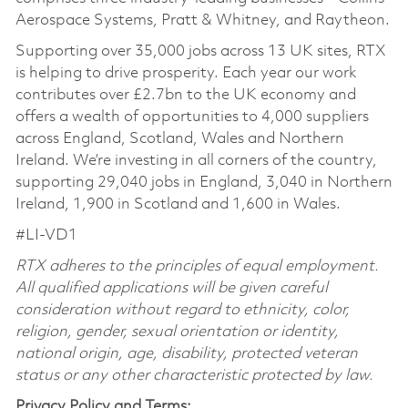
Aerospace Systems, Pratt & Whitney, and Raytheon.
Supporting over 35,000 jobs across 13 UK sites, RTX
is helping to drive prosperity. Each year our work
contributes over £2.7bn to the UK economy and
offers a wealth of opportunities to 4,000 suppliers
across England, Scotland, Wales and Northern
Ireland. We’re investing in all corners of the country,
supporting 29,040 jobs in England, 3,040 in Northern
Ireland, 1,900 in Scotland and 1,600 in Wales.
#LI-VD1
RTX adheres to the principles of equal employment.
All qualified applications will be given careful
consideration without regard to ethnicity, color,
religion, gender, sexual orientation or identity,
national origin, age, disability, protected veteran
status or any other characteristic protected by law.
Privacy Policy and Terms: