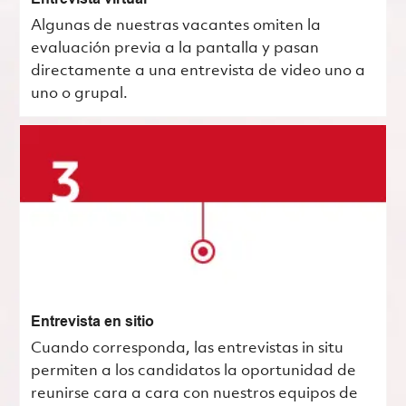
Algunas de nuestras vacantes omiten la
evaluación previa a la pantalla y pasan
directamente a una entrevista de video uno a
uno o grupal.
Entrevista en sitio
Cuando corresponda, las entrevistas in situ
permiten a los candidatos la oportunidad de
reunirse cara a cara con nuestros equipos de