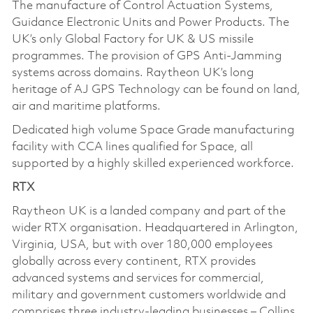
The manufacture of Control Actuation Systems,
Guidance Electronic Units and Power Products. The
UK’s only Global Factory for UK & US missile
programmes. The provision of GPS Anti-Jamming
systems across domains. Raytheon UK’s long
heritage of AJ GPS Technology can be found on land,
air and maritime platforms.
Dedicated high volume Space Grade manufacturing
facility with CCA lines qualified for Space, all
supported by a highly skilled experienced workforce.
RTX
Raytheon UK is a landed company and part of the
wider RTX organisation. Headquartered in Arlington,
Virginia, USA, but with over 180,000 employees
globally across every continent, RTX provides
advanced systems and services for commercial,
military and government customers worldwide and
comprises three industry-leading businesses – Collins