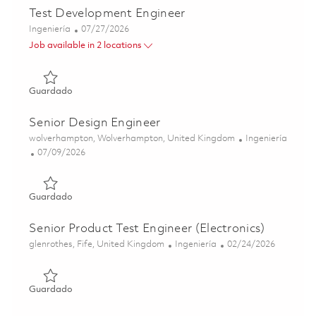
Test Development Engineer
Categoría
Posted Date
Ingeniería
07/27/2026
Job available in 2 locations
Guardado Test Development Engineer 01860444
Guardado
Senior Design Engineer
Ubicación
Categoría
wolverhampton, Wolverhampton, United Kingdom
Ingeniería
Posted Date
07/09/2026
Guardado Senior Design Engineer 01852699
Guardado
Senior Product Test Engineer (Electronics)
Ubicación
Categoría
Posted Date
glenrothes, Fife, United Kingdom
Ingeniería
02/24/2026
Guardado Senior Product Test Engineer (Electronics) 017
Guardado