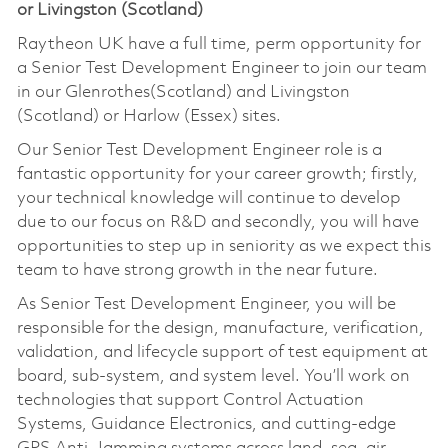
or Livingston (Scotland)
Raytheon UK have a full time, perm opportunity for
a Senior Test Development Engineer to join our team
in our Glenrothes(Scotland) and Livingston
(Scotland) or Harlow (Essex) sites.
Our Senior Test Development Engineer role is a
fantastic opportunity for your career growth; firstly,
your technical knowledge will continue to develop
due to our focus on R&D and secondly, you will have
opportunities to step up in seniority as we expect this
team to have strong growth in the near future.
As Senior Test Development Engineer, you will be
responsible for the design, manufacture, verification,
validation, and lifecycle support of test equipment at
board, sub-system, and system level. You’ll work on
technologies that support Control Actuation
Systems, Guidance Electronics, and cutting-edge