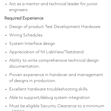
Act as a mentor and technical leader for junior
engineers
Required Experience
Design of product Test Development Hardware
Wiring Schedules
System Interface design
Appreciation of NI LabView/Teststand
Ability to write comprehensive technical design
documentation.
Proven experience in handover and management
of designs in production.
Excellent hardware troubleshooting skills.
Able to support/debug system integration
Must be eligible Security Clearance to a minimum