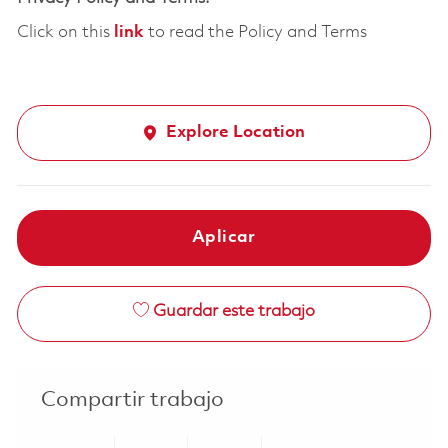
Click on this
link
to read the Policy and Terms
Explore Location
Aplicar
Guardar este trabajo
Compartir trabajo