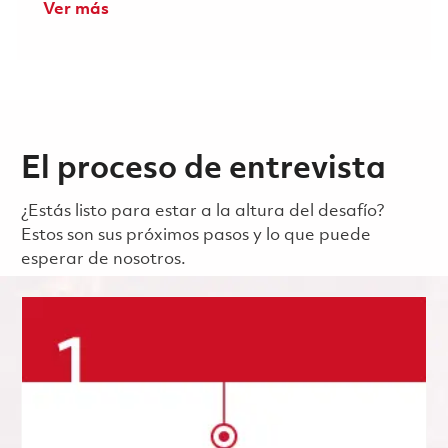
Ver más
El proceso de entrevista
¿Estás listo para estar a la altura del desafío?
Estos son sus próximos pasos y lo que puede
esperar de nosotros.