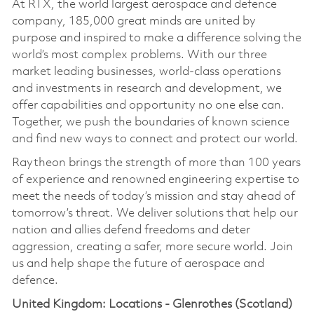
At RTX, the world largest aerospace and defence
company, 185,000 great minds are united by
purpose and inspired to make a difference solving the
world’s most complex problems. With our three
market leading businesses, world-class operations
and investments in research and development, we
offer capabilities and opportunity no one else can.
Together, we push the boundaries of known science
and find new ways to connect and protect our world.
Raytheon brings the strength of more than 100 years
of experience and renowned engineering expertise to
meet the needs of today’s mission and stay ahead of
tomorrow’s threat. We deliver solutions that help our
nation and allies defend freedoms and deter
aggression, creating a safer, more secure world. Join
us and help shape the future of aerospace and
defence.
United Kingdom: Locations - Glenrothes (Scotland)