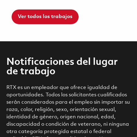
Ver todos los trabajos
Notificaciones del lugar
de trabajo
RTX es un empleador que ofrece igualdad de
oportunidades. Todos los solicitantes cualificados
serán considerados para el empleo sin importar su
raza, color, religión, sexo, orientación sexual,
identidad de género, origen nacional, edad,
discapacidad o condición de veterano, ni ninguna
otra categoría protegida estatal o federal