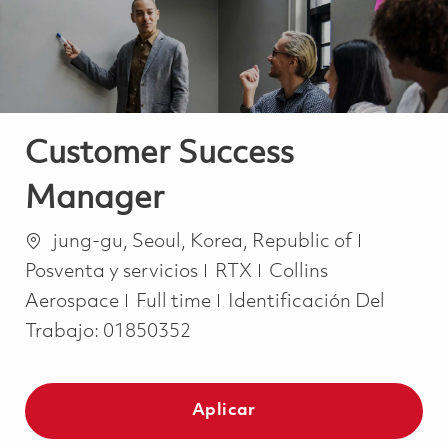
Customer Success
Manager
Ubicación
Categorí
jung-gu, Seoul, Korea, Republic of
Posventa y servicios
RTX
Collins
Job Type
Aerospace
Full time
Identificación Del
Trabajo:
01850352
Aplicar