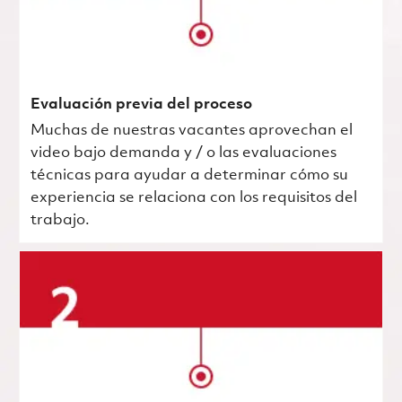
Evaluación previa del proceso
Muchas de nuestras vacantes aprovechan el
video bajo demanda y / o las evaluaciones
técnicas para ayudar a determinar cómo su
experiencia se relaciona con los requisitos del
trabajo.