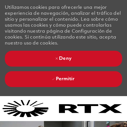
Utilizamos cookies para ofrecerle una mejor
experiencia de navegación, analizar el tráfico del
sitio y personalizar el contenido. Lea sobre cómo
usamos las cookies y cómo puede controlarlas
visitando nuestra página de Configuración de
cookies. Si continúa utilizando este sitio, acepta
nuestro uso de cookies.
Deny
Permitir
Skip to main content
Skip to main content
-
-