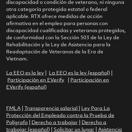
discapacidad o condición de veterano, ni ninguna
otra categoría protegida estatal o federal
aplicable. RTX ofrece medidas de acción
afirmativa en el empleo para personas con
discapacidad cualificadas y veteranos protegidos,
de conformidad con la Sección 503 de la Ley de
Rehabilitación y la Ley de Asistencia para la
Readaptación de Veteranos de la Era de
Vietnam.
La EEO es la ley
|
La EEO es la ley (español)
|
Participación en EVerify
|
Participación en
EVerify (español)
FMLA
|
Transparencia salarial
|
Ley Para La
Protección del Empleado contra la Prueba de
Polígrafo
|
Derecho a trabajar
|
Derecho a
trabajar (español)
|
Solicitar un lugar
|
Asistencia