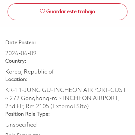
Guardar este trabajo
Date Posted:
2026-06-09
Country:
Korea, Republic of
Location:
KR-11-JUNG GU-INCHEON AIRPORT-CUST
~ 272 Gonghang-ro ~ INCHEON AIRPORT,
2nd Flr, Rm 2105 (External Site)
Position Role Type:
Unspecified