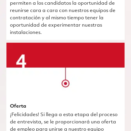
permiten a los candidatos la oportunidad de
reunirse cara a cara con nuestros equipos de
contratación y al mismo tiempo tener la
oportunidad de experimentar nuestras
instalaciones.
Oferta
¡Felicidades! Si llega a esta etapa del proceso
de entrevista, se le proporcionará una oferta
de empleo para unirse a nuestro equipo