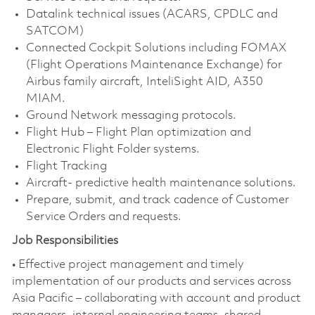
Datalink technical issues (ACARS, CPDLC and
SATCOM)
Connected Cockpit Solutions including FOMAX
(Flight Operations Maintenance Exchange) for
Airbus family aircraft, InteliSight AID, A350
MIAM.
Ground Network messaging protocols.
Flight Hub – Flight Plan optimization and
Electronic Flight Folder systems.
Flight Tracking
Aircraft- predictive health maintenance solutions.
Prepare, submit, and track cadence of Customer
Service Orders and requests.
Job Responsibilities
• Effective project management and timely
implementation of our products and services across
Asia Pacific – collaborating with account and product