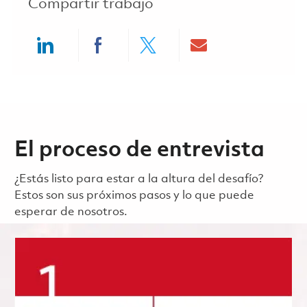
Compartir trabajo
Share via LinkedIn
Share via Facebook
Share via twitter
Share via ema
El proceso de entrevista
¿Estás listo para estar a la altura del desafío?
Estos son sus próximos pasos y lo que puede
esperar de nosotros.