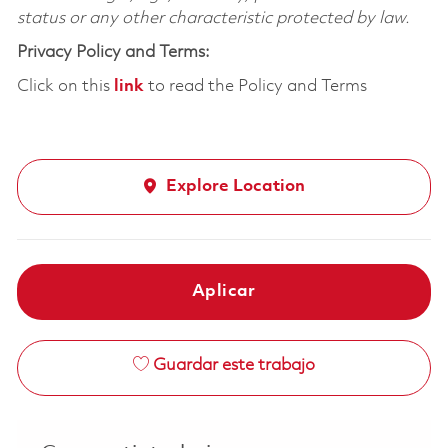
status or any other characteristic protected by law.
Privacy Policy and Terms:
Click on this
link
to read the Policy and Terms
Explore Location
Aplicar
Guardar este trabajo