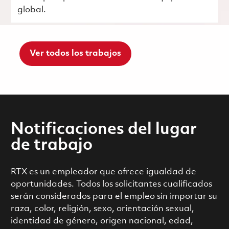
global.
Ver todos los trabajos
Notificaciones del lugar
de trabajo
RTX es un empleador que ofrece igualdad de
oportunidades. Todos los solicitantes cualificados
serán considerados para el empleo sin importar su
raza, color, religión, sexo, orientación sexual,
identidad de género, origen nacional, edad,