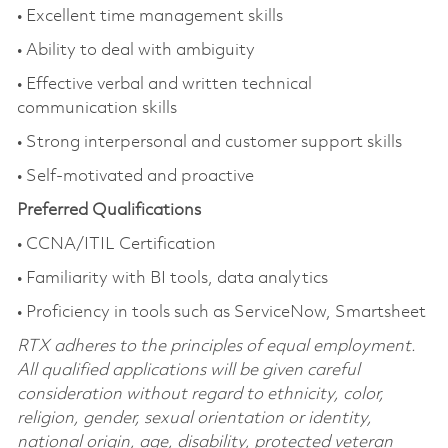
• Excellent time management skills
• Ability to deal with ambiguity
• Effective verbal and written technical
communication skills
• Strong interpersonal and customer support skills
• Self-motivated and proactive
Preferred Qualifications
• CCNA/ITIL Certification
• Familiarity with BI tools, data analytics
• Proficiency in tools such as ServiceNow, Smartsheet
RTX adheres to the principles of equal employment.
All qualified applications will be given careful
consideration without regard to ethnicity, color,
religion, gender, sexual orientation or identity,
national origin, age, disability, protected veteran