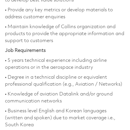
to develop best value solutions
• Provide any key metrics or develop materials to
address customer enquiries
• Maintain knowledge of Collins organization and
products to provide the appropriate information and
support to customers
Job Requirements
• 5 years technical experience including airline
operations or in the aerospace industry
• Degree in a technical discipline or equivalent
professional qualification (e.g., Aviation / Networks)
• Knowledge of aviation Datalink and/or ground
communication networks
• Business level English and Korean languages
(written and spoken) due to market coverage i.e.,
South Korea