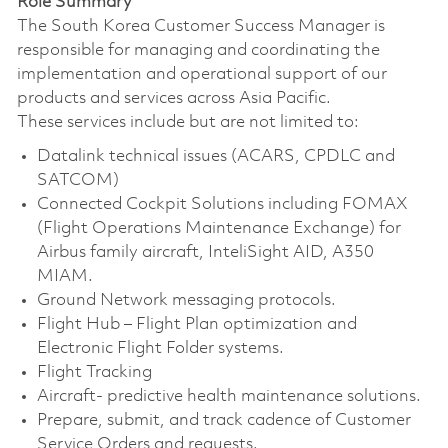
Role Summary
The South Korea Customer Success Manager is
responsible for managing and coordinating the
implementation and operational support of our
products and services across Asia Pacific.
These services include but are not limited to:
Datalink technical issues (ACARS, CPDLC and
SATCOM)
Connected Cockpit Solutions including FOMAX
(Flight Operations Maintenance Exchange) for
Airbus family aircraft, InteliSight AID, A350
MIAM.
Ground Network messaging protocols.
Flight Hub – Flight Plan optimization and
Electronic Flight Folder systems.
Flight Tracking
Aircraft- predictive health maintenance solutions.
Prepare, submit, and track cadence of Customer
Service Orders and requests.