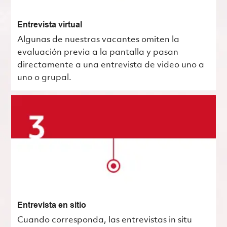
Entrevista virtual
Algunas de nuestras vacantes omiten la
evaluación previa a la pantalla y pasan
directamente a una entrevista de video uno a
uno o grupal.
Entrevista en sitio
Cuando corresponda, las entrevistas in situ