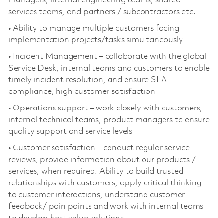
managers, internal engineering teams, shared
services teams, and partners / subcontractors etc.
• Ability to manage multiple customers facing
implementation projects/tasks simultaneously
• Incident Management – collaborate with the global
Service Desk, internal teams and customers to enable
timely incident resolution, and ensure SLA
compliance, high customer satisfaction
• Operations support – work closely with customers,
internal technical teams, product managers to ensure
quality support and service levels
• Customer satisfaction – conduct regular service
reviews, provide information about our products /
services, when required. Ability to build trusted
relationships with customers, apply critical thinking
to customer interactions, understand customer
feedback/ pain points and work with internal teams