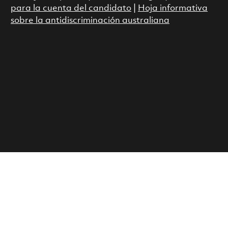
para la cuenta del candidato
|
Hoja informativa
sobre la antidiscriminación australiana