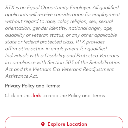
RTX is an Equal Opportunity Employer. All qualified
applicants will receive consideration for employment
without regard to race, color, religion, sex, sexual
orientation, gender identity, national origin, age,
disability or veteran status, or any other applicable
state or federal protected class. RTX provides
affirmative action in employment for qualified
Individuals with a Disability and Protected Veterans
in compliance with Section 503 of the Rehabilitation
Act and the Vietnam Era Veterans’ Readjustment
Assistance Act.
Privacy Policy and Terms:
Click on this
link
to read the Policy and Terms
Explore Location