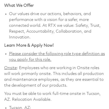
What We Offer
Our values drive our actions, behaviors, and
performance with a vision for a safer, more
connected world. At RTX we value: Safety, Trust,
Respect, Accountability, Collaboration, and
Innovation.
Learn More & Apply Now!
Please consider the following role type definition as
you apply for this role.
Onsite
: Employees who are working in Onsite roles
will work primarily onsite. This includes all production
and maintenance employees, as they are essential to
the development of our products.
You must be able to work full-time onsite in Tucson,
AZ. Relocation Available.
Tucson, AZ: