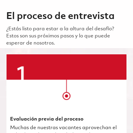
El proceso de entrevista
¿Estás listo para estar a la altura del desafío?
Estos son sus próximos pasos y lo que puede
esperar de nosotros.
Evaluación previa del proceso
Muchas de nuestras vacantes aprovechan el