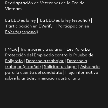
Readaptación de Veteranos de la Era de
Vietnam.
La EEO es la ley
|
La EEO es la ley (español)
|
Participación en EVerify
|
Participación en
EVerify (español)
FMLA
|
Transparencia salarial
|
Ley Para La
Protección del Empleado contra la Prueba de
Polígrafo
|
Derecho a trabajar
|
Derecho a
trabajar (español)
|
Solicitar un lugar
|
Asistencia
para la cuenta del candidato
|
Hoja informativa
sobre la antidiscriminación australiana