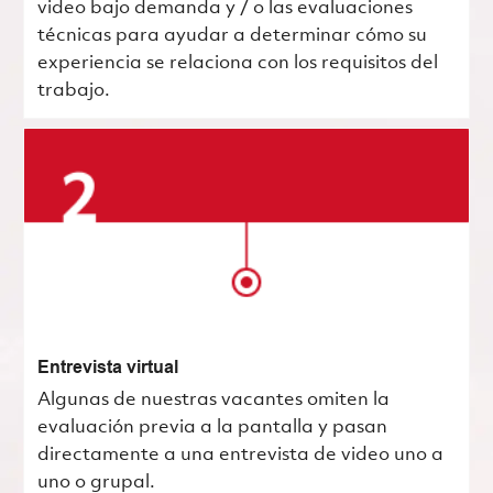
video bajo demanda y / o las evaluaciones
técnicas para ayudar a determinar cómo su
experiencia se relaciona con los requisitos del
trabajo.
Entrevista virtual
Algunas de nuestras vacantes omiten la
evaluación previa a la pantalla y pasan
directamente a una entrevista de video uno a
uno o grupal.