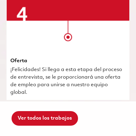
Oferta
¡Felicidades! Si llega a esta etapa del proceso
de entrevista, se le proporcionará una oferta
de empleo para unirse a nuestro equipo
global.
Ver todos los trabajos