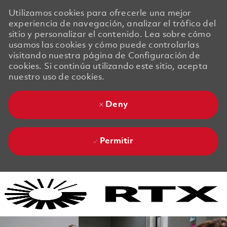
Utilizamos cookies para ofrecerle una mejor
experiencia de navegación, analizar el tráfico del
sitio y personalizar el contenido. Lea sobre cómo
usamos las cookies y cómo puede controlarlas
visitando nuestra página de Configuración de
cookies. Si continúa utilizando este sitio, acepta
nuestro uso de cookies.
Deny
Permitir
Skip to main content
Skip to main content
-
-