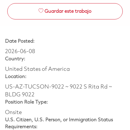
Guardar este trabajo
Date Posted:
2026-06-08
Country:
United States of America
Location:
US-AZ-TUCSON-9022 ~ 9022 S Rita Rd ~
BLDG 9022
Position Role Type:
Onsite
U.S. Citizen, U.S. Person, or Immigration Status
Requirements: