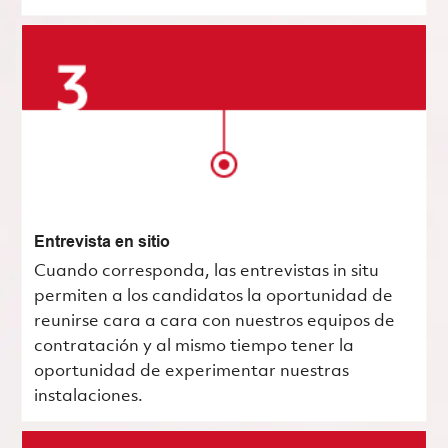
Entrevista en sitio
Cuando corresponda, las entrevistas in situ
permiten a los candidatos la oportunidad de
reunirse cara a cara con nuestros equipos de
contratación y al mismo tiempo tener la
oportunidad de experimentar nuestras
instalaciones.