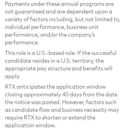
Payments under these annual programs are
not guaranteed and are dependent upon a
variety of factors including, but not limited to,
individual performance, business unit
performance, and/or the company’s
performance.
This role is a U.S.-based role. If the successful
candidate resides in a U.S. territory, the
appropriate pay structure and benefits will
apply.
RTX anticipates the application window
closing approximately 40 days from the date
the notice was posted. However, factors such
as candidate flow and business necessity may
require RTX to shorten or extend the
application window.