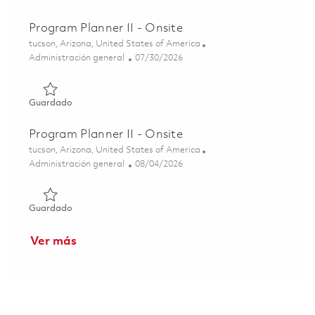
Program Planner II - Onsite
Ubicación
tucson, Arizona, United States of America
Categoría
Posted Date
Administración general
07/30/2026
Guardado Program Planner II - Onsite 01862504
Guardado
Program Planner II - Onsite
Ubicación
tucson, Arizona, United States of America
Categoría
Posted Date
Administración general
08/04/2026
Guardado Program Planner II - Onsite 01862826
Guardado
Ver más