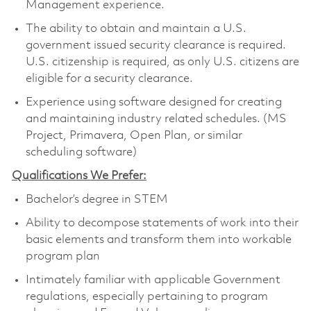
Management experience.
The ability to obtain and maintain a U.S.
government issued security clearance is required.
U.S. citizenship is required, as only U.S. citizens are
eligible for a security clearance.
Experience using software designed for creating
and maintaining industry related schedules. (MS
Project, Primavera, Open Plan, or similar
scheduling software)
Qualifications We Prefer:
Bachelor’s degree in STEM
Ability to decompose statements of work into their
basic elements and transform them into workable
program plan
Intimately familiar with applicable Government
regulations, especially pertaining to program