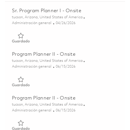
Sr. Program Planner I - Onsite
Ubicación
tucson, Arizona, United States of America
Categoría
Posted Date
Administración general
04/26/2026
Guardado Sr. Program Planner I - Onsite 01840479
Guardado
Program Planner II - Onsite
Ubicación
tucson, Arizona, United States of America
Categoría
Posted Date
Administración general
06/15/2026
Guardado Program Planner II - Onsite 01851575
Guardado
Program Planner II - Onsite
Ubicación
tucson, Arizona, United States of America
Categoría
Posted Date
Administración general
06/15/2026
Guardado Program Planner II - Onsite 01851577
Guardado