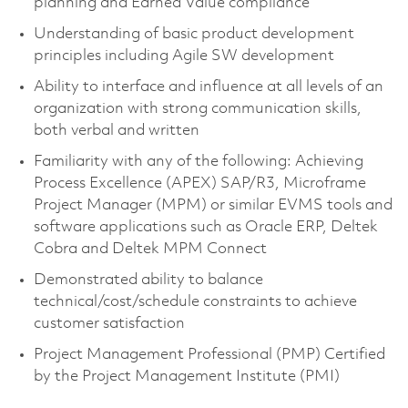
planning and Earned Value compliance
Understanding of basic product development
principles including Agile SW development
Ability to interface and influence at all levels of an
organization with strong communication skills,
both verbal and written
Familiarity with any of the following: Achieving
Process Excellence (APEX) SAP/R3, Microframe
Project Manager (MPM) or similar EVMS tools and
software applications such as Oracle ERP, Deltek
Cobra and Deltek MPM Connect
Demonstrated ability to balance
technical/cost/schedule constraints to achieve
customer satisfaction
Project Management Professional (PMP) Certified
by the Project Management Institute (PMI)