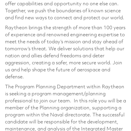
offer capabilities and opportunity no one else can.
Together, we push the boundaries of known science
and find new ways to connect and protect our world.
Raytheon brings the strength of more than 100 years
of experience and renowned engineering expertise to
meet the needs of today’s mission and stay ahead of
tomorrow’s threat. We deliver solutions that help our
nation and allies defend freedoms and deter
aggression, creating a safer, more secure world. Join
us and help shape the future of aerospace and
defense.
The Program Planning Department within Raytheon
is seeking a program management/planning
professional to join our team. In this role you will be a
member of the Planning organization, supporting a
program within the Naval directorate. The successful
candidate will be responsible for the development,
maintenance, and analysis of the Integrated Master