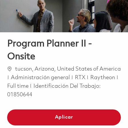
Program Planner II -
Onsite
Ubicación
tucson, Arizona, United States of America
Categoría
Job
Administración general
RTX
Raytheon
Full time
Identificación Del Trabajo:
01850644
Aplicar