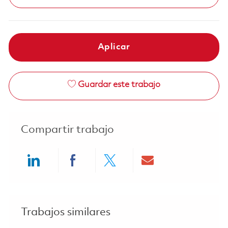
Aplicar
Guardar este trabajo
Compartir trabajo
Share via LinkedIn
Share via Facebook
Share via twitter
Share via ema
Trabajos similares