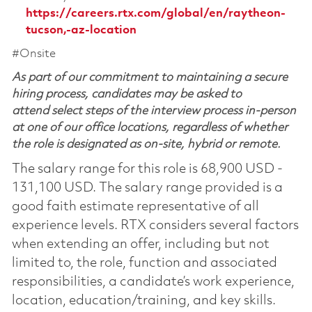
https://careers.rtx.com/global/en/raytheon-
tucson,-az-location
#Onsite
As part of our commitment to maintaining a secure
hiring process, candidates may be asked to
attend select steps of the interview process in-person
at one of our office locations, regardless of whether
the role is designated as on-site, hybrid or remote.
The salary range for this role is 68,900 USD -
131,100 USD. The salary range provided is a
good faith estimate representative of all
experience levels. RTX considers several factors
when extending an offer, including but not
limited to, the role, function and associated
responsibilities, a candidate’s work experience,
location, education/training, and key skills.