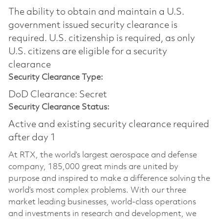
The ability to obtain and maintain a U.S.
government issued security clearance is
required.​ U.S. citizenship is required, as only
U.S. citizens are eligible for a security
clearance
Security Clearance Type:
DoD Clearance: Secret
Security Clearance Status:
Active and existing security clearance required
after day 1
At RTX, the world’s largest aerospace and defense
company, 185,000 great minds are united by
purpose and inspired to make a difference solving the
world’s most complex problems. With our three
market leading businesses, world-class operations
and investments in research and development, we