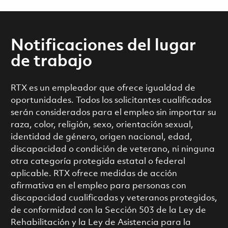
Notificaciones del lugar
de trabajo
RTX es un empleador que ofrece igualdad de
oportunidades. Todos los solicitantes cualificados
serán considerados para el empleo sin importar su
raza, color, religión, sexo, orientación sexual,
identidad de género, origen nacional, edad,
discapacidad o condición de veterano, ni ninguna
otra categoría protegida estatal o federal
aplicable. RTX ofrece medidas de acción
afirmativa en el empleo para personas con
discapacidad cualificadas y veteranos protegidos,
de conformidad con la Sección 503 de la Ley de
Rehabilitación y la Ley de Asistencia para la