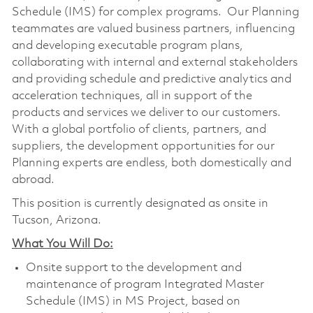
Schedule (IMS) for complex programs. Our Planning
teammates are valued business partners, influencing
and developing executable program plans,
collaborating with internal and external stakeholders
and providing schedule and predictive analytics and
acceleration techniques, all in support of the
products and services we deliver to our customers.
With a global portfolio of clients, partners, and
suppliers, the development opportunities for our
Planning experts are endless, both domestically and
abroad.
This position is currently designated as onsite in
Tucson, Arizona.
What You Will Do:
Onsite support to the development and
maintenance of program Integrated Master
Schedule (IMS) in MS Project, based on