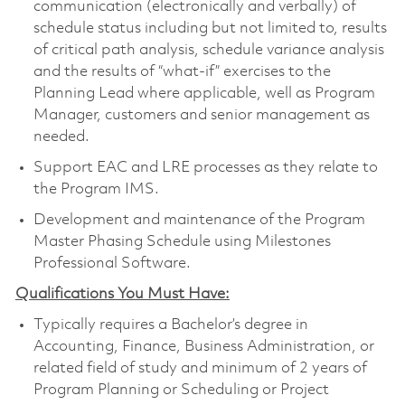
communication (electronically and verbally) of
schedule status including but not limited to, results
of critical path analysis, schedule variance analysis
and the results of “what-if” exercises to the
Planning Lead where applicable, well as Program
Manager, customers and senior management as
needed.
Support EAC and LRE processes as they relate to
the Program IMS.
Development and maintenance of the Program
Master Phasing Schedule using Milestones
Professional Software.
Qualifications You Must Have:
Typically requires a Bachelor’s degree in
Accounting, Finance, Business Administration, or
related field of study and minimum of 2 years of
Program Planning or Scheduling or Project