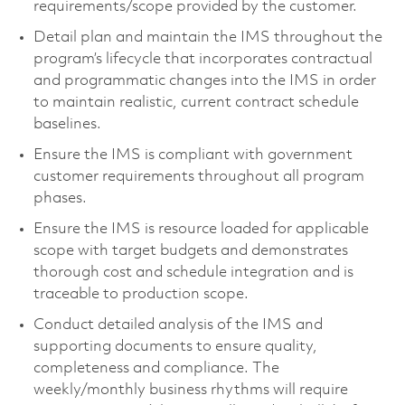
requirements/scope provided by the customer.
Detail plan and maintain the IMS throughout the
program’s lifecycle that incorporates contractual
and programmatic changes into the IMS in order
to maintain realistic, current contract schedule
baselines.
Ensure the IMS is compliant with government
customer requirements throughout all program
phases.
Ensure the IMS is resource loaded for applicable
scope with target budgets and demonstrates
thorough cost and schedule integration and is
traceable to production scope.
Conduct detailed analysis of the IMS and
supporting documents to ensure quality,
completeness and compliance. The
weekly/monthly business rhythms will require