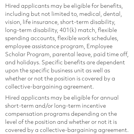
Hired applicants may be eligible for benefits,
including but not limited to, medical, dental,
vision, life insurance, short-term disability,
long-term disability, 401(k) match, flexible
spending accounts, flexible work schedules,
employee assistance program, Employee
Scholar Program, parental leave, paid time off,
and holidays. Specific benefits are dependent
upon the specific business unit as well as
whether or not the position is covered by a
collective-bargaining agreement.
Hired applicants may be eligible for annual
short-term and/or long-term incentive
compensation programs depending on the
level of the position and whether or not it is
covered by a collective-bargaining agreement.