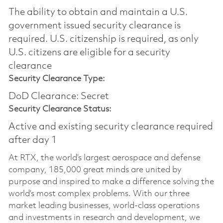
The ability to obtain and maintain a U.S.
government issued security clearance is
required.​ U.S. citizenship is required, as only
U.S. citizens are eligible for a security
clearance
Security Clearance Type:
DoD Clearance: Secret
Security Clearance Status:
Active and existing security clearance required
after day 1
At RTX, the world’s largest aerospace and defense
company, 185,000 great minds are united by
purpose and inspired to make a difference solving the
world’s most complex problems. With our three
market leading businesses, world-class operations
and investments in research and development, we