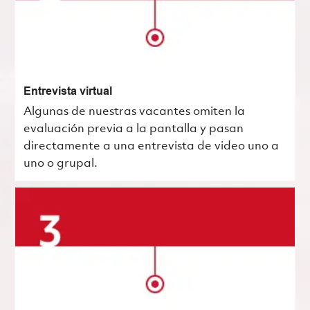
Entrevista virtual
Algunas de nuestras vacantes omiten la
evaluación previa a la pantalla y pasan
directamente a una entrevista de video uno a
uno o grupal.