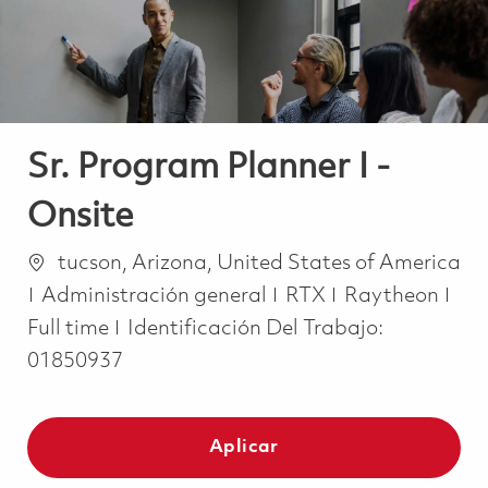
Sr. Program Planner I -
Onsite
Ubicación
tucson, Arizona, United States of America
Categoría
Job
Administración general
RTX
Raytheon
Full time
Identificación Del Trabajo:
01850937
Aplicar