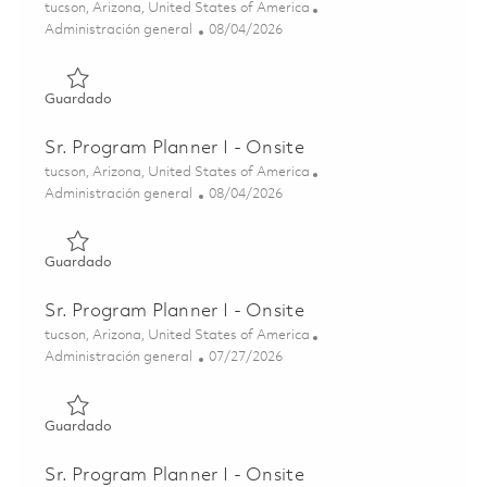
Ubicación
tucson, Arizona, United States of America
Categoría
Posted Date
Administración general
08/04/2026
Guardado Sr. Program Planner I - Onsite 01863088
Guardado
Sr. Program Planner I - Onsite
Ubicación
tucson, Arizona, United States of America
Categoría
Posted Date
Administración general
08/04/2026
Guardado Sr. Program Planner I - Onsite 01862832
Guardado
Sr. Program Planner I - Onsite
Ubicación
tucson, Arizona, United States of America
Categoría
Posted Date
Administración general
07/27/2026
Guardado Sr. Program Planner I - Onsite 01861495
Guardado
Sr. Program Planner I - Onsite