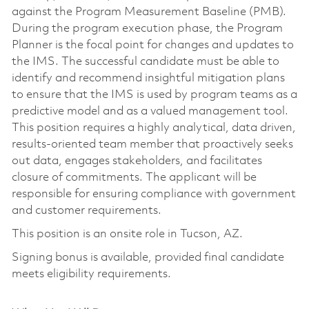
against the Program Measurement Baseline (PMB).
During the program execution phase, the Program
Planner is the focal point for changes and updates to
the IMS. The successful candidate must be able to
identify and recommend insightful mitigation plans
to ensure that the IMS is used by program teams as a
predictive model and as a valued management tool.
This position requires a highly analytical, data driven,
results-oriented team member that proactively seeks
out data, engages stakeholders, and facilitates
closure of commitments. The applicant will be
responsible for ensuring compliance with government
and customer requirements.
This position is an onsite role in Tucson, AZ.
Signing bonus is available, provided final candidate
meets eligibility requirements.