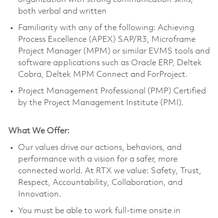
both verbal and written
Familiarity with any of the following: Achieving
Process Excellence (APEX) SAP/R3, Microframe
Project Manager (MPM) or similar EVMS tools and
software applications such as Oracle ERP, Deltek
Cobra, Deltek MPM Connect and ForProject.
Project Management Professional (PMP) Certified
by the Project Management Institute (PMI).
What We Offer:
Our values drive our actions, behaviors, and
performance with a vision for a safer, more
connected world. At RTX we value: Safety, Trust,
Respect, Accountability, Collaboration, and
Innovation.
You must be able to work full-time onsite in