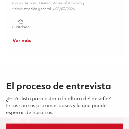
Ubicación
tucson, Arizona, United States of America
Categoría
Posted Date
Administración general
08/03/2026
Guardado Sr. Program Planner I - Onsite 01863460
Guardado
Ver más
El proceso de entrevista
¿Estás listo para estar a la altura del desafío?
Estos son sus próximos pasos y lo que puede
esperar de nosotros.