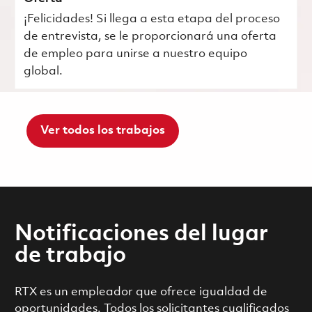
¡Felicidades! Si llega a esta etapa del proceso
de entrevista, se le proporcionará una oferta
de empleo para unirse a nuestro equipo
global.
Ver todos los trabajos
Notificaciones del lugar
de trabajo
RTX es un empleador que ofrece igualdad de
oportunidades. Todos los solicitantes cualificados