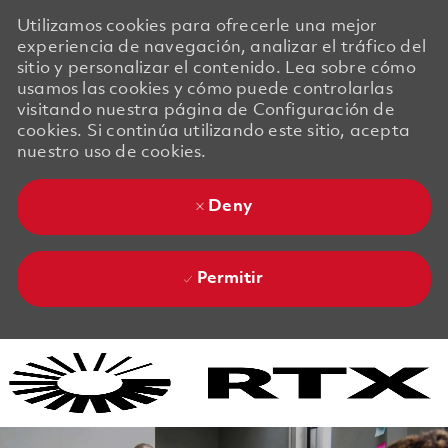
Utilizamos cookies para ofrecerle una mejor
experiencia de navegación, analizar el tráfico del
sitio y personalizar el contenido. Lea sobre cómo
usamos las cookies y cómo puede controlarlas
visitando nuestra página de Configuración de
cookies. Si continúa utilizando este sitio, acepta
nuestro uso de cookies.
Deny
Permitir
Skip to main content
Skip to main content
-
-