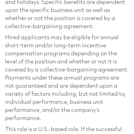
and holidays. Specific benefits are dependent
upon the specific business unit as well as
whether or not the position is covered by a
collective-bargaining agreement.
Hired applicants may be eligible for annual
short-term and/or long-term incentive
compensation programs depending on the
level of the position and whether or not it is
covered by a collective-bargaining agreement.
Payments under these annual programs are
not guaranteed and are dependent upon a
variety of factors including, but not limited to,
individual performance, business unit
performance, and/or the company’s
performance.
This role is a U.S.-based role. If the successful