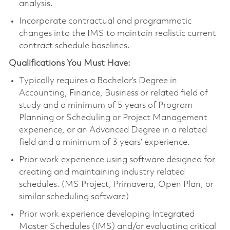
analysis.
Incorporate contractual and programmatic
changes into the IMS to maintain realistic current
contract schedule baselines.
Qualifications You Must Have:
Typically requires a Bachelor’s Degree in
Accounting, Finance, Business or related field of
study and a minimum of 5 years of Program
Planning or Scheduling or Project Management
experience, or an Advanced Degree in a related
field and a minimum of 3 years’ experience.
Prior work experience using software designed for
creating and maintaining industry related
schedules. (MS Project, Primavera, Open Plan, or
similar scheduling software)
Prior work experience developing Integrated
Master Schedules (IMS) and/or evaluating critical