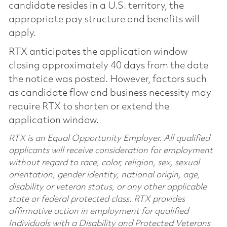
candidate resides in a U.S. territory, the
appropriate pay structure and benefits will
apply.
RTX anticipates the application window
closing approximately 40 days from the date
the notice was posted. However, factors such
as candidate flow and business necessity may
require RTX to shorten or extend the
application window.
RTX is an Equal Opportunity Employer. All qualified
applicants will receive consideration for employment
without regard to race, color, religion, sex, sexual
orientation, gender identity, national origin, age,
disability or veteran status, or any other applicable
state or federal protected class. RTX provides
affirmative action in employment for qualified
Individuals with a Disability and Protected Veterans