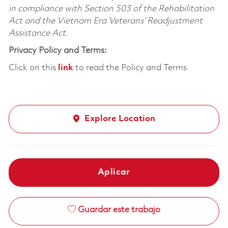
in compliance with Section 503 of the Rehabilitation
Act and the Vietnam Era Veterans’ Readjustment
Assistance Act.
Privacy Policy and Terms:
Click on this
link
to read the Policy and Terms
Explore Location
Aplicar
Guardar este trabajo