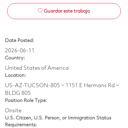
Guardar este trabajo
Date Posted:
2026-06-11
Country:
United States of America
Location:
US-AZ-TUCSON-805 ~ 1151 E Hermans Rd ~
BLDG 805
Position Role Type:
Onsite
U.S. Citizen, U.S. Person, or Immigration Status
Requirements: