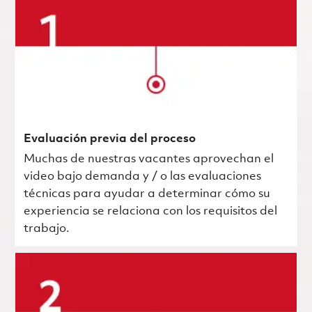
Evaluación previa del proceso
Muchas de nuestras vacantes aprovechan el
video bajo demanda y / o las evaluaciones
técnicas para ayudar a determinar cómo su
experiencia se relaciona con los requisitos del
trabajo.