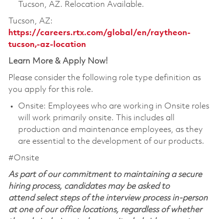
Tucson, AZ. Relocation Available.
Tucson, AZ:
https://careers.rtx.com/global/en/raytheon-
tucson,-az-location
Learn More & Apply Now!
Please consider the following role type definition as
you apply for this role.
Onsite: Employees who are working in Onsite roles
will work primarily onsite. This includes all
production and maintenance employees, as they
are essential to the development of our products.
#Onsite
As part of our commitment to maintaining a secure
hiring process, candidates may be asked to
attend select steps of the interview process in-person
at one of our office locations, regardless of whether