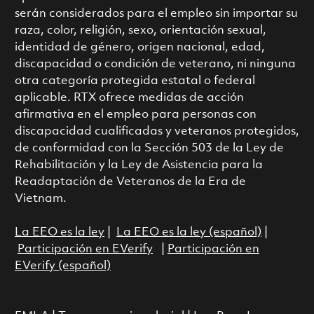
serán considerados para el empleo sin importar su
raza, color, religión, sexo, orientación sexual,
identidad de género, origen nacional, edad,
discapacidad o condición de veterano, ni ninguna
otra categoría protegida estatal o federal
aplicable. RTX ofrece medidas de acción
afirmativa en el empleo para personas con
discapacidad cualificadas y veteranos protegidos,
de conformidad con la Sección 503 de la Ley de
Rehabilitación y la Ley de Asistencia para la
Readaptación de Veteranos de la Era de
Vietnam.
La EEO es la ley
|
La EEO es la ley (español)
|
Participación en EVerify
|
Participación en
EVerify (español)