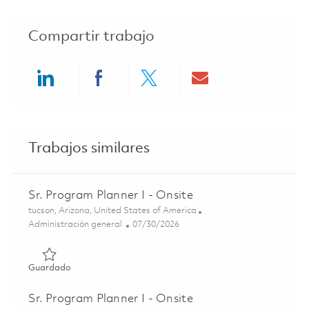
Compartir trabajo
Share via LinkedIn
Share via Facebook
Share via twitter
Share via ema
Trabajos similares
Sr. Program Planner I - Onsite
Ubicación
tucson, Arizona, United States of America
Categoría
Posted Date
Administración general
07/30/2026
Guardado Sr. Program Planner I - Onsite 01862503
Guardado
Sr. Program Planner I - Onsite