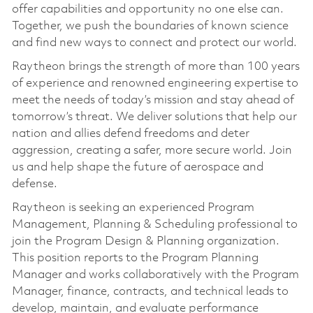
offer capabilities and opportunity no one else can.
Together, we push the boundaries of known science
and find new ways to connect and protect our world.
Raytheon brings the strength of more than 100 years
of experience and renowned engineering expertise to
meet the needs of today’s mission and stay ahead of
tomorrow’s threat. We deliver solutions that help our
nation and allies defend freedoms and deter
aggression, creating a safer, more secure world. Join
us and help shape the future of aerospace and
defense.
Raytheon is seeking an experienced Program
Management, Planning & Scheduling professional to
join the Program Design & Planning organization.
This position reports to the Program Planning
Manager and works collaboratively with the Program
Manager, finance, contracts, and technical leads to
develop, maintain, and evaluate performance