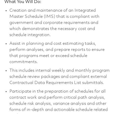
What You Will Do:
Creation and maintenance of an Integrated
Master Schedule (IMS) that is compliant with
government and corporate requirements and
which demonstrates the necessary cost and
schedule integration.
Assist in planning and cost estimating tasks,
perform analyses, and prepare reports to ensure
that programs meet or exceed schedule
commitments.
This includes internal weekly and monthly program
schedule review packages and compliant external
Contractual Data Requirements List submittals.
Participate in the preparation of schedules for all
contract work and perform critical path analysis,
schedule risk analysis, variance analysis and other
forms of in-depth and actionable schedule related