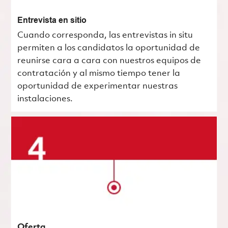
Entrevista en sitio
Cuando corresponda, las entrevistas in situ
permiten a los candidatos la oportunidad de
reunirse cara a cara con nuestros equipos de
contratación y al mismo tiempo tener la
oportunidad de experimentar nuestras
instalaciones.
Oferta