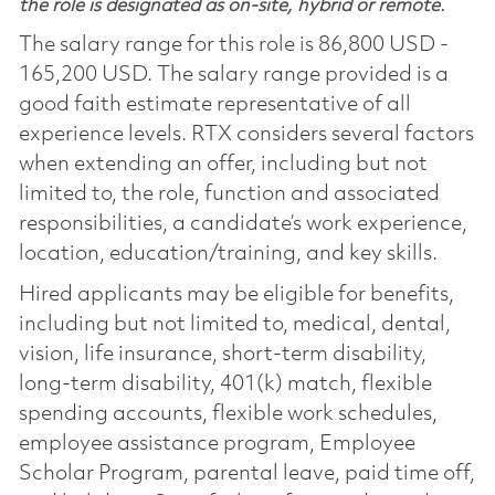
the role is designated as on-site, hybrid or remote.
The salary range for this role is 86,800 USD -
165,200 USD. The salary range provided is a
good faith estimate representative of all
experience levels. RTX considers several factors
when extending an offer, including but not
limited to, the role, function and associated
responsibilities, a candidate’s work experience,
location, education/training, and key skills.
Hired applicants may be eligible for benefits,
including but not limited to, medical, dental,
vision, life insurance, short-term disability,
long-term disability, 401(k) match, flexible
spending accounts, flexible work schedules,
employee assistance program, Employee
Scholar Program, parental leave, paid time off,