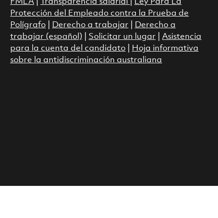
FMLA
|
Transparencia salarial
|
Ley Para La
Protección del Empleado contra la Prueba de
Polígrafo
|
Derecho a trabajar
|
Derecho a
trabajar (español)
|
Solicitar un lugar
|
Asistencia
para la cuenta del candidato
|
Hoja informativa
sobre la antidiscriminación australiana