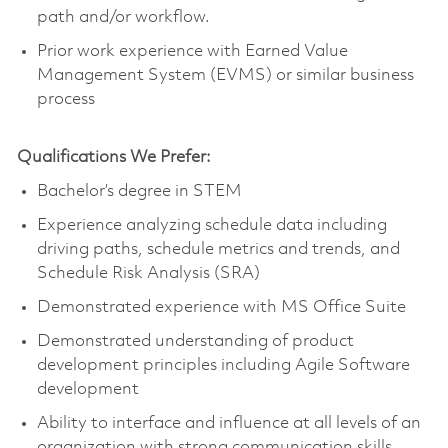
path and/or workflow.
Prior work experience with Earned Value
Management System (EVMS) or similar business
process
Qualifications We Prefer:
Bachelor’s degree in STEM
Experience analyzing schedule data including
driving paths, schedule metrics and trends, and
Schedule Risk Analysis (SRA)
Demonstrated experience with MS Office Suite
Demonstrated understanding of product
development principles including Agile Software
development
Ability to interface and influence at all levels of an
organization with strong communication skills,