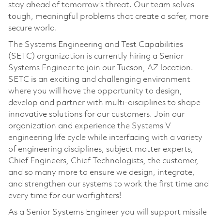
stay ahead of tomorrow’s threat. Our team solves
tough, meaningful problems that create a safer, more
secure world.
The Systems Engineering and Test Capabilities
(SETC) organization is currently hiring a Senior
Systems Engineer to join our Tucson, AZ location.
SETC is an exciting and challenging environment
where you will have the opportunity to design,
develop and partner with multi-disciplines to shape
innovative solutions for our customers. Join our
organization and experience the Systems V
engineering life cycle while interfacing with a variety
of engineering disciplines, subject matter experts,
Chief Engineers, Chief Technologists, the customer,
and so many more to ensure we design, integrate,
and strengthen our systems to work the first time and
every time for our warfighters!
As a Senior Systems Engineer you will support missile