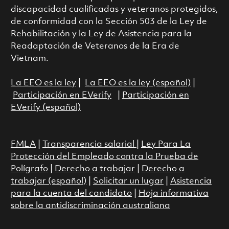
discapacidad cualificadas y veteranos protegidos,
de conformidad con la Sección 503 de la Ley de
Rehabilitación y la Ley de Asistencia para la
Readaptación de Veteranos de la Era de
Vietnam.
La EEO es la ley
|
La EEO es la ley (español)
|
Participación en EVerify
|
Participación en
EVerify (español)
FMLA
|
Transparencia salarial
|
Ley Para La
Protección del Empleado contra la Prueba de
Polígrafo
|
Derecho a trabajar
|
Derecho a
trabajar (español)
|
Solicitar un lugar
|
Asistencia
para la cuenta del candidato
|
Hoja informativa
sobre la antidiscriminación australiana