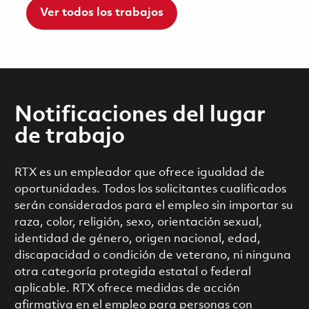
Ver todos los trabajos
Notificaciones del lugar
de trabajo
RTX es un empleador que ofrece igualdad de
oportunidades. Todos los solicitantes cualificados
serán considerados para el empleo sin importar su
raza, color, religión, sexo, orientación sexual,
identidad de género, origen nacional, edad,
discapacidad o condición de veterano, ni ninguna
otra categoría protegida estatal o federal
aplicable. RTX ofrece medidas de acción
afirmativa en el empleo para personas con