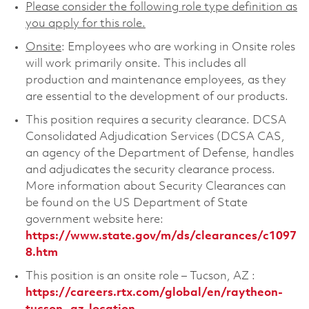
Please consider the following role type definition as
you apply for this role.
Onsite
: Employees who are working in Onsite roles
will work primarily onsite. This includes all
production and maintenance employees, as they
are essential to the development of our products.
This position requires a security clearance. DCSA
Consolidated Adjudication Services (DCSA CAS,
an agency of the Department of Defense, handles
and adjudicates the security clearance process.
More information about Security Clearances can
be found on the US Department of State
government website here:
https://www.state.gov/m/ds/clearances/c1097
8.htm
This position is an onsite role – Tucson, AZ :
https://careers.rtx.com/global/en/raytheon-