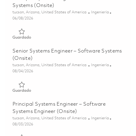
Systems (Onsite)
Ubicación
Categoría
tucson, Arizona, United States of America
Ingeniería
Posted Date
06/08/2026
Guardado Principal Systems Engineer – Software Systems
Guardado
Senior Systems Engineer – Software Systems
(Onsite)
Ubicación
Categoría
tucson, Arizona, United States of America
Ingeniería
Posted Date
08/04/2026
Guardado Senior Systems Engineer – Software Systems (
Guardado
Principal Systems Engineer – Software
Systems Engineer (Onsite)
Ubicación
Categoría
tucson, Arizona, United States of America
Ingeniería
Posted Date
08/03/2026