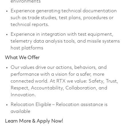
environments
Experience generating technical documentation
such as trade studies, test plans, procedures or
technical reports.
Experience in integration with test equipment,
telemetry data analysis tools, and missile systems
host platforms
What We Offer
Our values drive our actions, behaviors, and
performance with a vision for a safer, more
connected world. At RTX we value: Safety, Trust,
Respect, Accountability, Collaboration, and
Innovation.
Relocation Eligible – Relocation assistance is
available
Learn More & Apply Now!