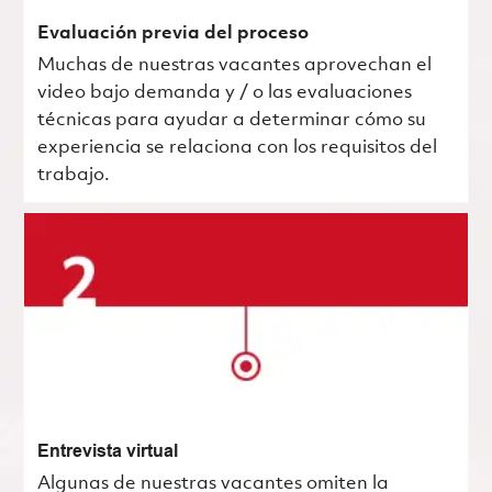
Evaluación previa del proceso
Muchas de nuestras vacantes aprovechan el
video bajo demanda y / o las evaluaciones
técnicas para ayudar a determinar cómo su
experiencia se relaciona con los requisitos del
trabajo.
Entrevista virtual
Algunas de nuestras vacantes omiten la