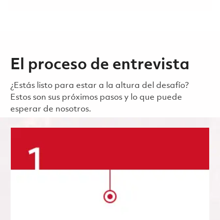
El proceso de entrevista
¿Estás listo para estar a la altura del desafío?
Estos son sus próximos pasos y lo que puede
esperar de nosotros.