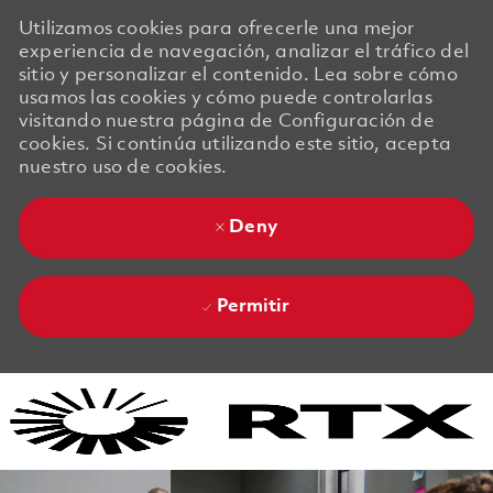
Utilizamos cookies para ofrecerle una mejor
experiencia de navegación, analizar el tráfico del
sitio y personalizar el contenido. Lea sobre cómo
usamos las cookies y cómo puede controlarlas
visitando nuestra página de Configuración de
cookies. Si continúa utilizando este sitio, acepta
nuestro uso de cookies.
Deny
Permitir
Skip to main content
Skip to main content
-
-