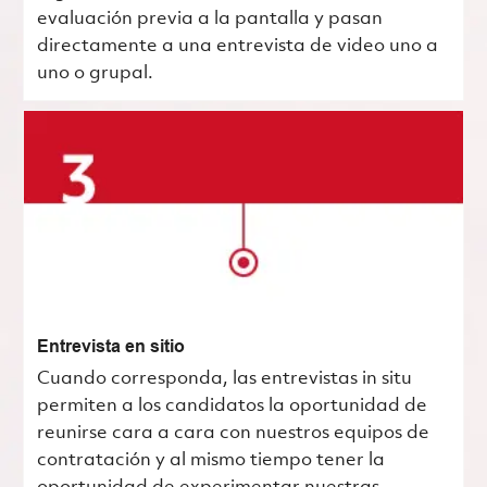
evaluación previa a la pantalla y pasan
directamente a una entrevista de video uno a
uno o grupal.
Entrevista en sitio
Cuando corresponda, las entrevistas in situ
permiten a los candidatos la oportunidad de
reunirse cara a cara con nuestros equipos de
contratación y al mismo tiempo tener la