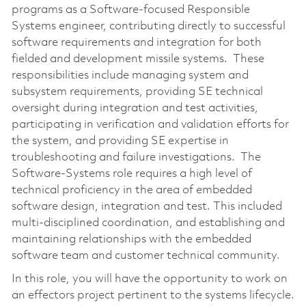
programs as a Software-focused Responsible
Systems engineer, contributing directly to successful
software requirements and integration for both
fielded and development missile systems. These
responsibilities include managing system and
subsystem requirements, providing SE technical
oversight during integration and test activities,
participating in verification and validation efforts for
the system, and providing SE expertise in
troubleshooting and failure investigations. The
Software-Systems role requires a high level of
technical proficiency in the area of embedded
software design, integration and test. This included
multi-disciplined coordination, and establishing and
maintaining relationships with the embedded
software team and customer technical community.
In this role, you will have the opportunity to work on
an effectors project pertinent to the systems lifecycle.