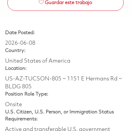
Guardar este trabajo
Date Posted:
2026-06-08
Country:
United States of America
Location:
US-AZ-TUCSON-805 ~ 1151 E Hermans Rd ~
BLDG 805
Position Role Type:
Onsite
U.S. Citizen, U.S. Person, or Immigration Status
Requirements:
Active and transferable U.S. government