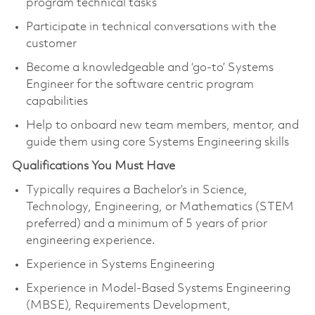
program technical tasks
Participate in technical conversations with the
customer
Become a knowledgeable and ‘go-to’ Systems
Engineer for the software centric program
capabilities
Help to onboard new team members, mentor, and
guide them using core Systems Engineering skills
Qualifications You Must Have
Typically requires a Bachelor’s in Science,
Technology, Engineering, or Mathematics (STEM
preferred) and a minimum of 5 years of prior
engineering experience.
Experience in Systems Engineering
Experience in Model-Based Systems Engineering
(MBSE), Requirements Development,