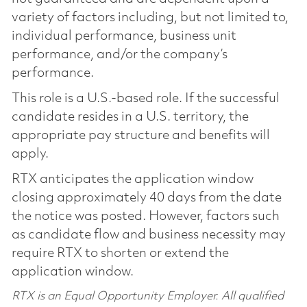
variety of factors including, but not limited to,
individual performance, business unit
performance, and/or the company’s
performance.
This role is a U.S.-based role. If the successful
candidate resides in a U.S. territory, the
appropriate pay structure and benefits will
apply.
RTX anticipates the application window
closing approximately 40 days from the date
the notice was posted. However, factors such
as candidate flow and business necessity may
require RTX to shorten or extend the
application window.
RTX is an Equal Opportunity Employer. All qualified