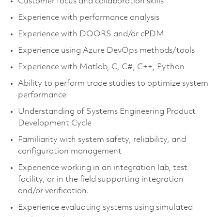
Customer focus and collaboration skills
Experience with performance analysis
Experience with DOORS and/or cPDM
Experience using Azure DevOps methods/tools
Experience with Matlab, C, C#, C++, Python
Ability to perform trade studies to optimize system
performance
Understanding of Systems Engineering Product
Development Cycle
Familiarity with system safety, reliability, and
configuration management
Experience working in an integration lab, test
facility, or in the field supporting integration
and/or verification.
Experience evaluating systems using simulated