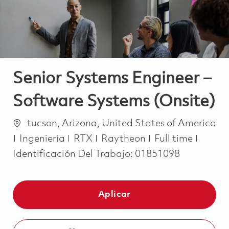
Senior Systems Engineer –
Software Systems (Onsite)
Ubicación
tucson, Arizona, United States of America
Categoría
Job Type
Ingeniería
RTX
Raytheon
Full time
Identificación Del Trabajo:
01851098
Aplicar