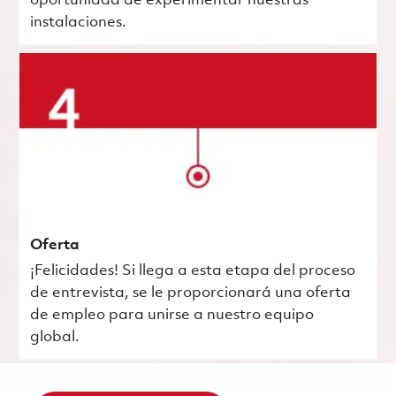
oportunidad de experimentar nuestras
instalaciones.
Oferta
¡Felicidades! Si llega a esta etapa del proceso
de entrevista, se le proporcionará una oferta
de empleo para unirse a nuestro equipo
global.