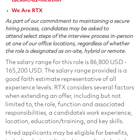
tucson,-az-location
We Are RTX
As part of our commitment to maintaining a secure
hiring process, candidates may be asked to
attend select steps of the interview process in-person
at one of our office locations, regardless of whether
the role is designated as on-site, hybrid or remote.
The salary range for this role is 86,800 USD -
165,200 USD. The salary range provided is a
good faith estimate representative of all
experience levels. RTX considers several factors
when extending an offer, including but not
limited to, the role, function and associated
responsibilities, a candidate’s work experience,
location, education/training, and key skills.
Hired applicants may be eligible for benefits,