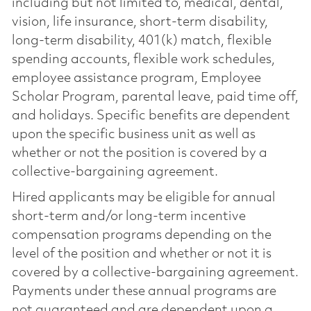
including but not limited to, medical, dental,
vision, life insurance, short-term disability,
long-term disability, 401(k) match, flexible
spending accounts, flexible work schedules,
employee assistance program, Employee
Scholar Program, parental leave, paid time off,
and holidays. Specific benefits are dependent
upon the specific business unit as well as
whether or not the position is covered by a
collective-bargaining agreement.
Hired applicants may be eligible for annual
short-term and/or long-term incentive
compensation programs depending on the
level of the position and whether or not it is
covered by a collective-bargaining agreement.
Payments under these annual programs are
not guaranteed and are dependent upon a