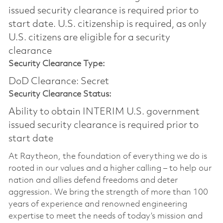
issued security clearance is required prior to
start date.​ U.S. citizenship is required, as only
U.S. citizens are eligible for a security
clearance​
Security Clearance Type:
DoD Clearance: Secret
Security Clearance Status:
Ability to obtain INTERIM U.S. government
issued security clearance is required prior to
start date
At Raytheon, the foundation of everything we do is
rooted in our values and a higher calling – to help our
nation and allies defend freedoms and deter
aggression. We bring the strength of more than 100
years of experience and renowned engineering
expertise to meet the needs of today’s mission and