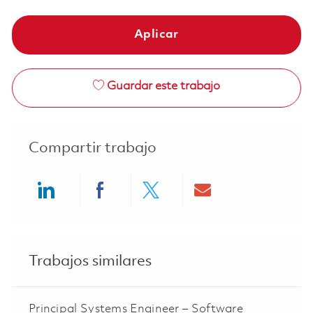
Aplicar
Guardar este trabajo
Compartir trabajo
Share via LinkedIn
Share via Facebook
Share via twitter
Share via ema
Trabajos similares
Principal Systems Engineer – Software