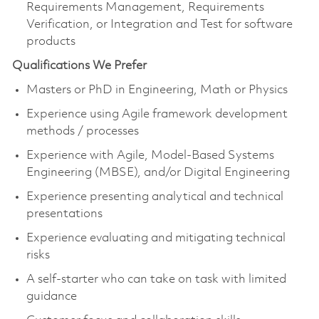
Requirements Management, Requirements
Verification, or Integration and Test for software
products
Qualifications We Prefer
Masters or PhD in Engineering, Math or Physics
Experience using Agile framework development
methods / processes
Experience with Agile, Model-Based Systems
Engineering (MBSE), and/or Digital Engineering
Experience presenting analytical and technical
presentations
Experience evaluating and mitigating technical
risks
A self-starter who can take on task with limited
guidance