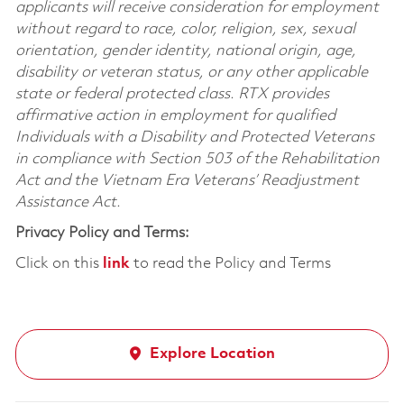
applicants will receive consideration for employment
without regard to race, color, religion, sex, sexual
orientation, gender identity, national origin, age,
disability or veteran status, or any other applicable
state or federal protected class. RTX provides
affirmative action in employment for qualified
Individuals with a Disability and Protected Veterans
in compliance with Section 503 of the Rehabilitation
Act and the Vietnam Era Veterans’ Readjustment
Assistance Act.
Privacy Policy and Terms:
Click on this
link
to read the Policy and Terms
Explore Location