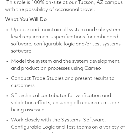
This role is 100% on-site at our Tucson, AZ campus
with the possibility of occasional travel.
What You Will Do
Update and maintain all system and subsystem
level requirements specifications for embedded
software, configurable logic and/or test systems
software
Model the system and the system development
and production processes using Cameo
Conduct Trade Studies and present results to
customers
SE technical contributor for verification and
validation efforts, ensuring all requirements are
being assessed
Work closely with the Systems, Software,
Configurable Logic and Test teams on a variety of