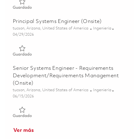
Guardado Principal Systems Engineer – Software Systems
Guardado
Principal Systems Engineer (Onsite)
Ubicación
Categoría
tucson, Arizona, United States of America
Ingeniería
Posted Date
04/29/2026
Guardado Principal Systems Engineer (Onsite) 01840452
Guardado
Senior Systems Engineer - Requirements
Development/Requirements Management
(Onsite)
Ubicación
Categoría
tucson, Arizona, United States of America
Ingeniería
Posted Date
06/15/2026
Guardado Senior Systems Engineer - Requirements Deve
Guardado
Ver más