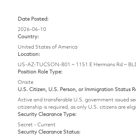
Date Posted:
2026-06-10
Country:
United States of America
Location:
US-AZ-TUCSON-801 ~ 1151 E Hermans Rd ~ BLDG
Position Role Type:
Onsite
U.S. Citizen, U.S. Person, or Immigration Status 
Active and transferable U.S. government issued secur
citizenship is required, as only U.S. citizens are elig
Security Clearance Type:
Secret - Current
Security Clearance Status: