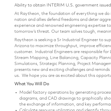
Ability to obtain INTERIM U.S. government issued s
At Raytheon, the foundation of everything we do is
nation and allies defend freedoms and deter aggre
experience and renowned engineering expertise to
tomorrow’s threat. Our team solves tough, meaning
Raytheon is seeking a Sr Industrial Engineer to supp
Arizona to maximize throughput, improve efficiency
customer. Industrial Engineers are responsible fo
Stream Mapping, Line Balancing, Capacity Plann
Simulations, Strategic Planning, Project Manag
presents new and exciting challenges and reminds u
us. We hope you are as excited about this opportu
What You Will Do
Model factory operations by generating process
diagrams, and CAD drawings to graphically sho
the exchange of information, and key performa
Calculate resource utilization and identify thro