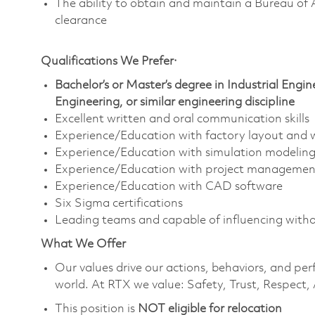
The ability to obtain and maintain a Bureau of 
clearance
Qualifications We Prefer·
Bachelor’s or Master’s degree in Industrial Eng
Engineering, or similar engineering discipline
Excellent written and oral communication skills
Experience/Education with factory layout and w
Experience/Education with simulation modeling
Experience/Education with project managemen
Experience/Education with CAD software
Six Sigma certifications
Leading teams and capable of influencing witho
What We Offer
Our values drive our actions,
behaviors,
and perf
world. At RTX we value:
Safety,
Trust, Respect, 
This position is
NOT eligible for relocation