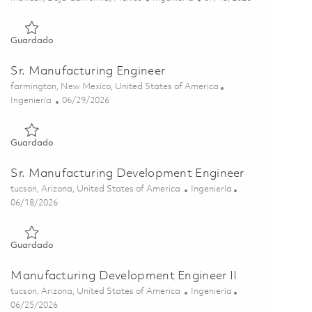
Guardado Manufacturing Engineer - 2nd Shift - Onsite - Avion
Guardado
Sr. Manufacturing Engineer
Ubicación
farmington, New Mexico, United States of America
Categoría
Posted Date
Ingeniería
06/29/2026
Guardado Sr. Manufacturing Engineer 01855925
Guardado
Sr. Manufacturing Development Engineer
Ubicación
Categoría
tucson, Arizona, United States of America
Ingeniería
Posted Date
06/18/2026
Guardado Sr. Manufacturing Development Engineer 01853190
Guardado
Manufacturing Development Engineer II
Ubicación
Categoría
tucson, Arizona, United States of America
Ingeniería
Posted Date
06/25/2026