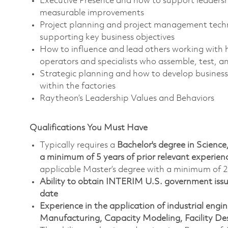
Executive Presence and how to support leadershi
measurable improvements
Project planning and project management techniq
supporting key business objectives
How to influence and lead others working with 
operators and specialists who assemble, test, a
Strategic planning and how to develop business 
within the factories
Raytheon’s Leadership Values and Behaviors
Qualifications You Must Have
Typically requires a
Bachelor's degree in Scien
a minimum of 5 years of prior relevant experie
applicable Master’s degree with a minimum of 2 
Ability to obtain INTERIM U.S. government issued
date
Experience in the application of industrial eng
Manufacturing, Capacity Modeling, Facility Des