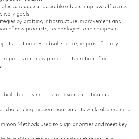
es to reduce undesirable effects, improve efficiency,
elivery goals
tegies by drafting infrastructure improvement and
tion of new products, technologies, and equipment
ojects that address obsolescence, improve factory
roposals and new product integration efforts
s
to build factory models to advance continuous
t challenging mission requirements while also meeting
on Methods used to align priorities and meet key