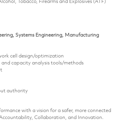
Alcohol, Tobacco, Firearms and Explosives (ATF)
ineering, Systems Engineering, Manufacturing
ork cell design/optimization
 and capacity analysis tools/methods
t
ut authority
ormance with a vision for a safer, more connected
Accountability,
Collaboration,
and Innovation
.