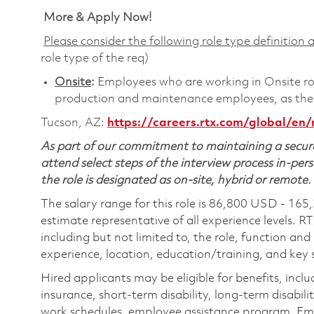
More & Apply Now!
Please consider the following role type definition a
role type of the req)
Onsite
:
Employees who are working in Onsite roles
production and maintenance employees, as they 
Tucson, AZ:
https://careers.rtx.com/global/en/
As part of our commitment to maintaining a secure
attend select steps of the interview process in-pers
the role is designated as on-site, hybrid or remote.
The salary range for this role is 86,800 USD - 165
estimate representative of all experience levels. R
including but not limited to, the role, function and
experience, location, education/training, and key sk
Hired applicants may be eligible for benefits, includ
insurance, short-term disability, long-term disabili
work schedules, employee assistance program, Emp