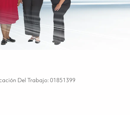
icación Del Trabajo:
01851399