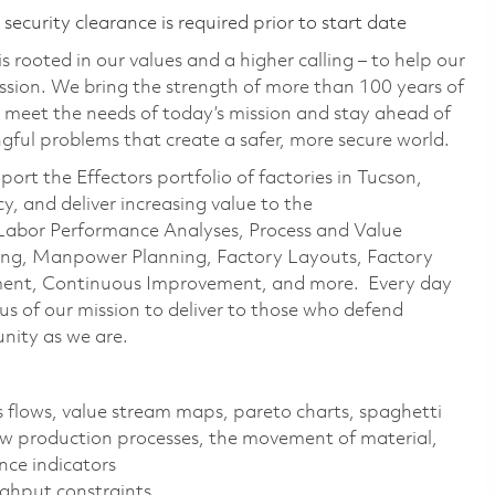
ecurity clearance is required prior to start date
 rooted in our values and a higher calling – to help our
ssion. We bring the strength of more than 100 years of
 meet the needs of today’s mission and stay ahead of
ful problems that create a safer, more secure world.
ort the Effectors portfolio of factories in Tucson,
, and deliver increasing value to the
r Labor Performance Analyses, Process and Value
ing, Manpower Planning, Factory Layouts, Factory
ement, Continuous Improvement, and more. Every day
s of our mission to deliver to those who defend
nity as we are.
 flows, value stream maps, pareto charts, spaghetti
w production processes, the movement of material,
nce indicators
ughput constraints