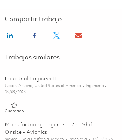
Compartir trabajo
Share via LinkedIn
Share via Facebook
Share via twitter
Share via email
Trabajos similares
Industrial Engineer II
Ubicación
Categoría
tucson, Arizona, United States of America
Ingeniería
Posted Date
06/09/2026
Guardado Industrial Engineer II 01851416
Guardado
Manufacturing Engineer - 2nd Shift -
Onsite - Avionics
Ubicación
Categoría
Posted Date
mexicali, Baja California, Mexico
Ingeniería
07/13/2026