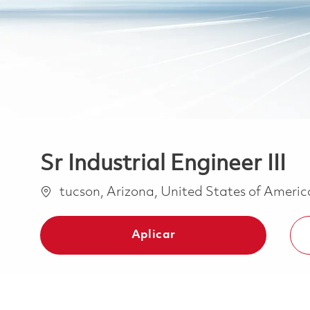
Sr Industrial Engineer III
Ubicación
tucson, Arizona, United States of Ameri
Aplicar