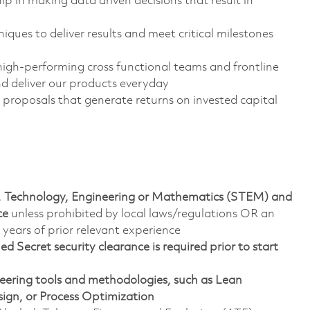
p in making data driven decisions that result in
ues to deliver results and meet critical milestones
high-performing cross functional teams and frontline
nd deliver our products everyday
proposals that generate returns on invested capital
ce, Technology, Engineering or Mathematics (STEM) and
nce
unless prohibited by local laws/regulations OR an
years of prior relevant experience
 Secret security clearance is required prior to start
ineering tools and methodologies, such as Lean
ign, or Process Optimization