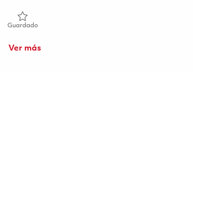
Guardado Manufacturing Development Engineer II 01855332
Guardado
Ver más