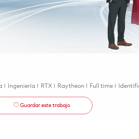
Categoría
Job Type
ca
Ingeniería
RTX
Raytheon
Full time
Identif
Guardar este trabajo