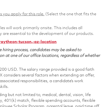
s you apply for this role.
(Select the one that fits the
 will work primarily onsite. This includes all
are essential to the development of our products.
raytheon-tucson,-az-location
 hiring process, candidates may be asked to
on at one of our office locations, regardless of whether
,200 USD. The salary range provided is a good faith
TX considers several factors when extending an offer,
 associated responsibilities, a candidate’s work
ills.
ing but not limited to, medical, dental, vision, life
ty, 401(k) match, flexible spending accounts, flexible
loyee Scholar Program, parental leave, paid time off,