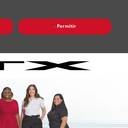
Permitir