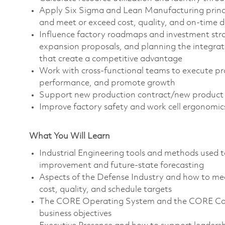
Apply Six Sigma and Lean Manufacturing principl
and meet or exceed cost, quality, and on-time d
Influence factory roadmaps and investment stra
expansion proposals, and planning the integra
that create a competitive advantage
Work with cross-functional teams to execute pr
performance, and promote growth
Support new production contract/new product p
Improve factory safety and work cell ergonomic
What You Will Learn
Industrial Engineering tools and methods used 
improvement and future-state forecasting
Aspects of the Defense Industry and how to mee
cost, quality, and schedule targets
The CORE Operating System and the CORE Comm
business objectives