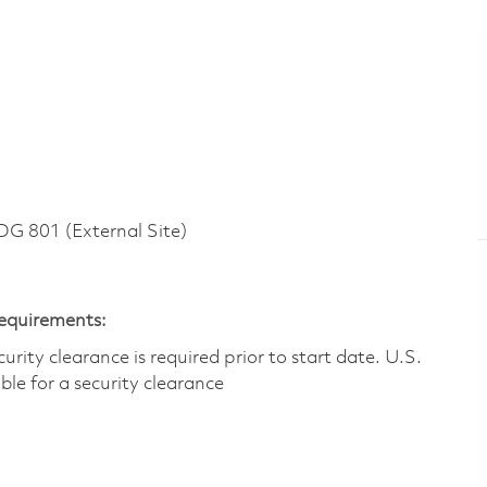
 801 (External Site)
Requirements:
ity clearance is required prior to start date.​ U.S.
ible for a security clearance​