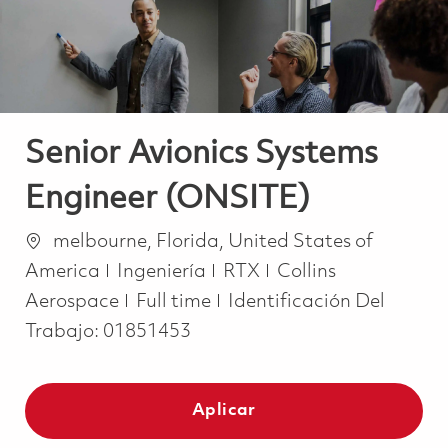
Senior Avionics Systems
Engineer (ONSITE)
Ubicación
melbourne, Florida, United States of
Categoría
America
Ingeniería
RTX
Collins
Job Type
Aerospace
Full time
Identificación Del
Trabajo:
01851453
Aplicar