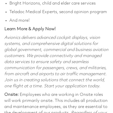
Bright Horizons, child and elder care services
Teladoc Medical Experts, second opinion program
And more!
Learn More & Apply Now!
Avionics delivers advanced cockpit displays, vision
systems, and comprehensive digital solutions for
global government, commercial and business aviation
customers. We provide connectivity and managed
data services to ensure safety and seamless
communication for passengers, crews, and militaries,
from aircraft and airports to air traffic management.
Join us in creating solutions that connect the world,
one flight at a time. Start your application today.
Onsite:
Employees who are working in Onsite roles
will work primarily onsite. This includes all production
and maintenance employees, as they are essential to
the development of our products.
Regardless of your