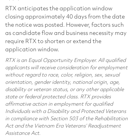
RTX anticipates the application window
closing approximately 40 days from the date
the notice was posted. However, factors such
as candidate flow and business necessity may
require RTX to shorten or extend the
application window.
RTX is an Equal Opportunity Employer. All qualified
applicants will receive consideration for employment
without regard to race, color, religion, sex, sexual
orientation, gender identity, national origin, age,
disability or veteran status, or any other applicable
state or federal protected class. RTX provides
affirmative action in employment for qualified
Individuals with a Disability and Protected Veterans
in compliance with Section 503 of the Rehabilitation
Act and the Vietnam Era Veterans’ Readjustment
Assistance Act.