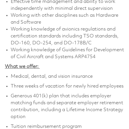
Effective time management and ability to work
independently with minimal direct supervision
Working with other disciplines such as Hardware
and Software
Working knowledge of avionics regulations and
certification standards including TSO standards,
DO-160, DO-254, and DO-178B/C
Working knowledge of Guidelines for Development
of Civil Aircraft and Systems ARP4754
What we offer:
Medical, dental, and vision insurance
Three weeks of vacation for newly hired employees
Generous 401(k) plan that includes employer
matching funds and separate employer retirement
contribution, including a Lifetime Income Strategy
option
Tuition reimbursement program