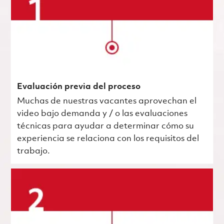
Evaluación previa del proceso
Muchas de nuestras vacantes aprovechan el
video bajo demanda y / o las evaluaciones
técnicas para ayudar a determinar cómo su
experiencia se relaciona con los requisitos del
trabajo.