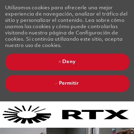
Utilizamos cookies para ofrecerle una mejor
experiencia de navegación, analizar el tráfico del
sitio y personalizar el contenido. Lea sobre cómo
usamos las cookies y cómo puede controlarlas
visitando nuestra página de Configuración de
cookies. Si continúa utilizando este sitio, acepta
nuestro uso de cookies.
Deny
Permitir
Skip to main content
Skip to main content
-
-