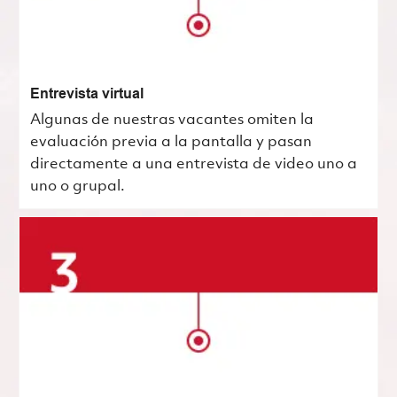
Entrevista virtual
Algunas de nuestras vacantes omiten la
evaluación previa a la pantalla y pasan
directamente a una entrevista de video uno a
uno o grupal.