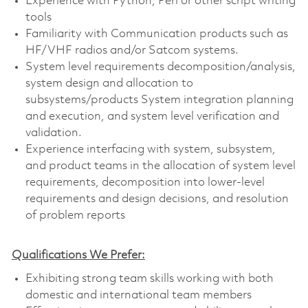
Experience with Python, Perl or other script writing
tools
Familiarity with Communication products such as
HF/VHF radios and/or Satcom systems.
System level requirements decomposition/analysis,
system design and allocation to
subsystems/products System integration planning
and execution, and system level verification and
validation.
Experience interfacing with system, subsystem,
and product teams in the allocation of system level
requirements, decomposition into lower-level
requirements and design decisions, and resolution
of problem reports
Qualifications We Prefer:
Exhibiting strong team skills working with both
domestic and international team members