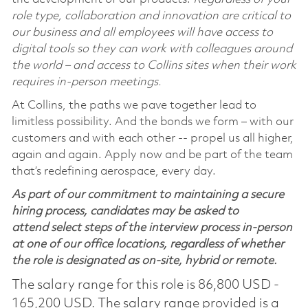
role type, collaboration and innovation are critical to
our business and all employees will have access to
digital tools so they can work with colleagues around
the world – and access to Collins sites when their work
requires in-person meetings.
At Collins, the paths we pave together lead to
limitless possibility. And the bonds we form – with our
customers and with each other -- propel us all higher,
again and again. Apply now and be part of the team
that’s redefining aerospace, every day.
As part of our commitment to maintaining a secure
hiring process, candidates may be asked to
attend select steps of the interview process in-person
at one of our office locations, regardless of whether
the role is designated as on-site, hybrid or remote.
The salary range for this role is 86,800 USD -
165,200 USD. The salary range provided is a