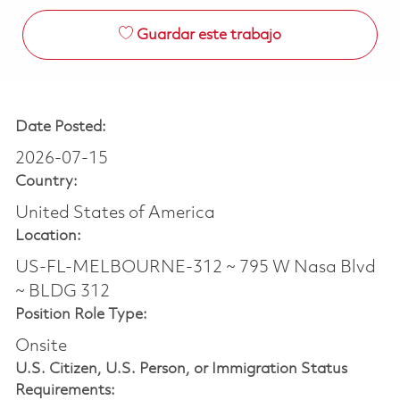
Guardar este trabajo
Date Posted:
2026-07-15
Country:
United States of America
Location:
US-FL-MELBOURNE-312 ~ 795 W Nasa Blvd
~ BLDG 312
Position Role Type:
Onsite
U.S. Citizen, U.S. Person, or Immigration Status
Requirements: