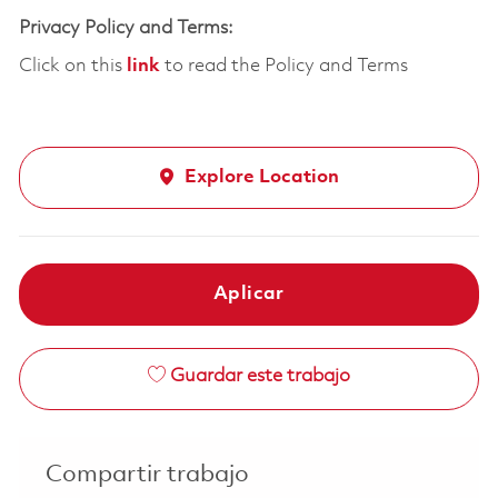
Privacy Policy and Terms:
Click on this
link
to read the Policy and Terms
Explore Location
Aplicar
Guardar este trabajo
Compartir trabajo