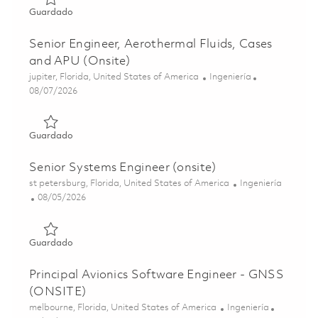
Guardado Senior Electrical Engineer (ONSITE) 01859426
Guardado
Senior Engineer, Aerothermal Fluids, Cases
and APU (Onsite)
Ubicación
Categoría
jupiter, Florida, United States of America
Ingeniería
Posted Date
08/07/2026
Guardado Senior Engineer, Aerothermal Fluids, Cases and
Guardado
Senior Systems Engineer (onsite)
Ubicación
Categoría
st petersburg, Florida, United States of America
Ingeniería
Posted Date
08/05/2026
Guardado Senior Systems Engineer (onsite) 01860623
Guardado
Principal Avionics Software Engineer - GNSS
(ONSITE)
Ubicación
Categoría
melbourne, Florida, United States of America
Ingeniería