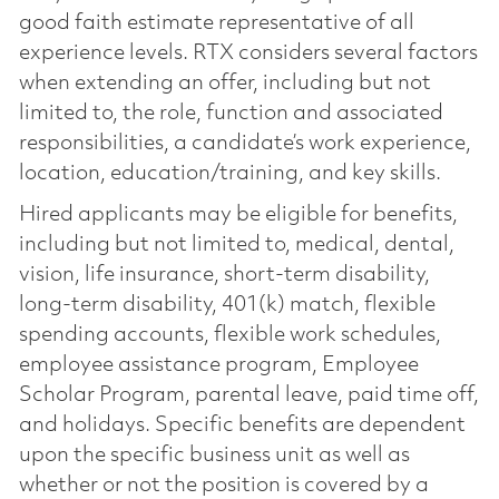
good faith estimate representative of all
experience levels. RTX considers several factors
when extending an offer, including but not
limited to, the role, function and associated
responsibilities, a candidate’s work experience,
location, education/training, and key skills.
Hired applicants may be eligible for benefits,
including but not limited to, medical, dental,
vision, life insurance, short-term disability,
long-term disability, 401(k) match, flexible
spending accounts, flexible work schedules,
employee assistance program, Employee
Scholar Program, parental leave, paid time off,
and holidays. Specific benefits are dependent
upon the specific business unit as well as
whether or not the position is covered by a