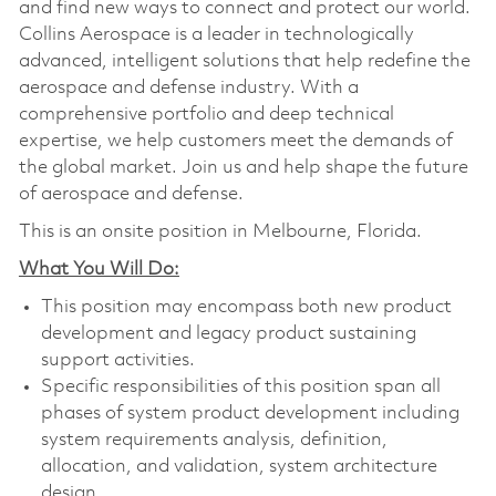
and find new ways to connect and protect our world.
Collins Aerospace is a leader in technologically
advanced, intelligent solutions that help redefine the
aerospace and defense industry. With a
comprehensive portfolio and deep technical
expertise, we help customers meet the demands of
the global market. Join us and help shape the future
of aerospace and defense.
This is an onsite position in Melbourne, Florida.
What You Will Do:
This position may encompass both new product
development and legacy product sustaining
support activities.
Specific responsibilities of this position span all
phases of system product development including
system requirements analysis, definition,
allocation, and validation, system architecture
design