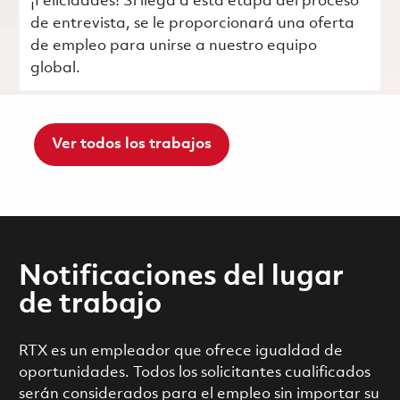
¡Felicidades! Si llega a esta etapa del proceso
de entrevista, se le proporcionará una oferta
de empleo para unirse a nuestro equipo
global.
Ver todos los trabajos
Notificaciones del lugar
de trabajo
RTX es un empleador que ofrece igualdad de
oportunidades. Todos los solicitantes cualificados
serán considerados para el empleo sin importar su