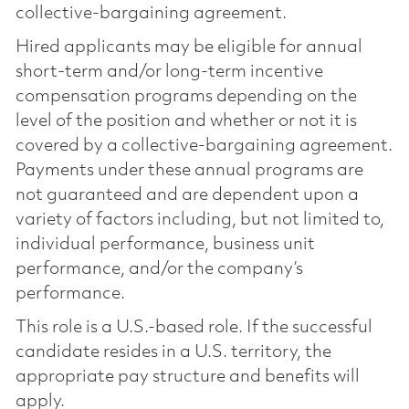
collective-bargaining agreement.
Hired applicants may be eligible for annual
short-term and/or long-term incentive
compensation programs depending on the
level of the position and whether or not it is
covered by a collective-bargaining agreement.
Payments under these annual programs are
not guaranteed and are dependent upon a
variety of factors including, but not limited to,
individual performance, business unit
performance, and/or the company’s
performance.
This role is a U.S.-based role. If the successful
candidate resides in a U.S. territory, the
appropriate pay structure and benefits will
apply.