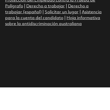
Protección del Empleado contra la Prueba de
Polígrafo
|
Derecho a trabajar
|
Derecho a
trabajar (español)
|
Solicitar un lugar
|
Asistencia
para la cuenta del candidato
|
Hoja informativa
sobre la antidiscriminación australiana