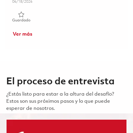
Posted Date
06/18/2026
Guardado Principal Avionics Software Engineer - GNSS (
Guardado
Ver más
El proceso de entrevista
¿Estás listo para estar a la altura del desafío?
Estos son sus próximos pasos y lo que puede
esperar de nosotros.