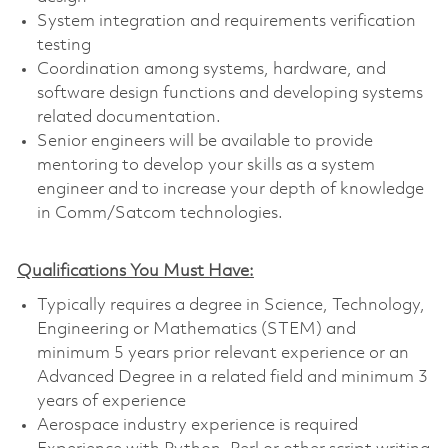
System integration and requirements verification
testing
Coordination among systems, hardware, and
software design functions and developing systems
related documentation.
Senior engineers will be available to provide
mentoring to develop your skills as a system
engineer and to increase your depth of knowledge
in Comm/Satcom technologies.
Qualifications You Must Have:
Typically requires a degree in Science, Technology,
Engineering or Mathematics (STEM) and
minimum 5 years prior relevant experience or an
Advanced Degree in a related field and minimum 3
years of experience
Aerospace industry experience is required