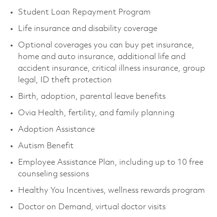
Student Loan Repayment Program
Life insurance and disability coverage
Optional coverages you can buy pet insurance,
home and auto insurance, additional life and
accident insurance, critical illness insurance, group
legal, ID theft protection
Birth, adoption, parental leave benefits
Ovia Health, fertility, and family planning
Adoption Assistance
Autism Benefit
Employee Assistance Plan, including up to 10 free
counseling sessions
Healthy You Incentives, wellness rewards program
Doctor on Demand, virtual doctor visits