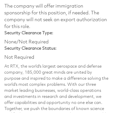
The company will offer immigration
sponsorship for this position, if needed.​ The
company will not seek an export authorization
for this role.
Security Clearance Type:
None/Not Required
Security Clearance Status:
Not Required
At RTX, the world's largest aerospace and defense
company, 185,000 great minds are united by
purpose and inspired to make a difference solving the
world’s most complex problems. With our three
market leading businesses, world-class operations
and investments in research and development, we
offer capabilities and opportunity no one else can.
Together, we push the boundaries of known science