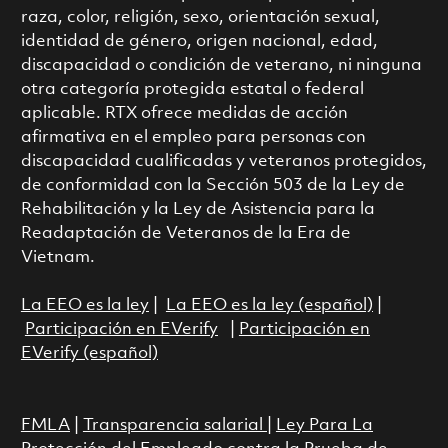
raza, color, religión, sexo, orientación sexual,
identidad de género, origen nacional, edad,
discapacidad o condición de veterano, ni ninguna
otra categoría protegida estatal o federal
aplicable. RTX ofrece medidas de acción
afirmativa en el empleo para personas con
discapacidad cualificadas y veteranos protegidos,
de conformidad con la Sección 503 de la Ley de
Rehabilitación y la Ley de Asistencia para la
Readaptación de Veteranos de la Era de
Vietnam.
La EEO es la ley
|
La EEO es la ley (español)
|
Participación en EVerify
|
Participación en
EVerify (español)
FMLA
|
Transparencia salarial
|
Ley Para La