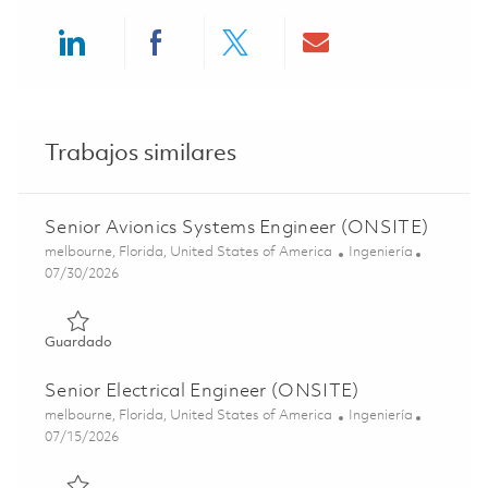
Share via LinkedIn
Share via Facebook
Share via twitter
Share via ema
Trabajos similares
Senior Avionics Systems Engineer (ONSITE)
Ubicación
Categoría
melbourne, Florida, United States of America
Ingeniería
Posted Date
07/30/2026
Guardado Senior Avionics Systems Engineer (ONSITE) 01
Guardado
Senior Electrical Engineer (ONSITE)
Ubicación
Categoría
melbourne, Florida, United States of America
Ingeniería
Posted Date
07/15/2026