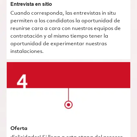
Entrevista en sitio
Cuando corresponda, las entrevistas in situ
permiten a los candidatos la oportunidad de
reunirse cara a cara con nuestros equipos de
contratación y al mismo tiempo tener la
oportunidad de experimentar nuestras
instalaciones.
Oferta