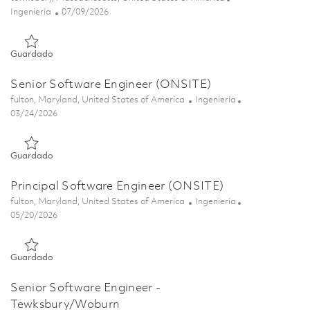
Categoría
Posted Date
Ingeniería
07/09/2026
Guardado Principal Software Engineer 01858385
Guardado
Senior Software Engineer (ONSITE)
Ubicación
Categoría
fulton, Maryland, United States of America
Ingeniería
Posted Date
03/24/2026
Guardado Senior Software Engineer (ONSITE) 01818180
Guardado
Principal Software Engineer (ONSITE)
Ubicación
Categoría
fulton, Maryland, United States of America
Ingeniería
Posted Date
05/20/2026
Guardado Principal Software Engineer (ONSITE) 01818181
Guardado
Senior Software Engineer -
Tewksbury/Woburn