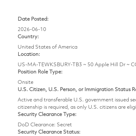
Date Posted:
2026-06-10
Country:
United States of America
Location:
US-MA-TEWKSBURY-TB3 ~ 50 Apple Hill Dr ~ 
Position Role Type:
Onsite
U.S. Citizen, U.S. Person, or Immigration Status 
Active and transferable U.S. government issued secur
citizenship is required, as only U.S. citizens are elig
Security Clearance Type:
DoD Clearance: Secret
Security Clearance Status: