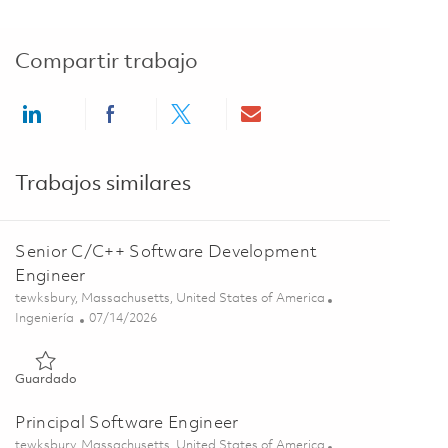
Compartir trabajo
Share via LinkedIn
Share via Facebook
Share via twitter
Share via email
Trabajos similares
Senior C/C++ Software Development
Engineer
Ubicación
tewksbury, Massachusetts, United States of America
Categoría
Posted Date
Ingeniería
07/14/2026
Guardado Senior C/C++ Software Development Engineer 018
Guardado
Principal Software Engineer
Ubicación
tewksbury, Massachusetts, United States of America