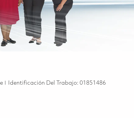
pe
me
Identificación Del Trabajo:
01851486