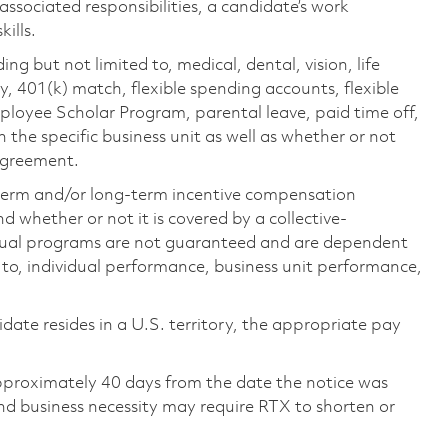
 associated responsibilities, a candidate’s work
ills.
ing but not limited to, medical, dental, vision, life
ty, 401(k) match, flexible spending accounts, flexible
loyee Scholar Program, parental leave, paid time off,
the specific business unit as well as whether or not
 agreement.
-term and/or long-term incentive compensation
 whether or not it is covered by a collective-
ual programs are not guaranteed and are dependent
d to, individual performance, business unit performance,
didate resides in a U.S. territory, the appropriate pay
pproximately 40 days from the date the notice was
nd business necessity may require RTX to shorten or