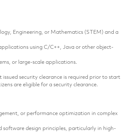
hnology, Engineering, or Mathematics (STEM) and a
pplications using C/C++, Java or other object-
ms, or large-scale applications.
issued security clearance is required prior to start
tizens are eligible for a security clearance.
ement, or performance optimization in complex
 software design principles, particularly in high-