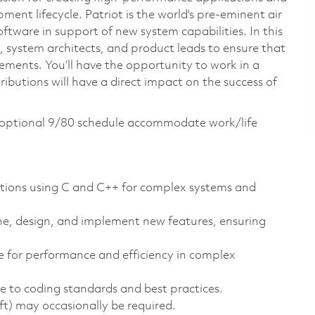
pment lifecycle. Patriot is the world's pre-eminent air
ftware in support of new system capabilities. In this
s, system architects, and product leads to ensure that
rements. You’ll have the opportunity to work in a
butions will have a direct impact on the success of
n optional 9/80 schedule accommodate work/life
ations using C and C++ for complex systems and
ine, design, and implement new features, ensuring
e for performance and efficiency in complex
e to coding standards and best practices.
ift) may occasionally be required.