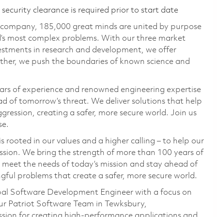
ecurity clearance is required prior to start date
e company, 185,000 great minds are united by purpose
ld’s most complex problems. With our three market
vestments in research and development, we offer
ether, we push the boundaries of known science and
ars of experience and renowned engineering expertise
d of tomorrow’s threat. We deliver solutions that help
gression, creating a safer, more secure world. Join us
se.
 rooted in our values and a higher calling – to help our
ssion. We bring the strength of more than 100 years of
 meet the needs of today’s mission and stay ahead of
ful problems that create a safer, more secure world.
cipal Software Development Engineer with a focus on
ur Patriot Software Team in Tewksbury,
ssion for creating high-performance applications and