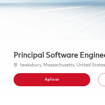
Principal Software Engine
Ubicación
tewksbury, Massachusetts, United State
Aplicar