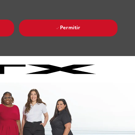
Permitir