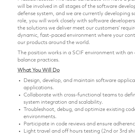
will be involved in all stages of the software develo
defense system, and we are currently developing so
role, you will work closely with software developer
the solutions we deliver meet our customers’ requi
dynamic, fast-paced environment where your contri
our products around the world.
The position works in a SCIF environment with a
balance practices.
What You Will Do
Design, develop, and maintain software applic
applications.
Collaborate with cross-functional teams to def
system integration and scalability.
Troubleshoot, debug, and optimize existing cod
environments.
Participate in code reviews and ensure adherenc
Light travel and off hours testing (2nd or 3rd sh