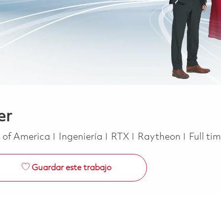
er
Categoría
Job Ty
s of America
Ingeniería
RTX
Raytheon
Full ti
Guardar este trabajo