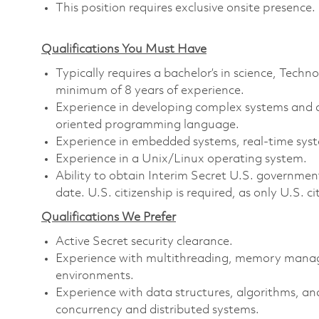
This position requires exclusive onsite presence.
Qualifications You Must Have
Typically requires a bachelor’s in science, Tec
minimum of 8 years of experience.
Experience in developing complex systems and a
oriented programming language.
Experience in embedded systems, real-time syste
Experience in a Unix/Linux operating system.
Ability to obtain Interim Secret U.S. government 
date. U.S. citizenship is required, as only U.S. ci
Qualifications We Prefer
Active Secret security clearance.
Experience with multithreading, memory manag
environments.
Experience with data structures, algorithms, and
concurrency and distributed systems.