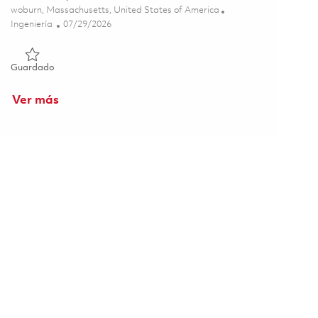
Ubicación
woburn, Massachusetts, United States of America
Categoría
Posted Date
Ingeniería
07/29/2026
Guardado Senior Software Engineer - Tewksbury/Woburn 018
Guardado
Ver más