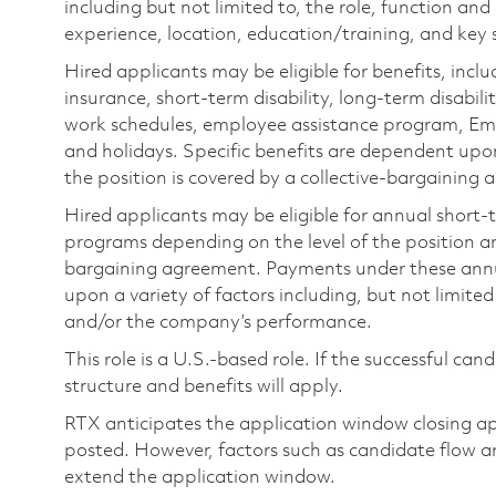
including but not limited to, the role, function and
experience, location, education/training, and key sk
Hired applicants may be eligible for benefits, includ
insurance, short-term disability, long-term disabili
work schedules, employee assistance program, Emp
and holidays. Specific benefits are dependent upon 
the position is covered by a collective-bargaining
Hired applicants may be eligible for annual short
programs depending on the level of the position and
bargaining agreement. Payments under these ann
upon a variety of factors including, but not limite
and/or the company’s performance.
This role is a U.S.-based role. If the successful can
structure and benefits will apply.
RTX anticipates the application window closing a
posted. However, factors such as candidate flow a
extend the application window.