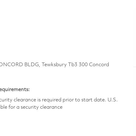
CONCORD BLDG, Tewksbury Tb3 300 Concord
Requirements:
ity clearance is required prior to start date.​ U.S.
ible for a security clearance​