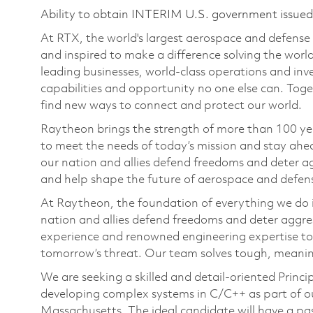
Ability to obtain INTERIM U.S. government issued s
At RTX, the world's largest aerospace and defens
and inspired to make a difference solving the wor
leading businesses, world-class operations and in
capabilities and opportunity no one else can. Tog
find new ways to connect and protect our world.
Raytheon brings the strength of more than 100 ye
to meet the needs of today’s mission and stay ahea
our nation and allies defend freedoms and deter ag
and help shape the future of aerospace and defen
At Raytheon, the foundation of everything we do is
nation and allies defend freedoms and deter aggre
experience and renowned engineering expertise to
tomorrow’s threat. Our team solves tough, meaning
We are seeking a skilled and detail-oriented Prin
developing complex systems in C/C++ as part of o
Massachusetts. The ideal candidate will have a pa