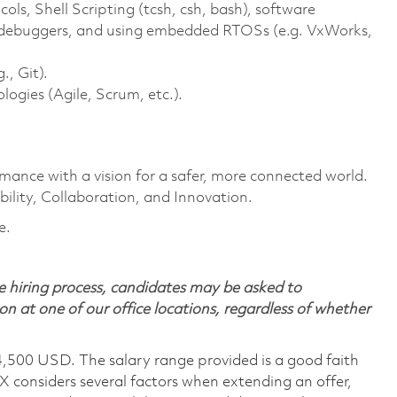
s, Shell Scripting (tcsh, csh, bash), software
e debuggers, and using embedded RTOSs (e.g. VxWorks,
., Git).
gies (Agile, Scrum, etc.).
rmance with a vision for a safer, more connected world.
ility, Collaboration, and Innovation.
e.
 hiring process, candidates may be asked to
on at one of our office locations, regardless of whether
4,500 USD. The salary range provided is a good faith
TX considers several factors when extending an offer,