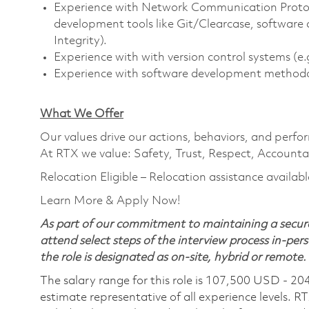
Experience with Network Communication Protocol
development tools like Git/Clearcase, softwar
Integrity).
Experience with with version control systems (e.g
Experience with software development methodolo
What We Offer
Our values drive our actions, behaviors, and perfo
At RTX we value: Safety, Trust, Respect, Accountab
Relocation Eligible – Relocation assistance availabl
Learn More & Apply Now!
As part of our commitment to maintaining a secure
attend select steps of the interview process in-pers
the role is designated as on-site, hybrid or remote.
The salary range for this role is 107,500 USD - 20
estimate representative of all experience levels. R